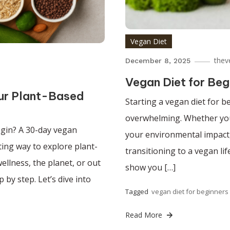
Vegan Diet
thev
December 8, 2025
Vegan Diet for Beg
ur Plant-Based
Starting a vegan diet for b
overwhelming. Whether you’
gin? A 30-day vegan
your environmental impact,
ting way to explore plant-
transitioning to a vegan lif
ellness, the planet, or out
show you […]
 by step. Let’s dive into
Tagged
vegan diet for beginners
Read More