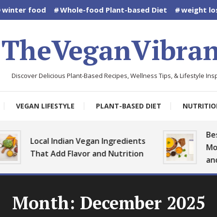
winter food
Whole-food Plant-based Diet
weight lo
TheVeganVibran
Discover Delicious Plant-Based Recipes, Wellness Tips, & Lifestyle Insp
VEGAN LIFESTYLE
PLANT-BASED DIET
NUTRITIO
Best Vega
Local Indian Vegan Ingredients
Monsoon 
That Add Flavor and Nutrition
and Heal
Month:
December 2025