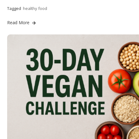
Tagged
healthy food
Read More