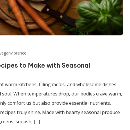
veganvibrance
ecipes to Make with Seasonal
of warm kitchens, filling meals, and wholesome dishes
d soul. When temperatures drop, our bodies crave warm,
only comfort us but also provide essential nutrients.
recipes truly shine. Made with hearty seasonal produce
greens, squash, […]