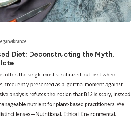
veganvibrance
ed Diet: Deconstructing the Myth,
late
is often the single most scrutinized nutrient when
ts, frequently presented as a ‘gotcha’ moment against
ve analysis refutes the notion that B12 is scary, instead
 manageable nutrient for plant-based practitioners. We
stinct lenses—Nutritional, Ethical, Environmental,