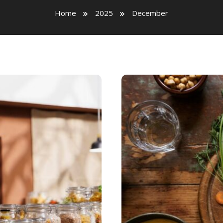
Home
2025
December