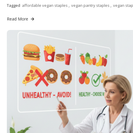
Tagged
affordable vegan staples
,
vegan pantry staples
,
vegan stap
Read More