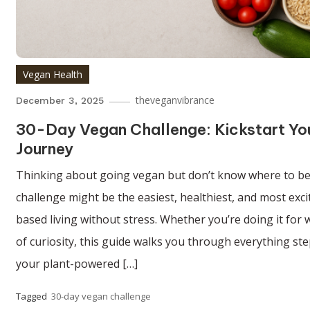
Vegan Health
theveganvibrance
December 3, 2025
30-Day Vegan Challenge: Kickstart Yo
Journey
Thinking about going vegan but don’t know where to be
challenge might be the easiest, healthiest, and most exci
based living without stress. Whether you’re doing it for w
of curiosity, this guide walks you through everything step
your plant-powered […]
Tagged
30-day vegan challenge