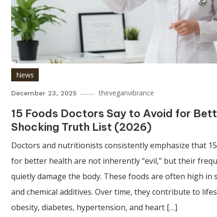
News
theveganvibrance
December 23, 2025
15 Foods Doctors Say to Avoid for Bett
Shocking Truth List (2026)
Doctors and nutritionists consistently emphasize that 15
for better health are not inherently “evil,” but their fr
quietly damage the body. These foods are often high in s
and chemical additives. Over time, they contribute to life
obesity, diabetes, hypertension, and heart […]