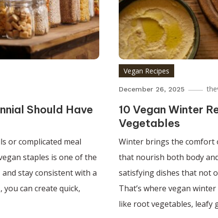
Vegan Recipes
the
December 26, 2025
ennial Should Have
10 Vegan Winter R
Vegetables
ls or complicated meal
Winter brings the comfort 
vegan staples is one of the
that nourish both body an
, and stay consistent with a
satisfying dishes that not 
, you can create quick,
That’s where vegan winter 
like root vegetables, leafy 