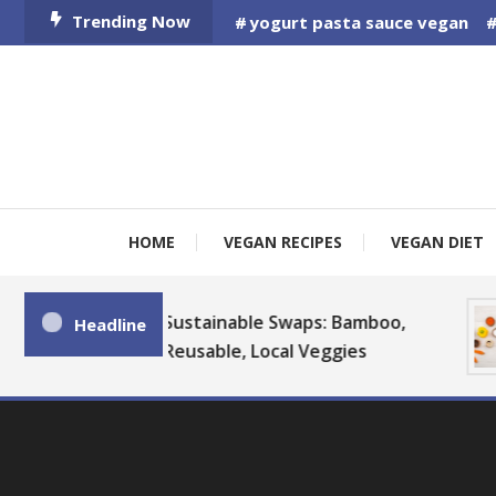
Skip
Trending Now
yogurt pasta sauce vegan
To
Content
HOME
VEGAN RECIPES
VEGAN DIET
Sustainable Swaps: Bamboo,
Headline
Reusable, Local Veggies