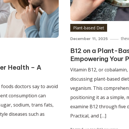
Plant-based Diet
the
December 11, 2025
B12 on a Plant-Bas
Empowering Your P
er Health – A
Vitamin B12, or cobalamin, 
discussing plant-based die
 foods doctors say to avoid
veganism. This comprehensi
equent consumption can
positioning it as a simple,
ugar, sodium, trans fats,
examine B12 through five di
style diseases such as
Practical, and […]