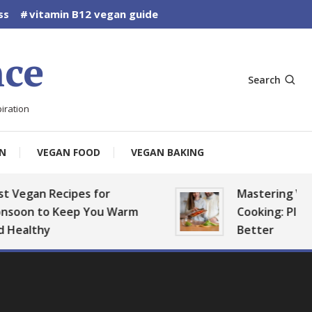
ss
vitamin B12 vegan guide
ce
Search
iration
N
VEGAN FOOD
VEGAN BAKING
n Recipes for
Mastering Vegan Ba
to Keep You Warm
Cooking: Plan, Prep, 
thy
Better