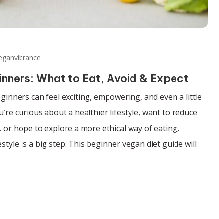
eganvibrance
inners: What to Eat, Avoid & Expect
eginners can feel exciting, empowering, and even a little
re curious about a healthier lifestyle, want to reduce
 or hope to explore a more ethical way of eating,
estyle is a big step. This beginner vegan diet guide will