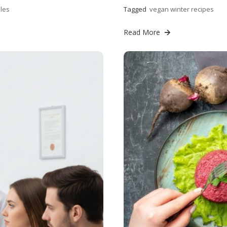
les
Tagged
vegan winter recipes
Read More