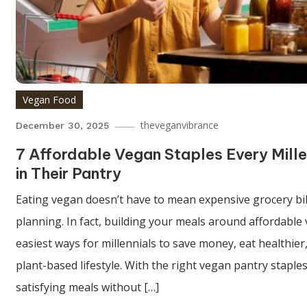
Vegan Food
theveganvibrance
December 30, 2025
7 Affordable Vegan Staples Every Mill
in Their Pantry
Eating vegan doesn’t have to mean expensive grocery bil
planning. In fact, building your meals around affordable 
easiest ways for millennials to save money, eat healthier
plant-based lifestyle. With the right vegan pantry staples
satisfying meals without […]