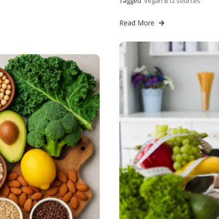
Tagged
vegan B12 sources
Read More