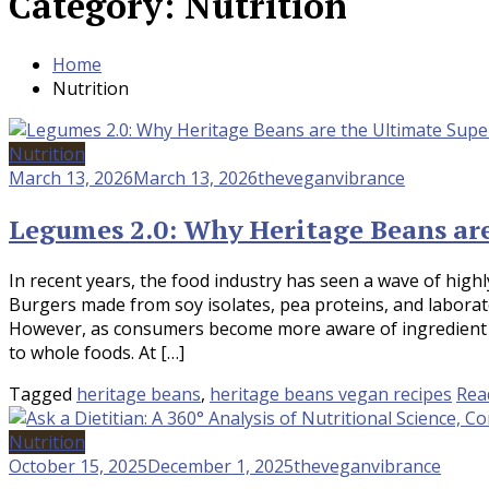
Category:
Nutrition
Home
Nutrition
Nutrition
March 13, 2026
March 13, 2026
theveganvibrance
Legumes 2.0: Why Heritage Beans ar
In recent years, the food industry has seen a wave of hig
Burgers made from soy isolates, pea proteins, and labor
However, as consumers become more aware of ingredient lis
to whole foods. At […]
Tagged
heritage beans
,
heritage beans vegan recipes
Rea
Nutrition
October 15, 2025
December 1, 2025
theveganvibrance