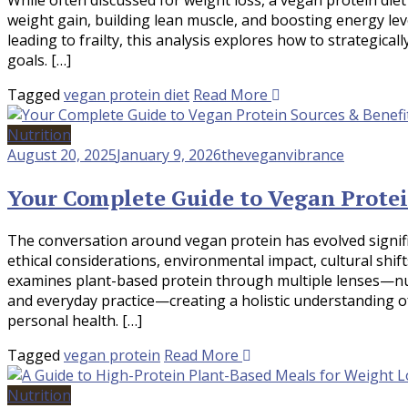
weight gain, building lean muscle, and boosting energy le
leading to frailty, this analysis explores how to strategica
goals. […]
Tagged
vegan protein diet
Read More
Nutrition
August 20, 2025
January 9, 2026
theveganvibrance
Your Complete Guide to Vegan Protei
The conversation around vegan protein has evolved signif
ethical considerations, environmental impact, cultural shi
examines plant-based protein through multiple lenses—nutr
and everyday practice—creating a holistic understanding 
personal health. […]
Tagged
vegan protein
Read More
Nutrition