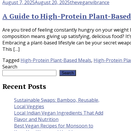
August 7, 2025
August 20, 2025
theveganvibrance
A Guide to High-Protein Plant-Based
Are you tired of feeling constantly hungry on your weight 
composition means giving up satisfying, delicious food? It
Embracing a plant-based lifestyle can be your secret weapo
This […]
Tagged
High-Protein Plant-Based Meals
,
High-Protein Pla
Search
Search
Recent Posts
Sustainable Swaps: Bamboo, Reusable,
Local Veggies
Local Indian Vegan Ingredients That Add
Flavor and Nutrition
Best Vegan Recipes for Monsoon to