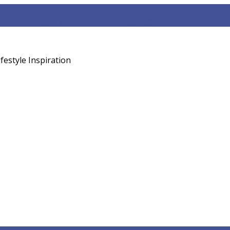
sed Diet
weight loss
vitamin B12 vegan guide
festyle Inspiration