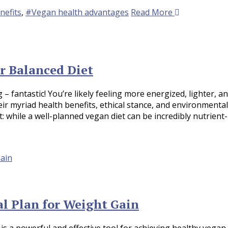
nefits
,
#Vegan health advantages
Read More
r Balanced Diet
– fantastic! You’re likely feeling more energized, lighter, a
eir myriad health benefits, ethical stance, and environmental
t: while a well-planned vegan diet can be incredibly nutrient-
l Plan for Weight Gain
 is a powerful and effective tool for achieving healthy vegan