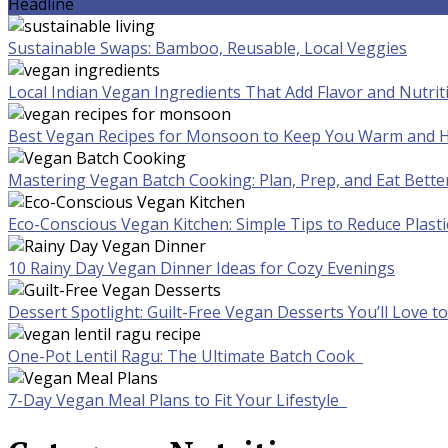
Headline
Sustainable Swaps: Bamboo, Reusable, Local Veggies
Local Indian Vegan Ingredients That Add Flavor and Nutrit
Best Vegan Recipes for Monsoon to Keep You Warm and H
Mastering Vegan Batch Cooking: Plan, Prep, and Eat Bette
Eco-Conscious Vegan Kitchen: Simple Tips to Reduce Plast
10 Rainy Day Vegan Dinner Ideas for Cozy Evenings
Dessert Spotlight: Guilt-Free Vegan Desserts You’ll Love 
One-Pot Lentil Ragu: The Ultimate Batch Cook
7-Day Vegan Meal Plans to Fit Your Lifestyle