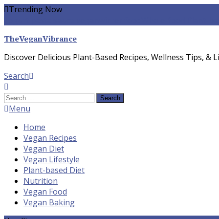
Skip
Trending Now
To
yogurt pasta sauce vegan
winter food
Whole-food Plant-ba
Content
TheVeganVibrance
Discover Delicious Plant-Based Recipes, Wellness Tips, & Li
Search
Search
for:
Menu
Home
Vegan Recipes
Vegan Diet
Vegan Lifestyle
Plant-based Diet
Nutrition
Vegan Food
Vegan Baking