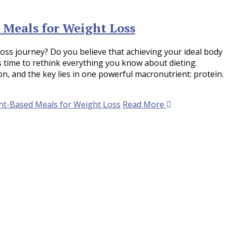
 Meals for Weight Loss
loss journey? Do you believe that achieving your ideal body
’s time to rethink everything you know about dieting.
n, and the key lies in one powerful macronutrient: protein.
nt-Based Meals for Weight Loss
Read More