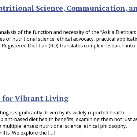
Nutritional Science, Communication, a
lysis of the function and necessity of the “Ask a Dietitian:
of nutritional science, ethical advocacy, practical applicati
 Registered Dietitian (RD) translates complex research into
 for Vibrant Living
g is significantly driven by its widely reported health
plant-based diet health benefits, examining them not just a
ltiple lenses: nutritional science, ethical philosophy,
hifts. We explore the […]