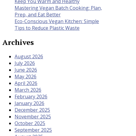
Keep You Warm and Healthy
Mastering Vegan Batch Cooking: Plan,
Prep, and Eat Better
Eco-Conscious Vegan Kitchen: Simple
Tips to Reduce Plastic Waste
Archives
August 2026
July 2026
June 2026
May 2026
April 2026
March 2026
February 2026
January 2026
December 2025
November 2025
October 2025
September 2025