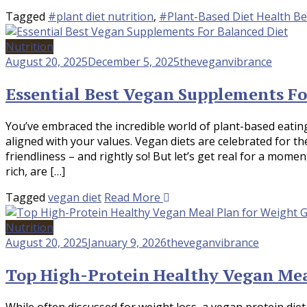
Tagged
#plant diet nutrition
,
#Plant-Based Diet Health Be
Nutrition
August 20, 2025
December 5, 2025
theveganvibrance
Essential Best Vegan Supplements Fo
You’ve embraced the incredible world of plant-based eating 
aligned with your values. Vegan diets are celebrated for th
friendliness – and rightly so! But let’s get real for a momen
rich, are […]
Tagged
vegan diet
Read More
Nutrition
August 20, 2025
January 9, 2026
theveganvibrance
Top High-Protein Healthy Vegan Mea
While often discussed for weight loss, a vegan protein diet