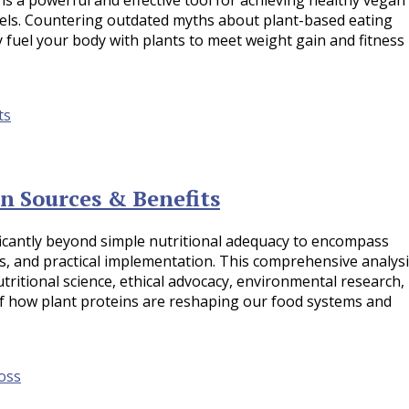
vels. Countering outdated myths about plant-based eating
lly fuel your body with plants to meet weight gain and fitness
n Sources & Benefits
icantly beyond simple nutritional adequacy to encompass
fts, and practical implementation. This comprehensive analys
itional science, ethical advocacy, environmental research,
of how plant proteins are reshaping our food systems and