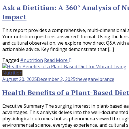
Ask a Dietitian: A 360° Analysis of 
Impact
This report provides a comprehensive, multi-dimensional ana
Your nutrition questions answered” format. Using the lenses 
and cultural observation, we explore how direct Q&A with a
actionable advice. Key findings demonstrate that […]
Tagged
#nutrition
Read More
Nutrition
August 20, 2025
December 2, 2025
theveganvibrance
Health Benefits of a Plant-Based Diet
Executive Summary The surging interest in plant-based eatin
advantages. This analysis delves into the well-documented 
physiological outcomes but as phenomena viewed through mu
environmental science, everyday experience, and cultural s