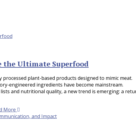
e the Ultimate Superfood
hly processed plant-based products designed to mimic meat.
atory-engineered ingredients have become mainstream.
ts and nutritional quality, a new trend is emerging: a retu
d More