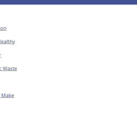
ion
ealthy
r
ic Waste
to Make