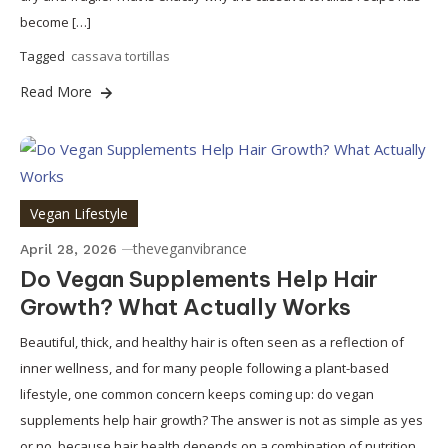
become […]
Tagged
cassava tortillas
Read More
Vegan Lifestyle
theveganvibrance
April 28, 2026
Do Vegan Supplements Help Hair
Growth? What Actually Works
Beautiful, thick, and healthy hair is often seen as a reflection of
inner wellness, and for many people following a plant-based
lifestyle, one common concern keeps coming up: do vegan
supplements help hair growth? The answer is not as simple as yes
or no, because hair health depends on a combination of nutrition,