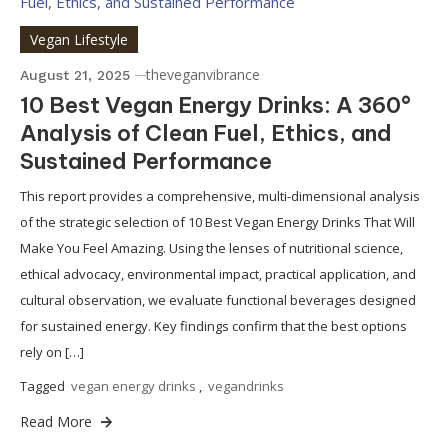
Vegan Lifestyle
theveganvibrance
August 21, 2025
10 Best Vegan Energy Drinks: A 360°
Analysis of Clean Fuel, Ethics, and
Sustained Performance
This report provides a comprehensive, multi-dimensional analysis
of the strategic selection of 10 Best Vegan Energy Drinks That Will
Make You Feel Amazing. Using the lenses of nutritional science,
ethical advocacy, environmental impact, practical application, and
cultural observation, we evaluate functional beverages designed
for sustained energy. Key findings confirm that the best options
rely on […]
Tagged
vegan energy drinks
,
vegandrinks
Read More