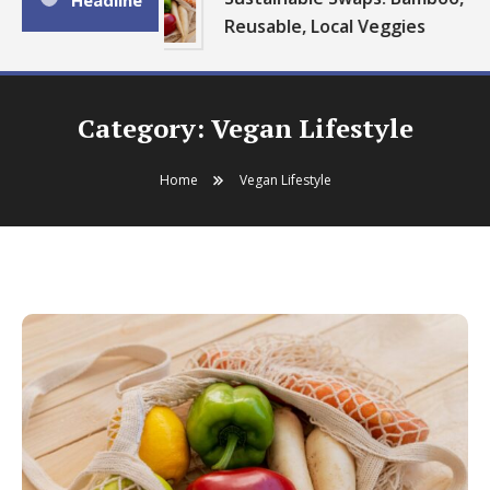
Headline
Reusable, Local Veggies
Category:
Vegan Lifestyle
Home
Vegan Lifestyle