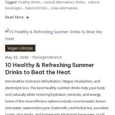
Tagged
healthy drinks
,
natural alternatives drinks
,
natural
beverages
,
Natural Drinks
,
soda alternatives
Read More
Vegan Lifestyle
theveganvibrance
May 22, 2026
10 Healthy & Refreshing Summer
Drinks to Beat the Heat
Hot weather increases dehydration, fatigue, headaches, and
electrolyte loss. The best healthy summer drinks help your body
cool naturally while restoring hydration, minerals, and energy.
Some of the most effective options include coconut water, lemon
mint water, watermelon juice, buttermilk, iced herbal tea, cucumber
cooler, chia drinks, and homemade electrolyte beverages. Quick