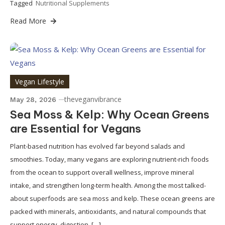
Tagged
Nutritional Supplements
Read More
Vegan Lifestyle
theveganvibrance
May 28, 2026
Sea Moss & Kelp: Why Ocean Greens
are Essential for Vegans
Plant-based nutrition has evolved far beyond salads and
smoothies. Today, many vegans are exploring nutrient-rich foods
from the ocean to support overall wellness, improve mineral
intake, and strengthen long-term health. Among the most talked-
about superfoods are sea moss and kelp. These ocean greens are
packed with minerals, antioxidants, and natural compounds that
support energy, digestion, […]