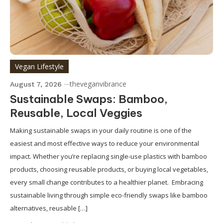
Vegan Lifestyle
theveganvibrance
August 7, 2026
Sustainable Swaps: Bamboo,
Reusable, Local Veggies
Making sustainable swaps in your daily routine is one of the
easiest and most effective ways to reduce your environmental
impact. Whether you’re replacing single-use plastics with bamboo
products, choosing reusable products, or buying local vegetables,
every small change contributes to a healthier planet. Embracing
sustainable living through simple eco-friendly swaps like bamboo
alternatives, reusable […]