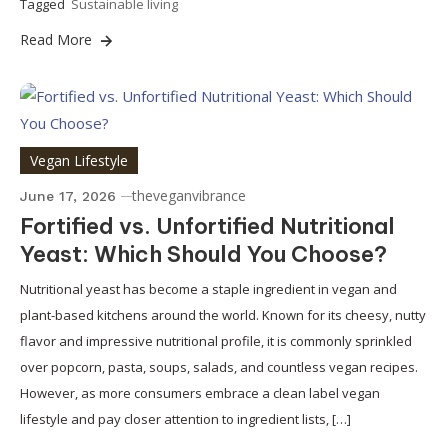
Tagged
Sustainable living
Read More
Vegan Lifestyle
theveganvibrance
June 17, 2026
Fortified vs. Unfortified Nutritional
Yeast: Which Should You Choose?
Nutritional yeast has become a staple ingredient in vegan and
plant-based kitchens around the world. Known for its cheesy, nutty
flavor and impressive nutritional profile, it is commonly sprinkled
over popcorn, pasta, soups, salads, and countless vegan recipes.
However, as more consumers embrace a clean label vegan
lifestyle and pay closer attention to ingredient lists, […]