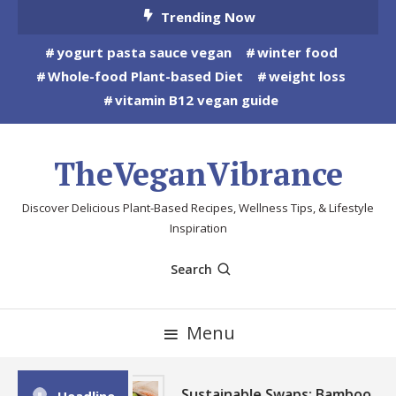
Skip
Trending Now
To
yogurt pasta sauce vegan
winter food
Content
Whole-food Plant-based Diet
weight loss
vitamin B12 vegan guide
TheVeganVibrance
Discover Delicious Plant-Based Recipes, Wellness Tips, & Lifestyle
Inspiration
Search
Menu
Sustainable Swaps: Bamboo,