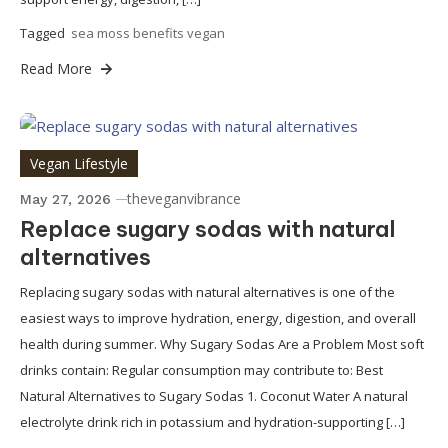
Tagged
sea moss benefits vegan
Read More
Vegan Lifestyle
theveganvibrance
May 27, 2026
Replace sugary sodas with natural
alternatives
Replacing sugary sodas with natural alternatives is one of the
easiest ways to improve hydration, energy, digestion, and overall
health during summer. Why Sugary Sodas Are a Problem Most soft
drinks contain: Regular consumption may contribute to: Best
Natural Alternatives to Sugary Sodas 1. Coconut Water A natural
electrolyte drink rich in potassium and hydration-supporting […]