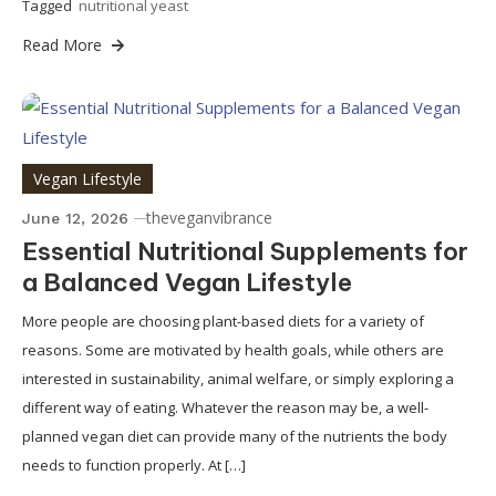
Tagged
nutritional yeast
Read More
Vegan Lifestyle
theveganvibrance
June 12, 2026
Essential Nutritional Supplements for
a Balanced Vegan Lifestyle
More people are choosing plant-based diets for a variety of
reasons. Some are motivated by health goals, while others are
interested in sustainability, animal welfare, or simply exploring a
different way of eating. Whatever the reason may be, a well-
planned vegan diet can provide many of the nutrients the body
needs to function properly. At […]