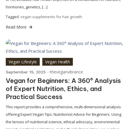
hormones, genetics, […]
Tagged
vegan supplements for hair growth
Read More
Vegan Lifestyle
Vegan Health
theveganvibrance
September 15, 2025
Vegan for Beginners: A 360° Analysis
of Expert Nutrition, Ethics, and
Practical Success
This report provides a comprehensive, multi-dimensional analysis
offering Expert Vegan Tips: Nutritionist Advice for Beginners. Using
the lenses of nutritional science, ethical advocacy, environmental