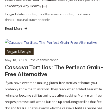
Takeaways Why Healthy […]
Tagged
detox drinks
,
healthy summer drinks
,
heatwave
drinks
,
natural summer drinks
Read More
Vegan Lifestyle
theveganvibrance
May 18, 2026
Cassava Tortillas: The Perfect Grain-
Free Alternative
If you have ever tried making gluten-free tortillas at home, you
probably know the frustration. They crack when folded, tear while
rolling, or become stiff just minutes after cooking. Many grain-free
recipes promise soft wraps but end up producing tortillas that feel
dry and fragile. That is exactly why the cassava tortillas recipe has