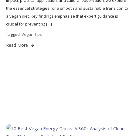
impact, practical application, and cultural observation, we explore
the essential strategies for a smooth and sustainable transition to
a vegan diet. Key findings emphasize that expert guidance is
crucial for preventing […]
Tagged
Vegan Tips
Read More