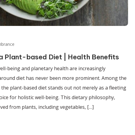
ibrance
 a Plant-based Diet | Health Benefits
ell-being and planetary health are increasingly
e around diet has never been more prominent. Among the
the plant-based diet stands out not merely as a fleeting
ice for holistic well-being. This dietary philosophy,
ved from plants, including vegetables, […]