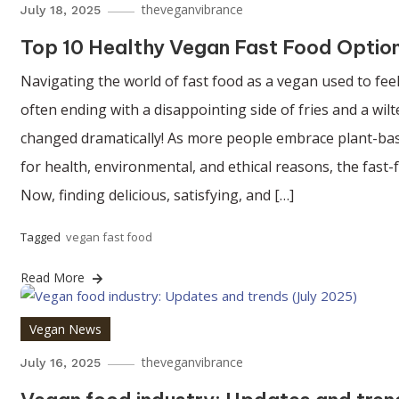
theveganvibrance
July 18, 2025
Top 10 Healthy Vegan Fast Food Option
Navigating the world of fast food as a vegan used to feel
often ending with a disappointing side of fries and a wil
changed dramatically! As more people embrace plant-bas
for health, environmental, and ethical reasons, the fast-
Now, finding delicious, satisfying, and […]
Tagged
vegan fast food
Read More
Vegan News
theveganvibrance
July 16, 2025