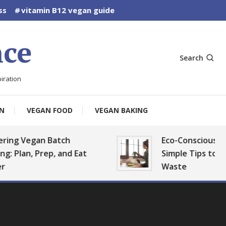
ss
vitamin B12 vegan guide
ce
Search
iration
N
VEGAN FOOD
VEGAN BAKING
Vegan Batch
Eco-Conscious Vegan K
n, Prep, and Eat
Simple Tips to Reduce 
Waste