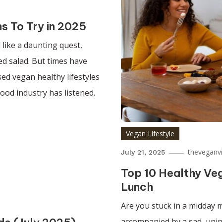
s To Try in 2025
 like a daunting quest,
ted salad. But times have
ed vegan healthy lifestyles
food industry has listened.
Vegan Lifestyle
theveganv
July 21, 2025
Top 10 Healthy Veg
Lunch
Are you stuck in a midday m
accompanied by a sad, unins