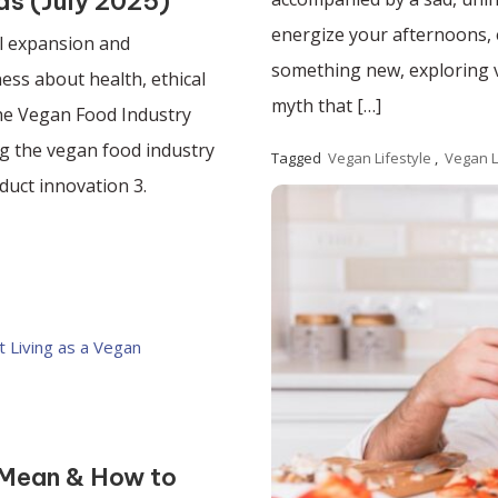
ds (July 2025)
energize your afternoons, e
l expansion and
something new, exploring ve
ss about health, ethical
myth that […]
he Vegan Food Industry
g the vegan food industry
Tagged
Vegan Lifestyle
,
Vegan L
duct innovation 3.
Read More
 Mean & How to