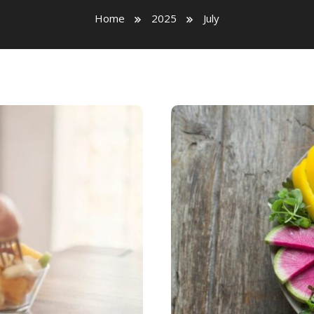
Home
2025
July