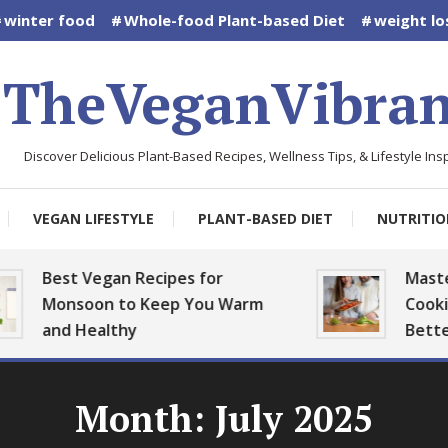
winter food
Whole-food Plant-based Diet
weight lo
TheVeganVibran
Discover Delicious Plant-Based Recipes, Wellness Tips, & Lifestyle Insp
VEGAN LIFESTYLE
PLANT-BASED DIET
NUTRITIO
est Vegan Recipes for
Mastering 
Monsoon to Keep You Warm
Cooking: Pla
nd Healthy
Better
Month:
July 2025