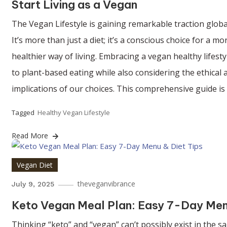
Start Living as a Vegan
The Vegan Lifestyle is gaining remarkable traction globa
It’s more than just a diet; it’s a conscious choice for a
healthier way of living. Embracing a vegan healthy lifes
to plant-based eating while also considering the ethical
implications of our choices. This comprehensive guide is
Tagged
Healthy Vegan Lifestyle
Read More
Vegan Diet
theveganvibrance
July 9, 2025
Keto Vegan Meal Plan: Easy 7-Day Men
Thinking “keto” and “vegan” can’t possibly exist in the 