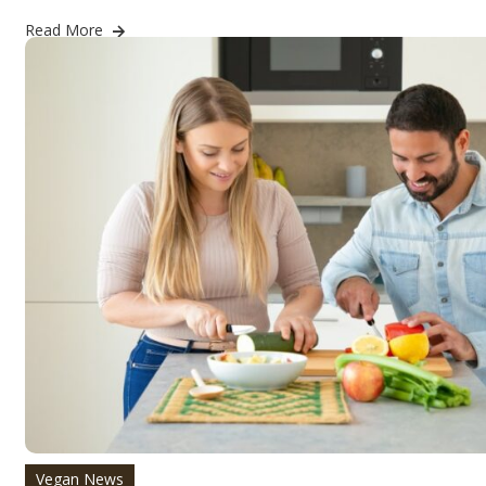
Read More
Vegan News