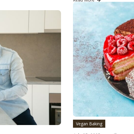
Vegan Baking