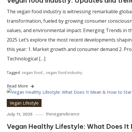
Vegan food industry: Updates and tren
The vegan food industry is witnessing remarkable globa
transformation, fueled by growing consumer consciousne
values, and environmental impact. Emerging Trends in t
2025 Let’s explore the most recent developments shapin
this year: 1. Market growth and consumer demand 2. Pro
Technological […]
Tagged
vegan food
,
vegan food industry
Read More
Vegan Lifestyle
theveganvibrance
July 11, 2025
Vegan Healthy Lifestyle: What Does It