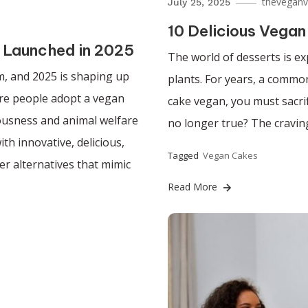
theveganv
July 25, 2025
10 Delicious Vegan
 Launched in 2025
The world of desserts is ex
, and 2025 is shaping up
plants. For years, a comm
ore people adopt a vegan
cake vegan, you must sacrif
iousness and animal welfare
no longer true? The craving
th innovative, delicious,
Tagged
Vegan Cakes
er alternatives that mimic
Read More