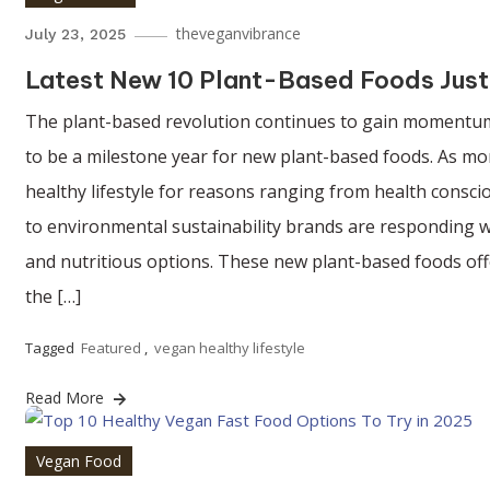
theveganvibrance
July 23, 2025
Latest New 10 Plant-Based Foods Just
The plant-based revolution continues to gain momentum
to be a milestone year for new plant-based foods. As m
healthy lifestyle for reasons ranging from health consc
to environmental sustainability brands are responding wi
and nutritious options. These new plant-based foods off
the […]
Tagged
Featured
,
vegan healthy lifestyle
Read More
Vegan Food