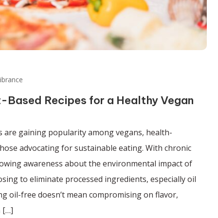
ibrance
nt-Based Recipes for a Healthy Vegan
es are gaining popularity among vegans, health-
those advocating for sustainable eating. With chronic
growing awareness about the environmental impact of
ing to eliminate processed ingredients, especially oil
ing oil-free doesn’t mean compromising on flavor,
 […]