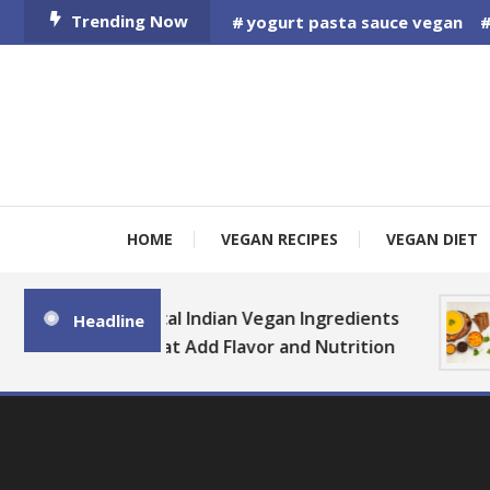
Skip
Trending Now
yogurt pasta sauce vegan
To
Content
HOME
VEGAN RECIPES
VEGAN DIET
B
Local Indian Vegan Ingredients
Headline
That Add Flavor and Nutrition
a