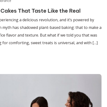
ibrance
 Cakes That Taste Like the Real
periencing a delicious revolution, and it’s powered by
on myth has shadowed plant-based baking: that to make a
ice flavor and texture. But what if we told you that was
 for comforting, sweet treats is universal, and with […]