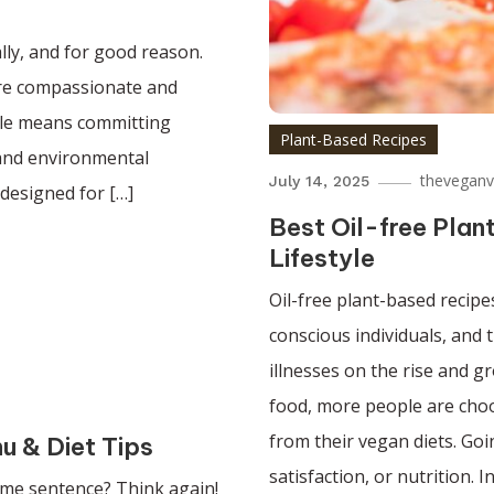
lly, and for good reason.
 more compassionate and
tyle means committing
Plant-Based Recipes
 and environmental
theveganv
July 14, 2025
 designed for […]
Best Oil-free Pla
Lifestyle
Oil-free plant-based recip
conscious individuals, and 
illnesses on the rise and 
food, more people are choos
from their vegan diets. Go
u & Diet Tips
satisfaction, or nutrition. In
same sentence? Think again!