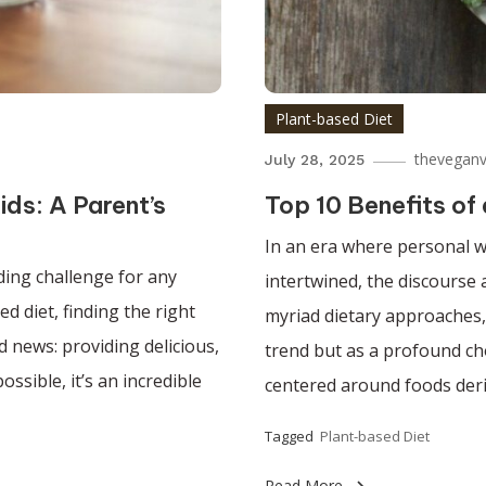
Plant-based Diet
theveganv
July 28, 2025
ids: A Parent’s
Top 10 Benefits of
In an era where personal w
nding challenge for any
intertwined, the discours
d diet, finding the right
myriad dietary approaches, 
 news: providing delicious,
trend but as a profound cho
ssible, it’s an incredible
centered around foods deri
Tagged
Plant-based Diet
Read More