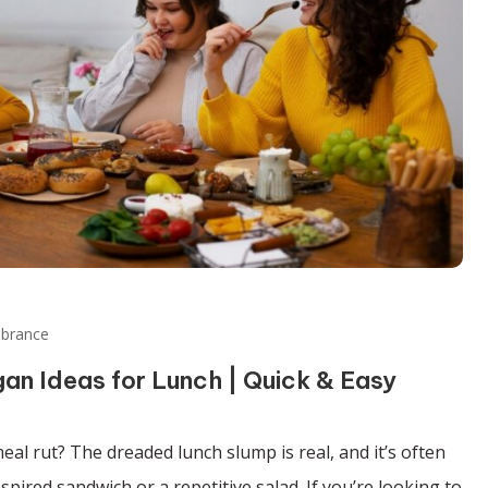
ibrance
an Ideas for Lunch | Quick & Easy
eal rut? The dreaded lunch slump is real, and it’s often
pired sandwich or a repetitive salad. If you’re looking to