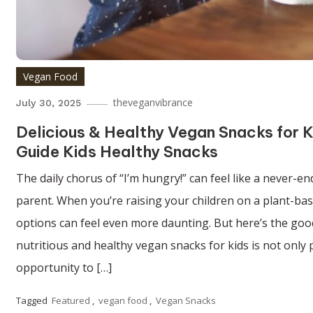
Vegan Food
theveganvibrance
July 30, 2025
Delicious & Healthy Vegan Snacks for K
Guide Kids Healthy Snacks
The daily chorus of “I’m hungry!” can feel like a never-e
parent. When you’re raising your children on a plant-base
options can feel even more daunting. But here’s the good
nutritious and healthy vegan snacks for kids is not only po
opportunity to […]
Tagged
Featured
,
vegan food
,
Vegan Snacks