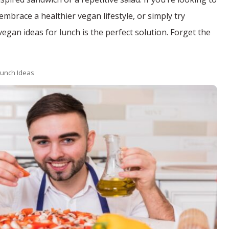
mbrace a healthier vegan lifestyle, or simply try
gan ideas for lunch is the perfect solution. Forget the
unch Ideas