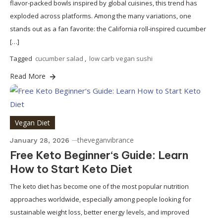
flavor-packed bowls inspired by global cuisines, this trend has
exploded across platforms. Among the many variations, one
stands out as a fan favorite: the California roll-inspired cucumber
[…]
Tagged
cucumber salad
,
low carb vegan sushi
Read More
Vegan Diet
theveganvibrance
January 28, 2026
Free Keto Beginner‘s Guide: Learn
How to Start Keto Diet
The keto diet has become one of the most popular nutrition
approaches worldwide, especially among people looking for
sustainable weight loss, better energy levels, and improved