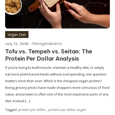
Vegan Diet
theveganvibrance
July 13, 2026
Tofu vs. Tempeh vs. Seitan: The
Protein Per Dollar Analysis
If you’re trying to build muscle, maintain a healthy diet, or simply
eat more plant-based meals without overspending, one question
matters more than ever: Which is the cheapest vegan protein?
Rising grocery prices have made shoppers more conscious of food
value, and protein is often one of the most expensive parts of any
diet. Instead […]
Tagged
protein per dollar
,
protein per dollar vegan