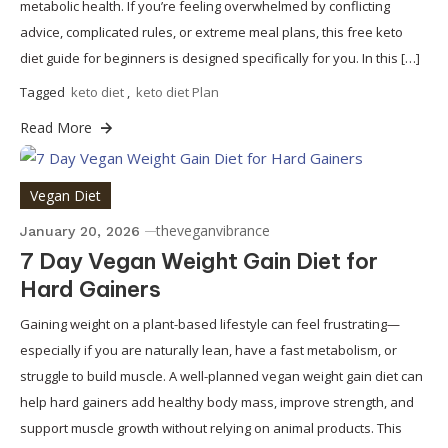
metabolic health. If you’re feeling overwhelmed by conflicting
advice, complicated rules, or extreme meal plans, this free keto
diet guide for beginners is designed specifically for you. In this […]
Tagged
keto diet
,
keto diet Plan
Read More
Vegan Diet
theveganvibrance
January 20, 2026
7 Day Vegan Weight Gain Diet for
Hard Gainers
Gaining weight on a plant-based lifestyle can feel frustrating—
especially if you are naturally lean, have a fast metabolism, or
struggle to build muscle. A well-planned vegan weight gain diet can
help hard gainers add healthy body mass, improve strength, and
support muscle growth without relying on animal products. This