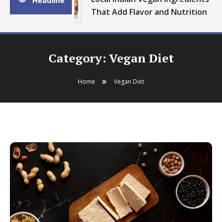
Headline
That Add Flavor and Nutrition
Category:
Vegan Diet
Home
Vegan Diet