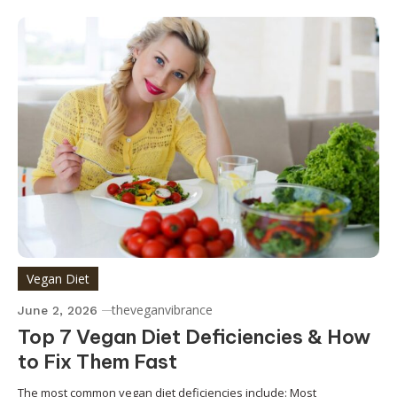
Vegan Diet
theveganvibrance
June 2, 2026
Top 7 Vegan Diet Deficiencies & How
to Fix Them Fast
The most common vegan diet deficiencies include: Most