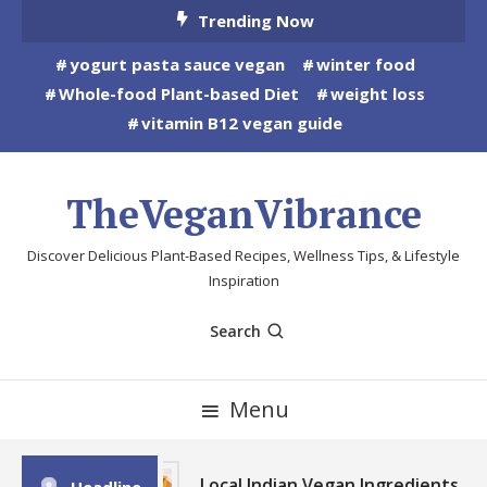
Skip
Trending Now
To
yogurt pasta sauce vegan
winter food
Content
Whole-food Plant-based Diet
weight loss
vitamin B12 vegan guide
TheVeganVibrance
Discover Delicious Plant-Based Recipes, Wellness Tips, & Lifestyle
Inspiration
Search
Menu
Local Indian Vegan Ingredients