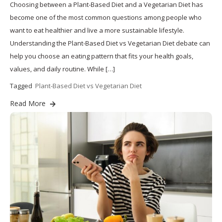
Choosing between a Plant-Based Diet and a Vegetarian Diet has
become one of the most common questions among people who
want to eat healthier and live a more sustainable lifestyle.
Understanding the Plant-Based Diet vs Vegetarian Diet debate can
help you choose an eating pattern that fits your health goals,
values, and daily routine. While […]
Tagged
Plant-Based Diet vs Vegetarian Diet
Read More