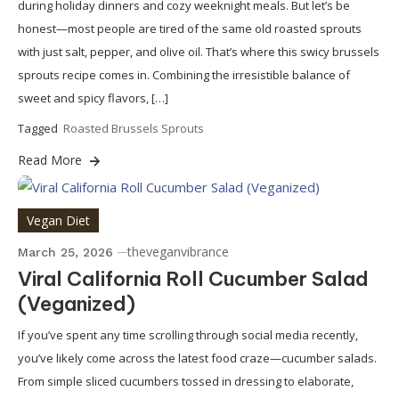
during holiday dinners and cozy weeknight meals. But let’s be
honest—most people are tired of the same old roasted sprouts
with just salt, pepper, and olive oil. That’s where this swicy brussels
sprouts recipe comes in. Combining the irresistible balance of
sweet and spicy flavors, […]
Tagged
Roasted Brussels Sprouts
Read More
Vegan Diet
theveganvibrance
March 25, 2026
Viral California Roll Cucumber Salad
(Veganized)
If you’ve spent any time scrolling through social media recently,
you’ve likely come across the latest food craze—cucumber salads.
From simple sliced cucumbers tossed in dressing to elaborate,