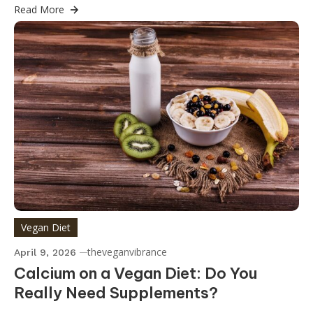
Read More
Vegan Diet
theveganvibrance
April 9, 2026
Calcium on a Vegan Diet: Do You
Really Need Supplements?