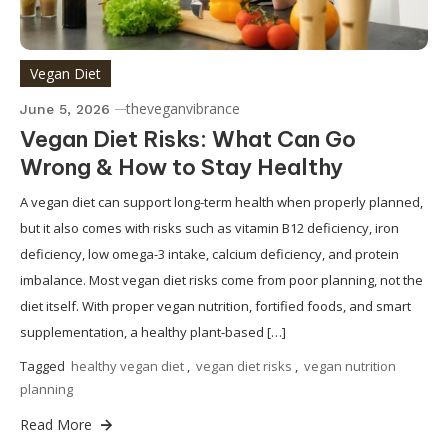
Vegan Diet
theveganvibrance
June 5, 2026
Vegan Diet Risks: What Can Go
Wrong & How to Stay Healthy
A vegan diet can support long-term health when properly planned,
but it also comes with risks such as vitamin B12 deficiency, iron
deficiency, low omega-3 intake, calcium deficiency, and protein
imbalance. Most vegan diet risks come from poor planning, not the
diet itself. With proper vegan nutrition, fortified foods, and smart
supplementation, a healthy plant-based […]
Tagged
healthy vegan diet
,
vegan diet risks
,
vegan nutrition
planning
Read More