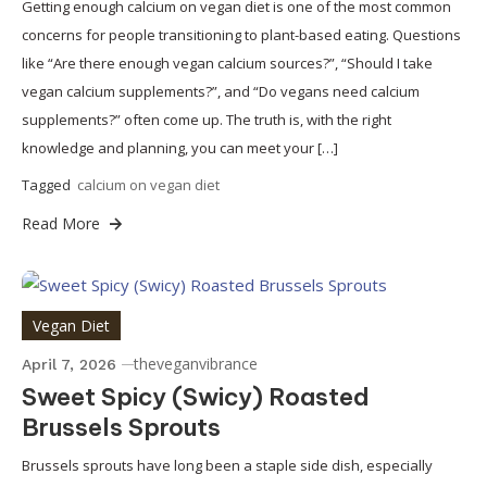
Getting enough calcium on vegan diet is one of the most common
concerns for people transitioning to plant-based eating. Questions
like “Are there enough vegan calcium sources?”, “Should I take
vegan calcium supplements?”, and “Do vegans need calcium
supplements?” often come up. The truth is, with the right
knowledge and planning, you can meet your […]
Tagged
calcium on vegan diet
Read More
Vegan Diet
theveganvibrance
April 7, 2026
Sweet Spicy (Swicy) Roasted
Brussels Sprouts
Brussels sprouts have long been a staple side dish, especially