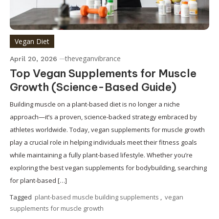
Vegan Diet
theveganvibrance
April 20, 2026
Top Vegan Supplements for Muscle
Growth (Science-Based Guide)
Building muscle on a plant-based diet is no longer a niche
approach—it’s a proven, science-backed strategy embraced by
athletes worldwide. Today, vegan supplements for muscle growth
play a crucial role in helping individuals meet their fitness goals
while maintaining a fully plant-based lifestyle. Whether you’re
exploring the best vegan supplements for bodybuilding, searching
for plant-based […]
Tagged
plant-based muscle building supplements
,
vegan
supplements for muscle growth