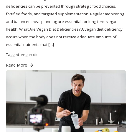
deficiencies can be prevented through strategic food choices,
fortified foods, and targeted supplementation. Regular monitoring
and balanced meal planning are essential for long-term vegan
health. What Are Vegan Diet Deficiencies? A vegan diet deficiency
occurs when the body does not receive adequate amounts of
essential nutrients that […]
Tagged
vegan diet
Read More