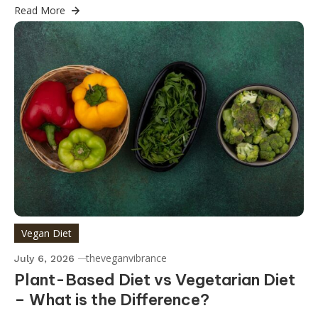
Read More
Vegan Diet
theveganvibrance
July 6, 2026
Plant-Based Diet vs Vegetarian Diet
– What is the Difference?