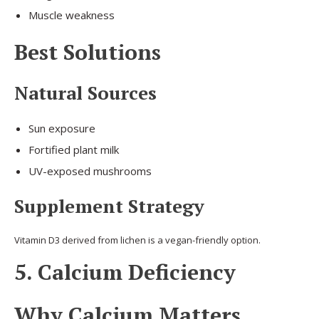
Muscle weakness
Best Solutions
Natural Sources
Sun exposure
Fortified plant milk
UV-exposed mushrooms
Supplement Strategy
Vitamin D3 derived from lichen is a vegan-friendly option.
5. Calcium Deficiency
Why Calcium Matters