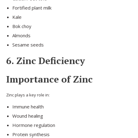
Fortified plant milk
Kale
Bok choy
Almonds
Sesame seeds
6. Zinc Deficiency
Importance of Zinc
Zinc plays a key role in:
Immune health
Wound healing
Hormone regulation
Protein synthesis