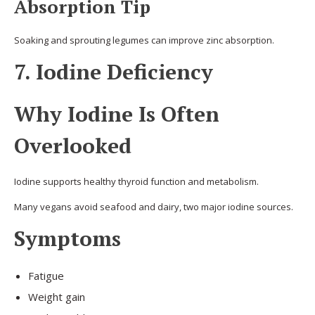
Absorption Tip
Soaking and sprouting legumes can improve zinc absorption.
7. Iodine Deficiency
Why Iodine Is Often
Overlooked
Iodine supports healthy thyroid function and metabolism.
Many vegans avoid seafood and dairy, two major iodine sources.
Symptoms
Fatigue
Weight gain