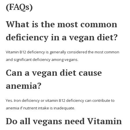
(FAQs)
What is the most common
deficiency in a vegan diet?
Vitamin B12 deficiency is generally considered the most common
and significant deficiency among vegans.
Can a vegan diet cause
anemia?
Yes. Iron deficiency or vitamin B12 deficiency can contribute to
anemia if nutrient intake is inadequate.
Do all vegans need Vitamin