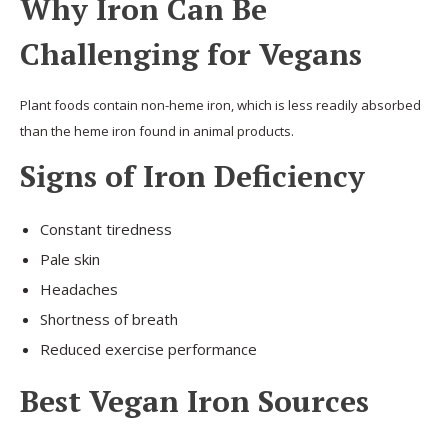
Why Iron Can Be
Challenging for Vegans
Plant foods contain non-heme iron, which is less readily absorbed
than the heme iron found in animal products.
Signs of Iron Deficiency
Constant tiredness
Pale skin
Headaches
Shortness of breath
Reduced exercise performance
Best Vegan Iron Sources