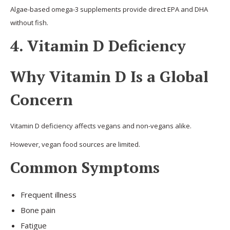
Algae-based omega-3 supplements provide direct EPA and DHA
without fish.
4. Vitamin D Deficiency
Why Vitamin D Is a Global
Concern
Vitamin D deficiency affects vegans and non-vegans alike.
However, vegan food sources are limited.
Common Symptoms
Frequent illness
Bone pain
Fatigue