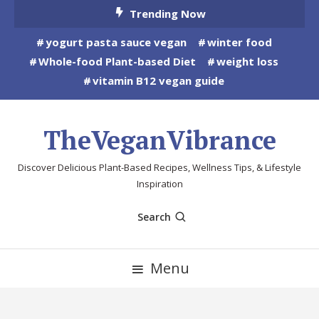
Skip
Trending Now
To
yogurt pasta sauce vegan
winter food
Content
Whole-food Plant-based Diet
weight loss
vitamin B12 vegan guide
TheVeganVibrance
Discover Delicious Plant-Based Recipes, Wellness Tips, & Lifestyle
Inspiration
Search
Menu