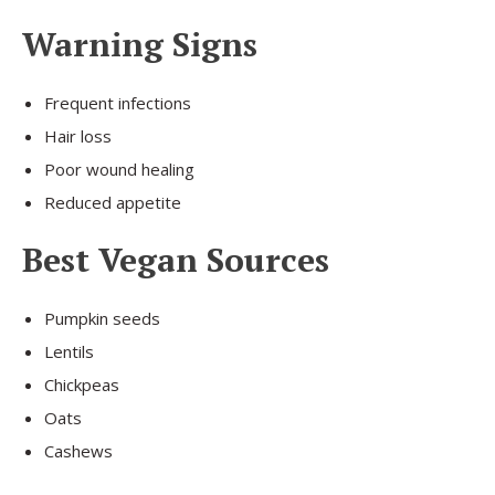
Warning Signs
Frequent infections
Hair loss
Poor wound healing
Reduced appetite
Best Vegan Sources
Pumpkin seeds
Lentils
Chickpeas
Oats
Cashews