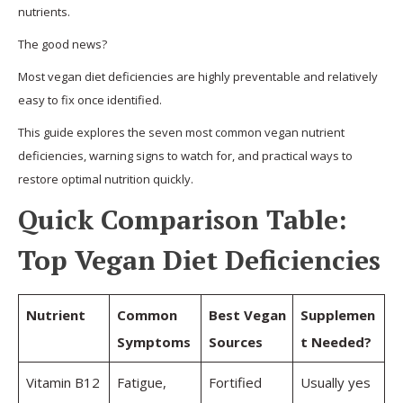
nutrients.
The good news?
Most vegan diet deficiencies are highly preventable and relatively
easy to fix once identified.
This guide explores the seven most common vegan nutrient
deficiencies, warning signs to watch for, and practical ways to
restore optimal nutrition quickly.
Quick Comparison Table:
Top Vegan Diet Deficiencies
Nutrient
Common
Best Vegan
Supplemen
Symptoms
Sources
t Needed?
Vitamin B12
Fatigue,
Fortified
Usually yes