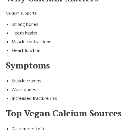
Calcium supports:
Strong bones
Teeth health
Muscle contractions
Heart function
Symptoms
Muscle cramps
Weak bones
Increased fracture risk
Top Vegan Calcium Sources
Calcium-set tofu