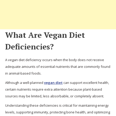
What Are Vegan Diet
Deficiencies?
A vegan diet deficiency occurs when the body does not receive
adequate amounts of essential nutrients that are commonly found
in animal-based foods.
Although a well-planned
vegan diet
can support excellent health,
certain nutrients require extra attention because plant-based
sources may be limited, less absorbable, or completely absent.
Understanding these deficiencies is critical for maintaining energy
levels, supporting immunity, protecting bone health, and optimizing