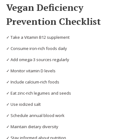
Vegan Deficiency
Prevention Checklist
✓ Take a Vitamin B12 supplement
✓ Consume iron-rich foods daily
✓ Add omega-3 sources regularly
✓ Monitor vitamin D levels
✓ Include calcium-rich foods
✓ Eat zinc-rich legumes and seeds
✓ Use iodized salt
✓ Schedule annual blood work
✓ Maintain dietary diversity
✓ Stay informed about nutrition