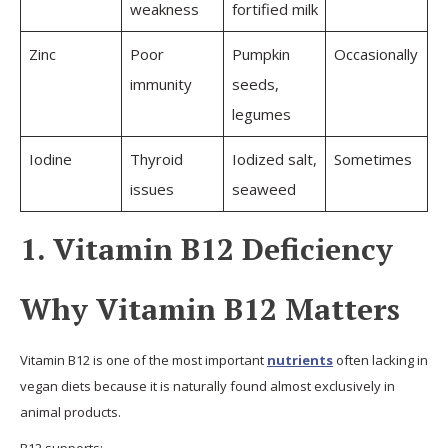
weakness
fortified milk
Zinc
Poor
Pumpkin
Occasionally
immunity
seeds,
legumes
Iodine
Thyroid
Iodized salt,
Sometimes
issues
seaweed
1. Vitamin B12 Deficiency
Why Vitamin B12 Matters
Vitamin B12 is one of the most important
nutrients
often lacking in
vegan diets because it is naturally found almost exclusively in
animal products.
B12 supports: