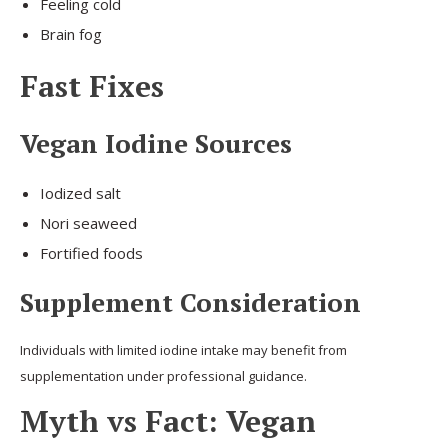
Feeling cold
Brain fog
Fast Fixes
Vegan Iodine Sources
Iodized salt
Nori seaweed
Fortified foods
Supplement Consideration
Individuals with limited iodine intake may benefit from
supplementation under professional guidance.
Myth vs Fact: Vegan