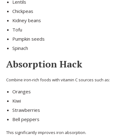
Lentils
Chickpeas
Kidney beans
Tofu
Pumpkin seeds
Spinach
Absorption Hack
Combine iron-rich foods with vitamin C sources such as:
Oranges
Kiwi
Strawberries
Bell peppers
This significantly improves iron absorption.