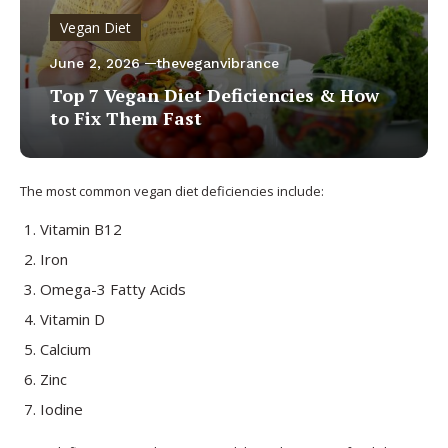
Vegan Diet
June 2, 2026
theveganvibrance
Top 7 Vegan Diet Deficiencies & How
to Fix Them Fast
The most common vegan diet deficiencies include:
Vitamin B12
Iron
Omega-3 Fatty Acids
Vitamin D
Calcium
Zinc
Iodine