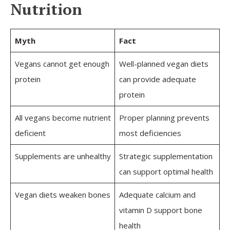
Nutrition
Myth
Fact
Vegans cannot get enough
Well-planned vegan diets
protein
can provide adequate
protein
All vegans become nutrient
Proper planning prevents
deficient
most deficiencies
Supplements are unhealthy
Strategic supplementation
can support optimal health
Vegan diets weaken bones
Adequate calcium and
vitamin D support bone
health