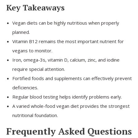
Key Takeaways
Vegan diets can be highly nutritious when properly
planned.
Vitamin B12 remains the most important nutrient for
vegans to monitor.
Iron, omega-3s, vitamin D, calcium, zinc, and iodine
require special attention.
Fortified foods and supplements can effectively prevent
deficiencies.
Regular blood testing helps identify problems early.
A varied whole-food vegan diet provides the strongest
nutritional foundation.
Frequently Asked Questions