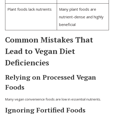
Plant foods lack nutrients
Many plant foods are
nutrient-dense and highly
beneficial
Common Mistakes That
Lead to Vegan Diet
Deficiencies
Relying on Processed Vegan
Foods
Many vegan convenience foods are low in essential nutrients.
Ignoring Fortified Foods