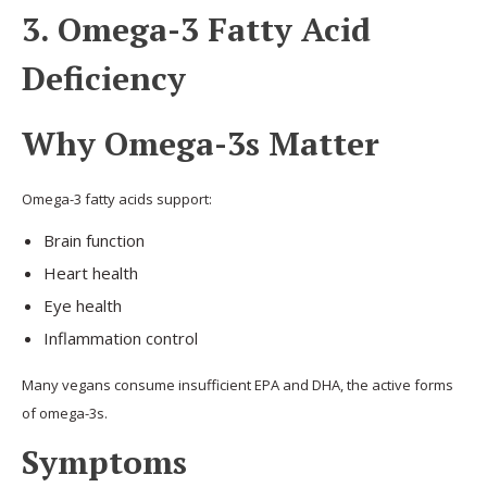
3. Omega-3 Fatty Acid
Deficiency
Why Omega-3s Matter
Omega-3 fatty acids support:
Brain function
Heart health
Eye health
Inflammation control
Many vegans consume insufficient EPA and DHA, the active forms
of omega-3s.
Symptoms