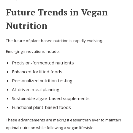
Future Trends in Vegan
Nutrition
The future of plant-based nutrition is rapidly evolving.
Emerging innovations include:
Precision-fermented nutrients
Enhanced fortified foods
Personalized nutrition testing
AI-driven meal planning
Sustainable algae-based supplements
Functional plant-based foods
These advancements are making it easier than ever to maintain
optimal nutrition while following a vegan lifestyle.