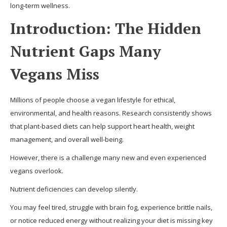
long-term wellness.
Introduction: The Hidden
Nutrient Gaps Many
Vegans Miss
Millions of people choose a vegan lifestyle for ethical,
environmental, and health reasons. Research consistently shows
that plant-based diets can help support heart health, weight
management, and overall well-being.
However, there is a challenge many new and even experienced
vegans overlook.
Nutrient deficiencies can develop silently.
You may feel tired, struggle with brain fog, experience brittle nails,
or notice reduced energy without realizing your diet is missing key