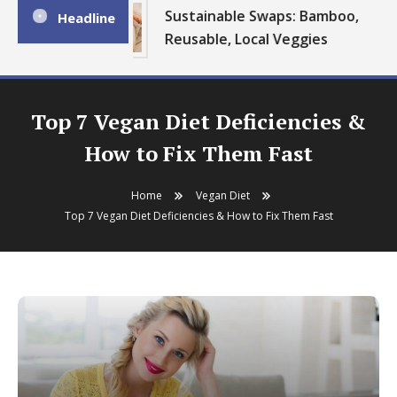
Sustainable Swaps: Bamboo,
Headline
Reusable, Local Veggies
Top 7 Vegan Diet Deficiencies &
How to Fix Them Fast
Home
Vegan Diet
Top 7 Vegan Diet Deficiencies & How to Fix Them Fast