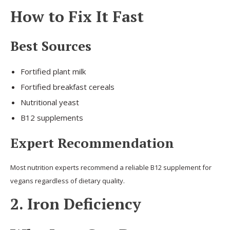
How to Fix It Fast
Best Sources
Fortified plant milk
Fortified breakfast cereals
Nutritional yeast
B12 supplements
Expert Recommendation
Most nutrition experts recommend a reliable B12 supplement for
vegans regardless of dietary quality.
2. Iron Deficiency