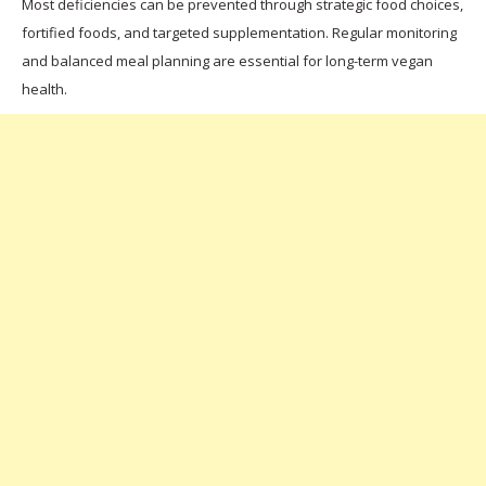
Most deficiencies can be prevented through strategic food choices,
fortified foods, and targeted supplementation. Regular monitoring
and balanced meal planning are essential for long-term vegan
health.