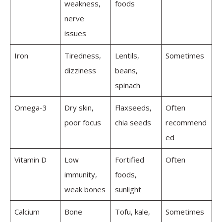
weakness,
foods
nerve
issues
Iron
Tiredness,
Lentils,
Sometimes
dizziness
beans,
spinach
Omega-3
Dry skin,
Flaxseeds,
Often
poor focus
chia seeds
recommend
ed
Vitamin D
Low
Fortified
Often
immunity,
foods,
weak bones
sunlight
Calcium
Bone
Tofu, kale,
Sometimes