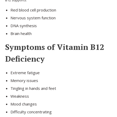
Red blood cell production
Nervous system function
DNA synthesis
Brain health
Symptoms of Vitamin B12
Deficiency
Extreme fatigue
Memory issues
Tingling in hands and feet
Weakness
Mood changes
Difficulty concentrating