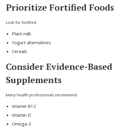
Prioritize Fortified Foods
Look for fortified:
Plant milk
Yogurt alternatives
Cereals
Consider Evidence-Based
Supplements
Many health professionals recommend:
Vitamin B12
Vitamin D
Omega-3