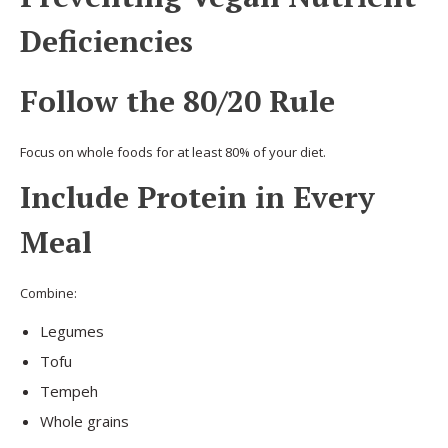
Deficiencies
Follow the 80/20 Rule
Focus on whole foods for at least 80% of your diet.
Include Protein in Every
Meal
Combine:
Legumes
Tofu
Tempeh
Whole grains