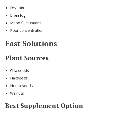
Dry skin
Brain fog
Mood fluctuations
Poor concentration
Fast Solutions
Plant Sources
Chia seeds
Flaxseeds
Hemp seeds
Walnuts
Best Supplement Option