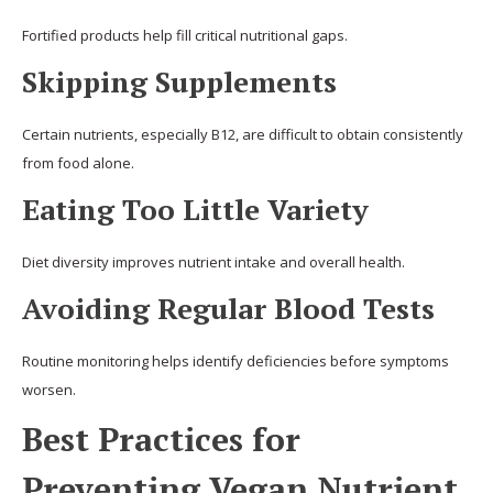
Fortified products help fill critical nutritional gaps.
Skipping Supplements
Certain nutrients, especially B12, are difficult to obtain consistently
from food alone.
Eating Too Little Variety
Diet diversity improves nutrient intake and overall health.
Avoiding Regular Blood Tests
Routine monitoring helps identify deficiencies before symptoms
worsen.
Best Practices for
Preventing Vegan Nutrient