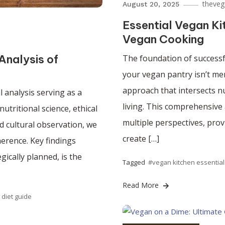
theveg
August 20, 2025
Essential Vegan Ki
Vegan Cooking
Analysis of
The foundation of successfu
your vegan pantry isn’t mer
approach that intersects nu
 analysis serving as a
living. This comprehensive
utritional science, ethical
multiple perspectives, pro
d cultural observation, we
create […]
herence. Key findings
gically planned, is the
Tagged
#vegan kitchen essential
Read More
 diet guide