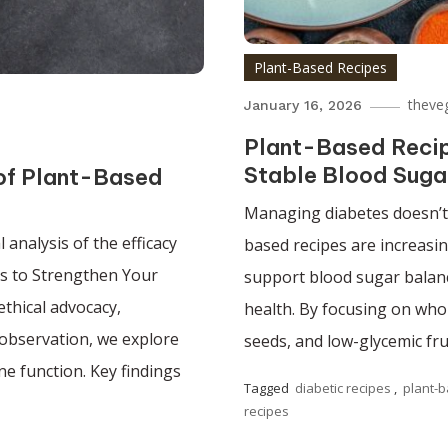
Plant-Based Recipes
theve
January 16, 2026
Plant-Based Recipe
Stable Blood Suga
 of Plant-Based
Managing diabetes doesn’t m
analysis of the efficacy
based recipes are increasin
ds to Strengthen Your
support blood sugar balanc
ethical advocacy,
health. By focusing on whol
l observation, we explore
seeds, and low-glycemic fru
e function. Key findings
Tagged
diabetic recipes
,
plant-b
recipes