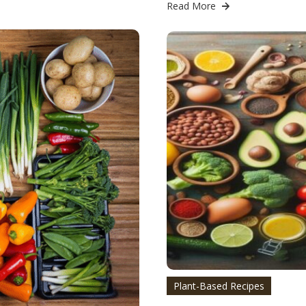
Read More
Plant-Based Recipes