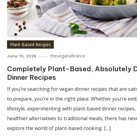
Plant-Based Recipes
theveganvibrance
June 15, 2026
Completely Plant-Based, Absolutely D
Dinner Recipes
If you’re searching for vegan dinner recipes that are sati
to prepare, you’re in the right place. Whether you’re emb
lifestyle, experimenting with plant-based dinner recipes,
healthier alternatives to traditional meals, there has ne
explore the world of plant-based cooking. […]