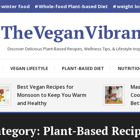
winter food
Whole-food Plant-based Diet
weight lo
TheVeganVibran
Discover Delicious Plant-Based Recipes, Wellness Tips, & Lifestyle Insp
VEGAN LIFESTYLE
PLANT-BASED DIET
NUTRITIO
Best Vegan Recipes for
Mastering 
Monsoon to Keep You Warm
Cooking: Pl
and Healthy
Better
tegory:
Plant-Based Reci