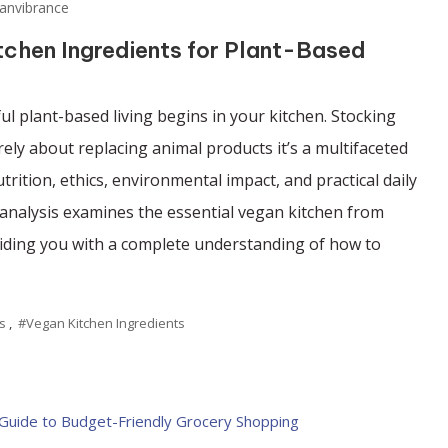
anvibrance
tchen Ingredients for Plant-Based
l plant-based living begins in your kitchen. Stocking
ely about replacing animal products it’s a multifaceted
trition, ethics, environmental impact, and practical daily
 analysis examines the essential vegan kitchen from
viding you with a complete understanding of how to
s
,
#Vegan Kitchen Ingredients