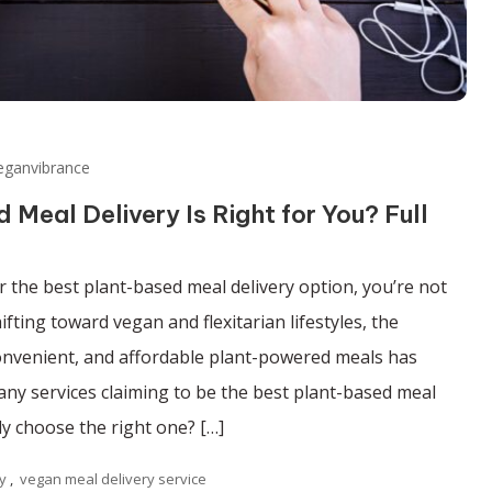
eganvibrance
Meal Delivery Is Right for You? Full
r the best plant-based meal delivery option, you’re not
fting toward vegan and flexitarian lifestyles, the
onvenient, and affordable plant-powered meals has
any services claiming to be the best plant-based meal
ly choose the right one? […]
y
,
vegan meal delivery service