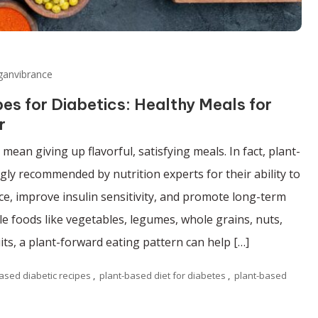
ganvibrance
s for Diabetics: Healthy Meals for
r
ean giving up flavorful, satisfying meals. In fact, plant-
gly recommended by nutrition experts for their ability to
e, improve insulin sensitivity, and promote long-term
e foods like vegetables, legumes, whole grains, nuts,
its, a plant-forward eating pattern can help […]
ased diabetic recipes
,
plant-based diet for diabetes
,
plant-based