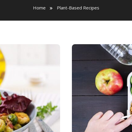
Home
Plant-Based Recipes