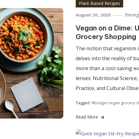
Plant-Based Recipes
theveg
August 20, 2025
Vegan on a Dime: U
Grocery Shopping
The notion that veganism is
delves into the reality of 
more than a cost-saving exe
lenses: Nutritional Science
Practice, and Cultural Obse
Tagged
#budget vegan grocery 
Read More