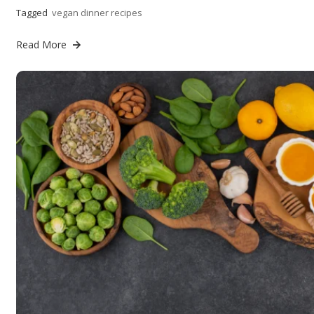
Tagged
vegan dinner recipes
Read More