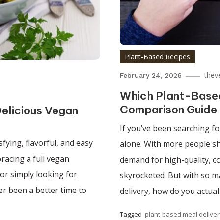
Plant-Based Recipes
thev
February 24, 2026
Which Plant-Based 
Comparison Guide
elicious Vegan
If you’ve been searching fo
sfying, flavorful, and easy
alone. With more people shi
racing a full vegan
demand for high-quality, c
 or simply looking for
skyrocketed. But with so m
ver been a better time to
delivery, how do you actual
Tagged
plant-based meal deliver