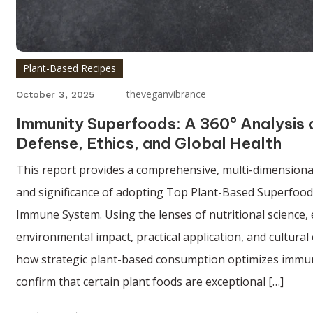
Plant-Based Recipes
theveganvibrance
October 3, 2025
Immunity Superfoods: A 360° Analysis
Defense, Ethics, and Global Health
This report provides a comprehensive, multi-dimensional 
and significance of adopting Top Plant-Based Superfoo
Immune System. Using the lenses of nutritional science, 
environmental impact, practical application, and cultura
how strategic plant-based consumption optimizes immun
confirm that certain plant foods are exceptional […]