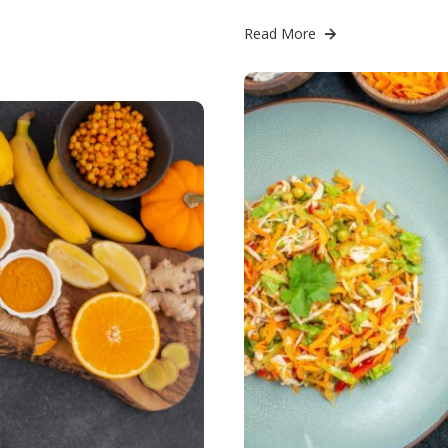
Read More