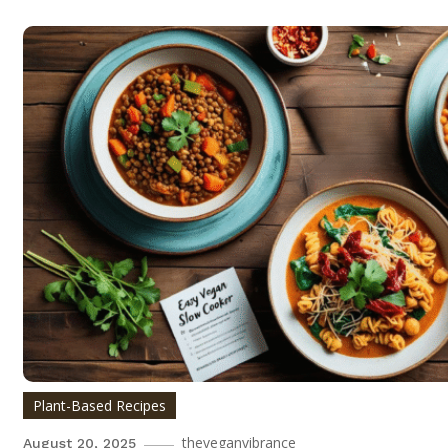
Plant-Based Recipes
theveganvibrance
August 20, 2025