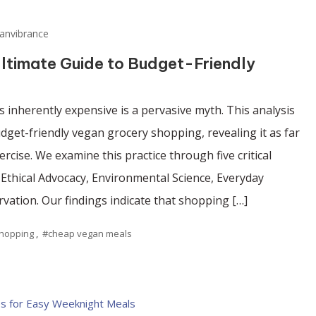
anvibrance
ltimate Guide to Budget-Friendly
 inherently expensive is a pervasive myth. This analysis
budget-friendly vegan grocery shopping, revealing it as far
rcise. We examine this practice through five critical
, Ethical Advocacy, Environmental Science, Everyday
rvation. Our findings indicate that shopping […]
shopping
,
#cheap vegan meals