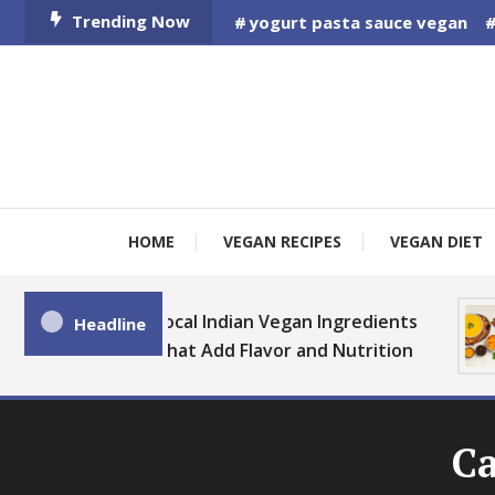
Skip
Trending Now
yogurt pasta sauce vegan
To
Content
HOME
VEGAN RECIPES
VEGAN DIET
Local Indian Vegan Ingredients
Headline
That Add Flavor and Nutrition
Ca