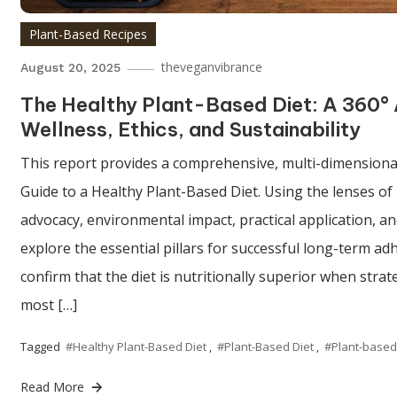
Plant-Based Recipes
theveganvibrance
August 20, 2025
The Healthy Plant-Based Diet: A 360° 
Wellness, Ethics, and Sustainability
This report provides a comprehensive, multi-dimensional
Guide to a Healthy Plant-Based Diet. Using the lenses of n
advocacy, environmental impact, practical application, an
explore the essential pillars for successful long-term ad
confirm that the diet is nutritionally superior when strate
most […]
Tagged
#Healthy Plant-Based Diet
,
#Plant-Based Diet
,
#Plant-based
Read More