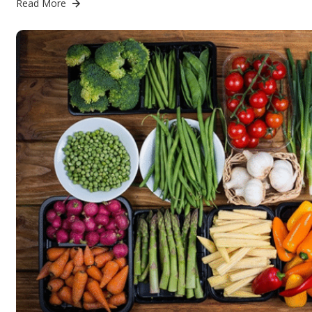
Read More