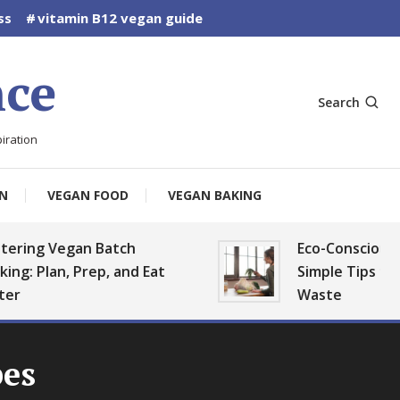
ss
vitamin B12 vegan guide
ce
Search
iration
N
VEGAN FOOD
VEGAN BAKING
Vegan Batch
Eco-Conscious Vegan K
an, Prep, and Eat
Simple Tips to Reduce 
Waste
pes