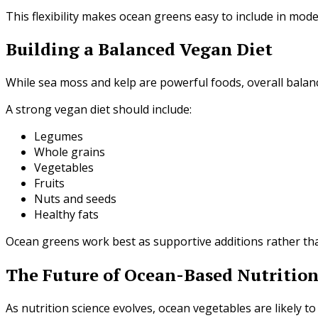
This flexibility makes ocean greens easy to include in mode
Building a Balanced Vegan Diet
While sea moss and kelp are powerful foods, overall balance
A strong vegan diet should include:
Legumes
Whole grains
Vegetables
Fruits
Nuts and seeds
Healthy fats
Ocean greens work best as supportive additions rather than
The Future of Ocean-Based Nutritio
As nutrition science evolves, ocean vegetables are likely