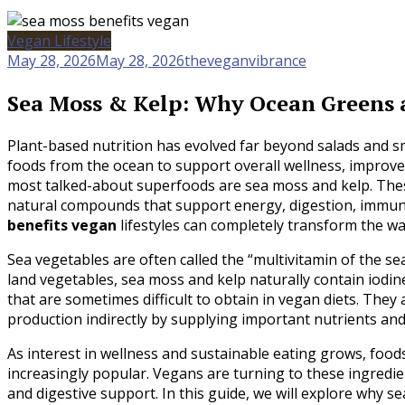
Vegan Lifestyle
May 28, 2026
May 28, 2026
theveganvibrance
Sea Moss & Kelp: Why Ocean Greens a
Plant-based nutrition has evolved far beyond salads and s
foods from the ocean to support overall wellness, improv
most talked-about superfoods are sea moss and kelp. Thes
natural compounds that support energy, digestion, immuni
benefits vegan
lifestyles can completely transform the w
Sea vegetables are often called the “multivitamin of the se
land vegetables, sea moss and kelp naturally contain iodin
that are sometimes difficult to obtain in vegan diets. The
production indirectly by supplying important nutrients an
As interest in wellness and sustainable eating grows, food
increasingly popular. Vegans are turning to these ingredient
and digestive support. In this guide, we will explore why s