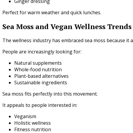
Ginger dressing
Perfect for warm weather and quick lunches.
Sea Moss and Vegan Wellness Trends
The wellness industry has embraced sea moss because it a
People are increasingly looking for:
Natural supplements
Whole-food nutrition
Plant-based alternatives
Sustainable ingredients
Sea moss fits perfectly into this movement.
It appeals to people interested in:
Veganism
Holistic wellness
Fitness nutrition