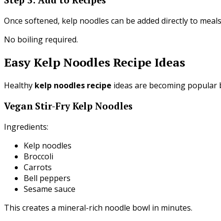
Once softened, kelp noodles can be added directly to meals
No boiling required.
Easy Kelp Noodles Recipe Ideas
Healthy
kelp noodles recipe
ideas are becoming popular be
Vegan Stir-Fry Kelp Noodles
Ingredients:
Kelp noodles
Broccoli
Carrots
Bell peppers
Sesame sauce
This creates a mineral-rich noodle bowl in minutes.