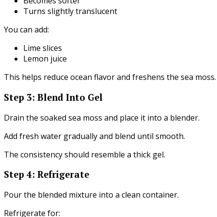
Becomes softer
Turns slightly translucent
You can add:
Lime slices
Lemon juice
This helps reduce ocean flavor and freshens the sea moss.
Step 3: Blend Into Gel
Drain the soaked sea moss and place it into a blender.
Add fresh water gradually and blend until smooth.
The consistency should resemble a thick gel.
Step 4: Refrigerate
Pour the blended mixture into a clean container.
Refrigerate for: