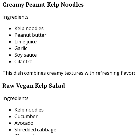
Creamy Peanut Kelp Noodles
Ingredients:
Kelp noodles
Peanut butter
Lime juice
Garlic
Soy sauce
Cilantro
This dish combines creamy textures with refreshing flavors
Raw Vegan Kelp Salad
Ingredients:
Kelp noodles
Cucumber
Avocado
Shredded cabbage