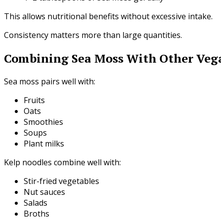
This allows nutritional benefits without excessive intake.
Consistency matters more than large quantities.
Combining Sea Moss With Other Veg
Sea moss pairs well with:
Fruits
Oats
Smoothies
Soups
Plant milks
Kelp noodles combine well with:
Stir-fried vegetables
Nut sauces
Salads
Broths