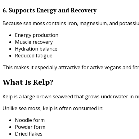
6. Supports Energy and Recovery
Because sea moss contains iron, magnesium, and potassiu
Energy production
Muscle recovery
Hydration balance
Reduced fatigue
This makes it especially attractive for active vegans and fi
What Is Kelp?
Kelp is a large brown seaweed that grows underwater in n
Unlike sea moss, kelp is often consumed in:
Noodle form
Powder form
Dried flakes