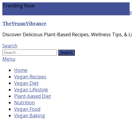
Skip
Trending Now
To
yogurt pasta sauce vegan
winter food
Whole-food Plant-ba
Content
TheVeganVibrance
Discover Delicious Plant-Based Recipes, Wellness Tips, & Li
Search
Search
for:
Menu
Home
Vegan Recipes
Vegan Diet
Vegan Lifestyle
Plant-based Diet
Nutrition
Vegan Food
Vegan Baking