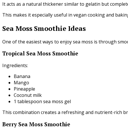
It acts as a natural thickener similar to gelatin but complet
This makes it especially useful in vegan cooking and bakin
Sea Moss Smoothie Ideas
One of the easiest ways to enjoy sea moss is through smoo
Tropical Sea Moss Smoothie
Ingredients:
Banana
Mango
Pineapple
Coconut milk
1 tablespoon sea moss gel
This combination creates a refreshing and nutrient-rich br
Berry Sea Moss Smoothie