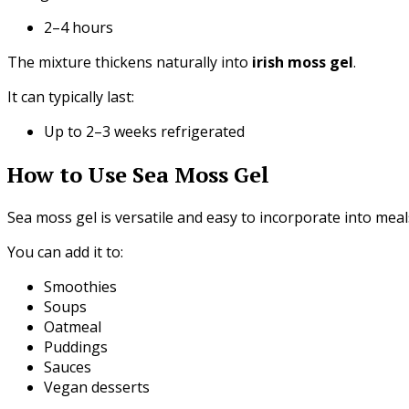
2–4 hours
The mixture thickens naturally into
irish moss gel
.
It can typically last:
Up to 2–3 weeks refrigerated
How to Use Sea Moss Gel
Sea moss gel is versatile and easy to incorporate into meal
You can add it to:
Smoothies
Soups
Oatmeal
Puddings
Sauces
Vegan desserts