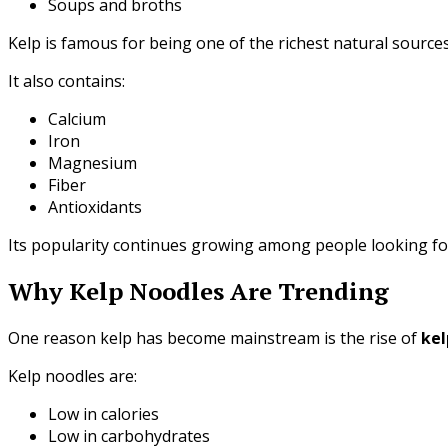
Soups and broths
Kelp is famous for being one of the richest natural sources
It also contains:
Calcium
Iron
Magnesium
Fiber
Antioxidants
Its popularity continues growing among people looking for
Why Kelp Noodles Are Trending
One reason kelp has become mainstream is the rise of
kel
Kelp noodles are:
Low in calories
Low in carbohydrates