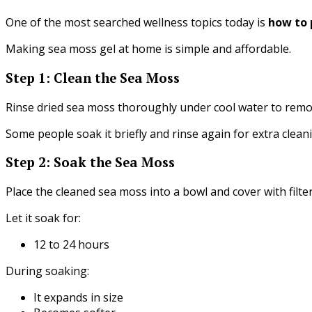
One of the most searched wellness topics today is
how to 
Making sea moss gel at home is simple and affordable.
Step 1: Clean the Sea Moss
Rinse dried sea moss thoroughly under cool water to remov
Some people soak it briefly and rinse again for extra clean
Step 2: Soak the Sea Moss
Place the cleaned sea moss into a bowl and cover with filte
Let it soak for:
12 to 24 hours
During soaking:
It expands in size