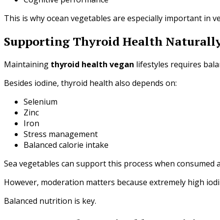
This is why ocean vegetables are especially important in v
Supporting Thyroid Health Naturall
Maintaining
thyroid health vegan
lifestyles requires bal
Besides iodine, thyroid health also depends on:
Selenium
Zinc
Iron
Stress management
Balanced calorie intake
Sea vegetables can support this process when consumed a
However, moderation matters because extremely high iodin
Balanced nutrition is key.