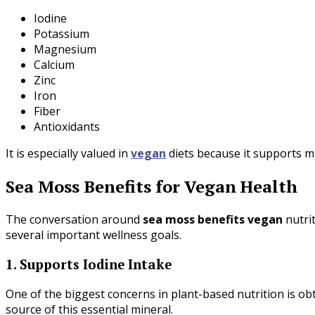
Iodine
Potassium
Magnesium
Calcium
Zinc
Iron
Fiber
Antioxidants
It is especially valued in
vegan
diets because it supports m
Sea Moss Benefits for Vegan Health
The conversation around
sea moss benefits vegan
nutri
several important wellness goals.
1. Supports Iodine Intake
One of the biggest concerns in plant-based nutrition is ob
source of this essential mineral.