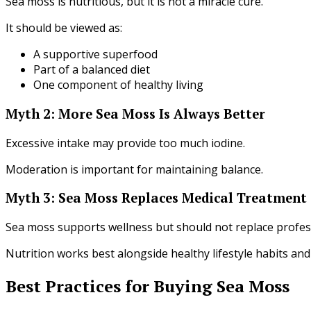
Sea moss is nutritious, but it is not a miracle cure.
It should be viewed as:
A supportive superfood
Part of a balanced diet
One component of healthy living
Myth 2: More Sea Moss Is Always Better
Excessive intake may provide too much iodine.
Moderation is important for maintaining balance.
Myth 3: Sea Moss Replaces Medical Treatment
Sea moss supports wellness but should not replace profes
Nutrition works best alongside healthy lifestyle habits a
Best Practices for Buying Sea Moss