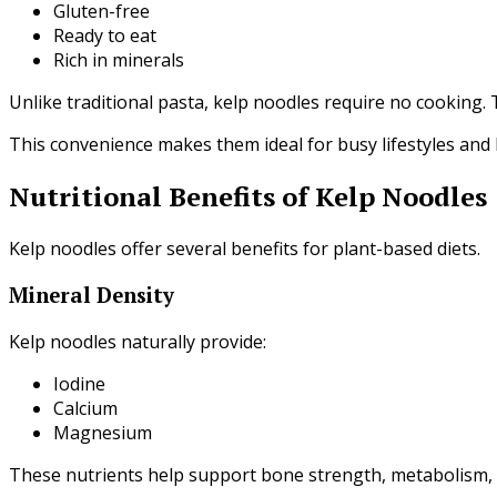
Gluten-free
Ready to eat
Rich in minerals
Unlike traditional pasta, kelp noodles require no cooking.
This convenience makes them ideal for busy lifestyles and
Nutritional Benefits of Kelp Noodles
Kelp noodles offer several benefits for plant-based diets.
Mineral Density
Kelp noodles naturally provide:
Iodine
Calcium
Magnesium
These nutrients help support bone strength, metabolism, 