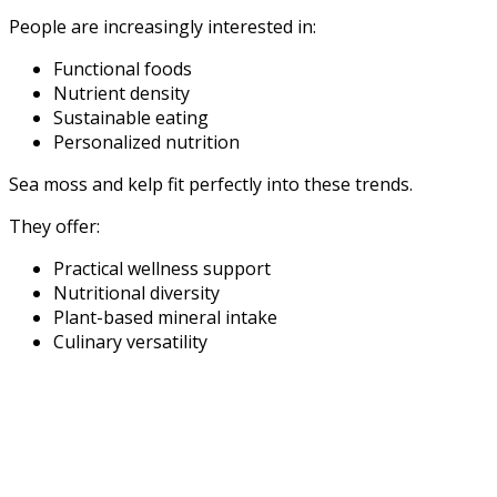
People are increasingly interested in:
Functional foods
Nutrient density
Sustainable eating
Personalized nutrition
Sea moss and kelp fit perfectly into these trends.
They offer:
Practical wellness support
Nutritional diversity
Plant-based mineral intake
Culinary versatility