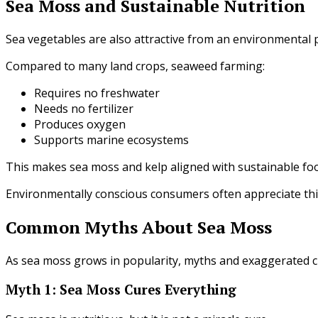
Sea Moss and Sustainable Nutrition
Sea vegetables are also attractive from an environmental 
Compared to many land crops, seaweed farming:
Requires no freshwater
Needs no fertilizer
Produces oxygen
Supports marine ecosystems
This makes sea moss and kelp aligned with sustainable foo
Environmentally conscious consumers often appreciate thi
Common Myths About Sea Moss
As sea moss grows in popularity, myths and exaggerated c
Myth 1: Sea Moss Cures Everything