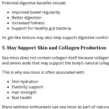
Potential digestive benefits include:
Improved bowel regularity
Better digestion
Increased fullness
Support for healthy gut bacteria
Its gel-like texture may also help support digestive comfort
5. May Support Skin and Collagen Production
Sea moss does not contain collagen itself because collage
and amino acids that may support the body’s natural colla
This is why sea moss is often associated with:
Skin hydration
Elasticity support
Hair strength
Nail health
Many wellness enthusiasts use sea moss as part of natural