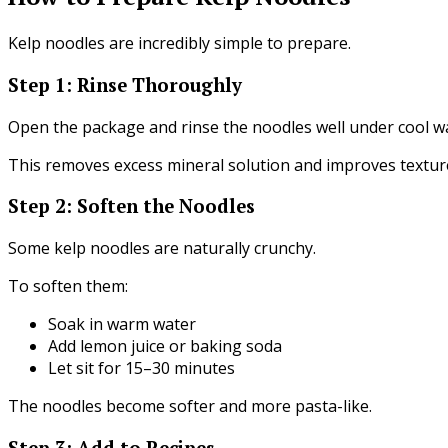
Kelp noodles are incredibly simple to prepare.
Step 1: Rinse Thoroughly
Open the package and rinse the noodles well under cool w
This removes excess mineral solution and improves textur
Step 2: Soften the Noodles
Some kelp noodles are naturally crunchy.
To soften them:
Soak in warm water
Add lemon juice or baking soda
Let sit for 15–30 minutes
The noodles become softer and more pasta-like.
Step 3: Add to Recipes