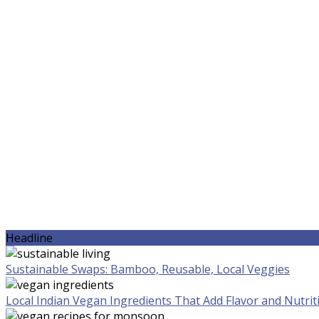
Headline
Sustainable Swaps: Bamboo, Reusable, Local Veggies
Local Indian Vegan Ingredients That Add Flavor and Nutrit