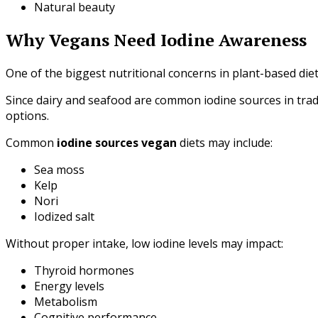
Natural beauty
Why Vegans Need Iodine Awareness
One of the biggest nutritional concerns in plant-based diets
Since dairy and seafood are common iodine sources in tradit
options.
Common
iodine sources vegan
diets may include:
Sea moss
Kelp
Nori
Iodized salt
Without proper intake, low iodine levels may impact:
Thyroid hormones
Energy levels
Metabolism
Cognitive performance