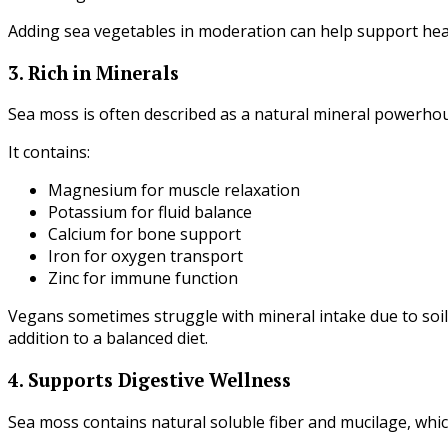
Adding sea vegetables in moderation can help support heal
3. Rich in Minerals
Sea moss is often described as a natural mineral powerho
It contains:
Magnesium for muscle relaxation
Potassium for fluid balance
Calcium for bone support
Iron for oxygen transport
Zinc for immune function
Vegans sometimes struggle with mineral intake due to soi
addition to a balanced diet.
4. Supports Digestive Wellness
Sea moss contains natural soluble fiber and mucilage, whi