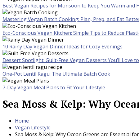
Best Vegan Recipes for Monsoon to Keep You Warm and H
Mastering Vegan Batch Cooking: Plan, Prep, and Eat Bette
Eco-Conscious Vegan Kitchen: Simple Tips to Reduce Plast
10 Rainy Day Vegan Dinner Ideas for Cozy Evenings
Dessert Spotlight: Guilt-Free Vegan Desserts You’ll Love 
One-Pot Lentil Ragu: The Ultimate Batch Cook
7-Day Vegan Meal Plans to Fit Your Lifestyle
Sea Moss & Kelp: Why Ocean
Home
Vegan Lifestyle
Sea Moss & Kelp: Why Ocean Greens are Essential fo