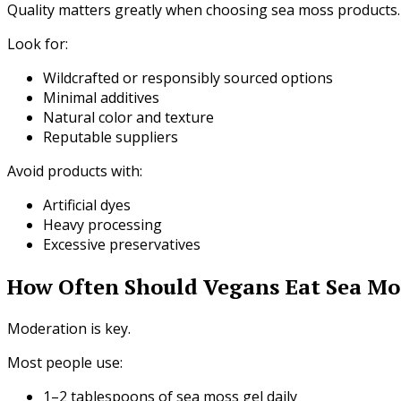
Quality matters greatly when choosing sea moss products.
Look for:
Wildcrafted or responsibly sourced options
Minimal additives
Natural color and texture
Reputable suppliers
Avoid products with:
Artificial dyes
Heavy processing
Excessive preservatives
How Often Should Vegans Eat Sea Mo
Moderation is key.
Most people use:
1–2 tablespoons of sea moss gel daily