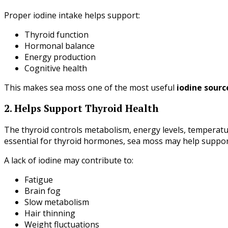
Proper iodine intake helps support:
Thyroid function
Hormonal balance
Energy production
Cognitive health
This makes sea moss one of the most useful
iodine sour
2. Helps Support Thyroid Health
The thyroid controls metabolism, energy levels, temperatu
essential for thyroid hormones, sea moss may help suppor
A lack of iodine may contribute to:
Fatigue
Brain fog
Slow metabolism
Hair thinning
Weight fluctuations