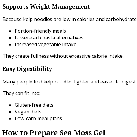
Supports Weight Management
Because kelp noodles are low in calories and carbohydrat
Portion-friendly meals
Lower-carb pasta alternatives
Increased vegetable intake
They create fullness without excessive calorie intake.
Easy Digestibility
Many people find kelp noodles lighter and easier to digest 
They can fit into:
Gluten-free diets
Vegan diets
Low-carb meal plans
How to Prepare Sea Moss Gel