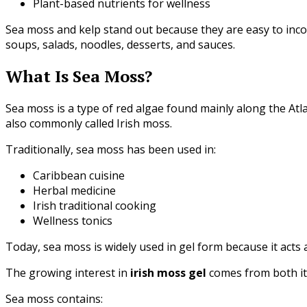
Plant-based nutrients for wellness
Sea moss and kelp stand out because they are easy to inc
soups, salads, noodles, desserts, and sauces.
What Is Sea Moss?
Sea moss is a type of red algae found mainly along the Atla
also commonly called Irish moss.
Traditionally, sea moss has been used in:
Caribbean cuisine
Herbal medicine
Irish traditional cooking
Wellness tonics
Today, sea moss is widely used in gel form because it acts 
The growing interest in
irish moss gel
comes from both its 
Sea moss contains: