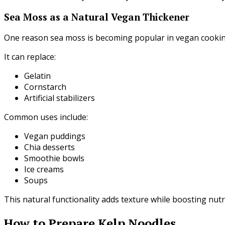
Sea Moss as a Natural Vegan Thickener
One reason sea moss is becoming popular in vegan cooking 
It can replace:
Gelatin
Cornstarch
Artificial stabilizers
Common uses include:
Vegan puddings
Chia desserts
Smoothie bowls
Ice creams
Soups
This natural functionality adds texture while boosting nutr
How to Prepare Kelp Noodles