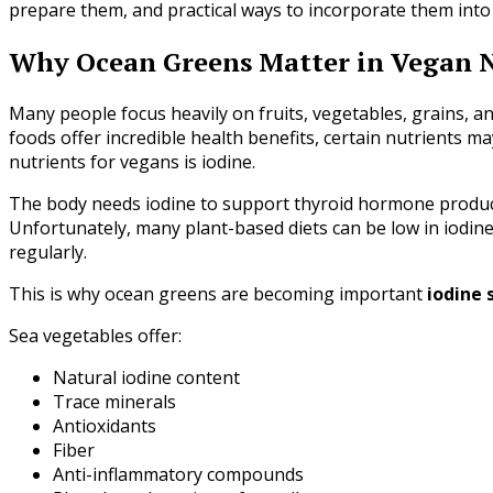
prepare them, and practical ways to incorporate them into
Why Ocean Greens Matter in Vegan N
Many people focus heavily on fruits, vegetables, grains, a
foods offer incredible health benefits, certain nutrients ma
nutrients for vegans is iodine.
The body needs iodine to support thyroid hormone product
Unfortunately, many plant-based diets can be low in iodine
regularly.
This is why ocean greens are becoming important
iodine 
Sea vegetables offer:
Natural iodine content
Trace minerals
Antioxidants
Fiber
Anti-inflammatory compounds