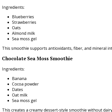
Ingredients:
Blueberries
Strawberries
Oats
Almond milk
Sea moss gel
This smoothie supports antioxidants, fiber, and mineral in
Chocolate Sea Moss Smoothie
Ingredients:
Banana
Cocoa powder
Dates
Oat milk
Sea moss gel
This creates a creamy dessert-style smoothie without dairy