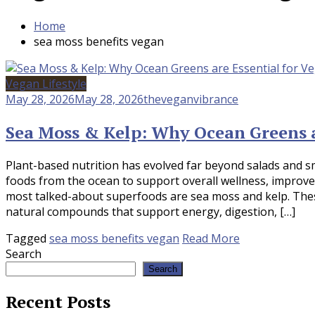
Home
sea moss benefits vegan
Vegan Lifestyle
May 28, 2026
May 28, 2026
theveganvibrance
Sea Moss & Kelp: Why Ocean Greens a
Plant-based nutrition has evolved far beyond salads and s
foods from the ocean to support overall wellness, improv
most talked-about superfoods are sea moss and kelp. Thes
natural compounds that support energy, digestion, […]
Tagged
sea moss benefits vegan
Read More
Search
Search
Recent Posts