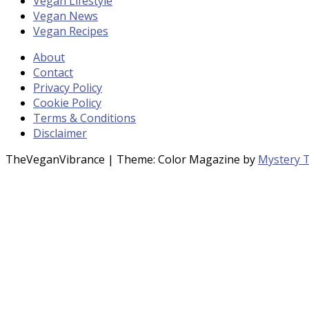
Vegan Lifestyle
Vegan News
Vegan Recipes
About
Contact
Privacy Policy
Cookie Policy
Terms & Conditions
Disclaimer
TheVeganVibrance
|
Theme: Color Magazine by
Mystery 