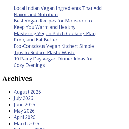
Local Indian Vegan Ingredients That Add
Flavor and Nutrition
Best Vegan Recipes for Monsoon to
Keep You Warm and Healthy
Mastering Vegan Batch Cooking: Plan,
Prep, and Eat Better
Eco-Conscious Vegan Kitchen: Simple
Tips to Reduce Plastic Waste
10 Rainy Day Vegan Dinner Ideas for
Cozy Evenings
Archives
August 2026
July 2026
June 2026
May 2026
April 2026
March 2026