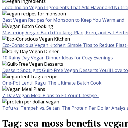
Local Indian Vegan Ingredients That Add Flavor and Nutrit
Best Vegan Recipes for Monsoon to Keep You Warm and H
Mastering Vegan Batch Cooking: Plan, Prep, and Eat Bette
Eco-Conscious Vegan Kitchen: Simple Tips to Reduce Plast
10 Rainy Day Vegan Dinner Ideas for Cozy Evenings
Dessert Spotlight: Guilt-Free Vegan Desserts You’ll Love 
One-Pot Lentil Ragu: The Ultimate Batch Cook
7-Day Vegan Meal Plans to Fit Your Lifestyle
Tofu vs. Tempeh vs. Seitan: The Protein Per Dollar Analysi
Tag:
sea moss benefits vega