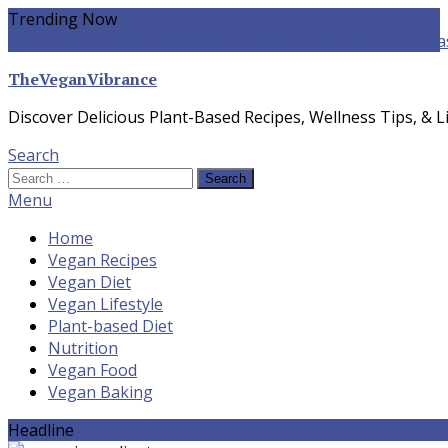
Skip
Trending Now
To
yogurt pasta sauce vegan
winter food
Whole-food Plant-ba
Content
TheVeganVibrance
Discover Delicious Plant-Based Recipes, Wellness Tips, & Li
Search
Search
for:
Menu
Home
Vegan Recipes
Vegan Diet
Vegan Lifestyle
Plant-based Diet
Nutrition
Vegan Food
Vegan Baking
Headline