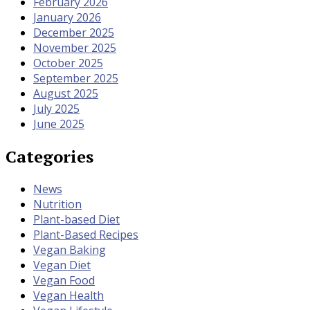
February 2026
January 2026
December 2025
November 2025
October 2025
September 2025
August 2025
July 2025
June 2025
Categories
News
Nutrition
Plant-based Diet
Plant-Based Recipes
Vegan Baking
Vegan Diet
Vegan Food
Vegan Health