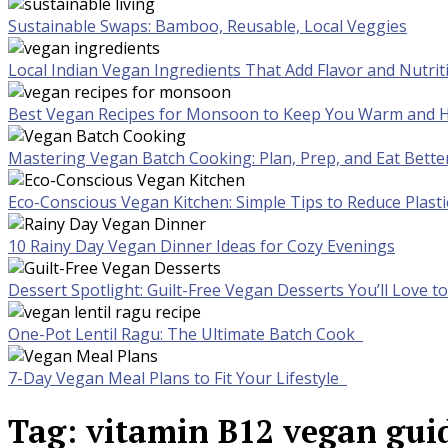
Sustainable Swaps: Bamboo, Reusable, Local Veggies
Local Indian Vegan Ingredients That Add Flavor and Nutrit
Best Vegan Recipes for Monsoon to Keep You Warm and H
Mastering Vegan Batch Cooking: Plan, Prep, and Eat Bette
Eco-Conscious Vegan Kitchen: Simple Tips to Reduce Plast
10 Rainy Day Vegan Dinner Ideas for Cozy Evenings
Dessert Spotlight: Guilt-Free Vegan Desserts You’ll Love 
One-Pot Lentil Ragu: The Ultimate Batch Cook
7-Day Vegan Meal Plans to Fit Your Lifestyle
Tag:
vitamin B12 vegan gui