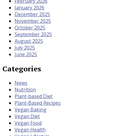
February 2026
January 2026
December 2025
November 2025
October 2025
September 2025
August 2025
July 2025
June 2025
Categories
News
Nutrition
Plant-based Diet
Plant-Based Recipes
Vegan Baking
Vegan Diet
Vegan Food
Vegan Health