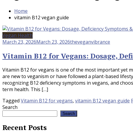
Home
vitamin B12 vegan guide
Vegan Health
March 23, 2026
March 23, 2026
theveganvibrance
Vitamin B12 for Vegans: Dosage, De
Vitamin B12 for vegans is one of the most important yet 
are new to veganism or have followed a plant-based lifest
recognizing B12 deficiency symptoms in vegans, and choosi
term health. This […]
Tagged
Vitamin B12 for vegans
,
vitamin B12 vegan guide
Search
Search
Recent Posts