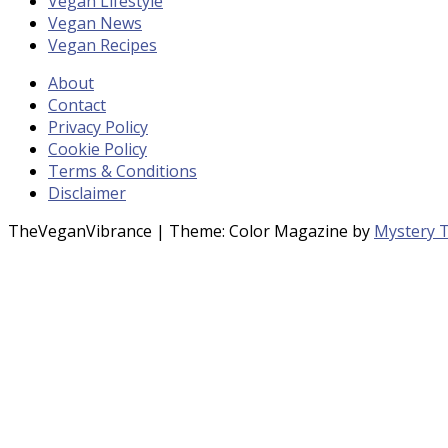
Vegan Lifestyle
Vegan News
Vegan Recipes
About
Contact
Privacy Policy
Cookie Policy
Terms & Conditions
Disclaimer
TheVeganVibrance
|
Theme: Color Magazine by
Mystery 