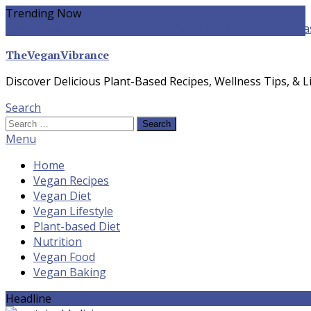
Skip
Trending Now
To
yogurt pasta sauce vegan
winter food
Whole-food Plant-ba
Content
TheVeganVibrance
Discover Delicious Plant-Based Recipes, Wellness Tips, & Li
Search
Search
for:
Menu
Home
Vegan Recipes
Vegan Diet
Vegan Lifestyle
Plant-based Diet
Nutrition
Vegan Food
Vegan Baking
Headline