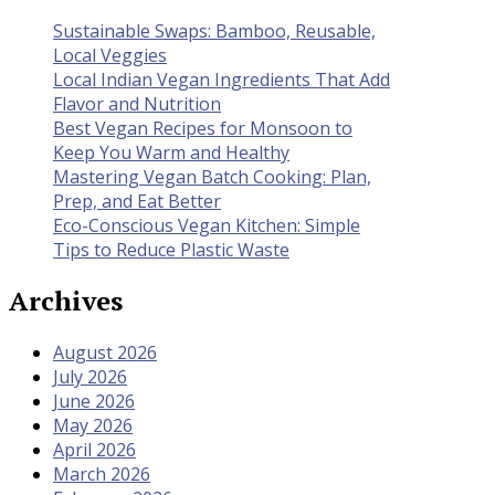
Sustainable Swaps: Bamboo, Reusable,
Local Veggies
Local Indian Vegan Ingredients That Add
Flavor and Nutrition
Best Vegan Recipes for Monsoon to
Keep You Warm and Healthy
Mastering Vegan Batch Cooking: Plan,
Prep, and Eat Better
Eco-Conscious Vegan Kitchen: Simple
Tips to Reduce Plastic Waste
Archives
August 2026
July 2026
June 2026
May 2026
April 2026
March 2026