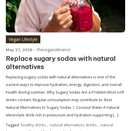
Vegan Lifestyle
theveganvibrance
May 27, 2026
Replace sugary sodas with natural
alternatives
Replacing sugary sodas with natural alternatives is one of the
easiest ways to improve hydration, energy, digestion, and overall
health during summer. Why Sugary Sodas Are a Problem Most soft
drinks contain: Regular consumption may contribute to: Best
Natural Alternatives to Sugary Sodas 1. Coconut Water A natural
electrolyte drink rich in potassium and hydration-supporting […]
Tagged
healthy drinks
,
natural alternatives drinks
,
natural