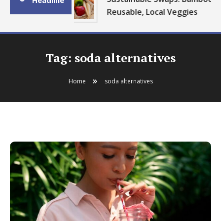
Headline
Reusable, Local Veggies
Tag:
soda alternatives
Home
soda alternatives