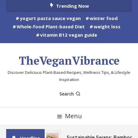
Skip
Trending Now
To
yogurt pasta sauce vegan
winter food
Content
Whole-food Plant-based Diet
weight loss
vitamin B12 vegan guide
TheVeganVibrance
Discover Delicious Plant-Based Recipes, Wellness Tips, & Lifestyle
Inspiration
Search
Menu
Sustainable Swaps: Bamboo,