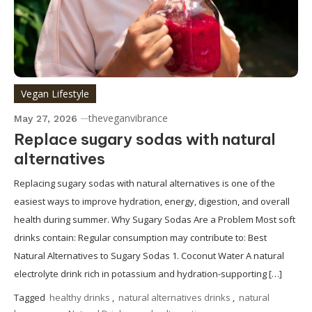
Vegan Lifestyle
theveganvibrance
May 27, 2026
Replace sugary sodas with natural
alternatives
Replacing sugary sodas with natural alternatives is one of the
easiest ways to improve hydration, energy, digestion, and overall
health during summer. Why Sugary Sodas Are a Problem Most soft
drinks contain: Regular consumption may contribute to: Best
Natural Alternatives to Sugary Sodas 1. Coconut Water A natural
electrolyte drink rich in potassium and hydration-supporting […]
Tagged
healthy drinks
,
natural alternatives drinks
,
natural