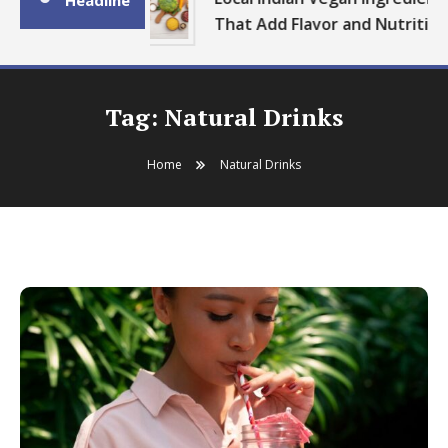
Headline
That Add Flavor and Nutrition
Tag:
Natural Drinks
Home
Natural Drinks