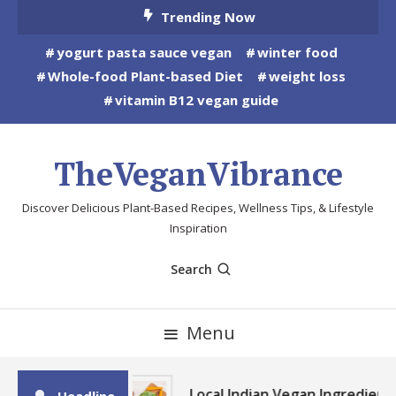
Skip
Trending Now
To
yogurt pasta sauce vegan
winter food
Content
Whole-food Plant-based Diet
weight loss
vitamin B12 vegan guide
TheVeganVibrance
Discover Delicious Plant-Based Recipes, Wellness Tips, & Lifestyle
Inspiration
Search
Menu
Local Indian Vegan Ingredient