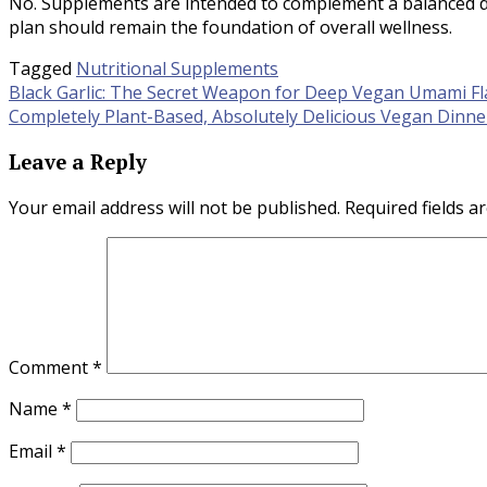
No. Supplements are intended to complement a balanced die
plan should remain the foundation of overall wellness.
Tagged
Nutritional Supplements
Post
Black Garlic: The Secret Weapon for Deep Vegan Umami Fl
Completely Plant-Based, Absolutely Delicious Vegan Dinn
navigation
Leave a Reply
Your email address will not be published.
Required fields 
Comment
*
Name
*
Email
*