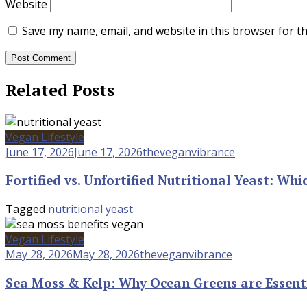
Website
Save my name, email, and website in this browser for t
Related Posts
Vegan Lifestyle
June 17, 2026
June 17, 2026
theveganvibrance
Fortified vs. Unfortified Nutritional Yeast: W
Tagged
nutritional yeast
Vegan Lifestyle
May 28, 2026
May 28, 2026
theveganvibrance
Sea Moss & Kelp: Why Ocean Greens are Essent