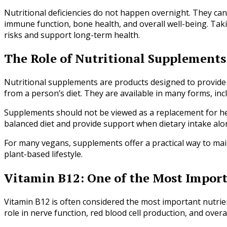
Nutritional deficiencies do not happen overnight. They can
immune function, bone health, and overall well-being. Tak
risks and support long-term health.
The Role of Nutritional Supplements
Nutritional supplements are products designed to provide 
from a person’s diet. They are available in many forms, inc
Supplements should not be viewed as a replacement for he
balanced diet and provide support when dietary intake al
For many vegans, supplements offer a practical way to main
plant-based lifestyle.
Vitamin B12: One of the Most Impor
Vitamin B12 is often considered the most important nutrien
role in nerve function, red blood cell production, and overal