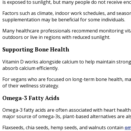
is exposed to sunlight, but many people do not receive e
Factors such as climate, indoor work schedules, and season
supplementation may be beneficial for some individuals.
Many healthcare professionals recommend monitoring vitam
outdoors or live in regions with reduced sunlight.
Supporting Bone Health
Vitamin D works alongside calcium to help maintain stron
absorb calcium efficiently.
For vegans who are focused on long-term bone health, main
of their wellness strategy.
Omega-3 Fatty Acids
Omega-3 fatty acids are often associated with heart health
major source of omega-3s, plant-based alternatives are als
Flaxseeds, chia seeds, hemp seeds, and walnuts contain
om