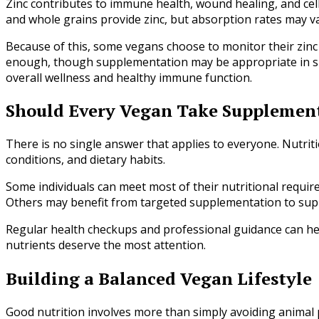
Zinc contributes to immune health, wound healing, and cell
and whole grains provide zinc, but absorption rates may va
Because of this, some vegans choose to monitor their zinc i
enough, though supplementation may be appropriate in spec
overall wellness and healthy immune function.
Should Every Vegan Take Supplemen
There is no single answer that applies to everyone. Nutritio
conditions, and dietary habits.
Some individuals can meet most of their nutritional requir
Others may benefit from targeted supplementation to suppo
Regular health checkups and professional guidance can h
nutrients deserve the most attention.
Building a Balanced Vegan Lifestyle
Good nutrition involves more than simply avoiding animal 