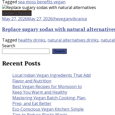
Tagged
sea moss benefits vegan
Vegan Lifestyle
May 27, 2026
May 27, 2026
theveganvibrance
Replace sugary sodas with natural alternative
Tagged
healthy drinks
,
natural alternatives drinks
,
natura
Search
Search
Recent Posts
Local Indian Vegan Ingredients That Add
Flavor and Nutrition
Best Vegan Recipes for Monsoon to
Keep You Warm and Healthy
Mastering Vegan Batch Cooking: Plan,
Prep, and Eat Better
Eco-Conscious Vegan Kitchen: Simple
Tips to Reduce Plastic Waste