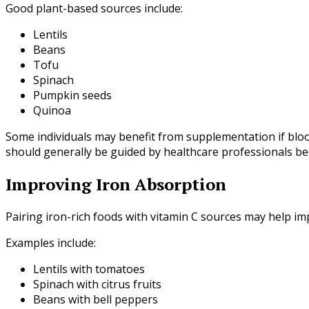
Good plant-based sources include:
Lentils
Beans
Tofu
Spinach
Pumpkin seeds
Quinoa
Some individuals may benefit from supplementation if bloo
should generally be guided by healthcare professionals bec
Improving Iron Absorption
Pairing iron-rich foods with vitamin C sources may help i
Examples include:
Lentils with tomatoes
Spinach with citrus fruits
Beans with bell peppers