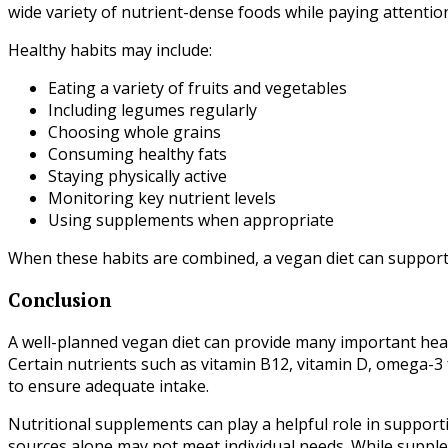
wide variety of nutrient-dense foods while paying attention
Healthy habits may include:
Eating a variety of fruits and vegetables
Including legumes regularly
Choosing whole grains
Consuming healthy fats
Staying physically active
Monitoring key nutrient levels
Using supplements when appropriate
When these habits are combined, a vegan diet can support 
Conclusion
A well-planned vegan diet can provide many important health
Certain nutrients such as vitamin B12, vitamin D, omega-3 f
to ensure adequate intake.
Nutritional supplements can play a helpful role in supporti
sources alone may not meet individual needs. While supple