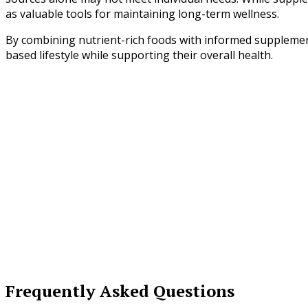
as valuable tools for maintaining long-term wellness.
By combining nutrient-rich foods with informed supplementa
based lifestyle while supporting their overall health.
Frequently Asked Questions