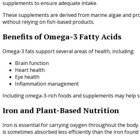
supplements to ensure adequate intake.
These supplements are derived from marine algae and prov
without relying on fish-based products.
Benefits of Omega-3 Fatty Acids
Omega-3 fats support several areas of health, including:
Brain function
Heart health
Eye health
Inflammation management
Including omega-3-rich foods and supplements may help sup
Iron and Plant-Based Nutrition
Iron is essential for carrying oxygen throughout the body.
is sometimes absorbed less efficiently than the iron found 