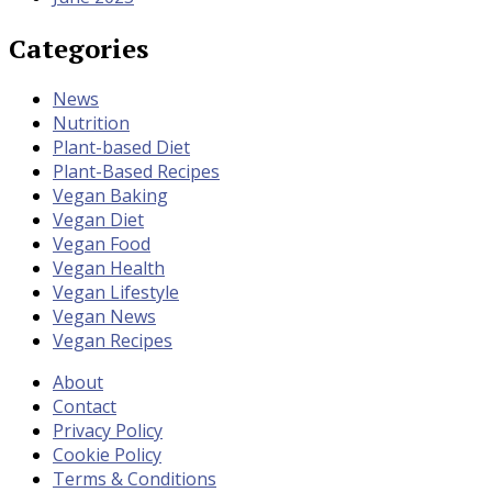
Categories
News
Nutrition
Plant-based Diet
Plant-Based Recipes
Vegan Baking
Vegan Diet
Vegan Food
Vegan Health
Vegan Lifestyle
Vegan News
Vegan Recipes
About
Contact
Privacy Policy
Cookie Policy
Terms & Conditions