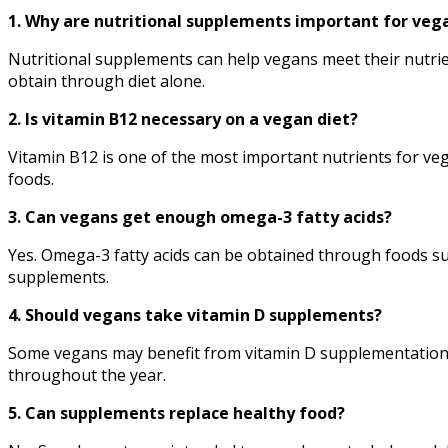
1. Why are nutritional supplements important for veg
Nutritional supplements can help vegans meet their nutrien
obtain through diet alone.
2. Is vitamin B12 necessary on a vegan diet?
Vitamin B12 is one of the most important nutrients for veg
foods.
3. Can vegans get enough omega-3 fatty acids?
Yes. Omega-3 fatty acids can be obtained through foods su
supplements.
4. Should vegans take vitamin D supplements?
Some vegans may benefit from vitamin D supplementation, p
throughout the year.
5. Can supplements replace healthy food?