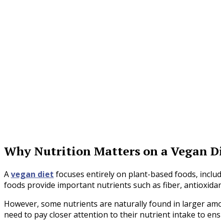
Why Nutrition Matters on a Vegan D
A
vegan diet
focuses entirely on plant-based foods, includ
foods provide important nutrients such as fiber, antioxidan
However, some nutrients are naturally found in larger amo
need to pay closer attention to their nutrient intake to en