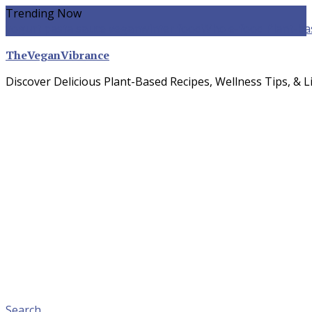
Skip
Trending Now
To
yogurt pasta sauce vegan
winter food
Whole-food Plant-ba
Content
TheVeganVibrance
Discover Delicious Plant-Based Recipes, Wellness Tips, & Li
Search