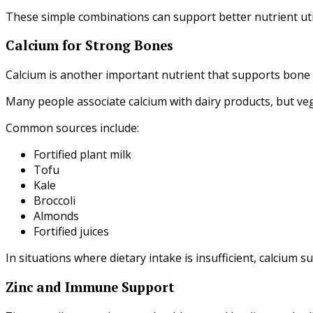
These simple combinations can support better nutrient util
Calcium for Strong Bones
Calcium is another important nutrient that supports bone
Many people associate calcium with dairy products, but veg
Common sources include:
Fortified plant milk
Tofu
Kale
Broccoli
Almonds
Fortified juices
In situations where dietary intake is insufficient, calcium 
Zinc and Immune Support