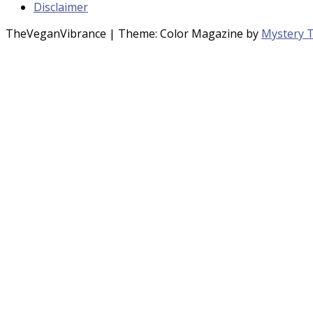
Disclaimer
TheVeganVibrance
|
Theme: Color Magazine by
Mystery 