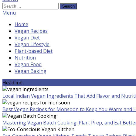
Search
for:
Menu
Home
Vegan Recipes
Vegan Diet
Vegan Lifestyle
Plant-based Diet
Nutrition
Vegan Food
Vegan Baking
Headline
Local Indian Vegan Ingredients That Add Flavor and Nutrit
Best Vegan Recipes for Monsoon to Keep You Warm and H
Mastering Vegan Batch Cooking: Plan, Prep, and Eat Bette