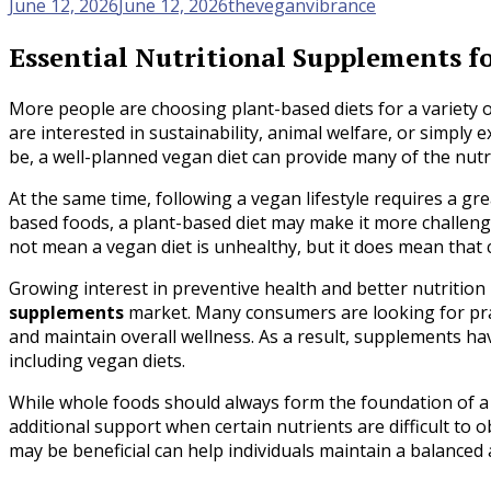
June 12, 2026
June 12, 2026
theveganvibrance
Essential Nutritional Supplements fo
More people are choosing plant-based diets for a variety 
are interested in sustainability, animal welfare, or simply
be, a well-planned vegan diet can provide many of the nutr
At the same time, following a vegan lifestyle requires a gre
based foods, a plant-based diet may make it more challengi
not mean a vegan diet is unhealthy, but it does mean that
Growing interest in preventive health and better nutrition
supplements
market. Many consumers are looking for practi
and maintain overall wellness. As a result, supplements h
including vegan diets.
While whole foods should always form the foundation of a 
additional support when certain nutrients are difficult t
may be beneficial can help individuals maintain a balanced 