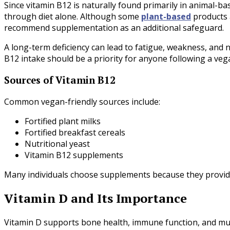
Since vitamin B12 is naturally found primarily in animal-b
through diet alone. Although some
plant-based
products 
recommend supplementation as an additional safeguard.
A long-term deficiency can lead to fatigue, weakness, and 
B12 intake should be a priority for anyone following a vegan
Sources of Vitamin B12
Common vegan-friendly sources include:
Fortified plant milks
Fortified breakfast cereals
Nutritional yeast
Vitamin B12 supplements
Many individuals choose supplements because they provide a
Vitamin D and Its Importance
Vitamin D supports bone health, immune function, and mu