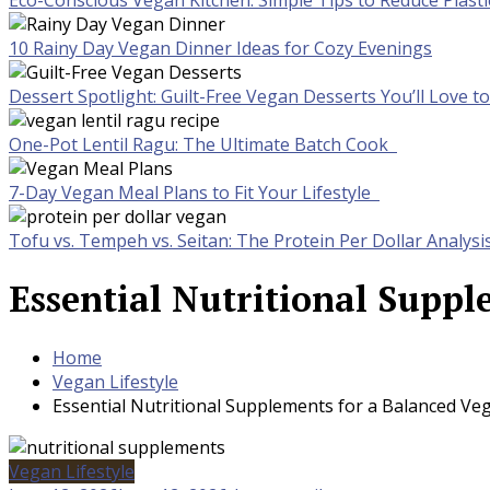
Eco-Conscious Vegan Kitchen: Simple Tips to Reduce Plast
10 Rainy Day Vegan Dinner Ideas for Cozy Evenings
Dessert Spotlight: Guilt-Free Vegan Desserts You’ll Love 
One-Pot Lentil Ragu: The Ultimate Batch Cook
7-Day Vegan Meal Plans to Fit Your Lifestyle
Tofu vs. Tempeh vs. Seitan: The Protein Per Dollar Analysi
Essential Nutritional Suppl
Home
Vegan Lifestyle
Essential Nutritional Supplements for a Balanced Veg
Vegan Lifestyle