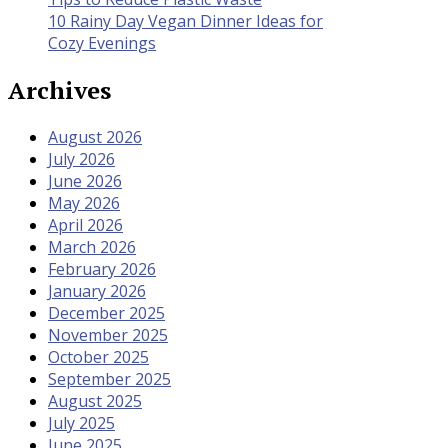
10 Rainy Day Vegan Dinner Ideas for
Cozy Evenings
Archives
August 2026
July 2026
June 2026
May 2026
April 2026
March 2026
February 2026
January 2026
December 2025
November 2025
October 2025
September 2025
August 2025
July 2025
June 2025