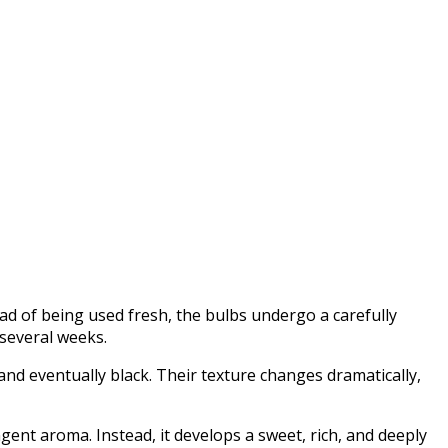
ead of being used fresh, the bulbs undergo a carefully
 several weeks.
and eventually black. Their texture changes dramatically,
ungent aroma. Instead, it develops a sweet, rich, and deeply