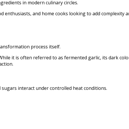
gredients in modern culinary circles.
food enthusiasts, and home cooks looking to add complexity 
ransformation process itself.
ile it is often referred to as fermented garlic, its dark colo
action.
 sugars interact under controlled heat conditions.