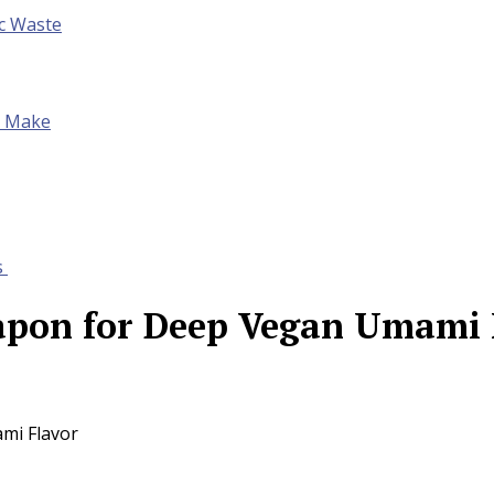
ic Waste
to Make
s
eapon for Deep Vegan Umami 
mi Flavor