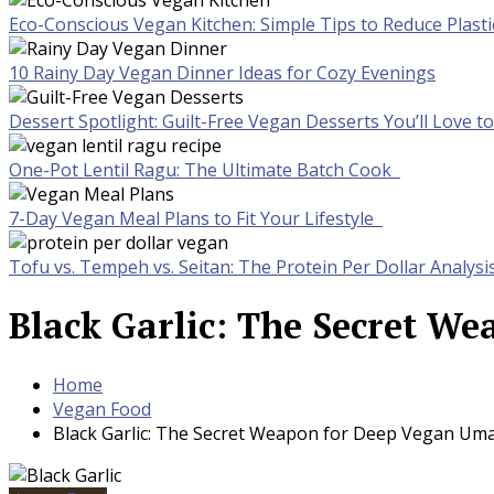
Eco-Conscious Vegan Kitchen: Simple Tips to Reduce Plast
10 Rainy Day Vegan Dinner Ideas for Cozy Evenings
Dessert Spotlight: Guilt-Free Vegan Desserts You’ll Love 
One-Pot Lentil Ragu: The Ultimate Batch Cook
7-Day Vegan Meal Plans to Fit Your Lifestyle
Tofu vs. Tempeh vs. Seitan: The Protein Per Dollar Analysi
Black Garlic: The Secret W
Home
Vegan Food
Black Garlic: The Secret Weapon for Deep Vegan Uma