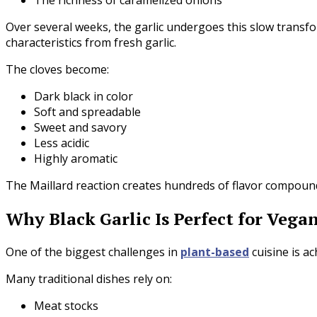
Over several weeks, the garlic undergoes this slow transfor
characteristics from fresh garlic.
The cloves become:
Dark black in color
Soft and spreadable
Sweet and savory
Less acidic
Highly aromatic
The Maillard reaction creates hundreds of flavor compounds
Why Black Garlic Is Perfect for Vega
One of the biggest challenges in
plant-based
cuisine is a
Many traditional dishes rely on:
Meat stocks