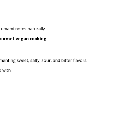
h umami notes naturally.
ourmet vegan cooking
.
enting sweet, salty, sour, and bitter flavors.
 with: