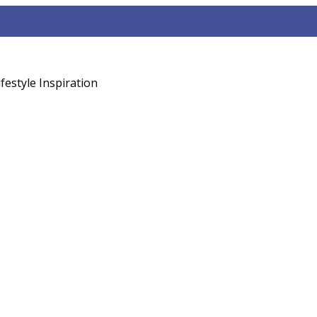
sed Diet
weight loss
vitamin B12 vegan guide
festyle Inspiration