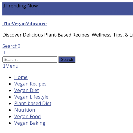
Skip
Trending Now
To
yogurt pasta sauce vegan
winter food
Whole-food Plant-ba
Content
TheVeganVibrance
Discover Delicious Plant-Based Recipes, Wellness Tips, & Li
Search
Search
for:
Menu
Home
Vegan Recipes
Vegan Diet
Vegan Lifestyle
Plant-based Diet
Nutrition
Vegan Food
Vegan Baking