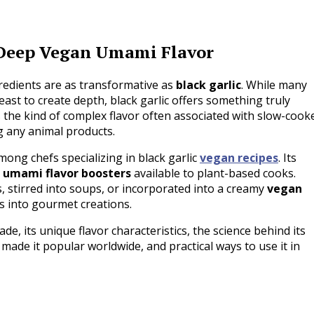
r Deep Vegan Umami Flavor
gredients are as transformative as
black garlic
. While many
east to create depth, black garlic offers something truly
rs the kind of complex flavor often associated with slow-cook
g any animal products.
mong chefs specializing in black garlic
vegan recipes
. Its
e
umami flavor boosters
available to plant-based cooks.
 stirred into soups, or incorporated into a creamy
vegan
es into gourmet creations.
made, its unique flavor characteristics, the science behind its
made it popular worldwide, and practical ways to use it in