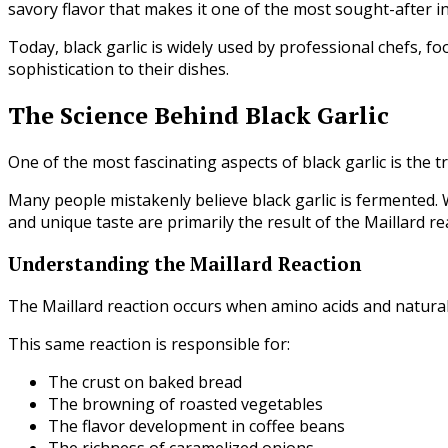
savory flavor that makes it one of the most sought-after in
Today, black garlic is widely used by professional chefs, 
sophistication to their dishes.
The Science Behind Black Garlic
One of the most fascinating aspects of black garlic is the t
Many people mistakenly believe black garlic is fermented. Wh
and unique taste are primarily the result of the Maillard re
Understanding the Maillard Reaction
The Maillard reaction occurs when amino acids and natural
This same reaction is responsible for:
The crust on baked bread
The browning of roasted vegetables
The flavor development in coffee beans
The richness of caramelized onions