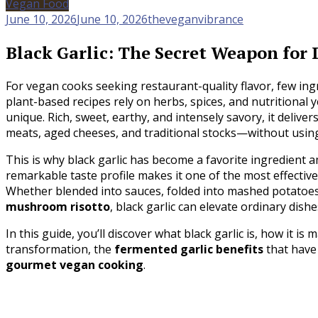
Vegan Food
June 10, 2026
June 10, 2026
theveganvibrance
Black Garlic: The Secret Weapon fo
For vegan cooks seeking restaurant-quality flavor, few in
plant-based recipes rely on herbs, spices, and nutritional y
unique. Rich, sweet, earthy, and intensely savory, it delive
meats, aged cheeses, and traditional stocks—without usin
This is why black garlic has become a favorite ingredient a
remarkable taste profile makes it one of the most effectiv
Whether blended into sauces, folded into mashed potatoes,
mushroom risotto
, black garlic can elevate ordinary dish
In this guide, you’ll discover what black garlic is, how it is 
transformation, the
fermented garlic benefits
that have 
gourmet vegan cooking
.