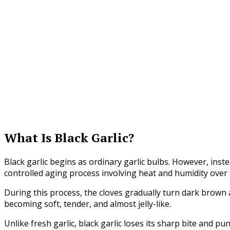
What Is Black Garlic?
Black garlic begins as ordinary garlic bulbs. However, inst
controlled aging process involving heat and humidity over
During this process, the cloves gradually turn dark brown 
becoming soft, tender, and almost jelly-like.
Unlike fresh garlic, black garlic loses its sharp bite and p