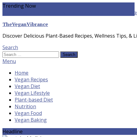
Skip
Trending Now
To
yogurt pasta sauce vegan
winter food
Whole-food Plant-ba
Content
TheVeganVibrance
Discover Delicious Plant-Based Recipes, Wellness Tips, & Li
Search
Search
for:
Menu
Home
Vegan Recipes
Vegan Diet
Vegan Lifestyle
Plant-based Diet
Nutrition
Vegan Food
Vegan Baking
Headline