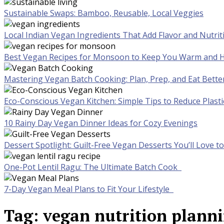
Sustainable Swaps: Bamboo, Reusable, Local Veggies
Local Indian Vegan Ingredients That Add Flavor and Nutrit
Best Vegan Recipes for Monsoon to Keep You Warm and H
Mastering Vegan Batch Cooking: Plan, Prep, and Eat Bette
Eco-Conscious Vegan Kitchen: Simple Tips to Reduce Plast
10 Rainy Day Vegan Dinner Ideas for Cozy Evenings
Dessert Spotlight: Guilt-Free Vegan Desserts You’ll Love 
One-Pot Lentil Ragu: The Ultimate Batch Cook
7-Day Vegan Meal Plans to Fit Your Lifestyle
Tag:
vegan nutrition plann