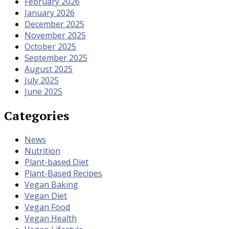
February 2026
January 2026
December 2025
November 2025
October 2025
September 2025
August 2025
July 2025
June 2025
Categories
News
Nutrition
Plant-based Diet
Plant-Based Recipes
Vegan Baking
Vegan Diet
Vegan Food
Vegan Health