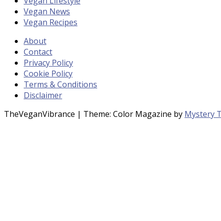
Vegan Lifestyle
Vegan News
Vegan Recipes
About
Contact
Privacy Policy
Cookie Policy
Terms & Conditions
Disclaimer
TheVeganVibrance
|
Theme: Color Magazine by
Mystery 