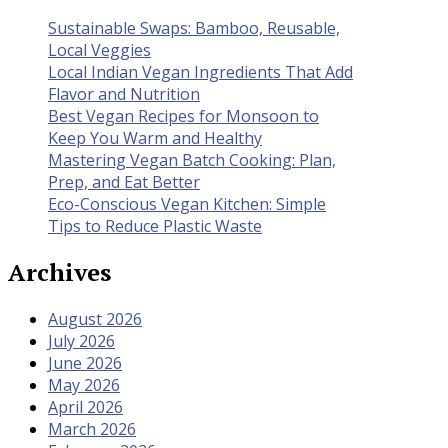
Sustainable Swaps: Bamboo, Reusable,
Local Veggies
Local Indian Vegan Ingredients That Add
Flavor and Nutrition
Best Vegan Recipes for Monsoon to
Keep You Warm and Healthy
Mastering Vegan Batch Cooking: Plan,
Prep, and Eat Better
Eco-Conscious Vegan Kitchen: Simple
Tips to Reduce Plastic Waste
Archives
August 2026
July 2026
June 2026
May 2026
April 2026
March 2026