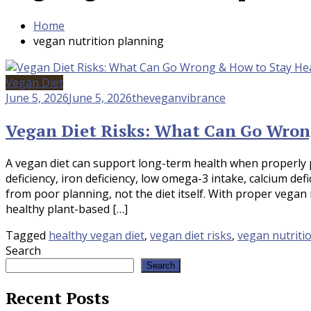
Home
vegan nutrition planning
Vegan Diet
June 5, 2026
June 5, 2026
theveganvibrance
Vegan Diet Risks: What Can Go Wron
A vegan diet can support long-term health when properly p
deficiency, iron deficiency, low omega-3 intake, calcium de
from poor planning, not the diet itself. With proper vegan 
healthy plant-based […]
Tagged
healthy vegan diet
,
vegan diet risks
,
vegan nutriti
Search
Search
Recent Posts