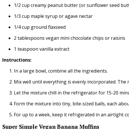
1/2 cup creamy peanut butter (or sunflower seed butt
1/3 cup maple syrup or agave nectar
1/4 cup ground flaxseed
2 tablespoons vegan mini chocolate chips or raisins
1 teaspoon vanilla extract
Instructions:
In a large bowl, combine all the ingredients.
Mix well until everything is evenly incorporated. The 
Let the mixture chill in the refrigerator for 15-20 min
Form the mixture into tiny, bite-sized balls, each abou
For up to a week, keep it refrigerated in an airtight c
Super Simple Vegan Banana Muffins