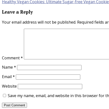
Healthy Vegan Cookies: Ultimate Sugar-free Vegan Cookie
navigation
Leave a Reply
Your email address will not be published.
Required fields 
Comment
*
Name
*
Email
*
Website
Save my name, email, and website in this browser for t