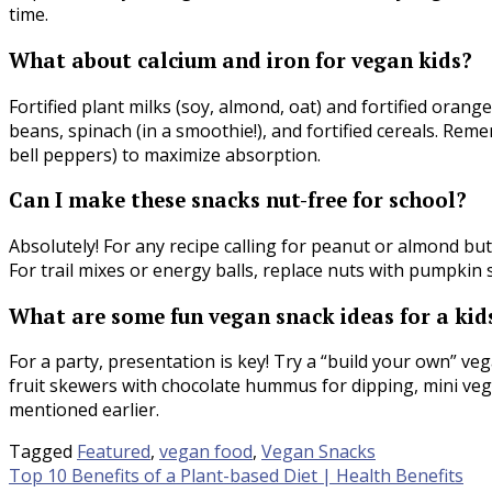
time.
What about calcium and iron for vegan kids?
Fortified plant milks (soy, almond, oat) and fortified orange 
beans, spinach (in a smoothie!), and fortified cereals. Rem
bell peppers) to maximize absorption.
Can I make these snacks nut-free for school?
Absolutely! For any recipe calling for peanut or almond butt
For trail mixes or energy balls, replace nuts with pumpkin s
What are some fun vegan snack ideas for a kid
For a party, presentation is key! Try a “build your own” v
fruit skewers with chocolate hummus for dipping, mini veg
mentioned earlier.
Tagged
Featured
,
vegan food
,
Vegan Snacks
Post
Top 10 Benefits of a Plant-based Diet | Health Benefits