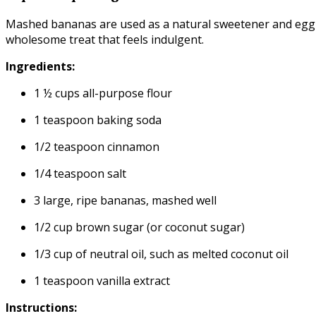
Mashed bananas are used as a natural sweetener and egg sub
wholesome treat that feels indulgent.
Ingredients:
1 ½ cups all-purpose flour
1 teaspoon baking soda
1/2 teaspoon cinnamon
1/4 teaspoon salt
3 large, ripe bananas, mashed well
1/2 cup brown sugar (or coconut sugar)
1/3 cup of neutral oil, such as melted coconut oil
1 teaspoon vanilla extract
Instructions: