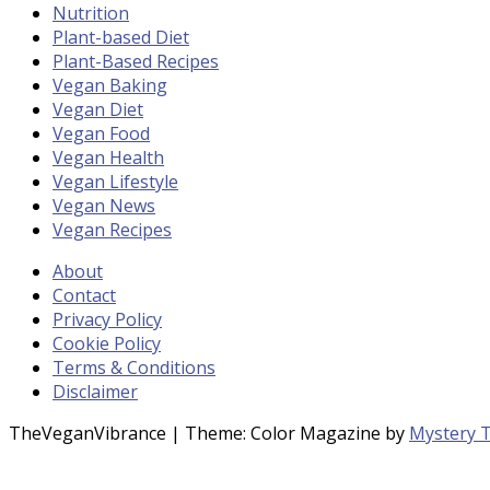
Nutrition
Plant-based Diet
Plant-Based Recipes
Vegan Baking
Vegan Diet
Vegan Food
Vegan Health
Vegan Lifestyle
Vegan News
Vegan Recipes
About
Contact
Privacy Policy
Cookie Policy
Terms & Conditions
Disclaimer
TheVeganVibrance
|
Theme: Color Magazine by
Mystery 