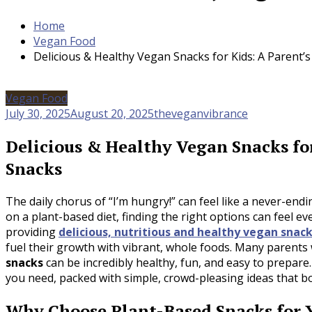
Home
Vegan Food
Delicious & Healthy Vegan Snacks for Kids: A Parent’
Vegan Food
July 30, 2025
August 20, 2025
theveganvibrance
Delicious & Healthy Vegan Snacks for
Snacks
The daily chorus of “I’m hungry!” can feel like a never-end
on a plant-based diet, finding the right options can feel 
providing
delicious, nutritious and healthy vegan snack
fuel their growth with vibrant, whole foods. Many parents wo
snacks
can be incredibly healthy, fun, and easy to prepare.
you need, packed with simple, crowd-pleasing ideas that bot
Why Choose Plant-Based Snacks for Y