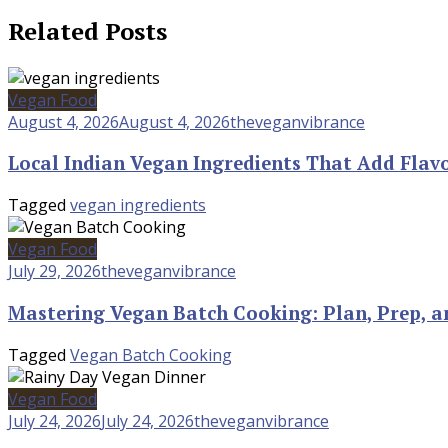
Related Posts
Vegan Food
August 4, 2026
August 4, 2026
theveganvibrance
Local Indian Vegan Ingredients That Add Flav
Tagged
vegan ingredients
Vegan Food
July 29, 2026
theveganvibrance
Mastering Vegan Batch Cooking: Plan, Prep, a
Tagged
Vegan Batch Cooking
Vegan Food
July 24, 2026
July 24, 2026
theveganvibrance