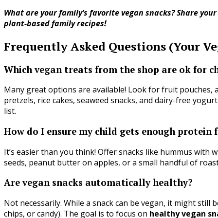
What are your family’s favorite vegan snacks? Share you
plant-based family recipes!
Frequently Asked Questions (Your V
Which vegan treats from the shop are ok for c
Many great options are available! Look for fruit pouches, a
pretzels, rice cakes, seaweed snacks, and dairy-free yogurt
list.
How do I ensure my child gets enough protein
It’s easier than you think! Offer snacks like hummus with 
seeds, peanut butter on apples, or a small handful of roast
Are vegan snacks automatically healthy?
Not necessarily. While a snack can be vegan, it might still 
chips, or candy). The goal is to focus on
healthy vegan sn