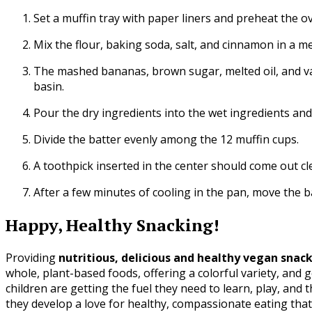
Set a muffin tray with paper liners and preheat the ov
Mix the flour, baking soda, salt, and cinnamon in a m
The mashed bananas, brown sugar, melted oil, and vani
basin.
Pour the dry ingredients into the wet ingredients and 
Divide the batter evenly among the 12 muffin cups.
A toothpick inserted in the center should come out cl
After a few minutes of cooling in the pan, move the ba
Happy, Healthy Snacking!
Providing
nutritious, delicious and healthy vegan snack
whole, plant-based foods, offering a colorful variety, and ge
children are getting the fuel they need to learn, play, and 
they develop a love for healthy, compassionate eating that wi