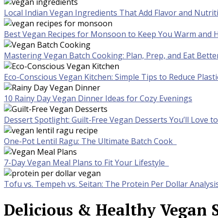
Local Indian Vegan Ingredients That Add Flavor and Nutrit
Best Vegan Recipes for Monsoon to Keep You Warm and H
Mastering Vegan Batch Cooking: Plan, Prep, and Eat Bette
Eco-Conscious Vegan Kitchen: Simple Tips to Reduce Plast
10 Rainy Day Vegan Dinner Ideas for Cozy Evenings
Dessert Spotlight: Guilt-Free Vegan Desserts You’ll Love 
One-Pot Lentil Ragu: The Ultimate Batch Cook
7-Day Vegan Meal Plans to Fit Your Lifestyle
Tofu vs. Tempeh vs. Seitan: The Protein Per Dollar Analysi
Delicious & Healthy Vegan S