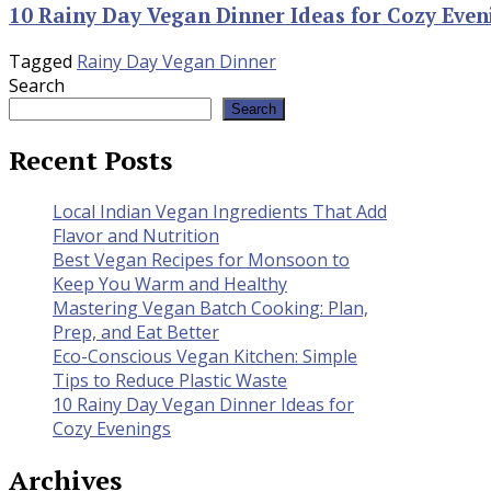
10 Rainy Day Vegan Dinner Ideas for Cozy Even
Tagged
Rainy Day Vegan Dinner
Search
Search
Recent Posts
Local Indian Vegan Ingredients That Add
Flavor and Nutrition
Best Vegan Recipes for Monsoon to
Keep You Warm and Healthy
Mastering Vegan Batch Cooking: Plan,
Prep, and Eat Better
Eco-Conscious Vegan Kitchen: Simple
Tips to Reduce Plastic Waste
10 Rainy Day Vegan Dinner Ideas for
Cozy Evenings
Archives