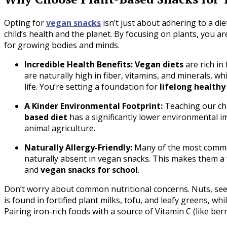
Opting for
vegan snacks
isn’t just about adhering to a die
child’s health and the planet. By focusing on plants, you a
for growing bodies and minds.
Incredible Health Benefits: Vegan diets
are rich in
are naturally high in fiber, vitamins, and minerals, whi
life. You’re setting a foundation for
lifelong healthy
A Kinder Environmental Footprint:
Teaching our chi
based diet
has a significantly lower environmental i
animal agriculture.
Naturally Allergy-Friendly:
Many of the most common
naturally absent in vegan snacks. This makes them a f
and
vegan snacks for school
.
Don’t worry about common nutritional concerns. Nuts, seeds
is found in fortified plant milks, tofu, and leafy greens, whil
Pairing iron-rich foods with a source of Vitamin C (like ber