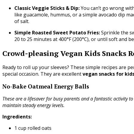
Classic Veggie Sticks & Dip:
You can’t go wrong with 
like guacamole, hummus, or a simple avocado dip mad
of salt.
Simple Roasted Sweet Potato Fries:
Sprinkle the sw
20 to 25 minutes at 400°F (200°C), or until soft and b
Crowd-pleasing Vegan Kids Snacks R
Ready to roll up your sleeves? These simple recipes are p
special occasion. They are excellent
vegan snacks for kid
No-Bake Oatmeal Energy Balls
These are a lifesaver for busy parents and a fantastic activity to
maintain steady energy levels.
Ingredients:
1 cup rolled oats