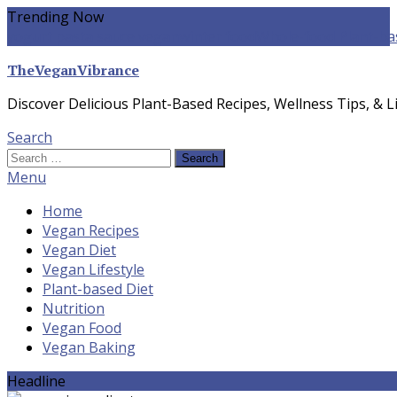
Skip
Trending Now
To
yogurt pasta sauce vegan
winter food
Whole-food Plant-ba
Content
TheVeganVibrance
Discover Delicious Plant-Based Recipes, Wellness Tips, & Li
Search
Search
for:
Menu
Home
Vegan Recipes
Vegan Diet
Vegan Lifestyle
Plant-based Diet
Nutrition
Vegan Food
Vegan Baking
Headline