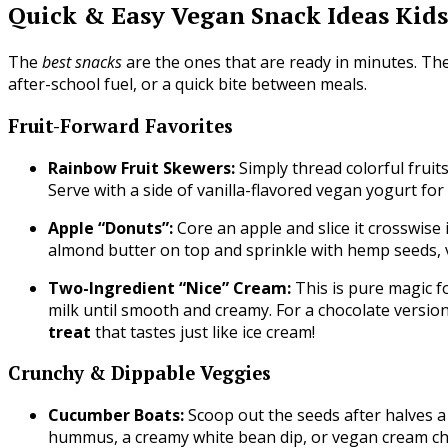
Quick & Easy Vegan Snack Ideas Kids
The
best snacks
are the ones that are ready in minutes. T
after-school fuel, or a quick bite between meals.
Fruit-Forward Favorites
Rainbow Fruit Skewers:
Simply thread colorful fruit
Serve with a side of vanilla-flavored vegan yogurt for
Apple “Donuts”:
Core an apple and slice it crosswise 
almond butter on top and sprinkle with hemp seeds, 
Two-Ingredient “Nice” Cream:
This is pure magic f
milk until smooth and creamy. For a chocolate versio
treat
that tastes just like ice cream!
Crunchy & Dippable Veggies
Cucumber Boats:
Scoop out the seeds after halves a
hummus, a creamy white bean dip, or vegan cream ch