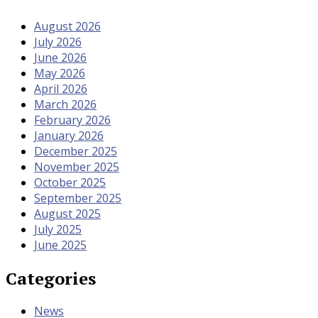
August 2026
July 2026
June 2026
May 2026
April 2026
March 2026
February 2026
January 2026
December 2025
November 2025
October 2025
September 2025
August 2025
July 2025
June 2025
Categories
News