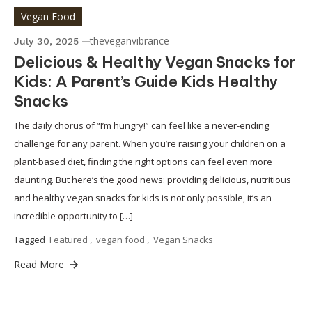
Vegan Food
theveganvibrance
July 30, 2025
Delicious & Healthy Vegan Snacks for
Kids: A Parent’s Guide Kids Healthy
Snacks
The daily chorus of “I’m hungry!” can feel like a never-ending
challenge for any parent. When you’re raising your children on a
plant-based diet, finding the right options can feel even more
daunting. But here’s the good news: providing delicious, nutritious
and healthy vegan snacks for kids is not only possible, it’s an
incredible opportunity to […]
Tagged
Featured
,
vegan food
,
Vegan Snacks
Read More