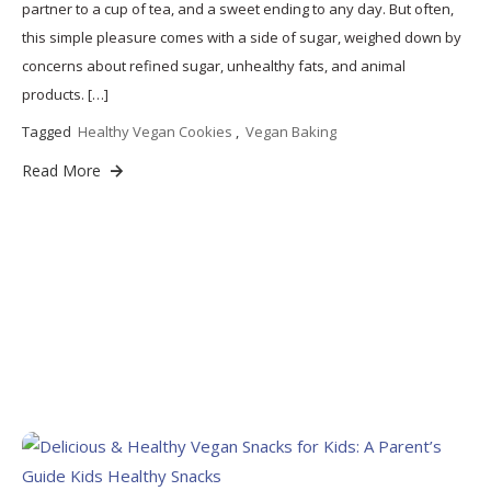
partner to a cup of tea, and a sweet ending to any day. But often,
this simple pleasure comes with a side of sugar, weighed down by
concerns about refined sugar, unhealthy fats, and animal
products. […]
Tagged
Healthy Vegan Cookies
,
Vegan Baking
Read More