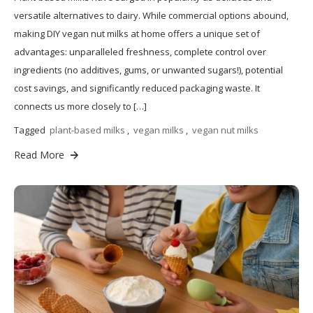
versatile alternatives to dairy. While commercial options abound,
making DIY vegan nut milks at home offers a unique set of
advantages: unparalleled freshness, complete control over
ingredients (no additives, gums, or unwanted sugars!), potential
cost savings, and significantly reduced packaging waste. It
connects us more closely to […]
Tagged
plant-based milks
,
vegan milks
,
vegan nut milks
Read More