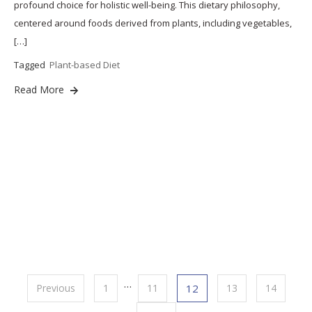
profound choice for holistic well-being. This dietary philosophy,
centered around foods derived from plants, including vegetables,
[…]
Tagged
Plant-based Diet
Read More
Posts
…
Previous
1
11
12
13
14