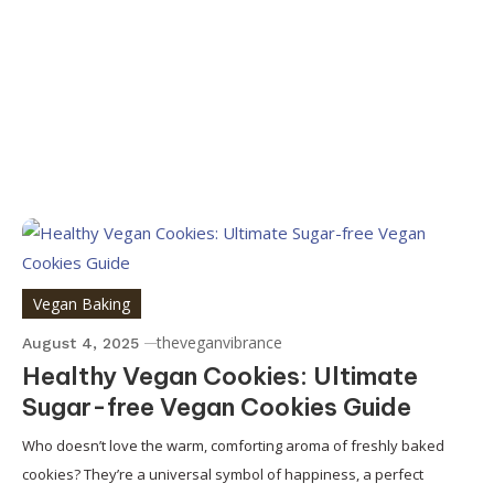
Vegan Baking
theveganvibrance
August 4, 2025
Healthy Vegan Cookies: Ultimate
Sugar-free Vegan Cookies Guide
Who doesn’t love the warm, comforting aroma of freshly baked
cookies? They’re a universal symbol of happiness, a perfect