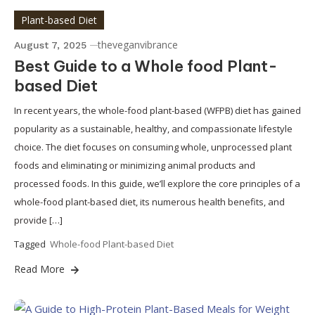
Plant-based Diet
theveganvibrance
August 7, 2025
Best Guide to a Whole food Plant-
based Diet
In recent years, the whole-food plant-based (WFPB) diet has gained
popularity as a sustainable, healthy, and compassionate lifestyle
choice. The diet focuses on consuming whole, unprocessed plant
foods and eliminating or minimizing animal products and
processed foods. In this guide, we’ll explore the core principles of a
whole-food plant-based diet, its numerous health benefits, and
provide […]
Tagged
Whole-food Plant-based Diet
Read More