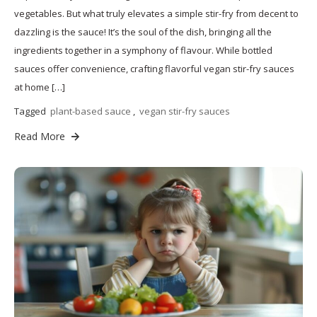
vegetables. But what truly elevates a simple stir-fry from decent to
dazzling is the sauce! It’s the soul of the dish, bringing all the
ingredients together in a symphony of flavour. While bottled
sauces offer convenience, crafting flavorful vegan stir-fry sauces
at home […]
Tagged
plant-based sauce
,
vegan stir-fry sauces
Read More