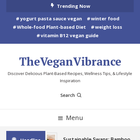
Skip
Trending Now
To
yogurt pasta sauce vegan
winter food
Content
Whole-food Plant-based Diet
weight loss
vitamin B12 vegan guide
TheVeganVibrance
Discover Delicious Plant-Based Recipes, Wellness Tips, & Lifestyle
Inspiration
Search
Menu
Sustainable Swaps: Bamboo,