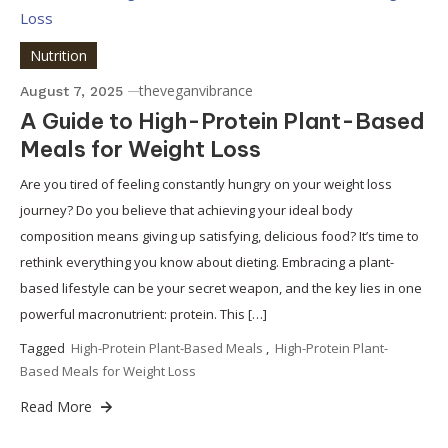
Nutrition
theveganvibrance
August 7, 2025
A Guide to High-Protein Plant-Based
Meals for Weight Loss
Are you tired of feeling constantly hungry on your weight loss
journey? Do you believe that achieving your ideal body
composition means giving up satisfying, delicious food? It’s time to
rethink everything you know about dieting. Embracing a plant-
based lifestyle can be your secret weapon, and the key lies in one
powerful macronutrient: protein. This […]
Tagged
High-Protein Plant-Based Meals
,
High-Protein Plant-
Based Meals for Weight Loss
Read More