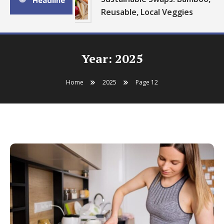
Headline
Reusable, Local Veggies
Year:
2025
Home
2025
Page 12