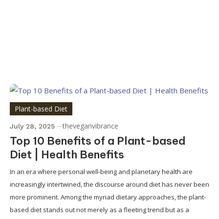
Plant-based Diet
theveganvibrance
July 28, 2025
Top 10 Benefits of a Plant-based
Diet | Health Benefits
In an era where personal well-being and planetary health are
increasingly intertwined, the discourse around diet has never been
more prominent. Among the myriad dietary approaches, the plant-
based diet stands out not merely as a fleeting trend but as a