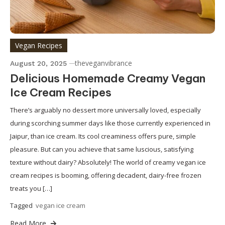
Vegan Recipes
theveganvibrance
August 20, 2025
Delicious Homemade Creamy Vegan
Ice Cream Recipes
There’s arguably no dessert more universally loved, especially
during scorching summer days like those currently experienced in
Jaipur, than ice cream. Its cool creaminess offers pure, simple
pleasure. But can you achieve that same luscious, satisfying
texture without dairy? Absolutely! The world of creamy vegan ice
cream recipes is booming, offering decadent, dairy-free frozen
treats you […]
Tagged
vegan ice cream
Read More