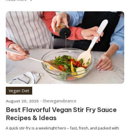
Vegan Diet
theveganvibrance
August 20, 2025
Best Flavorful Vegan Stir Fry Sauce
Recipes & Ideas
A quick stir-fry is a weeknight hero – fast, fresh, and packed with