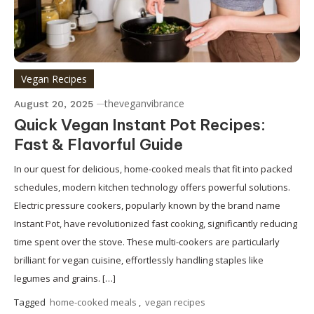
Vegan Recipes
theveganvibrance
August 20, 2025
Quick Vegan Instant Pot Recipes:
Fast & Flavorful Guide
In our quest for delicious, home-cooked meals that fit into packed
schedules, modern kitchen technology offers powerful solutions.
Electric pressure cookers, popularly known by the brand name
Instant Pot, have revolutionized fast cooking, significantly reducing
time spent over the stove. These multi-cookers are particularly
brilliant for vegan cuisine, effortlessly handling staples like
legumes and grains. […]
Tagged
home-cooked meals
,
vegan recipes