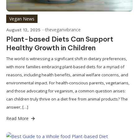
Vegan News
theveganvibrance
August 12, 2025
Plant-based Diets Can Support
Healthy Growth in Children
The world is witnessing a significant shift in dietary preferences,
with more families embracing plant-based diets for a myriad of
reasons, including health benefits, animal welfare concerns, and
environmental impact. For health-conscious parents, vegetarians,
and those advocating for veganism, a common question arises:
can children truly thrive on a diet free from animal products? The
answer, […]
Read More