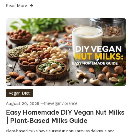
Read More
Vegan Diet
theveganvibrance
August 20, 2025
Easy Homemade DIY Vegan Nut Milks
| Plant‑Based Milks Guide
Plant-based milks have surged in popularity as delicious and