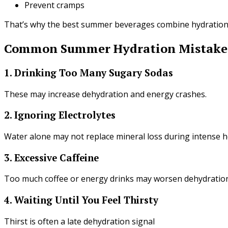
Prevent cramps
That’s why the best summer beverages combine hydration 
Common Summer Hydration Mistake
1. Drinking Too Many Sugary Sodas
These may increase dehydration and energy crashes.
2. Ignoring Electrolytes
Water alone may not replace mineral loss during intense h
3. Excessive Caffeine
Too much coffee or energy drinks may worsen dehydration
4. Waiting Until You Feel Thirsty
Thirst is often a late dehydration signal