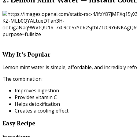
Why It’s Popular
Lemon mint water is simple, affordable, and incredibly refr
The combination:
Improves digestion
Provides vitamin C
Helps detoxification
Creates a cooling effect
Easy Recipe
Ingredients