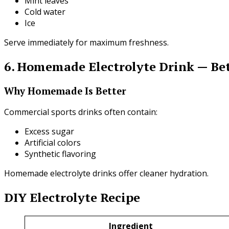
Mint leaves
Cold water
Ice
Serve immediately for maximum freshness.
6. Homemade Electrolyte Drink — Bet
Why Homemade Is Better
Commercial sports drinks often contain:
Excess sugar
Artificial colors
Synthetic flavoring
Homemade electrolyte drinks offer cleaner hydration.
DIY Electrolyte Recipe
Ingredient