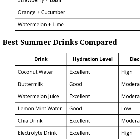
Orange + Cucumber
Watermelon + Lime
Best Summer Drinks Compared
Drink
Hydration Level
Elec
Coconut Water
Excellent
High
Buttermilk
Good
Modera
Watermelon Juice
Excellent
Modera
Lemon Mint Water
Good
Low
Chia Drink
Excellent
Modera
Electrolyte Drink
Excellent
High