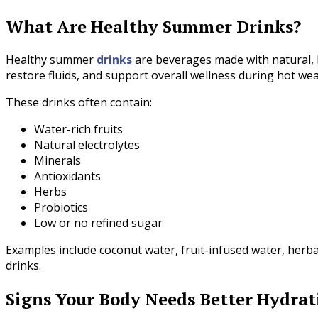
What Are Healthy Summer Drinks?
Healthy summer
drinks
are beverages made with natural, h
restore fluids, and support overall wellness during hot wea
These drinks often contain:
Water-rich fruits
Natural electrolytes
Minerals
Antioxidants
Herbs
Probiotics
Low or no refined sugar
Examples include coconut water, fruit-infused water, herb
drinks.
Signs Your Body Needs Better Hydrat