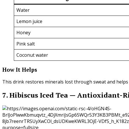
Water
Lemon juice
Honey
Pink salt
Coconut water
How It Helps
This drink restores minerals lost through sweat and helps
7. Hibiscus Iced Tea — Antioxidant-R