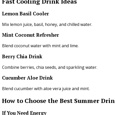
Fast Cooling Drink Ideas
Lemon Basil Cooler
Mix lemon juice, basil, honey, and chilled water.
Mint Coconut Refresher
Blend coconut water with mint and lime.
Berry Chia Drink
Combine berries, chia seeds, and sparkling water.
Cucumber Aloe Drink
Blend cucumber with aloe vera juice and mint.
How to Choose the Best Summer Drin
If You Need Energy