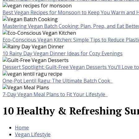
Best Vegan Recipes for Monsoon to Keep You Warm and H
Mastering Vegan Batch Cooking: Plan, Prep, and Eat Bette
Eco-Conscious Vegan Kitchen: Simple Tips to Reduce Plast
10 Rainy Day Vegan Dinner Ideas for Cozy Evenings
Dessert Spotlight: Guilt-Free Vegan Desserts You’ll Love 
One-Pot Lentil Ragu: The Ultimate Batch Cook
7-Day Vegan Meal Plans to Fit Your Lifestyle
10 Healthy & Refreshing Su
Home
Vegan Lifestyle