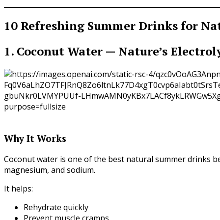
10 Refreshing Summer Drinks for Na
1. Coconut Water — Nature’s Electrol
Why It Works
Coconut water is one of the best natural summer drinks bec
magnesium, and sodium.
It helps:
Rehydrate quickly
Prevent muscle cramps