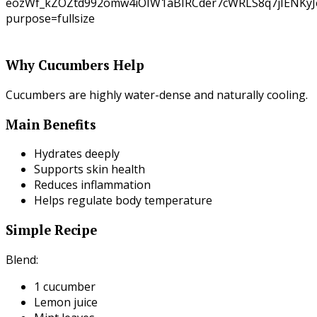
Why Cucumbers Help
Cucumbers are highly water-dense and naturally cooling.
Main Benefits
Hydrates deeply
Supports skin health
Reduces inflammation
Helps regulate body temperature
Simple Recipe
Blend:
1 cucumber
Lemon juice