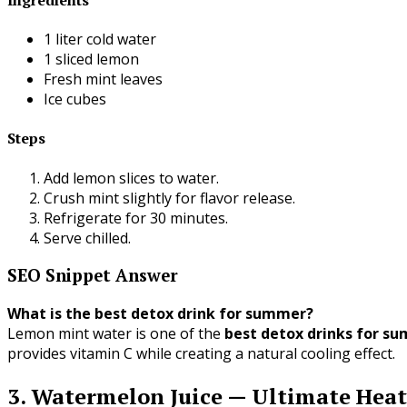
1 liter cold water
1 sliced lemon
Fresh mint leaves
Ice cubes
Steps
Add lemon slices to water.
Crush mint slightly for flavor release.
Refrigerate for 30 minutes.
Serve chilled.
SEO Snippet Answer
What is the best detox drink for summer?
Lemon mint water is one of the
best detox drinks for s
provides vitamin C while creating a natural cooling effect.
3. Watermelon Juice — Ultimate Hea