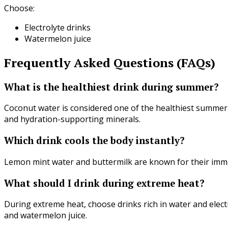
Choose:
Electrolyte drinks
Watermelon juice
Frequently Asked Questions (FAQs)
What is the healthiest drink during summer?
Coconut water is considered one of the healthiest summer d
and hydration-supporting minerals.
Which drink cools the body instantly?
Lemon mint water and buttermilk are known for their imme
What should I drink during extreme heat?
During extreme heat, choose drinks rich in water and elec
and watermelon juice.