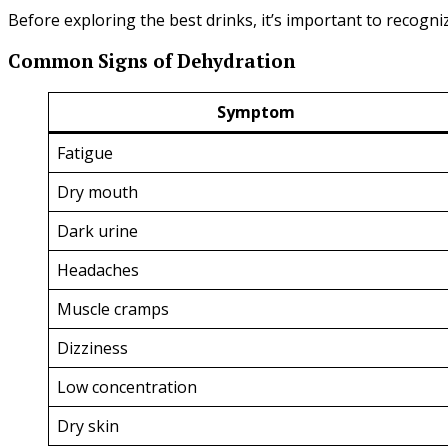
Before exploring the best drinks, it’s important to recog
Common Signs of Dehydration
Symptom
Fatigue
Dry mouth
Dark urine
Headaches
Muscle cramps
Dizziness
Low concentration
Dry skin