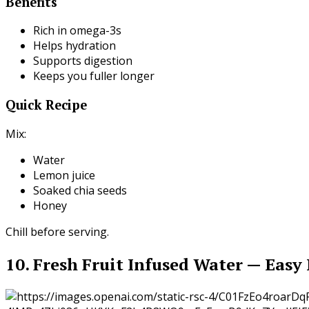
Benefits
Rich in omega-3s
Helps hydration
Supports digestion
Keeps you fuller longer
Quick Recipe
Mix:
Water
Lemon juice
Soaked chia seeds
Honey
Chill before serving.
10. Fresh Fruit Infused Water — Easy