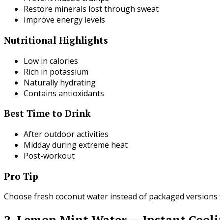
Restore minerals lost through sweat
Improve energy levels
Nutritional Highlights
Low in calories
Rich in potassium
Naturally hydrating
Contains antioxidants
Best Time to Drink
After outdoor activities
Midday during extreme heat
Post-workout
Pro Tip
Choose fresh coconut water instead of packaged versions 
2. Lemon Mint Water — Instant Cool