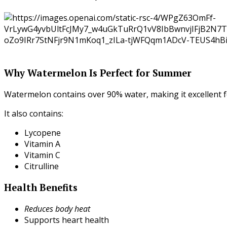
Why Watermelon Is Perfect for Summer
Watermelon contains over 90% water, making it excellent f
It also contains:
Lycopene
Vitamin A
Vitamin C
Citrulline
Health Benefits
Reduces body heat
Supports heart health