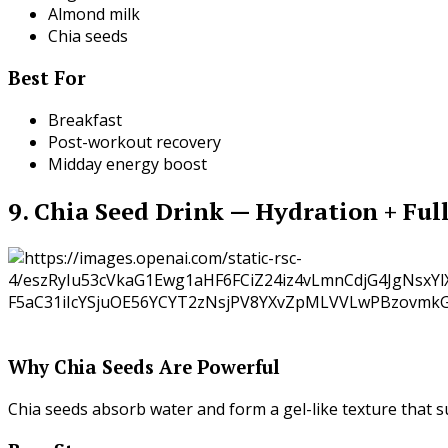
Almond milk
Chia seeds
Best For
Breakfast
Post-workout recovery
Midday energy boost
9. Chia Seed Drink — Hydration + Ful
Why Chia Seeds Are Powerful
Chia seeds absorb water and form a gel-like texture that 