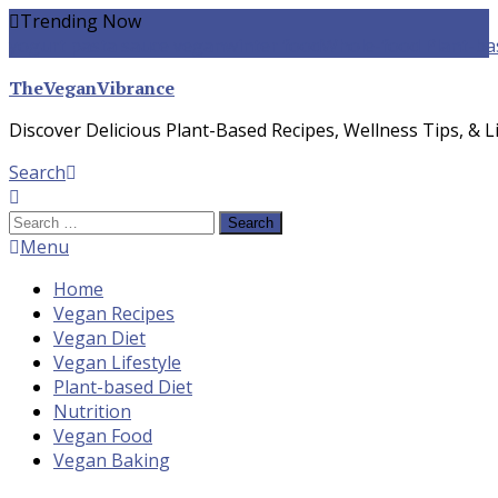
Skip
Trending Now
To
yogurt pasta sauce vegan
winter food
Whole-food Plant-ba
Content
TheVeganVibrance
Discover Delicious Plant-Based Recipes, Wellness Tips, & Li
Search
Search
for:
Menu
Home
Vegan Recipes
Vegan Diet
Vegan Lifestyle
Plant-based Diet
Nutrition
Vegan Food
Vegan Baking