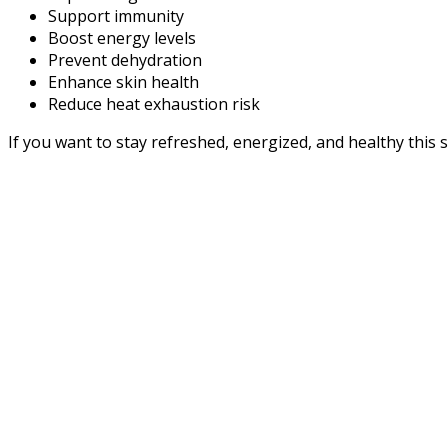
Support immunity
Boost energy levels
Prevent dehydration
Enhance skin health
Reduce heat exhaustion risk
If you want to stay refreshed, energized, and healthy this