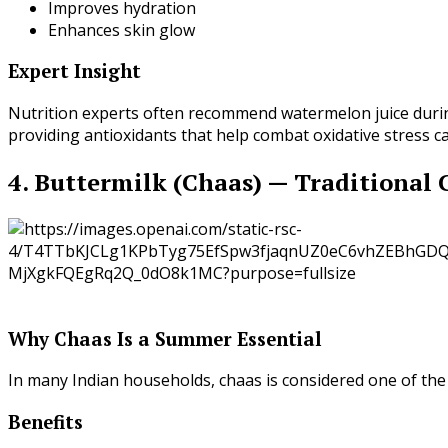
Improves hydration
Enhances skin glow
Expert Insight
Nutrition experts often recommend watermelon juice du
providing antioxidants that help combat oxidative stress 
4. Buttermilk (Chaas) — Traditional
Why Chaas Is a Summer Essential
In many Indian households, chaas is considered one of the 
Benefits