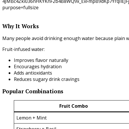
Why It Works
Many people avoid drinking enough water because plain wa
Fruit-infused water:
Improves flavor naturally
Encourages hydration
Adds antioxidants
Reduces sugary drink cravings
Popular Combinations
Fruit Combo
Lemon + Mint
Strawberry + Basil