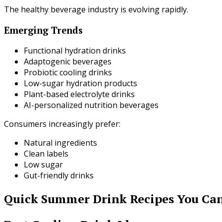
The healthy beverage industry is evolving rapidly.
Emerging Trends
Functional hydration drinks
Adaptogenic beverages
Probiotic cooling drinks
Low-sugar hydration products
Plant-based electrolyte drinks
AI-personalized nutrition beverages
Consumers increasingly prefer:
Natural ingredients
Clean labels
Low sugar
Gut-friendly drinks
Quick Summer Drink Recipes You Can