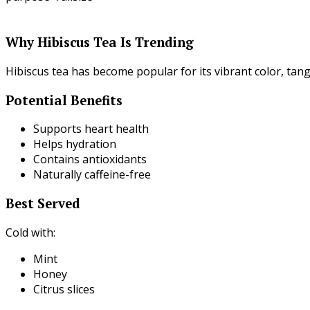
Why Hibiscus Tea Is Trending
Hibiscus tea has become popular for its vibrant color, tang
Potential Benefits
Supports heart health
Helps hydration
Contains antioxidants
Naturally caffeine-free
Best Served
Cold with:
Mint
Honey
Citrus slices