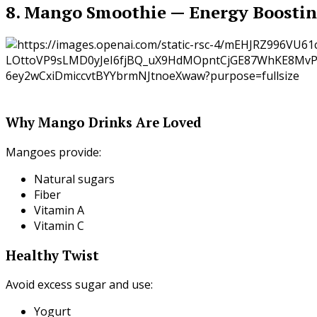
8. Mango Smoothie — Energy Boosti
Why Mango Drinks Are Loved
Mangoes provide:
Natural sugars
Fiber
Vitamin A
Vitamin C
Healthy Twist
Avoid excess sugar and use:
Yogurt