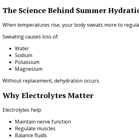
The Science Behind Summer Hydrati
When temperatures rise, your body sweats more to regula
Sweating causes loss of:
Water
Sodium
Potassium
Magnesium
Without replacement, dehydration occurs.
Why Electrolytes Matter
Electrolytes help:
Maintain nerve function
Regulate muscles
Balance fluids