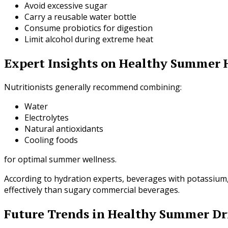
Avoid excessive sugar
Carry a reusable water bottle
Consume probiotics for digestion
Limit alcohol during extreme heat
Expert Insights on Healthy Summer 
Nutritionists generally recommend combining:
Water
Electrolytes
Natural antioxidants
Cooling foods
for optimal summer wellness.
According to hydration experts, beverages with potassium
effectively than sugary commercial beverages.
Future Trends in Healthy Summer Dr