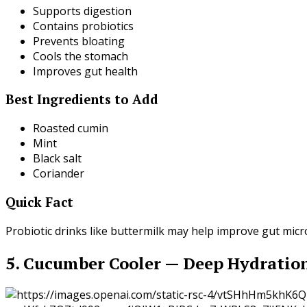
Supports digestion
Contains probiotics
Prevents bloating
Cools the stomach
Improves gut health
Best Ingredients to Add
Roasted cumin
Mint
Black salt
Coriander
Quick Fact
Probiotic drinks like buttermilk may help improve gut mi
5. Cucumber Cooler — Deep Hydratio