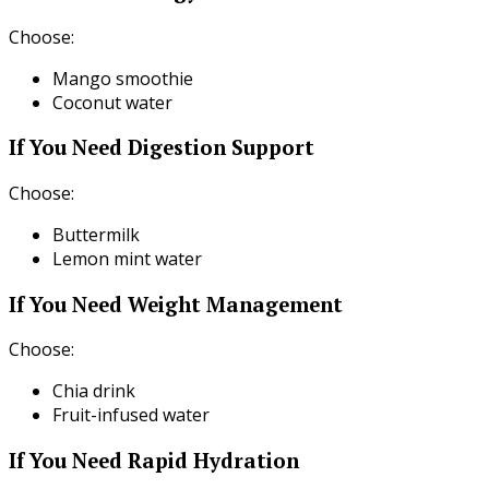
Choose:
Mango smoothie
Coconut water
If You Need Digestion Support
Choose:
Buttermilk
Lemon mint water
If You Need Weight Management
Choose:
Chia drink
Fruit-infused water
If You Need Rapid Hydration