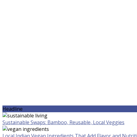
Headline
Sustainable Swaps: Bamboo, Reusable, Local Veggies
Local Indian Vegan Ingredients That Add Flavor and Nutrit