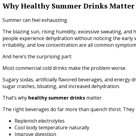
Why Healthy Summer Drinks Matter
Summer can feel exhausting.
The blazing sun, rising humidity, excessive sweating, and
people experience dehydration without noticing the early w
irritability, and low concentration are all common symptom
And here’s the surprising part:
Most commercial cold drinks make the problem worse.
Sugary sodas, artificially flavored beverages, and energy d
sugar crashes, bloating, and increased dehydration.
That’s why
healthy summer drinks
matter.
The right beverages do far more than quench thirst. They 
Replenish electrolytes
Cool body temperature naturally
Improve digestion