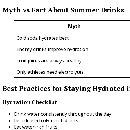
Myth vs Fact About Summer Drinks
Myth
Cold soda hydrates best
Energy drinks improve hydration
Fruit juices are always healthy
Only athletes need electrolytes
Best Practices for Staying Hydrated
Hydration Checklist
Drink water consistently throughout the day
Include electrolyte-rich drinks
Eat water-rich fruits