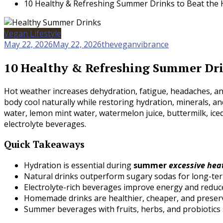
10 Healthy & Refreshing Summer Drinks to Beat the 
Vegan Lifestyle
May 22, 2026
May 22, 2026
theveganvibrance
10 Healthy & Refreshing Summer Dri
Hot weather increases dehydration, fatigue, headaches, an
body cool naturally while restoring hydration, minerals, a
water, lemon mint water, watermelon juice, buttermilk, ic
electrolyte beverages.
Quick Takeaways
Hydration is essential during
summer
excessive he
Natural drinks outperform sugary sodas for long-ter
Electrolyte-rich beverages improve energy and reduce
Homemade drinks are healthier, cheaper, and preserv
Summer beverages with fruits, herbs, and probiotics