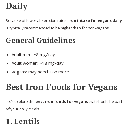
Daily
Because of lower absorption rates,
iron intake for vegans daily
is typically recommended to be higher than for non-vegans.
General Guidelines
Adult men: ~8 mg/day
Adult women: ~18 mg/day
Vegans: may need 1.8x more
Best Iron Foods for Vegans
Let’s explore the
best iron foods for vegans
that should be part
of your daily meals.
1. Lentils