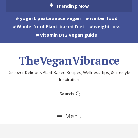
Skip
Trending Now
To
yogurt pasta sauce vegan
winter food
Content
Whole-food Plant-based Diet
weight loss
vitamin B12 vegan guide
TheVeganVibrance
Discover Delicious Plant-Based Recipes, Wellness Tips, & Lifestyle
Inspiration
Search
Menu