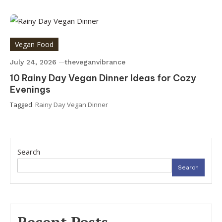
Vegan Food
July 24, 2026
theveganvibrance
10 Rainy Day Vegan Dinner Ideas for Cozy
Evenings
Tagged
Rainy Day Vegan Dinner
Search
Search