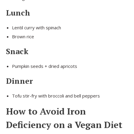
Lunch
Lentil curry with spinach
Brown rice
Snack
Pumpkin seeds + dried apricots
Dinner
Tofu stir-fry with broccoli and bell peppers
How to Avoid Iron
Deficiency on a Vegan Diet