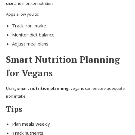
use
and monitor nutrition.
Apps allow you to:
Track iron intake
Monitor diet balance
Adjust meal plans
Smart Nutrition Planning
for Vegans
Using
smart nutrition planning
, vegans can ensure adequate
iron intake.
Tips
Plan meals weekly
Track nutrients