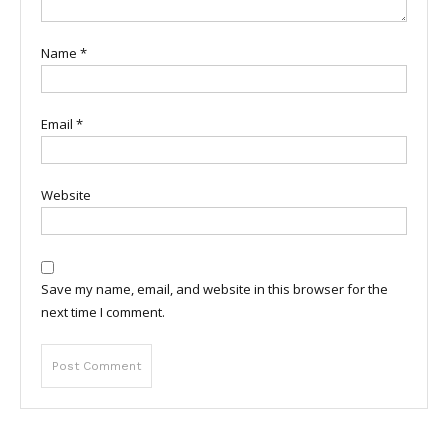
Name
*
Email
*
Website
Save my name, email, and website in this browser for the
next time I comment.