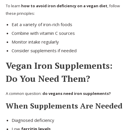
To learn
how to avoid iron deficiency on a vegan diet
, follow
these principles:
Eat a variety of iron-rich foods
Combine with vitamin C sources
Monitor intake regularly
Consider supplements if needed
Vegan Iron Supplements:
Do You Need Them?
A common question:
do vegans need iron supplements?
When Supplements Are Needed
Diagnosed deficiency
Low
ferritin levels