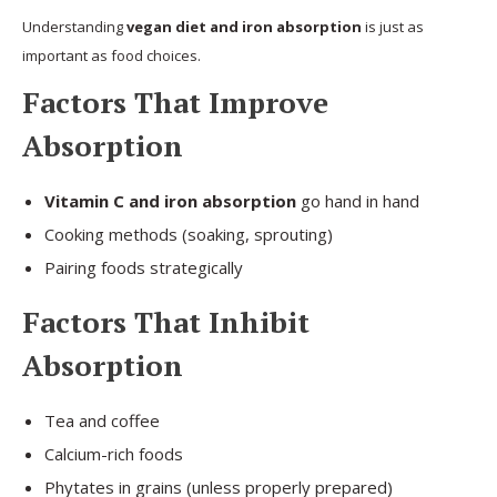
Understanding
vegan diet and iron absorption
is just as
important as food choices.
Factors That Improve
Absorption
Vitamin C and iron absorption
go hand in hand
Cooking methods (soaking, sprouting)
Pairing foods strategically
Factors That Inhibit
Absorption
Tea and coffee
Calcium-rich foods
Phytates in grains (unless properly prepared)