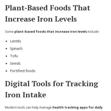
Plant-Based Foods That
Increase Iron Levels
Some
plant-based foods that increase iron levels
include:
Lentils
Spinach
Tofu
Seeds
Fortified foods
Digital Tools for Tracking
Iron Intake
Modern tools can help manage
health tracking apps for daily