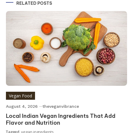
RELATED POSTS
Vegan Food
August 4, 2026
theveganvibrance
Local Indian Vegan Ingredients That Add
Flavor and Nutrition
Tagged
vegan ingredients