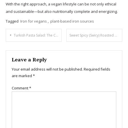
With the right approach, a vegan lifestyle can be not only ethical
and sustainable—but also nutritionally complete and energizing.
Tagged
Iron for vegans
,
plant-based iron sources
Post
Turkish Pasta Salad: The Creamy, Spicy Hit
Sweet Spicy (Swicy) Roasted Brussels Sprouts
navigation
Leave a Reply
Your email address will not be published.
Required fields
are marked
*
Comment
*