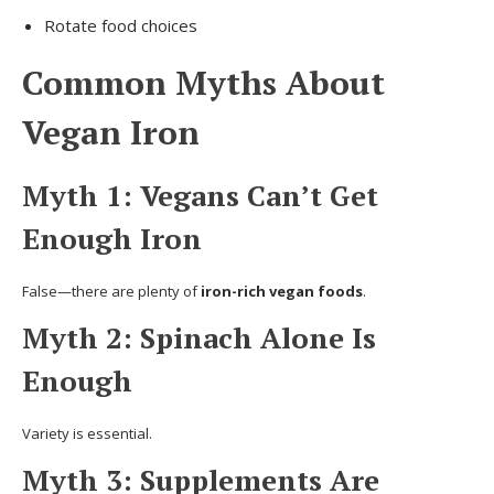
Rotate food choices
Common Myths About
Vegan Iron
Myth 1: Vegans Can’t Get
Enough Iron
False—there are plenty of
iron-rich vegan foods
.
Myth 2: Spinach Alone Is
Enough
Variety is essential.
Myth 3: Supplements Are