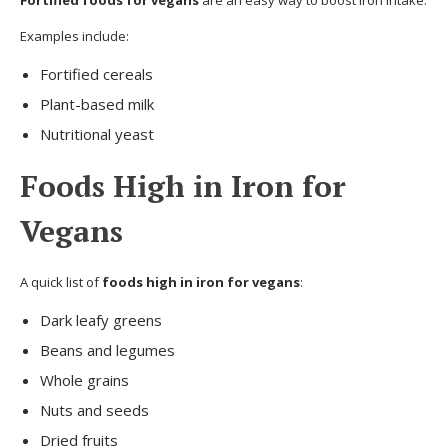
Fortified foods for vegans
are an easy way to boost iron intake.
Examples include:
Fortified cereals
Plant-based milk
Nutritional yeast
Foods High in Iron for
Vegans
A quick list of
foods high in iron for vegans
:
Dark leafy greens
Beans and legumes
Whole grains
Nuts and seeds
Dried fruits