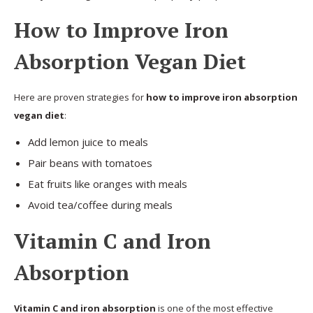
How to Improve Iron
Absorption Vegan Diet
Here are proven strategies for
how to improve iron absorption
vegan diet
:
Add lemon juice to meals
Pair beans with tomatoes
Eat fruits like oranges with meals
Avoid tea/coffee during meals
Vitamin C and Iron
Absorption
Vitamin C and iron absorption
is one of the most effective