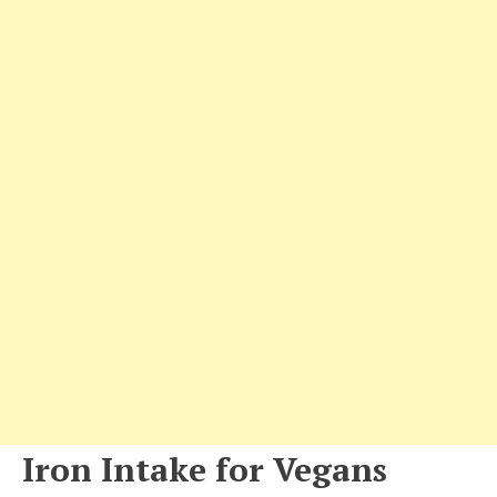
Iron Intake for Vegans