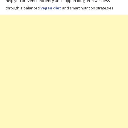
help you prevent deficiency and support long-term wellness
through a balanced
vegan diet
and smart nutrition strategies.