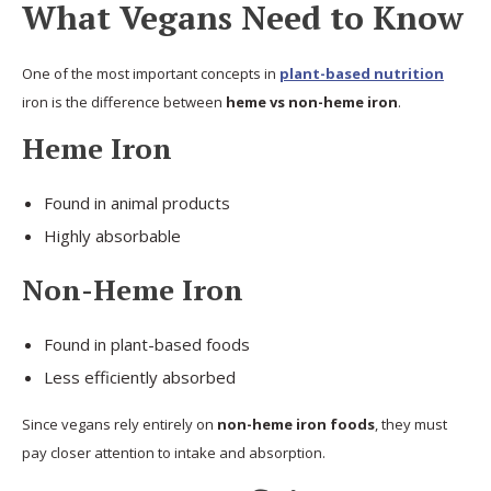
What Vegans Need to Know
One of the most important concepts in
plant-based nutrition
iron is the difference between
heme vs non-heme iron
.
Heme Iron
Found in animal products
Highly absorbable
Non-Heme Iron
Found in plant-based foods
Less efficiently absorbed
Since vegans rely entirely on
non-heme iron foods
, they must
pay closer attention to intake and absorption.