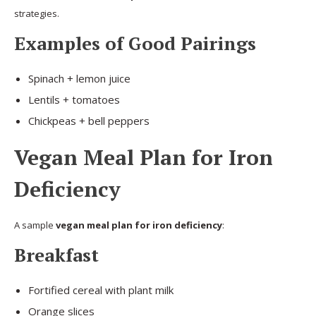
strategies.
Examples of Good Pairings
Spinach + lemon juice
Lentils + tomatoes
Chickpeas + bell peppers
Vegan Meal Plan for Iron
Deficiency
A sample
vegan meal plan for iron deficiency
:
Breakfast
Fortified cereal with plant milk
Orange slices