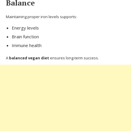
Balance
Maintaining proper iron levels supports:
Energy levels
Brain function
Immune health
A
balanced vegan diet
ensures long-term success.