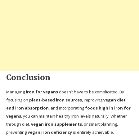
Conclusion
Managing
iron for vegans
doesn’t have to be complicated. By
focusing on
plant-based iron sources
, improving
vegan diet
and iron absorption
, and incorporating
foods high in iron for
vegans
, you can maintain healthy iron levels naturally. Whether
through diet,
vegan iron supplements
, or smart planning,
preventing
vegan iron deficiency
is entirely achievable.