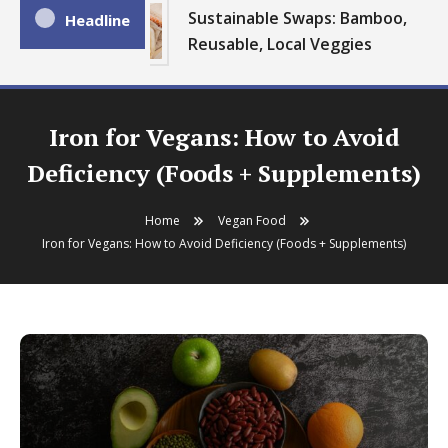
Sustainable Swaps: Bamboo,
Headline
Reusable, Local Veggies
Iron for Vegans: How to Avoid
Deficiency (Foods + Supplements)
Home
Vegan Food
Iron for Vegans: How to Avoid Deficiency (Foods + Supplements)