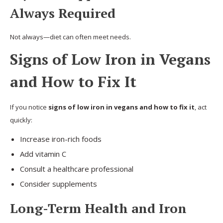
Always Required
Not always—diet can often meet needs.
Signs of Low Iron in Vegans
and How to Fix It
If you notice
signs of low iron in vegans and how to fix it
, act
quickly:
Increase iron-rich foods
Add vitamin C
Consult a healthcare professional
Consider supplements
Long-Term Health and Iron