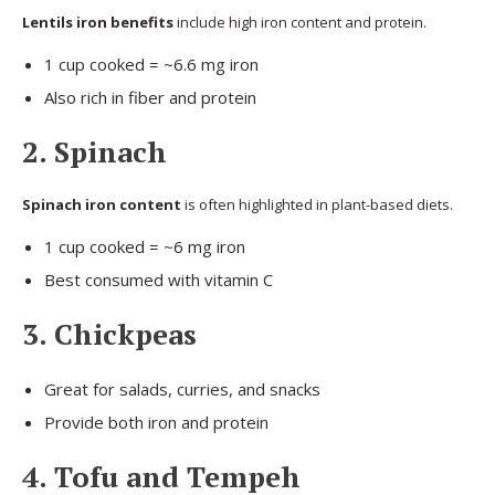
Lentils iron benefits
include high iron content and protein.
1 cup cooked = ~6.6 mg iron
Also rich in fiber and protein
2. Spinach
Spinach iron content
is often highlighted in plant-based diets.
1 cup cooked = ~6 mg iron
Best consumed with vitamin C
3. Chickpeas
Great for salads, curries, and snacks
Provide both iron and protein
4. Tofu and Tempeh