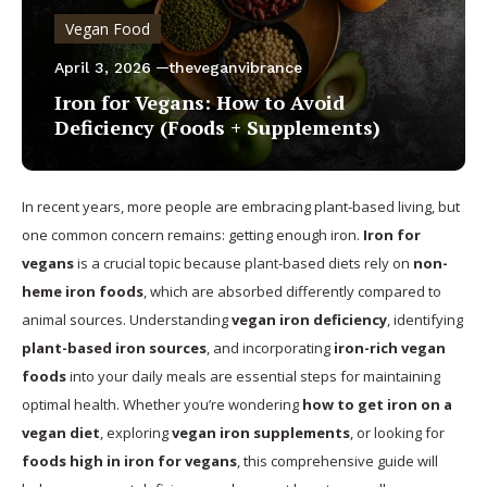
Vegan Food
April 3, 2026
theveganvibrance
Iron for Vegans: How to Avoid
Deficiency (Foods + Supplements)
In recent years, more people are embracing plant-based living, but
one common concern remains: getting enough iron.
Iron for
vegans
is a crucial topic because plant-based diets rely on
non-
heme iron foods
, which are absorbed differently compared to
animal sources. Understanding
vegan iron deficiency
, identifying
plant-based iron sources
, and incorporating
iron-rich vegan
foods
into your daily meals are essential steps for maintaining
optimal health. Whether you’re wondering
how to get iron on a
vegan diet
, exploring
vegan iron supplements
, or looking for
foods high in iron for vegans
, this comprehensive guide will