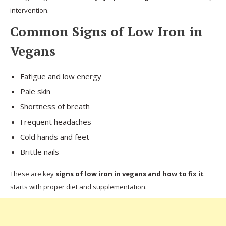
intervention.
Common Signs of Low Iron in
Vegans
Fatigue and low energy
Pale skin
Shortness of breath
Frequent headaches
Cold hands and feet
Brittle nails
These are key
signs of low iron in vegans and how to fix it
starts with proper diet and supplementation.