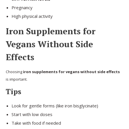
Pregnancy
High physical activity
Iron Supplements for
Vegans Without Side
Effects
Choosing
iron supplements for vegans without side effects
is important.
Tips
Look for gentle forms (like iron bisglycinate)
Start with low doses
Take with food if needed