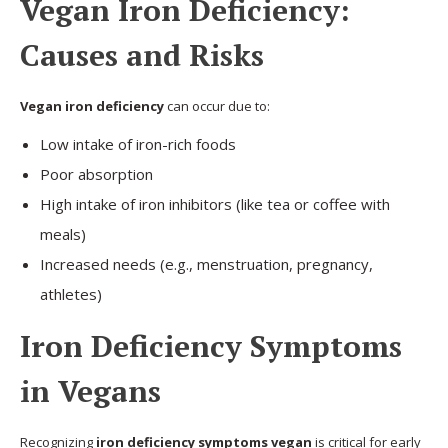
Vegan Iron Deficiency:
Causes and Risks
Vegan iron deficiency
can occur due to:
Low intake of iron-rich foods
Poor absorption
High intake of iron inhibitors (like tea or coffee with
meals)
Increased needs (e.g., menstruation, pregnancy,
athletes)
Iron Deficiency Symptoms
in Vegans
Recognizing
iron deficiency symptoms vegan
is critical for early