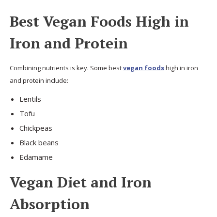
Best Vegan Foods High in
Iron and Protein
Combining nutrients is key. Some best
vegan foods
high in iron
and protein include:
Lentils
Tofu
Chickpeas
Black beans
Edamame
Vegan Diet and Iron
Absorption