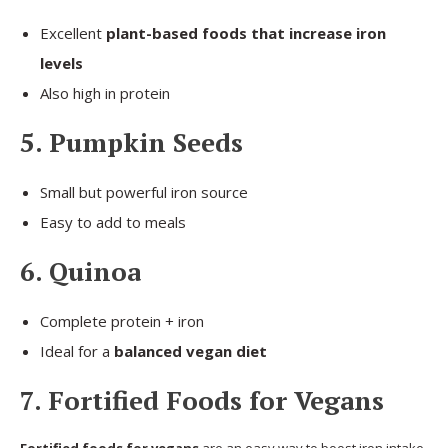
Excellent
plant-based foods that increase iron
levels
Also high in protein
5. Pumpkin Seeds
Small but powerful iron source
Easy to add to meals
6. Quinoa
Complete protein + iron
Ideal for a
balanced vegan diet
7. Fortified Foods for Vegans