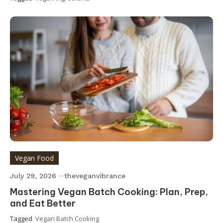
Vegan Food
July 29, 2026
theveganvibrance
Mastering Vegan Batch Cooking: Plan, Prep,
and Eat Better
Tagged
Vegan Batch Cooking