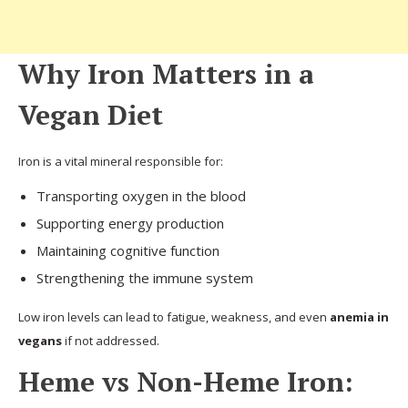
Why Iron Matters in a
Vegan Diet
Iron is a vital mineral responsible for:
Transporting oxygen in the blood
Supporting energy production
Maintaining cognitive function
Strengthening the immune system
Low iron levels can lead to fatigue, weakness, and even
anemia in
vegans
if not addressed.
Heme vs Non-Heme Iron: