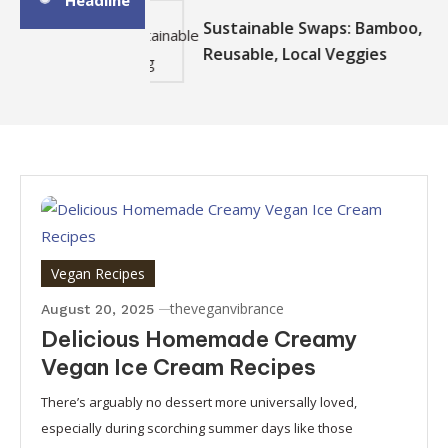
Headline
Sustainable Swaps: Bamboo,
Reusable, Local Veggies
Vegan Recipes
theveganvibrance
August 20, 2025
Delicious Homemade Creamy
Vegan Ice Cream Recipes
There’s arguably no dessert more universally loved,
especially during scorching summer days like those