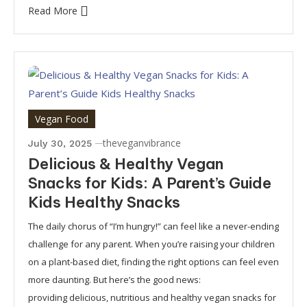
Read More
Vegan Food
theveganvibrance
July 30, 2025
Delicious & Healthy Vegan
Snacks for Kids: A Parent’s Guide
Kids Healthy Snacks
The daily chorus of “I’m hungry!” can feel like a never-ending
challenge for any parent. When you’re raising your children
on a plant-based diet, finding the right options can feel even
more daunting. But here’s the good news:
providing delicious, nutritious and healthy vegan snacks for