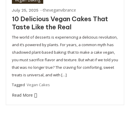
theveganvibrance
July 25, 2025
10 Delicious Vegan Cakes That
Taste Like the Real
The world of desserts is experiencing a delicious revolution,
and it’s powered by plants. For years, a common myth has
shadowed plant-based baking: that to make a cake vegan,
you must sacrifice flavor and texture. But what if we told you
that was no longer true? The craving for comforting, sweet
treats is universal, and with […]
Tagged
Vegan Cakes
Read More