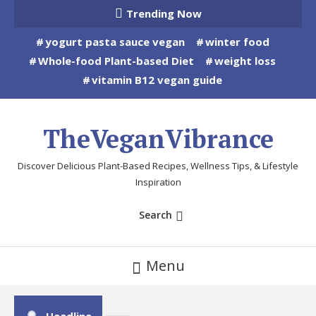
Skip
Trending Now
To
yogurt pasta sauce vegan
winter food
Content
Whole-food Plant-based Diet
weight loss
vitamin B12 vegan guide
TheVeganVibrance
Discover Delicious Plant-Based Recipes, Wellness Tips, & Lifestyle
Inspiration
Search
Menu