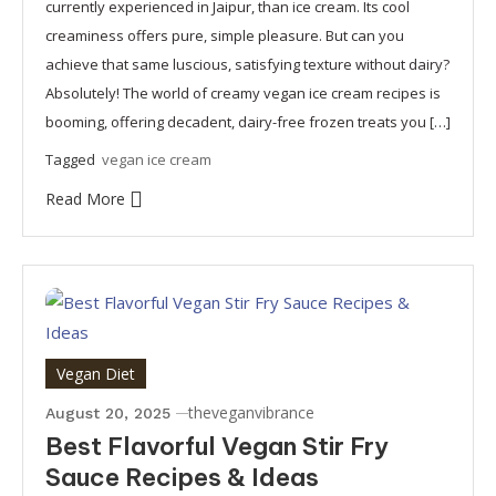
currently experienced in Jaipur, than ice cream. Its cool
creaminess offers pure, simple pleasure. But can you
achieve that same luscious, satisfying texture without dairy?
Absolutely! The world of creamy vegan ice cream recipes is
booming, offering decadent, dairy-free frozen treats you […]
Tagged
vegan ice cream
Read More
Vegan Diet
theveganvibrance
August 20, 2025
Best Flavorful Vegan Stir Fry
Sauce Recipes & Ideas