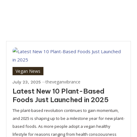
Vegan News
theveganvibrance
July 23, 2025
Latest New 10 Plant-Based
Foods Just Launched in 2025
The plant-based revolution continues to gain momentum,
and 2025 is shaping up to be a milestone year for new plant-
based foods. As more people adopt a vegan healthy
lifestyle for reasons ranging from health consciousness