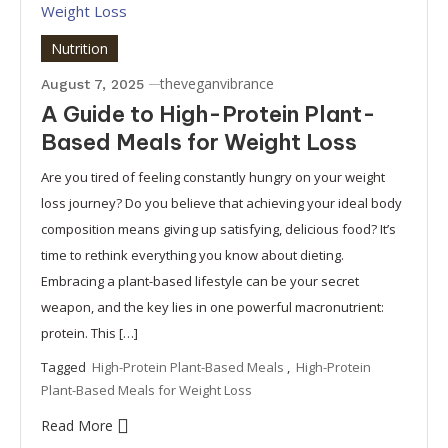
Nutrition
theveganvibrance
August 7, 2025
A Guide to High-Protein Plant-
Based Meals for Weight Loss
Are you tired of feeling constantly hungry on your weight
loss journey? Do you believe that achieving your ideal body
composition means giving up satisfying, delicious food? It’s
time to rethink everything you know about dieting.
Embracing a plant-based lifestyle can be your secret
weapon, and the key lies in one powerful macronutrient:
protein. This […]
Tagged
High-Protein Plant-Based Meals
,
High-Protein
Plant-Based Meals for Weight Loss
Read More