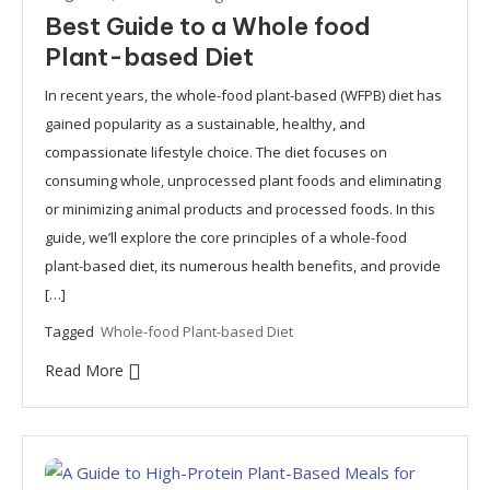
Best Guide to a Whole food
Plant-based Diet
In recent years, the whole-food plant-based (WFPB) diet has
gained popularity as a sustainable, healthy, and
compassionate lifestyle choice. The diet focuses on
consuming whole, unprocessed plant foods and eliminating
or minimizing animal products and processed foods. In this
guide, we’ll explore the core principles of a whole-food
plant-based diet, its numerous health benefits, and provide
[…]
Tagged
Whole-food Plant-based Diet
Read More