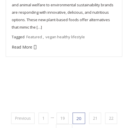
and animal welfare to environmental sustainability brands
are responding with innovative, delicious, and nutritious
options. These new plant-based foods offer alternatives
that mimic the […]
Tagged
Featured
,
vegan healthy lifestyle
Read More
Posts
…
Previous
1
19
20
21
22