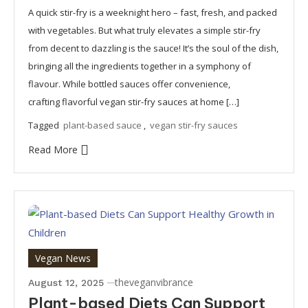
A quick stir-fry is a weeknight hero – fast, fresh, and packed
with vegetables. But what truly elevates a simple stir-fry
from decent to dazzling is the sauce! It’s the soul of the dish,
bringing all the ingredients together in a symphony of
flavour. While bottled sauces offer convenience,
crafting flavorful vegan stir-fry sauces at home […]
Tagged
plant-based sauce
,
vegan stir-fry sauces
Read More
Vegan News
theveganvibrance
August 12, 2025
Plant-based Diets Can Support