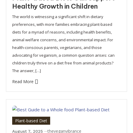
Healthy Growth in Children
The world is witnessing a significant shift in dietary
preferences, with more families embracing plant-based
diets for a myriad of reasons, including health benefits,
animal welfare concerns, and environmental impact. For
health-conscious parents, vegetarians, and those
advocating for veganism, a common question arises: can
children truly thrive on a diet free from animal products?
The answer, […]
Read More
Plant-based Diet
theveganvibrance
August 7, 2025