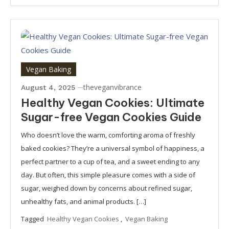
Vegan Baking
theveganvibrance
August 4, 2025
Healthy Vegan Cookies: Ultimate
Sugar-free Vegan Cookies Guide
Who doesn’t love the warm, comforting aroma of freshly
baked cookies? They’re a universal symbol of happiness, a
perfect partner to a cup of tea, and a sweet ending to any
day. But often, this simple pleasure comes with a side of
sugar, weighed down by concerns about refined sugar,
unhealthy fats, and animal products. […]
Tagged
Healthy Vegan Cookies
,
Vegan Baking