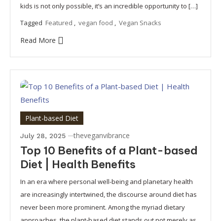
kids is not only possible, it’s an incredible opportunity to […]
Tagged
Featured
,
vegan food
,
Vegan Snacks
Read More
Plant-based Diet
theveganvibrance
July 28, 2025
Top 10 Benefits of a Plant-based
Diet | Health Benefits
In an era where personal well-being and planetary health
are increasingly intertwined, the discourse around diet has
never been more prominent. Among the myriad dietary
approaches, the plant-based diet stands out not merely as