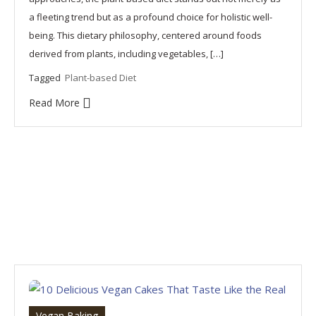
a fleeting trend but as a profound choice for holistic well-
being. This dietary philosophy, centered around foods
derived from plants, including vegetables, […]
Tagged
Plant-based Diet
Read More
Vegan Baking