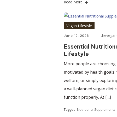
Read More
Vegan Lifestyle
thevegan
June 12, 2026
Essential Nutritio
Lifestyle
More people are choosing p
motivated by health goals, 
welfare, or simply explorin
a well-planned vegan diet 
function properly. At […]
Tagged
Nutritional Supplements