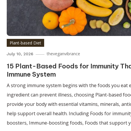
Plant-based Diet
theveganvibrance
July 10, 2026
15 Plant-Based Foods for Immunity Th
Immune System
A strong immune system begins with the foods you eat e
ingredient can prevent illness, choosing Plant-based fo
provide your body with essential vitamins, minerals, anti
help support overall health. Including Foods for immuni
boosters, Immune-boosting foods, Foods that support 