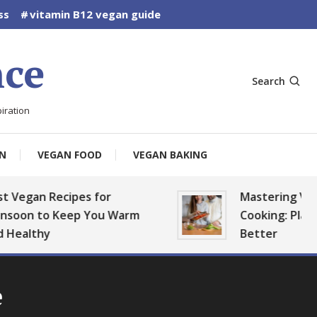
ss
vitamin B12 vegan guide
ce
Search
iration
N
VEGAN FOOD
VEGAN BAKING
gan Recipes for
Mastering Vegan B
n to Keep You Warm
Cooking: Plan, Prep
lthy
Better
e