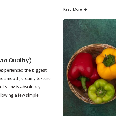
Read More
sta Quality)
 experienced the biggest
 the smooth, creamy texture
t slimy is absolutely
ollowing a few simple