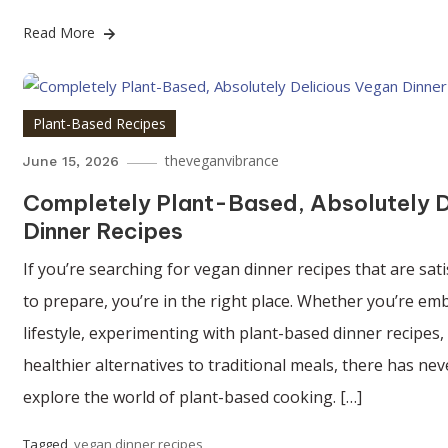
Read More
Plant-Based Recipes
theveganvibrance
June 15, 2026
Completely Plant-Based, Absolutely D
Dinner Recipes
If you’re searching for vegan dinner recipes that are sati
to prepare, you’re in the right place. Whether you’re emb
lifestyle, experimenting with plant-based dinner recipes,
healthier alternatives to traditional meals, there has ne
explore the world of plant-based cooking. […]
Tagged
vegan dinner recipes