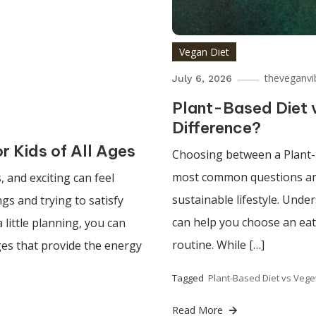
Vegan Diet
theveganvi
July 6, 2026
Plant-Based Diet v
Difference?
r Kids of All Ages
Choosing between a Plant-
most common questions amo
, and exciting can feel
sustainable lifestyle. Unde
gs and trying to satisfy
can help you choose an eati
 little planning, you can
routine. While […]
ges that provide the energy
Tagged
Plant-Based Diet vs Vege
Read More