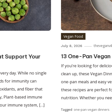
Vegan Food
theveganvi
July 8, 2026
13 One-Pan Vegan 
at Support Your
If you’re looking for delic
very day. While no single
clean up, these Vegan Dinn
ods for immunity can
one-pan meals and easy ve
oxidants, and fiber that
these recipes are perfect 
ty, Plant-based immune
nutrition. Whether you nee
your immune system, […]
Tagged
one-pan vegan dinners