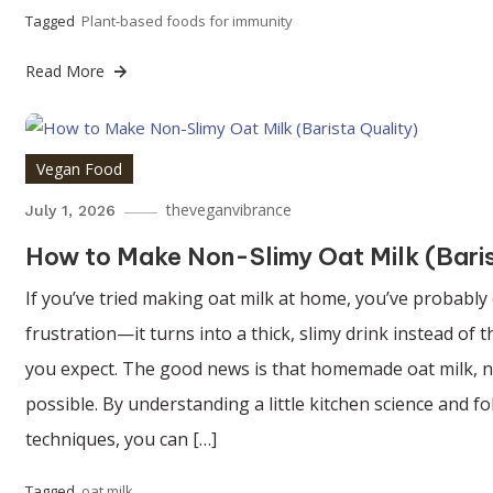
Tagged
Plant-based foods for immunity
Read More
Vegan Food
theveganvibrance
July 1, 2026
How to Make Non-Slimy Oat Milk (Bari
If you’ve tried making oat milk at home, you’ve probably
frustration—it turns into a thick, slimy drink instead of
you expect. The good news is that homemade oat milk, no
possible. By understanding a little kitchen science and f
techniques, you can […]
Tagged
oat milk