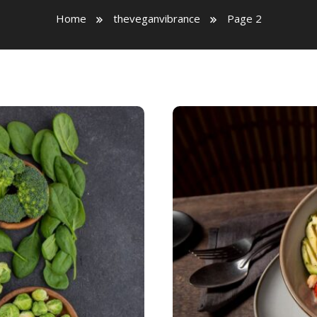
Home
theveganvibrance
Page 2