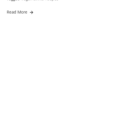
Read More