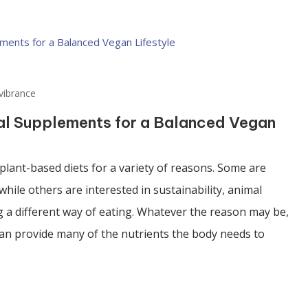
vibrance
nal Supplements for a Balanced Vegan
lant-based diets for a variety of reasons. Some are
while others are interested in sustainability, animal
g a different way of eating. Whatever the reason may be,
can provide many of the nutrients the body needs to