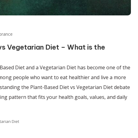
brance
s Vegetarian Diet – What is the
Based Diet and a Vegetarian Diet has become one of the
ng people who want to eat healthier and live a more
rstanding the Plant-Based Diet vs Vegetarian Diet debate
ng pattern that fits your health goals, values, and daily
tarian Diet