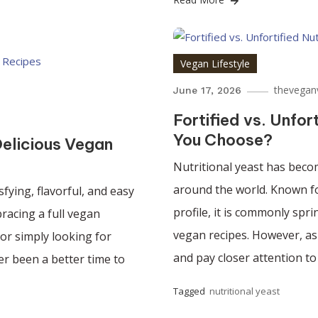
Vegan Lifestyle
thevegan
June 17, 2026
Fortified vs. Unfor
You Choose?
elicious Vegan
Nutritional yeast has beco
around the world. Known for
sfying, flavorful, and easy
profile, it is commonly spr
racing a full vegan
vegan recipes. However, as
 or simply looking for
and pay closer attention to 
ver been a better time to
Tagged
nutritional yeast