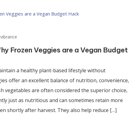
vibrance
Why Frozen Veggies are a Vegan Budget
aintain a healthy plant-based lifestyle without
es offer an excellent balance of nutrition, convenience,
esh vegetables are often considered the superior choice,
tly just as nutritious and can sometimes retain more
en shortly after harvest. They also help reduce […]