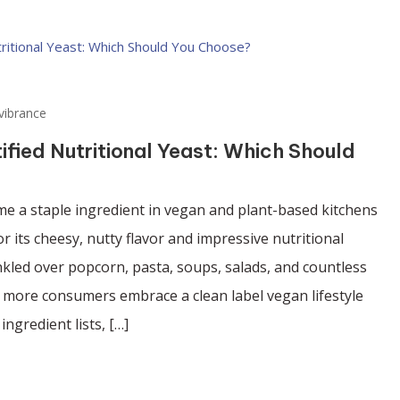
vibrance
tified Nutritional Yeast: Which Should
me a staple ingredient in vegan and plant-based kitchens
 its cheesy, nutty flavor and impressive nutritional
inkled over popcorn, pasta, soups, salads, and countless
 more consumers embrace a clean label vegan lifestyle
ingredient lists, […]