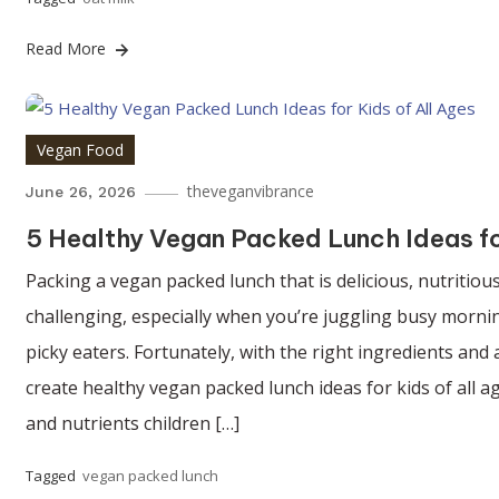
Read More
Vegan Food
theveganvibrance
June 26, 2026
5 Healthy Vegan Packed Lunch Ideas fo
Packing a vegan packed lunch that is delicious, nutritious
challenging, especially when you’re juggling busy mornin
picky eaters. Fortunately, with the right ingredients and a
create healthy vegan packed lunch ideas for kids of all a
and nutrients children […]
Tagged
vegan packed lunch