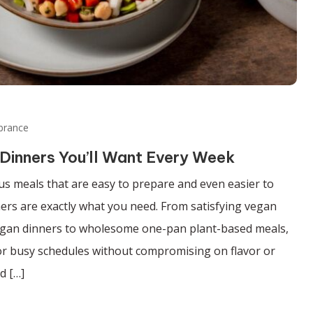
brance
Dinners You’ll Want Every Week
ious meals that are easy to prepare and even easier to
ers are exactly what you need. From satisfying vegan
gan dinners to wholesome one-pan plant-based meals,
for busy schedules without compromising on flavor or
d […]