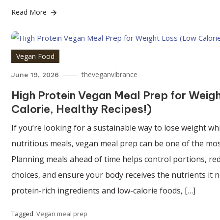
Read More
Vegan Food
theveganvibrance
June 19, 2026
High Protein Vegan Meal Prep for Weig
Calorie, Healthy Recipes!)
If you’re looking for a sustainable way to lose weight whi
nutritious meals, vegan meal prep can be one of the most
Planning meals ahead of time helps control portions, r
choices, and ensure your body receives the nutrients it
protein-rich ingredients and low-calorie foods, […]
Tagged
Vegan meal prep