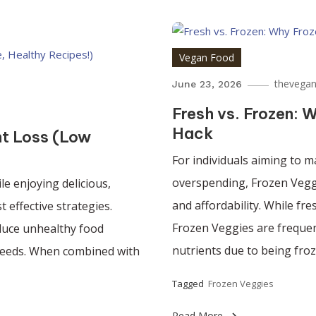
Vegan Food
thevegan
June 23, 2026
Fresh vs. Frozen: 
Hack
ht Loss (Low
For individuals aiming to m
overspending, Frozen Veggi
le enjoying delicious,
and affordability. While fr
 effective strategies.
Frozen Veggies are frequen
educe unhealthy food
nutrients due to being froz
 needs. When combined with
Tagged
Frozen Veggies
Read More