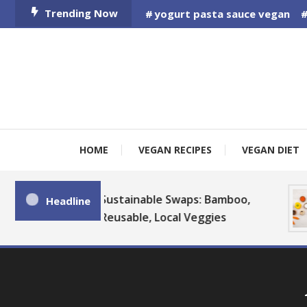
Skip
Trending Now
yogurt pasta sauce vegan
To
Content
HOME
VEGAN RECIPES
VEGAN DIET
Sustainable Swaps: Bamboo,
Headline
Reusable, Local Veggies