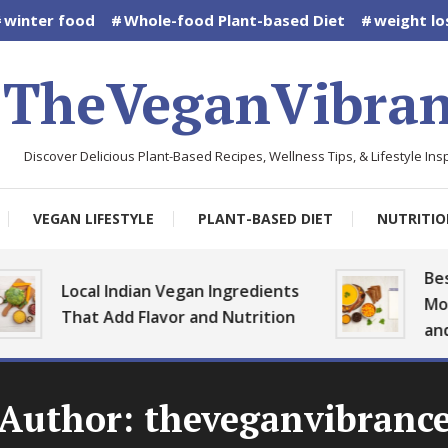
winter food
Whole-food Plant-based Diet
weight lo
TheVeganVibran
Discover Delicious Plant-Based Recipes, Wellness Tips, & Lifestyle Insp
VEGAN LIFESTYLE
PLANT-BASED DIET
NUTRITIO
Best Ve
Local Indian Vegan Ingredients
Monsoo
That Add Flavor and Nutrition
and Hea
Author:
theveganvibranc