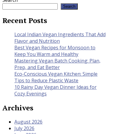
Search
Search
Recent Posts
Local Indian Vegan Ingredients That Add
Flavor and Nutrition
Best Vegan Recipes for Monsoon to
Keep You Warm and Healthy
Mastering Vegan Batch Cooking: Plan,
Prep, and Eat Better
Eco-Conscious Vegan Kitchen: Simple
Tips to Reduce Plastic Waste
10 Rainy Day Vegan Dinner Ideas for
Cozy Evenings
Archives
August 2026
July 2026