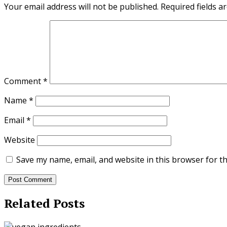
Your email address will not be published.
Required fields 
Comment
*
Name
*
Email
*
Website
Save my name, email, and website in this browser for t
Related Posts