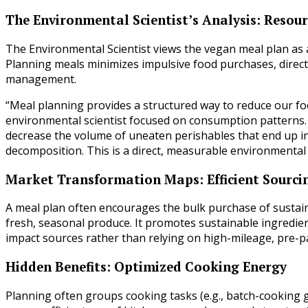
The Environmental Scientist’s Analysis: Resourc
The Environmental Scientist views the vegan meal plan as 
Planning meals minimizes impulsive food purchases, directl
management.
“Meal planning provides a structured way to reduce our foo
environmental scientist focused on consumption patterns. “B
decrease the volume of uneaten perishables that end up in
decomposition. This is a direct, measurable environmental 
Market Transformation Maps: Efficient Sourci
A meal plan often encourages the bulk purchase of sustainab
fresh, seasonal produce. It promotes sustainable ingredient
impact sources rather than relying on high-mileage, pre-
Hidden Benefits: Optimized Cooking Energy
Planning often groups cooking tasks (e.g., batch-cooking g