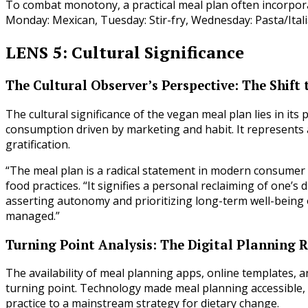
To combat monotony, a practical meal plan often incorporat
Monday: Mexican, Tuesday: Stir-fry, Wednesday: Pasta/Italia
LENS 5: Cultural Significance
The Cultural Observer’s Perspective: The Shift 
The cultural significance of the vegan meal plan lies in it
consumption driven by marketing and habit. It represents 
gratification.
“The meal plan is a radical statement in modern consumer c
food practices. “It signifies a personal reclaiming of one’s 
asserting autonomy and prioritizing long-term well-being o
managed.”
Turning Point Analysis: The Digital Planning 
The availability of meal planning apps, online templates, 
turning point. Technology made meal planning accessible, s
practice to a mainstream strategy for dietary change.