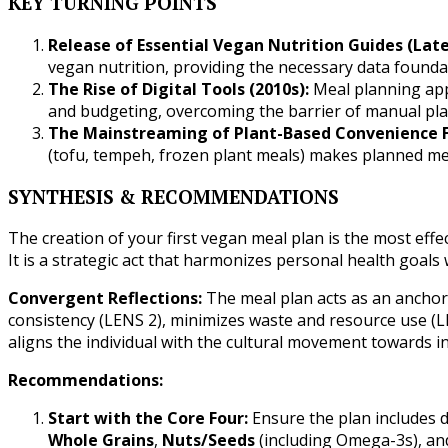
KEY TURNING POINTS
Release of Essential Vegan Nutrition Guides (Late
vegan nutrition, providing the necessary data founda
The Rise of Digital Tools (2010s):
Meal planning apps
and budgeting, overcoming the barrier of manual pla
The Mainstreaming of Plant-Based Convenience F
(tofu, tempeh, frozen plant meals) makes planned mea
SYNTHESIS & RECOMMENDATIONS
The creation of your first vegan meal plan is the most effe
It is a strategic act that harmonizes personal health goal
Convergent Reflections:
The meal plan acts as an anchor: 
consistency (LENS 2), minimizes waste and resource use (LE
aligns the individual with the cultural movement towards in
Recommendations:
Start with the Core Four:
Ensure the plan includes d
Whole Grains
,
Nuts/Seeds
(including Omega-3s), a