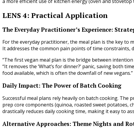
a more efficient use of kitchen energy (oven and stovetop 
LENS 4: Practical Application
The Everyday Practitioner’s Experience: Strate
For the everyday practitioner, the meal plan is the key to
It addresses the common pain points of time constraints, d
“The first vegan meal plan is the bridge between intention 
“It removes the ‘What’s for dinner?’ panic, saving both tim
food available, which is often the downfall of new vegans.”
Daily Impact: The Power of Batch Cooking
Successful meal plans rely heavily on batch cooking. The pr
prep core components (quinoa, roasted sweet potatoes, ch
drastically reduces daily cooking time, making it easy to 
Alternative Approaches: Theme Nights and Ro