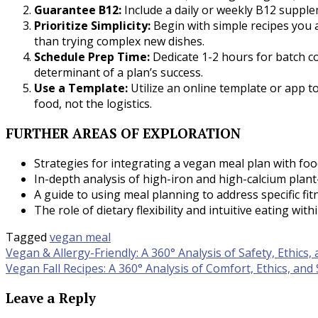
Guarantee B12:
Include a daily or weekly B12 suppleme
Prioritize Simplicity:
Begin with simple recipes you 
than trying complex new dishes.
Schedule Prep Time:
Dedicate 1-2 hours for batch coo
determinant of a plan’s success.
Use a Template:
Utilize an online template or app t
food, not the logistics.
FURTHER AREAS OF EXPLORATION
Strategies for integrating a vegan meal plan with fo
In-depth analysis of high-iron and high-calcium plan
A guide to using meal planning to address specific fitn
The role of dietary flexibility and intuitive eating wit
Tagged
vegan meal
Post
Vegan & Allergy-Friendly: A 360° Analysis of Safety, Ethics,
Vegan Fall Recipes: A 360° Analysis of Comfort, Ethics, and 
navigation
Leave a Reply