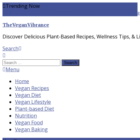
Skip
Trending Now
To
yogurt pasta sauce vegan
winter food
Whole-food Plant-ba
Content
TheVeganVibrance
Discover Delicious Plant-Based Recipes, Wellness Tips, & Li
Search
Search
for:
Menu
Home
Vegan Recipes
Vegan Diet
Vegan Lifestyle
Plant-based Diet
Nutrition
Vegan Food
Vegan Baking