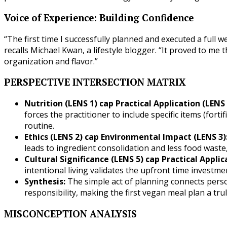
Voice of Experience: Building Confidence
“The first time I successfully planned and executed a full 
recalls Michael Kwan, a lifestyle blogger. “It proved to me t
organization and flavor.”
PERSPECTIVE INTERSECTION MATRIX
Nutrition (LENS 1) cap Practical Application (LENS 
forces the practitioner to include specific items (forti
routine.
Ethics (LENS 2) cap Environmental Impact (LENS 3)
leads to ingredient consolidation and less food was
Cultural Significance (LENS 5) cap Practical Applic
intentional living validates the upfront time investme
Synthesis:
The simple act of planning connects perso
responsibility, making the first vegan meal plan a tru
MISCONCEPTION ANALYSIS