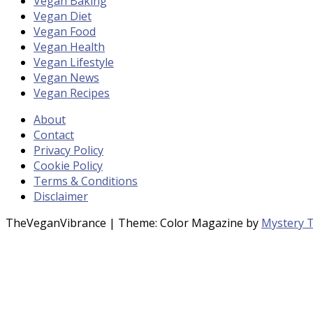
Vegan Baking
Vegan Diet
Vegan Food
Vegan Health
Vegan Lifestyle
Vegan News
Vegan Recipes
About
Contact
Privacy Policy
Cookie Policy
Terms & Conditions
Disclaimer
TheVeganVibrance
|
Theme: Color Magazine by
Mystery 