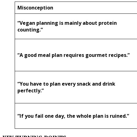
Misconception
“Vegan planning is mainly about protein
counting.”
“A good meal plan requires gourmet recipes.”
“You have to plan every snack and drink
perfectly.”
“If you fail one day, the whole plan is ruined.”