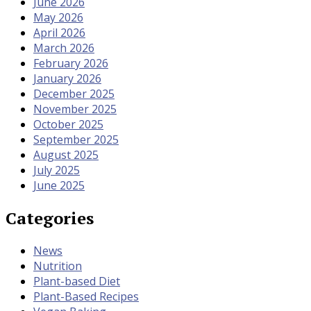
June 2026
May 2026
April 2026
March 2026
February 2026
January 2026
December 2025
November 2025
October 2025
September 2025
August 2025
July 2025
June 2025
Categories
News
Nutrition
Plant-based Diet
Plant-Based Recipes