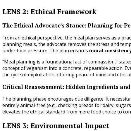
LENS 2: Ethical Framework
The Ethical Advocate’s Stance: Planning for P
From an ethical perspective, the meal plan serves as a prac
planning meals, the advocate removes the stress and tem
under time pressure. The plan ensures
moral consistenc
“Meal planning is a foundational act of compassion,” states
concept of veganism into a concrete, repeatable action. Ev
the cycle of exploitation, offering peace of mind and ethical 
Critical Reassessment: Hidden Ingredients and
The planning phase encourages due diligence. It necessita
entirely animal-free (e.g., checking breads for dairy, sugar
elevates the ethical standard from mere food choice to con
LENS 3: Environmental Impact