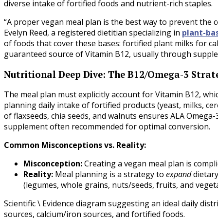
diverse intake of fortified foods and nutrient-rich staples.
“A proper vegan meal plan is the best way to prevent the c
Evelyn Reed, a registered dietitian specializing in
plant-ba
of foods that cover these bases: fortified plant milks for c
guaranteed source of Vitamin B12, usually through supplem
Nutritional Deep Dive: The B12/Omega-3 Strat
The meal plan must explicitly account for Vitamin B12, whic
planning daily intake of fortified products (yeast, milks, ce
of flaxseeds, chia seeds, and walnuts ensures ALA Omega-3
supplement often recommended for optimal conversion.
Common Misconceptions vs. Reality:
Misconception:
Creating a vegan meal plan is complic
Reality:
Meal planning is a strategy to
expand
dietary
(legumes, whole grains, nuts/seeds, fruits, and vegetab
Scientific \ Evidence diagram suggesting an ideal daily dist
sources, calcium/iron sources, and fortified foods.