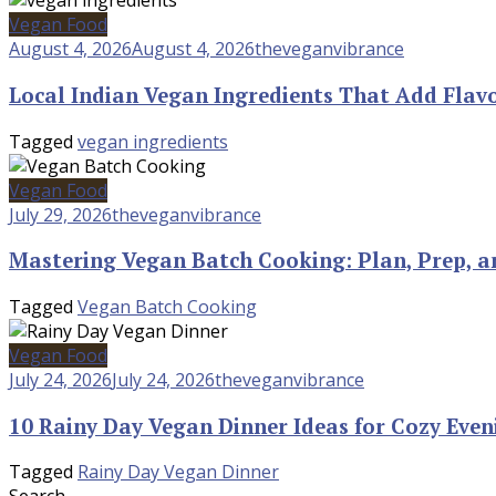
Vegan Food
August 4, 2026
August 4, 2026
theveganvibrance
Local Indian Vegan Ingredients That Add Flav
Tagged
vegan ingredients
Vegan Food
July 29, 2026
theveganvibrance
Mastering Vegan Batch Cooking: Plan, Prep, a
Tagged
Vegan Batch Cooking
Vegan Food
July 24, 2026
July 24, 2026
theveganvibrance
10 Rainy Day Vegan Dinner Ideas for Cozy Even
Tagged
Rainy Day Vegan Dinner