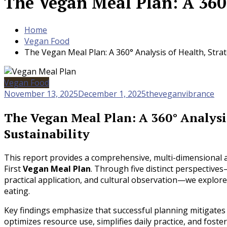
The Vegan Meal Plan: A 360°
Home
Vegan Food
The Vegan Meal Plan: A 360° Analysis of Health, Strat
Vegan Food
November 13, 2025
December 1, 2025
theveganvibrance
The Vegan Meal Plan: A 360° Analysis
Sustainability
This report provides a comprehensive, multi-dimensional an
First
Vegan Meal Plan
. Through five distinct perspectives
practical application, and cultural observation—we explor
eating.
Key findings emphasize that successful planning mitigates n
optimizes resource use, simplifies daily practice, and fo