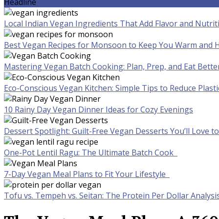
Headline
Local Indian Vegan Ingredients That Add Flavor and Nutrit
Best Vegan Recipes for Monsoon to Keep You Warm and H
Mastering Vegan Batch Cooking: Plan, Prep, and Eat Bette
Eco-Conscious Vegan Kitchen: Simple Tips to Reduce Plast
10 Rainy Day Vegan Dinner Ideas for Cozy Evenings
Dessert Spotlight: Guilt-Free Vegan Desserts You’ll Love 
One-Pot Lentil Ragu: The Ultimate Batch Cook
7-Day Vegan Meal Plans to Fit Your Lifestyle
Tofu vs. Tempeh vs. Seitan: The Protein Per Dollar Analysi