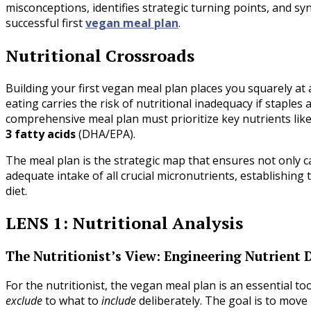
misconceptions, identifies strategic turning points, and syn
successful first
vegan meal plan
.
Nutritional Crossroads
Building your first vegan meal plan places you squarely at 
eating carries the risk of nutritional inadequacy if staples
comprehensive meal plan must prioritize key nutrients lik
3 fatty acids
(DHA/EPA).
The meal plan is the strategic map that ensures not only ca
adequate intake of all crucial micronutrients, establishin
diet.
LENS 1: Nutritional Analysis
The Nutritionist’s View: Engineering Nutrient 
For the nutritionist, the vegan meal plan is an essential to
exclude
to what to
include
deliberately. The goal is to mov