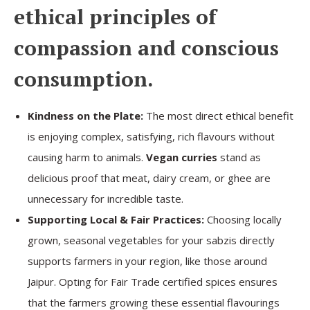
ethical principles of
compassion and conscious
consumption.
Kindness on the Plate:
The most direct ethical benefit
is enjoying complex, satisfying, rich flavours without
causing harm to animals.
Vegan curries
stand as
delicious proof that meat, dairy cream, or ghee are
unnecessary for incredible taste.
Supporting Local & Fair Practices:
Choosing locally
grown, seasonal vegetables for your sabzis directly
supports farmers in your region, like those around
Jaipur. Opting for Fair Trade certified spices ensures
that the farmers growing these essential flavourings