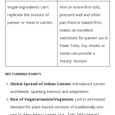
Vegan ingredients can’t
Firm or extra-firm tofu,
replicate the texture of
pressed well and often
paneer or meat in curries.
pan-fried or baked first,
makes an excellent
substitute for paneer (as in
Palak Tofu). Soy chunks or
seitan can provide a
‘meaty’ texture.
KEY TURNING POINTS
Global Spread of Indian Cuisine:
Introduced curries
worldwide, sparking interest and adaptation.
Rise of Vegetarianism/Veganism:
Led to increased
demand for plant-based versions of traditionally non-
veg or dairy-heavy curries (e.g., Tofu Tikka Masala