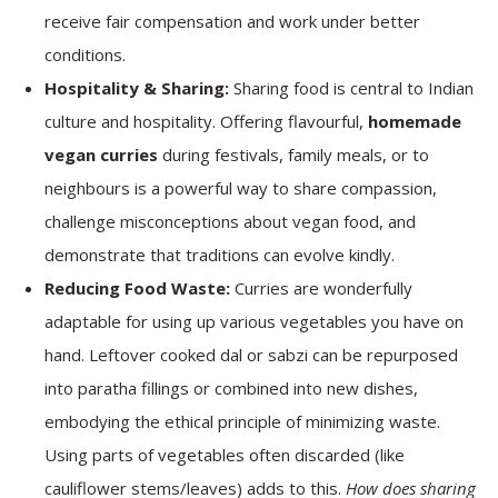
receive fair compensation and work under better
conditions.
Hospitality & Sharing:
Sharing food is central to Indian
culture and hospitality. Offering flavourful,
homemade
vegan curries
during festivals, family meals, or to
neighbours is a powerful way to share compassion,
challenge misconceptions about vegan food, and
demonstrate that traditions can evolve kindly.
Reducing Food Waste:
Curries are wonderfully
adaptable for using up various vegetables you have on
hand. Leftover cooked dal or sabzi can be repurposed
into paratha fillings or combined into new dishes,
embodying the ethical principle of minimizing waste.
Using parts of vegetables often discarded (like
cauliflower stems/leaves) adds to this.
How does sharing