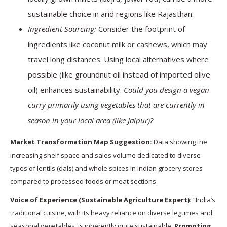
sustainable choice in arid regions like Rajasthan.
Ingredient Sourcing:
Consider the footprint of
ingredients like coconut milk or cashews, which may
travel long distances. Using local alternatives where
possible (like groundnut oil instead of imported olive
oil) enhances sustainability.
Could you design a vegan
curry primarily using vegetables that are currently in
season in your local area (like Jaipur)?
Market Transformation Map Suggestion:
Data showing the
increasing shelf space and sales volume dedicated to diverse
types of lentils (dals) and whole spices in Indian grocery stores
compared to processed foods or meat sections.
Voice of Experience (Sustainable Agriculture Expert):
“India’s
traditional cuisine, with its heavy reliance on diverse legumes and
seasonal vegetables, is inherently quite sustainable.
Promoting