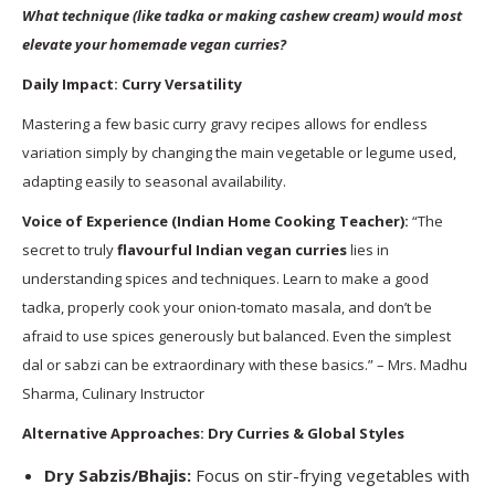
What technique (like tadka or making cashew cream) would most
elevate your homemade vegan curries?
Daily Impact: Curry Versatility
Mastering a few basic curry gravy recipes allows for endless
variation simply by changing the main vegetable or legume used,
adapting easily to seasonal availability.
Voice of Experience (Indian Home Cooking Teacher):
“The
secret to truly
flavourful Indian vegan curries
lies in
understanding spices and techniques. Learn to make a good
tadka, properly cook your onion-tomato masala, and don’t be
afraid to use spices generously but balanced. Even the simplest
dal or sabzi can be extraordinary with these basics.” – Mrs. Madhu
Sharma, Culinary Instructor
Alternative Approaches: Dry Curries & Global Styles
Dry Sabzis/Bhajis:
Focus on stir-frying vegetables with