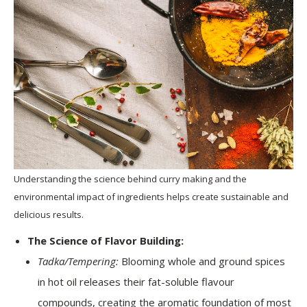
Understanding the science behind curry making and the
environmental impact of ingredients helps create sustainable and
delicious results.
The Science of Flavor Building:
Tadka/Tempering:
Blooming whole and ground spices
in hot oil releases their fat-soluble flavour
compounds, creating the aromatic foundation of most