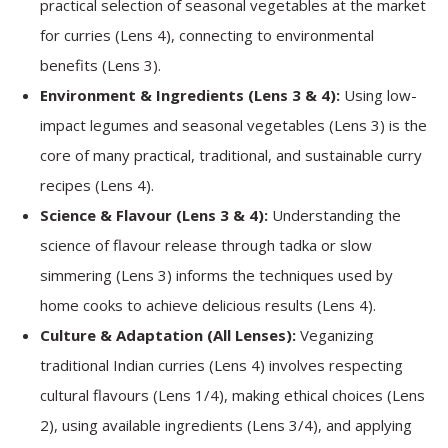
practical selection of seasonal vegetables at the market
for curries (Lens 4), connecting to environmental
benefits (Lens 3).
Environment & Ingredients (Lens 3 & 4):
Using low-
impact legumes and seasonal vegetables (Lens 3) is the
core of many practical, traditional, and sustainable curry
recipes (Lens 4).
Science & Flavour (Lens 3 & 4):
Understanding the
science of flavour release through tadka or slow
simmering (Lens 3) informs the techniques used by
home cooks to achieve delicious results (Lens 4).
Culture & Adaptation (All Lenses):
Veganizing
traditional Indian curries (Lens 4) involves respecting
cultural flavours (Lens 1/4), making ethical choices (Lens
2), using available ingredients (Lens 3/4), and applying