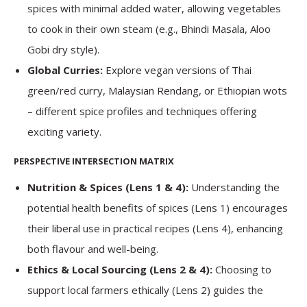
spices with minimal added water, allowing vegetables
to cook in their own steam (e.g., Bhindi Masala, Aloo
Gobi dry style).
Global Curries:
Explore vegan versions of Thai
green/red curry, Malaysian Rendang, or Ethiopian wots
– different spice profiles and techniques offering
exciting variety.
PERSPECTIVE INTERSECTION MATRIX
Nutrition & Spices (Lens 1 & 4):
Understanding the
potential health benefits of spices (Lens 1) encourages
their liberal use in practical recipes (Lens 4), enhancing
both flavour and well-being.
Ethics & Local Sourcing (Lens 2 & 4):
Choosing to
support local farmers ethically (Lens 2) guides the