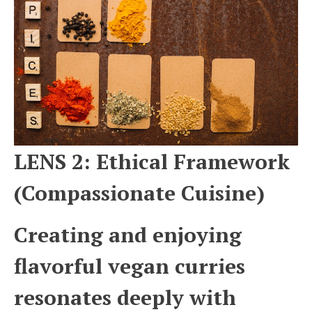
LENS 2: Ethical Framework
(Compassionate Cuisine)
Creating and enjoying
flavorful vegan curries
resonates deeply with