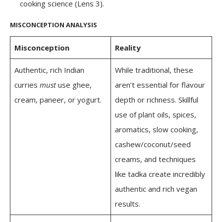
cooking science (Lens 3).
MISCONCEPTION ANALYSIS
Misconception
Reality
Authentic, rich Indian
While traditional, these
curries
must
use ghee,
aren’t essential for flavour
cream, paneer, or yogurt.
depth or richness. Skillful
use of plant oils, spices,
aromatics, slow cooking,
cashew/coconut/seed
creams, and techniques
like tadka create incredibly
authentic and rich vegan
results.