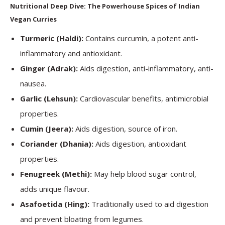
Nutritional Deep Dive: The Powerhouse Spices of Indian
Vegan Curries
Turmeric (Haldi):
Contains curcumin, a potent anti-
inflammatory and antioxidant.
Ginger (Adrak):
Aids digestion, anti-inflammatory, anti-
nausea.
Garlic (Lehsun):
Cardiovascular benefits, antimicrobial
properties.
Cumin (Jeera):
Aids digestion, source of iron.
Coriander (Dhania):
Aids digestion, antioxidant
properties.
Fenugreek (Methi):
May help blood sugar control,
adds unique flavour.
Asafoetida (Hing):
Traditionally used to aid digestion
and prevent bloating from legumes.