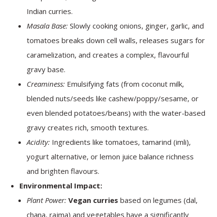
Indian curries.
Masala Base:
Slowly cooking onions, ginger, garlic, and
tomatoes breaks down cell walls, releases sugars for
caramelization, and creates a complex, flavourful
gravy base.
Creaminess:
Emulsifying fats (from coconut milk,
blended nuts/seeds like cashew/poppy/sesame, or
even blended potatoes/beans) with the water-based
gravy creates rich, smooth textures.
Acidity:
Ingredients like tomatoes, tamarind (imli),
yogurt alternative, or lemon juice balance richness
and brighten flavours.
Environmental Impact:
Plant Power:
Vegan curries
based on legumes (dal,
chana, rajma) and vegetables have a significantly