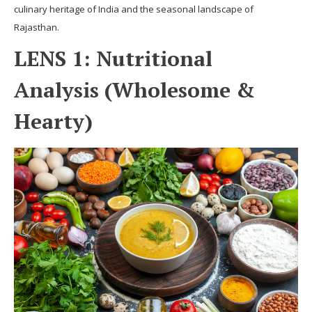
culinary heritage of India and the seasonal landscape of
Rajasthan.
LENS 1: Nutritional
Analysis (Wholesome &
Hearty)