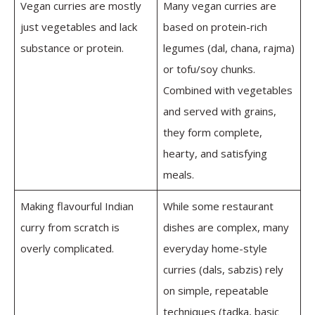
Vegan curries are mostly
Many vegan curries are
just vegetables and lack
based on protein-rich
substance or protein.
legumes (dal, chana, rajma)
or tofu/soy chunks.
Combined with vegetables
and served with grains,
they form complete,
hearty, and satisfying
meals.
Making flavourful Indian
While some restaurant
curry from scratch is
dishes are complex, many
overly complicated.
everyday home-style
curries (dals, sabzis) rely
on simple, repeatable
techniques (tadka, basic