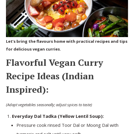
Let’s bring the flavours home with practical recipes and tips
for delicious vegan curries.
Flavorful Vegan Curry
Recipe Ideas (Indian
Inspired):
(Adapt vegetables seasonally; adjust spices to taste)
Everyday Dal Tadka (Yellow Lentil Soup):
Pressure cook rinsed Toor Dal or Moong Dal with
turmeric and salt until very soft.