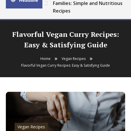
Headline
Families: Simple and Nutritious
Recipes
Flavorful Vegan Curry Recipes:
Easy & Satisfying Guide
Home
Vegan Recipes
Flavorful Vegan Curry Recipes: Easy & Satisfying Guide
Vegan Recipes