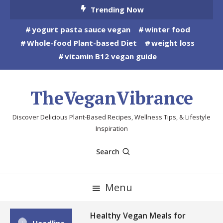
Skip
Trending Now
To
yogurt pasta sauce vegan
winter food
Content
Whole-food Plant-based Diet
weight loss
vitamin B12 vegan guide
TheVeganVibrance
Discover Delicious Plant-Based Recipes, Wellness Tips, & Lifestyle
Inspiration
Search
Menu
Healthy Vegan Meals for