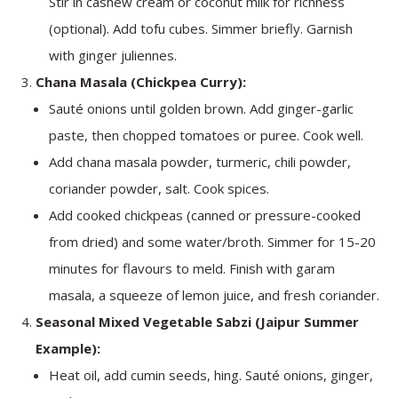
Stir in cashew cream or coconut milk for richness
(optional). Add tofu cubes. Simmer briefly. Garnish
with ginger juliennes.
Chana Masala (Chickpea Curry):
Sauté onions until golden brown. Add ginger-garlic
paste, then chopped tomatoes or puree. Cook well.
Add chana masala powder, turmeric, chili powder,
coriander powder, salt. Cook spices.
Add cooked chickpeas (canned or pressure-cooked
from dried) and some water/broth. Simmer for 15-20
minutes for flavours to meld. Finish with garam
masala, a squeeze of lemon juice, and fresh coriander.
Seasonal Mixed Vegetable Sabzi (Jaipur Summer
Example):
Heat oil, add cumin seeds, hing. Sauté onions, ginger,