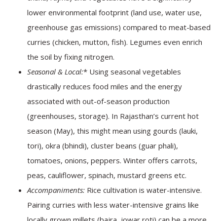
lower environmental footprint (land use, water use,
greenhouse gas emissions) compared to meat-based
curries (chicken, mutton, fish). Legumes even enrich
the soil by fixing nitrogen.
Seasonal & Local:
* Using seasonal vegetables
drastically reduces food miles and the energy
associated with out-of-season production
(greenhouses, storage). In Rajasthan’s current hot
season (May), this might mean using gourds (lauki,
tori), okra (bhindi), cluster beans (guar phali),
tomatoes, onions, peppers. Winter offers carrots,
peas, cauliflower, spinach, mustard greens etc.
Accompaniments:
Rice cultivation is water-intensive.
Pairing curries with less water-intensive grains like
locally grown millets (bajra, jowar roti) can be a more