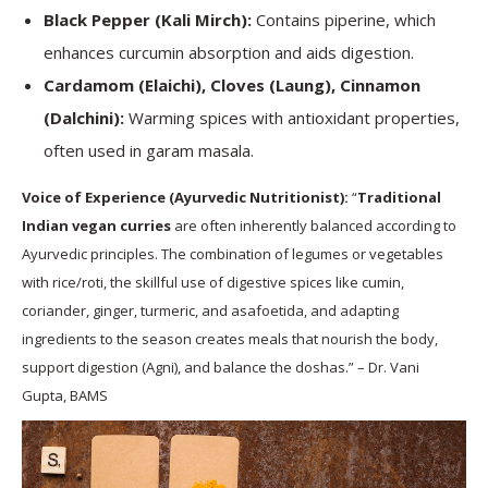
Black Pepper (Kali Mirch):
Contains piperine, which
enhances curcumin absorption and aids digestion.
Cardamom (Elaichi), Cloves (Laung), Cinnamon
(Dalchini):
Warming spices with antioxidant properties,
often used in garam masala.
Voice of Experience (Ayurvedic Nutritionist):
“
Traditional
Indian vegan curries
are often inherently balanced according to
Ayurvedic principles. The combination of legumes or vegetables
with rice/roti, the skillful use of digestive spices like cumin,
coriander, ginger, turmeric, and asafoetida, and adapting
ingredients to the season creates meals that nourish the body,
support digestion (Agni), and balance the doshas.” – Dr. Vani
Gupta, BAMS