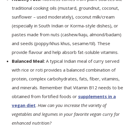
traditional cooking oils (mustard, groundnut, coconut,
sunflower – used moderately), coconut milk/cream
(especially in South Indian or Korma-style dishes), or
pastes made from nuts (cashew/kaju, almond/badam)
and seeds (poppy/khus khus, sesame/til). These
provide flavour and help absorb fat-soluble vitamins.
Balanced Meal:
A typical Indian meal of curry served
with rice or roti provides a balanced combination of
protein, complex carbohydrates, fats, fiber, vitamins,
and minerals. Remember that Vitamin B12 needs to be
obtained from fortified foods or
supplements in a
vegan diet
.
How can you increase the variety of
vegetables and legumes in your favorite vegan curry for
enhanced nutrition?