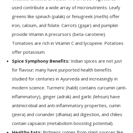
used contribute a wide array of micronutrients. Leafy
greens like spinach (palak) or fenugreek (methi) offer
iron, calcium, and folate. Carrots (gajar) and pumpkin
provide Vitamin A precursors (beta-carotene).
Tomatoes are rich in Vitamin C and lycopene. Potatoes
offer potassium.
Spice Symphony Benefits:
Indian spices are not just
for flavour; many have purported health benefits
studied for centuries in Ayurveda and increasingly in
modern science. Turmeric (haldi) contains curcumin (anti-
inflammatory), ginger (adrak) and garlic (lehsun) have
antimicrobial and anti-inflammatory properties, cumin
(jeera) and coriander (dhania) aid digestion, and chilies
contain capsaicin (metabolism boosting potential).
Healthy Fats:
Richness comes from plant sources like