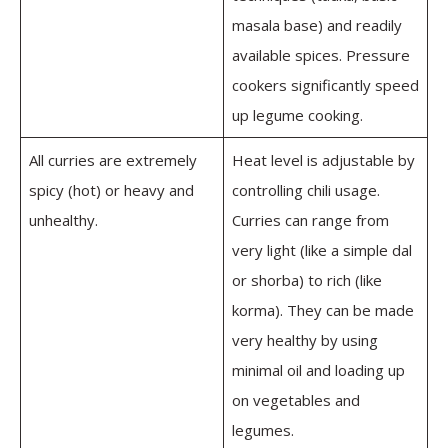
masala base) and readily
available spices. Pressure
cookers significantly speed
up legume cooking.
All curries are extremely
Heat level is adjustable by
spicy (hot) or heavy and
controlling chili usage.
unhealthy.
Curries can range from
very light (like a simple dal
or shorba) to rich (like
korma). They can be made
very healthy by using
minimal oil and loading up
on vegetables and
legumes.