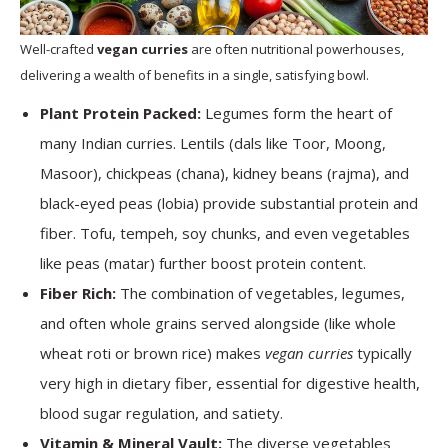
Well-crafted
vegan curries
are often nutritional powerhouses,
delivering a wealth of benefits in a single, satisfying bowl.
Plant Protein Packed:
Legumes form the heart of
many Indian curries. Lentils (dals like Toor, Moong,
Masoor), chickpeas (chana), kidney beans (rajma), and
black-eyed peas (lobia) provide substantial protein and
fiber. Tofu, tempeh, soy chunks, and even vegetables
like peas (matar) further boost protein content.
Fiber Rich:
The combination of vegetables, legumes,
and often whole grains served alongside (like whole
wheat roti or brown rice) makes
vegan curries
typically
very high in dietary fiber, essential for digestive health,
blood sugar regulation, and satiety.
Vitamin & Mineral Vault:
The diverse vegetables