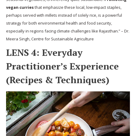
vegan curries
that emphasize these local, low-impact staples,
perhaps served with millets instead of solely rice, is a powerful
strategy for both environmental health and food security,
especially in regions facing climate challenges like Rajasthan.” – Dr.
Meera Singh, Centre for Sustainable Agriculture
LENS 4: Everyday
Practitioner’s Experience
(Recipes & Techniques)