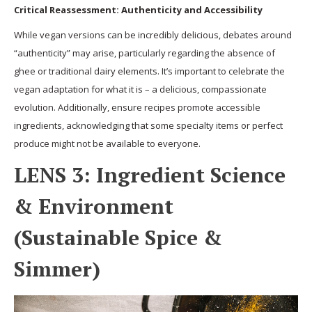
Critical Reassessment: Authenticity and Accessibility
While vegan versions can be incredibly delicious, debates around
“authenticity” may arise, particularly regarding the absence of
ghee or traditional dairy elements. It’s important to celebrate the
vegan adaptation for what it is – a delicious, compassionate
evolution. Additionally, ensure recipes promote accessible
ingredients, acknowledging that some specialty items or perfect
produce might not be available to everyone.
LENS 3: Ingredient Science
& Environment
(Sustainable Spice &
Simmer)