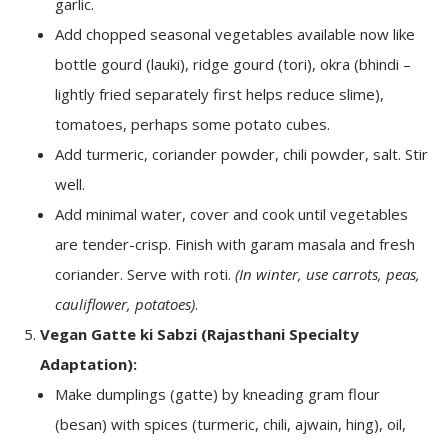
garlic.
Add chopped seasonal vegetables available now like
bottle gourd (lauki), ridge gourd (tori), okra (bhindi –
lightly fried separately first helps reduce slime),
tomatoes, perhaps some potato cubes.
Add turmeric, coriander powder, chili powder, salt. Stir
well.
Add minimal water, cover and cook until vegetables
are tender-crisp. Finish with garam masala and fresh
coriander. Serve with roti.
(In winter, use carrots, peas,
cauliflower, potatoes)
.
Vegan Gatte ki Sabzi (Rajasthani Specialty
Adaptation):
Make dumplings (gatte) by kneading gram flour
(besan) with spices (turmeric, chili, ajwain, hing), oil,