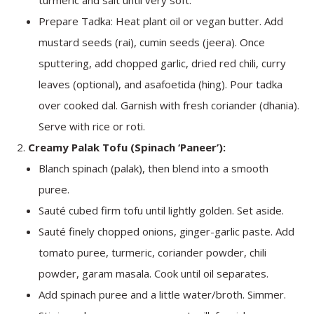
Prepare Tadka: Heat plant oil or vegan butter. Add
mustard seeds (rai), cumin seeds (jeera). Once
sputtering, add chopped garlic, dried red chili, curry
leaves (optional), and asafoetida (hing). Pour tadka
over cooked dal. Garnish with fresh coriander (dhania).
Serve with rice or roti.
Creamy Palak Tofu (Spinach ‘Paneer’):
Blanch spinach (palak), then blend into a smooth
puree.
Sauté cubed firm tofu until lightly golden. Set aside.
Sauté finely chopped onions, ginger-garlic paste. Add
tomato puree, turmeric, coriander powder, chili
powder, garam masala. Cook until oil separates.
Add spinach puree and a little water/broth. Simmer.