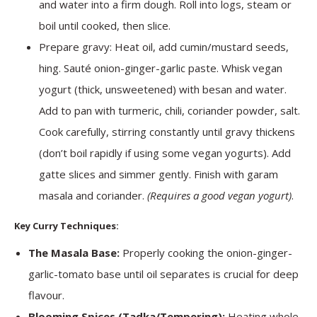
and water into a firm dough. Roll into logs, steam or
boil until cooked, then slice.
Prepare gravy: Heat oil, add cumin/mustard seeds,
hing. Sauté onion-ginger-garlic paste. Whisk vegan
yogurt (thick, unsweetened) with besan and water.
Add to pan with turmeric, chili, coriander powder, salt.
Cook carefully, stirring constantly until gravy thickens
(don’t boil rapidly if using some vegan yogurts). Add
gatte slices and simmer gently. Finish with garam
masala and coriander.
(Requires a good vegan yogurt)
.
Key Curry Techniques:
The Masala Base:
Properly cooking the onion-ginger-
garlic-tomato base until oil separates is crucial for deep
flavour.
Blooming Spices (Tadka/Tempering):
Heating whole