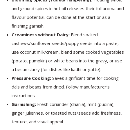
and ground spices in hot oil releases their full aroma and
flavour potential. Can be done at the start or as a
finishing garnish.
Creaminess without Dairy:
Blend soaked
cashews/sunflower seeds/poppy seeds into a paste,
use coconut milk/cream, blend some cooked vegetables
(potato, pumpkin) or white beans into the gravy, or use
a besan slurry (for dishes like kadhi or gatte).
Pressure Cooking:
Saves significant time for cooking
dals and beans from dried. Follow manufacturer’s
instructions.
Garnishing:
Fresh coriander (dhania), mint (pudina),
ginger juliennes, or toasted nuts/seeds add freshness,
texture, and visual appeal.