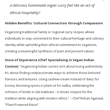
a delicious homemade vegan curry feel like an act of
ethical hospitality?
Hidden Benefits: Cultural Connection through Compassion
Veganizing traditional family or regional curry recipes allows
individuals to stay connected to their cultural heritage and culinary
identity while upholding their ethical commitment to veganism,
creating a meaningful synthesis of past and present values.
Voice of Experience (Chef Specializing in Vegan Indian
Cuisine):
“Veganizing Indian curries isn’t about losing authenticity;
it’s about finding compassionate ways to achieve those beloved
flavours and textures. Using cashew cream instead of dairy for
korma, blooming spices in plant oil for tadka, celebrating the
richness of lentils in dal makhani – it shows respect for the
tradition while aligning with modern ethics.” – Chef Rohan Agarwal,
“Plant-Powered Rasoi”