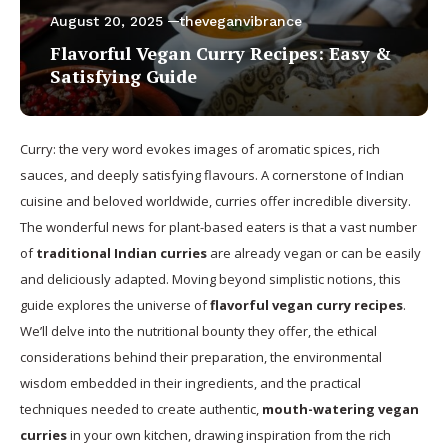
August 20, 2025
theveganvibrance
Flavorful Vegan Curry Recipes: Easy &
Satisfying Guide
Curry: the very word evokes images of aromatic spices, rich
sauces, and deeply satisfying flavours. A cornerstone of Indian
cuisine and beloved worldwide, curries offer incredible diversity.
The wonderful news for plant-based eaters is that a vast number
of
traditional Indian curries
are already vegan or can be easily
and deliciously adapted. Moving beyond simplistic notions, this
guide explores the universe of
flavorful vegan curry recipes
.
We’ll delve into the nutritional bounty they offer, the ethical
considerations behind their preparation, the environmental
wisdom embedded in their ingredients, and the practical
techniques needed to create authentic,
mouth-watering vegan
curries
in your own kitchen, drawing inspiration from the rich