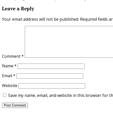
navigation
Leave a Reply
Your email address will not be published.
Required fields 
Comment
*
Name
*
Email
*
Website
Save my name, email, and website in this browser for t