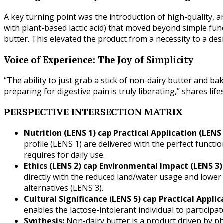
A key turning point was the introduction of high-quality, a
with plant-based lactic acid) that moved beyond simple func
butter. This elevated the product from a necessity to a desi
Voice of Experience: The Joy of Simplicity
“The ability to just grab a stick of non-dairy butter and ba
preparing for digestive pain is truly liberating,” shares lif
PERSPECTIVE INTERSECTION MATRIX
Nutrition (LENS 1) cap Practical Application (LENS 
profile (LENS 1) are delivered with the perfect functi
requires for daily use.
Ethics (LENS 2) cap Environmental Impact (LENS 3)
directly with the reduced land/water usage and lowe
alternatives (LENS 3).
Cultural Significance (LENS 5) cap Practical Applic
enables the lactose-intolerant individual to participate 
Synthesis:
Non-dairy butter is a product driven by ph