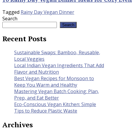
Tagged
Rainy Day Vegan Dinner
Search
Search
Recent Posts
Sustainable Swaps: Bamboo, Reusable,
Local Veggies
Local Indian Vegan Ingredients That Add
Flavor and Nutrition
Best Vegan Recipes for Monsoon to
Keep You Warm and Healthy
Mastering Vegan Batch Cooking: Plan,
Prep, and Eat Better
Eco-Conscious Vegan Kitchen: Simple
Tips to Reduce Plastic Waste
Archives