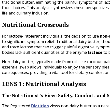
traditional butter, eliminating the painful symptoms of lac
food choices. This analysis synthesizes these perspectives 
life and culinary inclusion.
Nutritional Crossroads
For lactose-intolerant individuals, the decision to use
non-
to significant symptom relief. Traditional dairy butter, tho
and trace lactose that can trigger painful digestive symptoms
bodies lack sufficient quantities of the enzyme
lactase
to b
Non-dairy butter, typically made from oils like coconut, pal
essential swap allows individuals to enjoy the sensory ple
consequences, providing a vital tool for dietary comfort an
LENS 1: Nutritional Analysis
The Nutritionist’s View: Safety, Comfort, and 
The Registered
Dietitian
views non-dairy butter as a nece