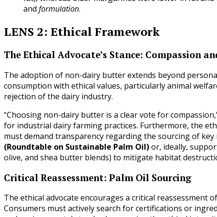
and
formulation
.
LENS 2: Ethical Framework
The Ethical Advocate’s Stance: Compassion and
The adoption of non-dairy butter extends beyond personal he
consumption with ethical values, particularly animal welfar
rejection of the dairy industry.
“Choosing non-dairy butter is a clear vote for compassion,
for industrial dairy farming practices. Furthermore, the eth
must demand transparency regarding the sourcing of key 
(Roundtable on Sustainable Palm Oil)
or, ideally, suppo
olive, and shea butter blends) to mitigate habitat destructi
Critical Reassessment: Palm Oil Sourcing
The ethical advocate encourages a critical reassessment o
Consumers must actively search for certifications or ingre