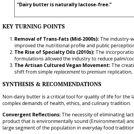
“Dairy butter is naturally lactose-free.”
KEY TURNING POINTS
Removal of Trans-Fats (Mid-2000s):
The industry-wi
improved the nutritional profile and public perceptio
The Rise of Specialty Oils (2010s):
The incorporation
formulations allowed the industry to reduce palm/coc
The Artisan Cultured Vegan Movement:
The creati
shift from simple
replacement
to
premium
replication,
SYNTHESIS & RECOMMENDATIONS
Non-dairy butter is a critical tool for quality of life for the
complex demands of health, ethics, and culinary tradition.
Convergent Reflections:
The necessity of eliminating lact
product that is environmentally sound (Environmental) and e
large segment of the population in everyday food traditions