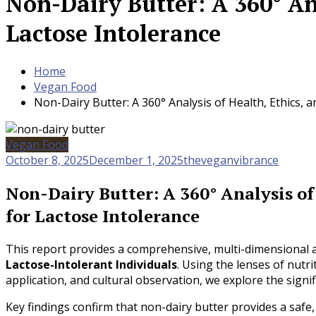
Non-Dairy Butter: A 360° Ana
Lactose Intolerance
Home
Vegan Food
Non-Dairy Butter: A 360° Analysis of Health, Ethics, 
Vegan Food
October 8, 2025
December 1, 2025
theveganvibrance
Non-Dairy Butter: A 360° Analysis of
for Lactose Intolerance
This report provides a comprehensive, multi-dimensional 
Lactose-Intolerant Individuals
. Using the lenses of nutri
application, and cultural observation, we explore the signif
Key findings confirm that non-dairy butter provides a safe,