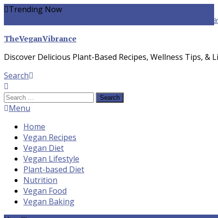
Skip
Trending Now
To
yogurt pasta sauce vegan
winter food
Whole-food Plant-ba
Content
TheVeganVibrance
Discover Delicious Plant-Based Recipes, Wellness Tips, & Li
Search
Search
for:
Menu
Home
Vegan Recipes
Vegan Diet
Vegan Lifestyle
Plant-based Diet
Nutrition
Vegan Food
Vegan Baking