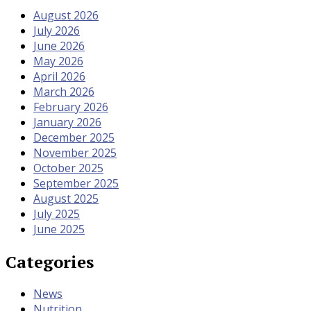
August 2026
July 2026
June 2026
May 2026
April 2026
March 2026
February 2026
January 2026
December 2025
November 2025
October 2025
September 2025
August 2025
July 2025
June 2025
Categories
News
Nutrition