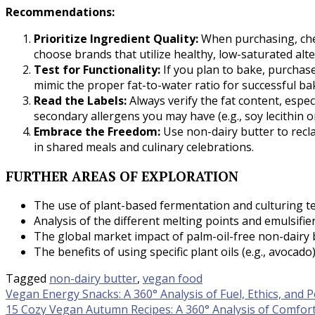
Recommendations:
Prioritize Ingredient Quality:
When purchasing, check
choose brands that utilize healthy, low-saturated alter
Test for Functionality:
If you plan to bake, purchase
mimic the proper fat-to-water ratio for successful b
Read the Labels:
Always verify the fat content, espec
secondary allergens you may have (e.g., soy lecithin o
Embrace the Freedom:
Use non-dairy butter to recl
in shared meals and culinary celebrations.
FURTHER AREAS OF EXPLORATION
The use of plant-based fermentation and culturing tec
Analysis of the different melting points and emulsifier
The global market impact of palm-oil-free non-dairy b
The benefits of using specific plant oils (e.g., avocado
Tagged
non-dairy butter
,
vegan food
Post
Vegan Energy Snacks: A 360° Analysis of Fuel, Ethics, and
15 Cozy Vegan Autumn Recipes: A 360° Analysis of Comfort,