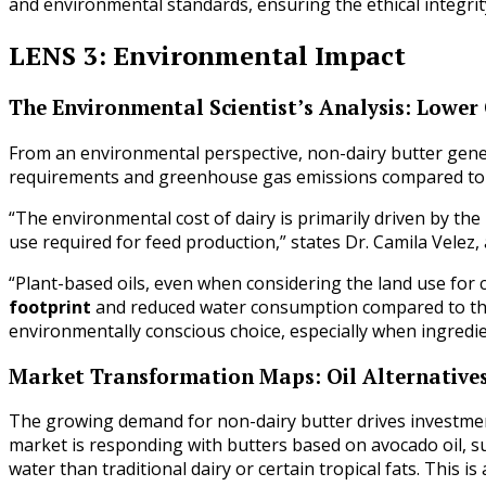
and environmental standards, ensuring the ethical integrity
LENS 3: Environmental Impact
The Environmental Scientist’s Analysis: Lower
From an environmental perspective, non-dairy butter genera
requirements and greenhouse gas emissions compared to tr
“The environmental cost of dairy is primarily driven by t
use required for feed production,” states Dr. Camila Velez
“Plant-based oils, even when considering the land use for 
footprint
and reduced water consumption compared to the
environmentally conscious choice, especially when ingredien
Market Transformation Maps: Oil Alternative
The growing demand for non-dairy butter drives investment
market is responding with butters based on avocado oil, su
water than traditional dairy or certain tropical fats. This 