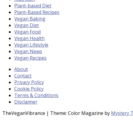
Plant-based Diet
Plant-Based Recipes
Vegan Baking
Vegan Diet
Vegan Food
Vegan Health
Vegan Lifestyle
Vegan News
Vegan Recipes
About
Contact
Privacy Policy
Cookie Policy
Terms & Conditions
Disclaimer
TheVeganVibrance
|
Theme: Color Magazine by
Mystery 