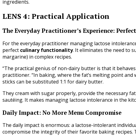
ingredients.
LENS 4: Practical Application
The Everyday Practitioner’s Experience: Perfec
For the everyday practitioner managing lactose intolerance
perfect
culinary functionality
. It eliminates the need to s
margarine) in complex recipes.
“The practical genius of non-dairy butter is that it behaves
practitioner. “In baking, where the fat’s melting point and
sticks can be substituted 1:1 for dairy butter.
They cream with sugar properly, provide the necessary fat
sautéing. It makes managing lactose intolerance in the ki
Daily Impact: No More Menu Compromise
The daily impact is enormous: a lactose-intolerant individu
compromise the integrity of their favorite baking recipes. 