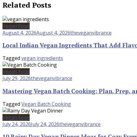
Related Posts
Vegan Food
August 4, 2026
August 4, 2026
theveganvibrance
Local Indian Vegan Ingredients That Add Flav
Tagged
vegan ingredients
Vegan Food
July 29, 2026
theveganvibrance
Mastering Vegan Batch Cooking: Plan, Prep, a
Tagged
Vegan Batch Cooking
Vegan Food
July 24, 2026
July 24, 2026
theveganvibrance
10 Rainy Day Vegan Dinner Ideas for Cozy Even