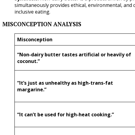
simultaneously provides ethical, environmental, and c
inclusive eating.
MISCONCEPTION ANALYSIS
Misconception
“Non-dairy butter tastes artificial or heavily of
coconut.”
“It’s just as unhealthy as high-trans-fat
margarine.”
“It can’t be used for high-heat cooking.”