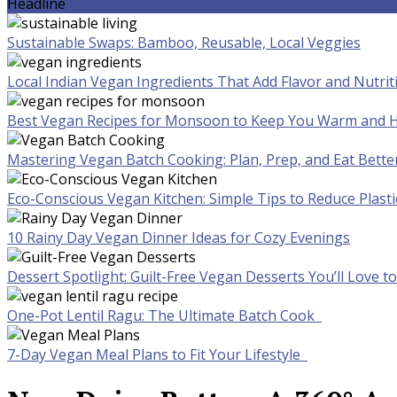
Headline
Sustainable Swaps: Bamboo, Reusable, Local Veggies
Local Indian Vegan Ingredients That Add Flavor and Nutrit
Best Vegan Recipes for Monsoon to Keep You Warm and H
Mastering Vegan Batch Cooking: Plan, Prep, and Eat Bette
Eco-Conscious Vegan Kitchen: Simple Tips to Reduce Plast
10 Rainy Day Vegan Dinner Ideas for Cozy Evenings
Dessert Spotlight: Guilt-Free Vegan Desserts You’ll Love 
One-Pot Lentil Ragu: The Ultimate Batch Cook
7-Day Vegan Meal Plans to Fit Your Lifestyle