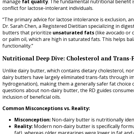
manage
fat quality
. The fundamental nutritional benefit i
conflict for lactose-intolerant individuals.
“The primary advice for lactose intolerance is exclusion, an
Dr. Sarah Chen, a Registered Dietitian specializing in dig
butters that prioritize
unsaturated fats
(like avocado or o
or palm oil, which are high in saturated fats. This helps bala
functionality.”
Nutritional Deep Dive: Cholesterol and Trans-
Unlike dairy butter, which contains dietary cholesterol, n
dairy butters have largely eliminated trans-fats through i
hydrogenation), making them a generally safer fat choic
questions about non-dairy butter, the RD guides consumers
inclusion of beneficial oils.
Common Misconceptions vs. Reality:
Misconception:
Non-dairy butter is nutritionally iden
Reality:
Modern non-dairy butter is specifically formu
fat), whereas older margarines were lower in fat and 