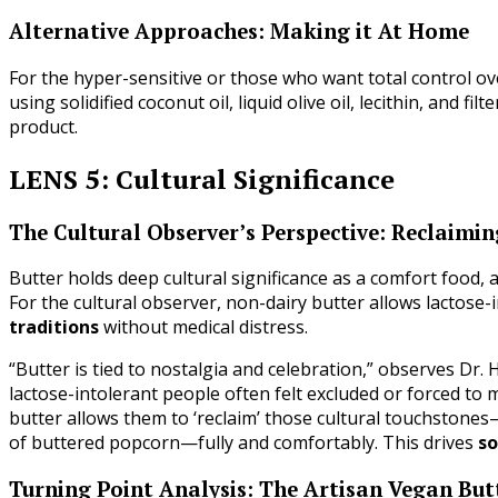
Alternative Approaches: Making it At Home
For the hyper-sensitive or those who want total control ov
using solidified coconut oil, liquid olive oil, lecithin, and 
product.
LENS 5: Cultural Significance
The Cultural Observer’s Perspective: Reclaimi
Butter holds deep cultural significance as a comfort food, a
For the cultural observer, non-dairy butter allows lactose-in
traditions
without medical distress.
“Butter is tied to nostalgia and celebration,” observes Dr. 
lactose-intolerant people often felt excluded or forced to
butter allows them to ‘reclaim’ those cultural touchstones
of buttered popcorn—fully and comfortably. This drives
so
Turning Point Analysis: The Artisan Vegan But