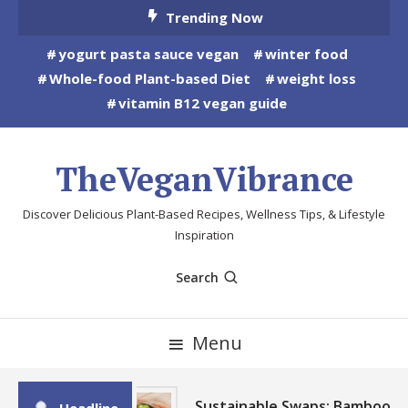
Skip
Trending Now
To
yogurt pasta sauce vegan
winter food
Content
Whole-food Plant-based Diet
weight loss
vitamin B12 vegan guide
TheVeganVibrance
Discover Delicious Plant-Based Recipes, Wellness Tips, & Lifestyle
Inspiration
Search
Menu
Sustainable Swaps: Bamboo,