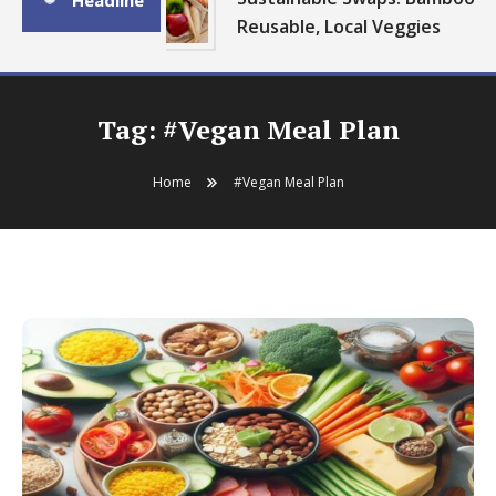
Headline
Reusable, Local Veggies
Tag:
#Vegan Meal Plan
Home
#Vegan Meal Plan