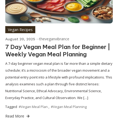
Vegan Recipes
theveganvibrance
August 20, 2025
7 Day Vegan Meal Plan for Beginner |
Weekly Vegan Meal Planning
A 7-day beginner vegan meal plan is far more than a simple dietary
schedule; it’s a microcosm of the broader vegan movement and a
potential entry point into a lifestyle with profound implications. This
analysis examines such a plan through five distinct lenses:
Nutritional Science, Ethical Advocacy, Environmental Science,
Everyday Practice, and Cultural Observation. We […]
Tagged
#Vegan Meal Plan
,
#Vegan Meal Planning
Read More