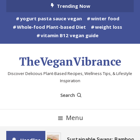
Skip
Trending Now
To
yogurt pasta sauce vegan
winter food
Content
Whole-food Plant-based Diet
weight loss
vitamin B12 vegan guide
TheVeganVibrance
Discover Delicious Plant-Based Recipes, Wellness Tips, & Lifestyle
Inspiration
Search
Menu
Sustainable Swaps: Bamboo,