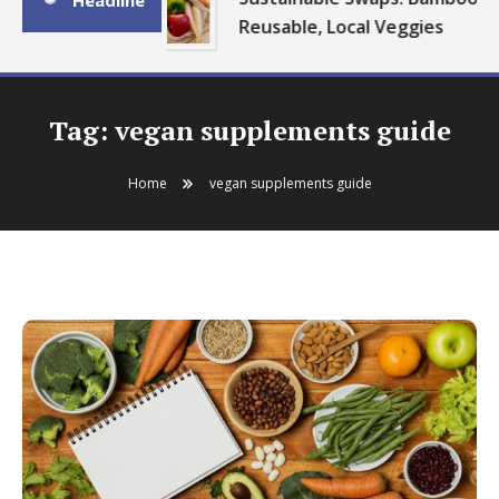
Headline
Reusable, Local Veggies
Tag:
vegan supplements guide
Home
vegan supplements guide