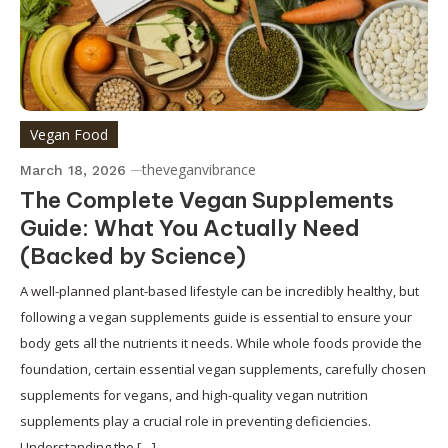
Vegan Food
theveganvibrance
March 18, 2026
The Complete Vegan Supplements
Guide: What You Actually Need
(Backed by Science)
A well-planned plant-based lifestyle can be incredibly healthy, but
following a vegan supplements guide is essential to ensure your
body gets all the nutrients it needs. While whole foods provide the
foundation, certain essential vegan supplements, carefully chosen
supplements for vegans, and high-quality vegan nutrition
supplements play a crucial role in preventing deficiencies.
Understanding the […]