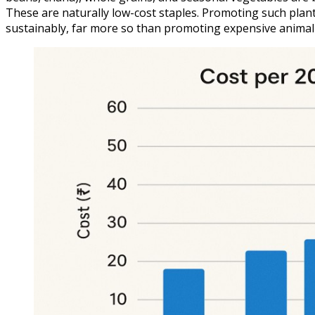
These are naturally low-cost staples. Promoting such plant
sustainably, far more so than promoting expensive animal