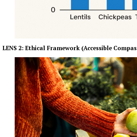
LENS 2: Ethical Framework (Accessible Compas