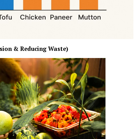
sion & Reducing Waste)