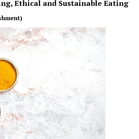
ng, Ethical and Sustainable Eating
ishment)