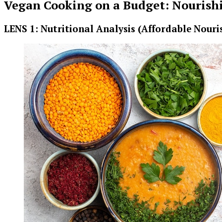
Vegan Cooking on a Budget: Nourishi
LENS 1: Nutritional Analysis (Affordable Nour