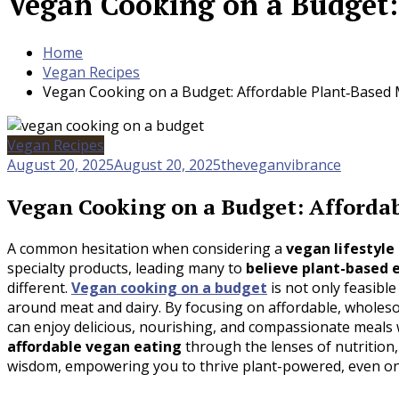
Vegan Cooking on a Budget:
Home
Vegan Recipes
Vegan Cooking on a Budget: Affordable Plant‑Based 
Vegan Recipes
August 20, 2025
August 20, 2025
theveganvibrance
Vegan Cooking on a Budget: Afforda
A common hesitation when considering a
vegan lifestyle
specialty products, leading many to
believe plant-based e
different.
Vegan cooking on a budget
is not only feasibl
around meat and dairy. By focusing on affordable, wholeso
can enjoy delicious, nourishing, and compassionate meals 
affordable vegan eating
through the lenses of nutrition, 
wisdom, empowering you to thrive plant-powered, even on 