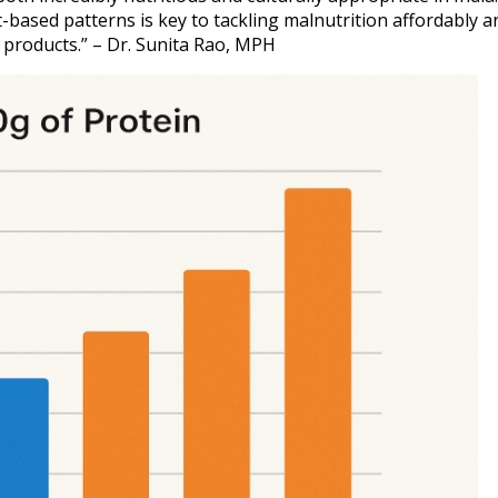
-based patterns is key to tackling malnutrition affordably a
 products.” – Dr. Sunita Rao, MPH