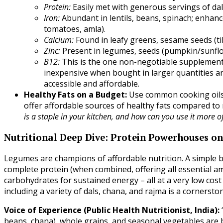
Protein:
Easily met with generous servings of dal
Iron:
Abundant in lentils, beans, spinach; enhanc
tomatoes, amla).
Calcium:
Found in leafy greens, sesame seeds (til)
Zinc:
Present in legumes, seeds (pumpkin/sunflow
B12:
This is the one non-negotiable supplement
inexpensive when bought in larger quantities and
accessible and affordable.
Healthy Fats on a Budget:
Use common cooking oils
offer affordable sources of healthy fats compared to
is a staple in your kitchen, and how can you use it more o
Nutritional Deep Dive: Protein Powerhouses o
Legumes are champions of affordable nutrition. A simple bow
complete protein (when combined, offering all essential amin
carbohydrates for sustained energy – all at a very low cos
including a variety of dals, chana, and rajma is a cornersto
Voice of Experience (Public Health Nutritionist, India):
beans, chana), whole grains, and seasonal vegetables are bo