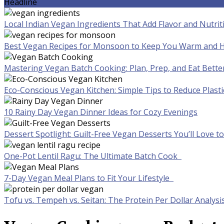
Headline
Local Indian Vegan Ingredients That Add Flavor and Nutrit
Best Vegan Recipes for Monsoon to Keep You Warm and H
Mastering Vegan Batch Cooking: Plan, Prep, and Eat Bette
Eco-Conscious Vegan Kitchen: Simple Tips to Reduce Plast
10 Rainy Day Vegan Dinner Ideas for Cozy Evenings
Dessert Spotlight: Guilt-Free Vegan Desserts You’ll Love 
One-Pot Lentil Ragu: The Ultimate Batch Cook
7-Day Vegan Meal Plans to Fit Your Lifestyle
Tofu vs. Tempeh vs. Seitan: The Protein Per Dollar Analysi