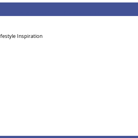
sed Diet
weight loss
vitamin B12 vegan guide
festyle Inspiration