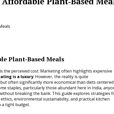
 Affordable Plant‑Based Mea
Meals
ble Plant‑Based Meals
is the perceived cost. Marketing often highlights expensive
ating is a luxury
. However, the reality is quite
e but often significantly more economical than diets centered
me staples, particularly those abundant here in India, anyo
without breaking the bank. This guide explores strategies f
ethics, environmental sustainability, and practical kitchen
a tight budget.