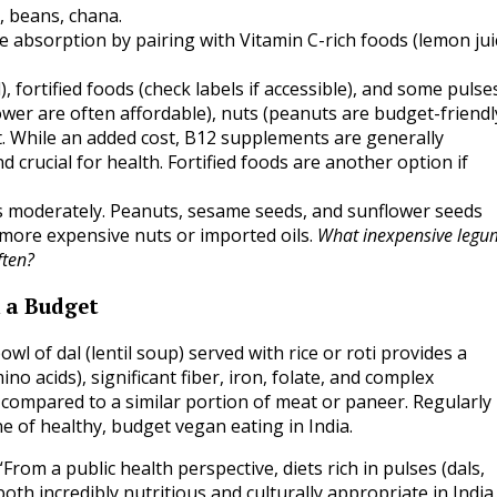
, beans, chana.
e absorption by pairing with Vitamin C-rich foods (lemon jui
, fortified foods (check labels if accessible), and some pulses
er are often affordable), nuts (peanuts are budget-friendly
. While an added cost, B12 supplements are generally
 crucial for health. Fortified foods are another option if
 moderately. Peanuts, sesame seeds, and sunflower seeds
 more expensive nuts or imported oils.
What inexpensive legu
ften?
n a Budget
l of dal (lentil soup) served with rice or roti provides a
o acids), significant fiber, iron, folate, and complex
t compared to a similar portion of meat or paneer. Regularly
ne of healthy, budget vegan eating in India.
“From a public health perspective, diets rich in pulses (dals,
th incredibly nutritious and culturally appropriate in India.