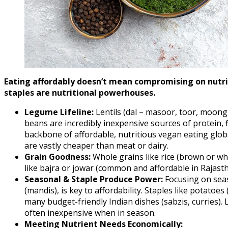
Eating affordably doesn’t mean compromising on nutri
staples are nutritional powerhouses.
Legume Lifeline:
Lentils (dal – masoor, toor, moong,
beans are incredibly inexpensive sources of protein, 
backbone of affordable, nutritious vegan eating globa
are vastly cheaper than meat or dairy.
Grain Goodness:
Whole grains like rice (brown or whit
like bajra or jowar (common and affordable in Rajasth
Seasonal & Staple Produce Power:
Focusing on seas
(mandis), is key to affordability. Staples like potatoe
many budget-friendly Indian dishes (sabzis, curries). 
often inexpensive when in season.
Meeting Nutrient Needs Economically: