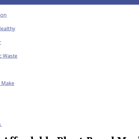
ion
ealthy
r
ic Waste
to Make
s