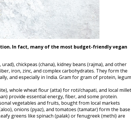
tion. In fact, many of the most budget-friendly vegan
 urad), chickpeas (chana), kidney beans (rajma), and other
fiber, iron, zinc, and complex carbohydrates. They form the
lly, and especially in India. Gram for gram of protein, legu
e), whole wheat flour (atta) for roti/chapati, and local mille
an) provide essential energy, fiber, and some protein.
onal vegetables and fruits, bought from local markets
s (aloo), onions (pyaz), and tomatoes (tamatar) form the base
Leafy greens like spinach (palak) or fenugreek (methi) are