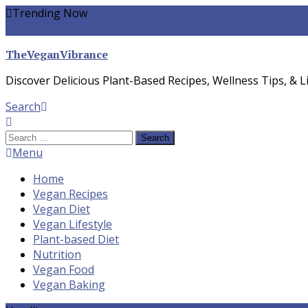
Skip
Trending Now
To
yogurt pasta sauce vegan
winter food
Whole-food Plant-ba
Content
TheVeganVibrance
Discover Delicious Plant-Based Recipes, Wellness Tips, & Li
Search
Search
for:
Menu
Home
Vegan Recipes
Vegan Diet
Vegan Lifestyle
Plant-based Diet
Nutrition
Vegan Food
Vegan Baking