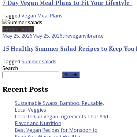
7-Day Vegan Meal Plans to Fit Your Lifestyle
Tagged
Vegan Meal Plans
Vegan Health
May 25, 2026
May 25, 2026
theveganvibrance
15 Healthy Summer Salad Recipes to Keep You 
Tagged
Summer salads
Search
Search
Recent Posts
Sustainable Swaps: Bamboo, Reusable,
Local Veggies
Local Indian Vegan Ingredients That Add
Flavor and Nutrition
Best Vegan Recipes for Monsoon to
Keep You Warm and Healthy