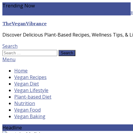
Skip
Trending Now
To
yogurt pasta sauce vegan
winter food
Whole-food Plant-ba
Content
TheVeganVibrance
Discover Delicious Plant-Based Recipes, Wellness Tips, & Li
Search
Search
for:
Menu
Home
Vegan Recipes
Vegan Diet
Vegan Lifestyle
Plant-based Diet
Nutrition
Vegan Food
Vegan Baking
Headline