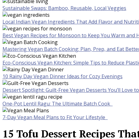
Sustainable Swaps: Bamboo, Reusable, Local Veggies
Local Indian Vegan Ingredients That Add Flavor and Nutrit
Best Vegan Recipes for Monsoon to Keep You Warm and H
Mastering Vegan Batch Cooking: Plan, Prep, and Eat Bette
Eco-Conscious Vegan Kitchen: Simple Tips to Reduce Plast
10 Rainy Day Vegan Dinner Ideas for Cozy Evenings
Dessert Spotlight: Guilt-Free Vegan Desserts You’ll Love 
One-Pot Lentil Ragu: The Ultimate Batch Cook
7-Day Vegan Meal Plans to Fit Your Lifestyle
15 Tofu Dessert Recipes That