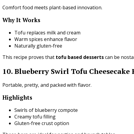
Comfort food meets plant-based innovation.
Why It Works
Tofu replaces milk and cream
Warm spices enhance flavor
Naturally gluten-free
This recipe proves that
tofu based desserts
can be nostal
10. Blueberry Swirl Tofu Cheesecake 
Portable, pretty, and packed with flavor.
Highlights
Swirls of blueberry compote
Creamy tofu filling
Gluten-free crust option