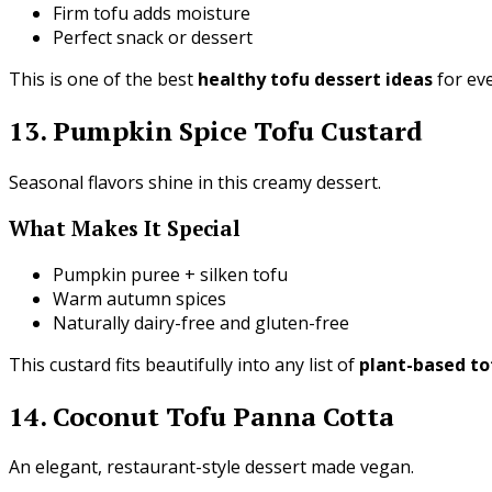
Firm tofu adds moisture
Perfect snack or dessert
This is one of the best
healthy tofu dessert ideas
for ev
13. Pumpkin Spice Tofu Custard
Seasonal flavors shine in this creamy dessert.
What Makes It Special
Pumpkin puree + silken tofu
Warm autumn spices
Naturally dairy-free and gluten-free
This custard fits beautifully into any list of
plant-based to
14. Coconut Tofu Panna Cotta
An elegant, restaurant-style dessert made vegan.