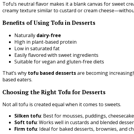
Tofu’s neutral flavor makes it a blank canvas for sweet crea
creamy texture similar to custard or cream cheese—without
Benefits of Using Tofu in Desserts
Naturally
dairy-free
High in plant-based protein
Low in saturated fat
Easily flavored with sweet ingredients
Suitable for vegan and gluten-free diets
That’s why
tofu based desserts
are becoming increasingl
based eaters.
Choosing the Right Tofu for Desserts
Not all tofu is created equal when it comes to sweets.
Silken tofu
: Best for mousses, puddings, cheesecakes
Soft tofu
: Works well in custards and blended desser
Firm tofu
: Ideal for baked desserts, brownies, and c