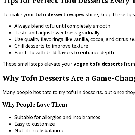
Tips for Perfect Tofu Desserts Every
To make your
tofu dessert recipes
shine, keep these tips
Always blend tofu until completely smooth
Taste and adjust sweetness gradually
Use quality flavorings like vanilla, cocoa, and citrus ze
Chill desserts to improve texture
Pair tofu with bold flavors to enhance depth
These small steps elevate your
vegan tofu desserts
from 
Why Tofu Desserts Are a Game-Chang
Many people hesitate to try tofu in desserts, but once they
Why People Love Them
Suitable for allergies and intolerances
Easy to customize
Nutritionally balanced