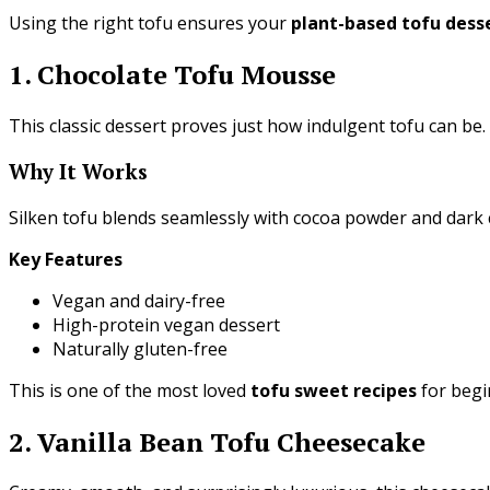
Using the right tofu ensures your
plant-based tofu dess
1. Chocolate Tofu Mousse
This classic dessert proves just how indulgent tofu can be.
Why It Works
Silken tofu blends seamlessly with cocoa powder and dark c
Key Features
Vegan and dairy-free
High-protein vegan dessert
Naturally gluten-free
This is one of the most loved
tofu sweet recipes
for begi
2. Vanilla Bean Tofu Cheesecake