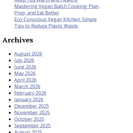
Mastering Vegan Batch Cooking: Plan,
Prep, and Eat Better
Eco-Conscious Vegan Kitchen: Simple
Tips to Reduce Plastic Waste
Archives
August 2026
July 2026
June 2026
May 2026
April 2026
March 2026
February 2026
January 2026
December 2025
November 2025
October 2025
September 2025
August 2025