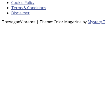
Cookie Policy
Terms & Conditions
Disclaimer
TheVeganVibrance
|
Theme: Color Magazine by
Mystery 