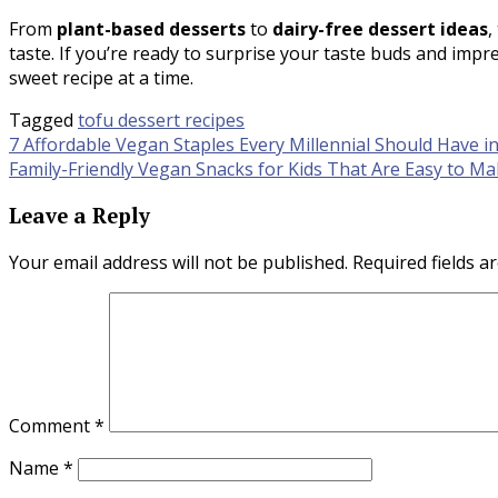
From
plant-based desserts
to
dairy-free dessert ideas
,
taste. If you’re ready to surprise your taste buds and impre
sweet recipe at a time.
Tagged
tofu dessert recipes
Post
7 Affordable Vegan Staples Every Millennial Should Have i
Family-Friendly Vegan Snacks for Kids That Are Easy to M
navigation
Leave a Reply
Your email address will not be published.
Required fields 
Comment
*
Name
*