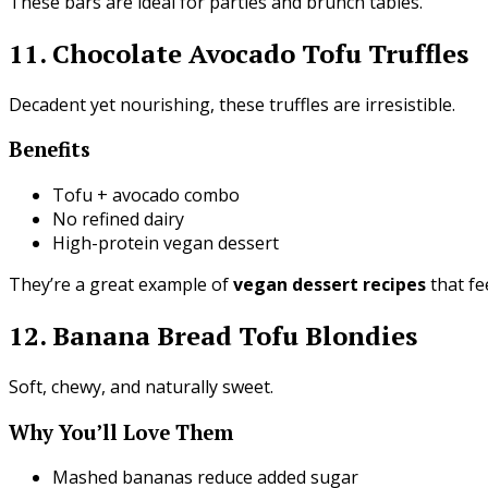
These bars are ideal for parties and brunch tables.
11. Chocolate Avocado Tofu Truffles
Decadent yet nourishing, these truffles are irresistible.
Benefits
Tofu + avocado combo
No refined dairy
High-protein vegan dessert
They’re a great example of
vegan dessert recipes
that fe
12. Banana Bread Tofu Blondies
Soft, chewy, and naturally sweet.
Why You’ll Love Them
Mashed bananas reduce added sugar