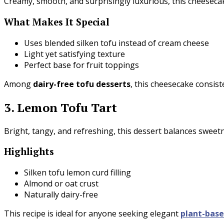
Creamy, smooth, and surprisingly luxurious, this cheesecake
What Makes It Special
Uses blended silken tofu instead of cream cheese
Light yet satisfying texture
Perfect base for fruit toppings
Among
dairy-free tofu desserts
, this cheesecake consiste
3. Lemon Tofu Tart
Bright, tangy, and refreshing, this dessert balances sweetn
Highlights
Silken tofu lemon curd filling
Almond or oat crust
Naturally dairy-free
This recipe is ideal for anyone seeking elegant
plant-bas