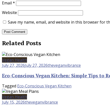
Email
*
Website
Save my name, email, and website in this browser for t
Related Posts
Vegan Health
July 27, 2026
July 27, 2026
theveganvibrance
Eco-Conscious Vegan Kitchen: Simple Tips to R
Tagged
Eco-Conscious Vegan Kitchen
Vegan Health
July 15, 2026
theveganvibrance