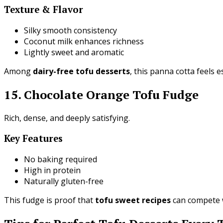
Texture & Flavor
Silky smooth consistency
Coconut milk enhances richness
Lightly sweet and aromatic
Among
dairy-free tofu desserts
, this panna cotta feels e
15. Chocolate Orange Tofu Fudge
Rich, dense, and deeply satisfying.
Key Features
No baking required
High in protein
Naturally gluten-free
This fudge is proof that
tofu sweet recipes
can compete w