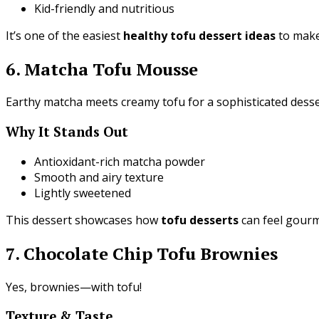
Kid-friendly and nutritious
It’s one of the easiest
healthy tofu dessert ideas
to make
6. Matcha Tofu Mousse
Earthy matcha meets creamy tofu for a sophisticated desse
Why It Stands Out
Antioxidant-rich matcha powder
Smooth and airy texture
Lightly sweetened
This dessert showcases how
tofu desserts
can feel gour
7. Chocolate Chip Tofu Brownies
Yes, brownies—with tofu!
Texture & Taste