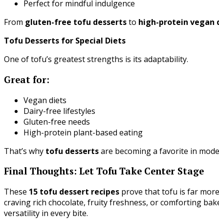
Perfect for mindful indulgence
From
gluten-free tofu desserts
to
high-protein vegan 
Tofu Desserts for Special Diets
One of tofu’s greatest strengths is its adaptability.
Great for:
Vegan diets
Dairy-free lifestyles
Gluten-free needs
High-protein plant-based eating
That’s why
tofu desserts
are becoming a favorite in mode
Final Thoughts: Let Tofu Take Center Stage
These
15 tofu dessert recipes
prove that tofu is far mor
craving rich chocolate, fruity freshness, or comforting bak
versatility in every bite.