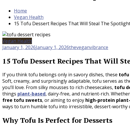
Home
Vegan Health
15 Tofu Dessert Recipes That Will Steal The Spotligh
Vegan Health
January 1, 2026
January 1, 2026
theveganvibrance
15 Tofu Dessert Recipes That Will St
If you think tofu belongs only in savory dishes, these
tofu
Soft, creamy, and surprisingly adaptable, tofu serves as t
you’ll love. From silky mousses to rich cheesecakes,
tofu d
things
plant-based
, dairy-free, and nutrient-rich. Whethe
free tofu sweets
, or aiming to enjoy
high-protein plant
ways to turn humble tofu into irresistible, dessert-worthy 
Why Tofu Is Perfect for Desserts