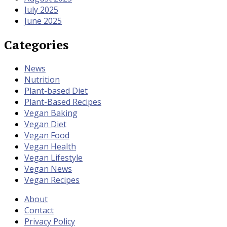
July 2025
June 2025
Categories
News
Nutrition
Plant-based Diet
Plant-Based Recipes
Vegan Baking
Vegan Diet
Vegan Food
Vegan Health
Vegan Lifestyle
Vegan News
Vegan Recipes
About
Contact
Privacy Policy