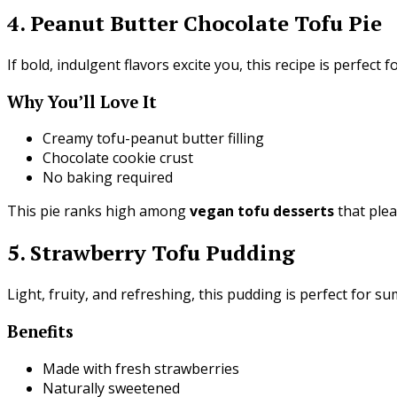
4. Peanut Butter Chocolate Tofu Pie
If bold, indulgent flavors excite you, this recipe is perfect f
Why You’ll Love It
Creamy tofu-peanut butter filling
Chocolate cookie crust
No baking required
This pie ranks high among
vegan tofu desserts
that ple
5. Strawberry Tofu Pudding
Light, fruity, and refreshing, this pudding is perfect for s
Benefits
Made with fresh strawberries
Naturally sweetened