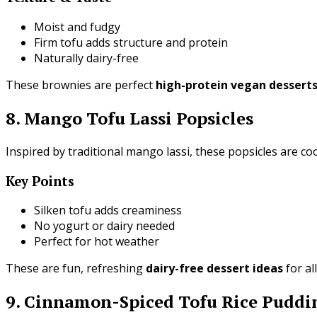
Moist and fudgy
Firm tofu adds structure and protein
Naturally dairy-free
These brownies are perfect
high-protein vegan dessert
8. Mango Tofu Lassi Popsicles
Inspired by traditional mango lassi, these popsicles are co
Key Points
Silken tofu adds creaminess
No yogurt or dairy needed
Perfect for hot weather
These are fun, refreshing
dairy-free dessert ideas
for al
9. Cinnamon-Spiced Tofu Rice Puddi