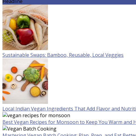
Headline
Sustainable Swaps: Bamboo, Reusable, Local Veggies
Local Indian Vegan Ingredients That Add Flavor and Nutrit
Best Vegan Recipes for Monsoon to Keep You Warm and H
Mastering Vegan Batch Cooking: Plan, Prep, and Eat Bette