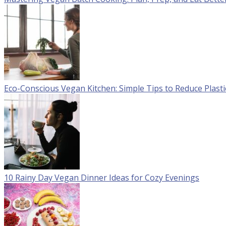
Eco-Conscious Vegan Kitchen: Simple Tips to Reduce Plast
10 Rainy Day Vegan Dinner Ideas for Cozy Evenings