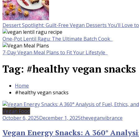
Dessert Spotlight: Guilt-Free Vegan Desserts You’ll Love 
One-Pot Lentil Ragu: The Ultimate Batch Cook
7-Day Vegan Meal Plans to Fit Your Lifestyle
Tag:
#healthy vegan snacks
Home
#healthy vegan snacks
Vegan Food
October 6, 2025
December 1, 2025
theveganvibrance
Vegan Energy Snacks: A 360° Analysis