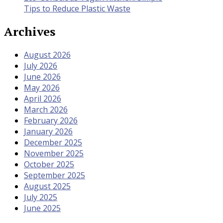
Tips to Reduce Plastic Waste
Archives
August 2026
July 2026
June 2026
May 2026
April 2026
March 2026
February 2026
January 2026
December 2025
November 2025
October 2025
September 2025
August 2025
July 2025
June 2025