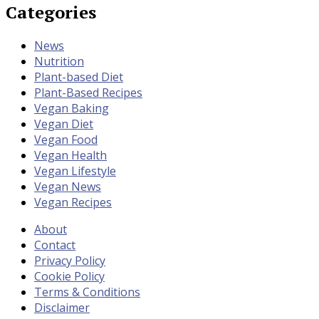
Categories
News
Nutrition
Plant-based Diet
Plant-Based Recipes
Vegan Baking
Vegan Diet
Vegan Food
Vegan Health
Vegan Lifestyle
Vegan News
Vegan Recipes
About
Contact
Privacy Policy
Cookie Policy
Terms & Conditions
Disclaimer