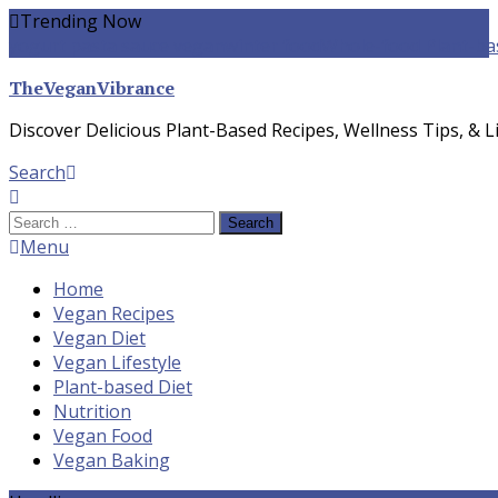
Skip
Trending Now
To
yogurt pasta sauce vegan
winter food
Whole-food Plant-ba
Content
TheVeganVibrance
Discover Delicious Plant-Based Recipes, Wellness Tips, & Li
Search
Search
for:
Menu
Home
Vegan Recipes
Vegan Diet
Vegan Lifestyle
Plant-based Diet
Nutrition
Vegan Food
Vegan Baking