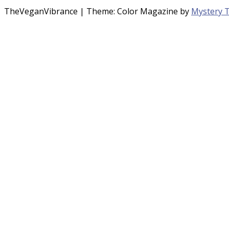
TheVeganVibrance
|
Theme: Color Magazine by
Mystery 