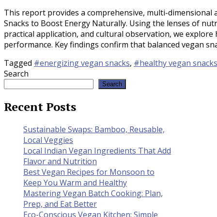
This report provides a comprehensive, multi-dimensional an
Snacks to Boost Energy Naturally. Using the lenses of nutri
practical application, and cultural observation, we explore
performance. Key findings confirm that balanced vegan sn
Tagged
#energizing vegan snacks
,
#healthy vegan snack
Search
Search
Recent Posts
Sustainable Swaps: Bamboo, Reusable,
Local Veggies
Local Indian Vegan Ingredients That Add
Flavor and Nutrition
Best Vegan Recipes for Monsoon to
Keep You Warm and Healthy
Mastering Vegan Batch Cooking: Plan,
Prep, and Eat Better
Eco-Conscious Vegan Kitchen: Simple