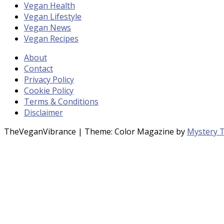
Vegan Health
Vegan Lifestyle
Vegan News
Vegan Recipes
About
Contact
Privacy Policy
Cookie Policy
Terms & Conditions
Disclaimer
TheVeganVibrance
|
Theme: Color Magazine by
Mystery 