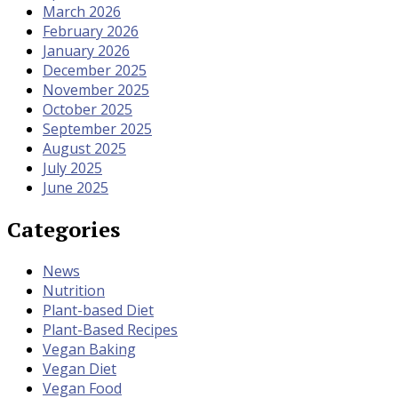
March 2026
February 2026
January 2026
December 2025
November 2025
October 2025
September 2025
August 2025
July 2025
June 2025
Categories
News
Nutrition
Plant-based Diet
Plant-Based Recipes
Vegan Baking
Vegan Diet
Vegan Food