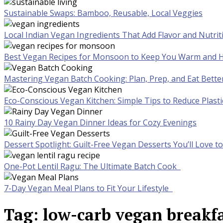
Sustainable Swaps: Bamboo, Reusable, Local Veggies
Local Indian Vegan Ingredients That Add Flavor and Nutrit
Best Vegan Recipes for Monsoon to Keep You Warm and H
Mastering Vegan Batch Cooking: Plan, Prep, and Eat Bette
Eco-Conscious Vegan Kitchen: Simple Tips to Reduce Plast
10 Rainy Day Vegan Dinner Ideas for Cozy Evenings
Dessert Spotlight: Guilt-Free Vegan Desserts You’ll Love 
One-Pot Lentil Ragu: The Ultimate Batch Cook
7-Day Vegan Meal Plans to Fit Your Lifestyle
Tag:
low-carb vegan breakfa