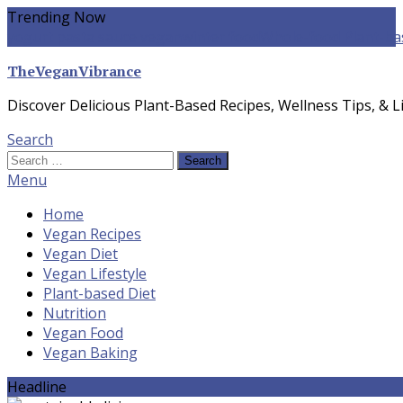
Skip
Trending Now
To
yogurt pasta sauce vegan
winter food
Whole-food Plant-ba
Content
TheVeganVibrance
Discover Delicious Plant-Based Recipes, Wellness Tips, & Li
Search
Search
for:
Menu
Home
Vegan Recipes
Vegan Diet
Vegan Lifestyle
Plant-based Diet
Nutrition
Vegan Food
Vegan Baking
Headline