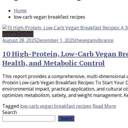
Home
low-carb vegan breakfast recipes
Vegan Recipes
August 28, 2025
December 1, 2025
theveganvibrance
10 High-Protein, Low-Carb Vegan Brea
Health, and Metabolic Control
This report provides a comprehensive, multi-dimensional a
Protein Low-carb Vegan Breakfast Recipes To Start Your Day
environmental impact, practical application, and cultural o
optimizes metabolism, satiety, and weight management. Key
Tagged
low-carb vegan breakfast recipes
Read More
Search
Search