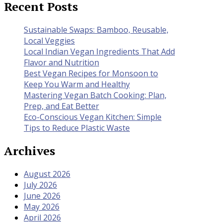
Recent Posts
Sustainable Swaps: Bamboo, Reusable,
Local Veggies
Local Indian Vegan Ingredients That Add
Flavor and Nutrition
Best Vegan Recipes for Monsoon to
Keep You Warm and Healthy
Mastering Vegan Batch Cooking: Plan,
Prep, and Eat Better
Eco-Conscious Vegan Kitchen: Simple
Tips to Reduce Plastic Waste
Archives
August 2026
July 2026
June 2026
May 2026
April 2026