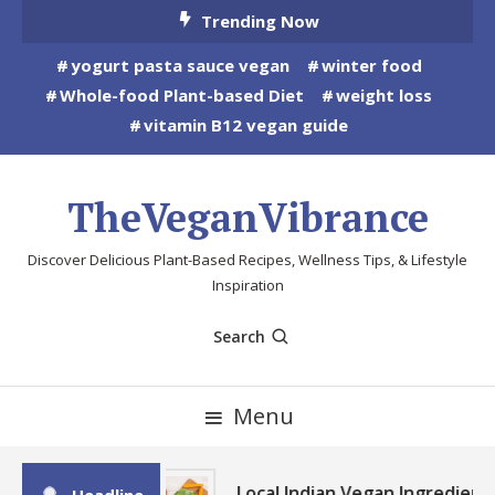
Skip
Trending Now
To
yogurt pasta sauce vegan
winter food
Content
Whole-food Plant-based Diet
weight loss
vitamin B12 vegan guide
TheVeganVibrance
Discover Delicious Plant-Based Recipes, Wellness Tips, & Lifestyle
Inspiration
Search
Menu
Local Indian Vegan Ingredient