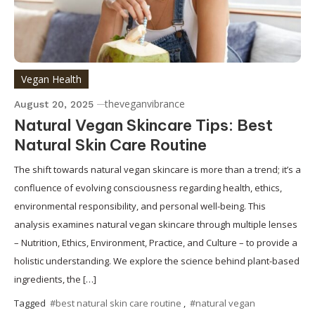
Vegan Health
theveganvibrance
August 20, 2025
Natural Vegan Skincare Tips: Best
Natural Skin Care Routine
The shift towards natural vegan skincare is more than a trend; it’s a
confluence of evolving consciousness regarding health, ethics,
environmental responsibility, and personal well-being. This
analysis examines natural vegan skincare through multiple lenses
– Nutrition, Ethics, Environment, Practice, and Culture – to provide a
holistic understanding. We explore the science behind plant-based
ingredients, the […]
Tagged
#best natural skin care routine
,
#natural vegan