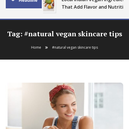
Headline
That Add Flavor and Nutrition
Tag:
#natural vegan skincare tips
Home
#natural vegan skincare tips