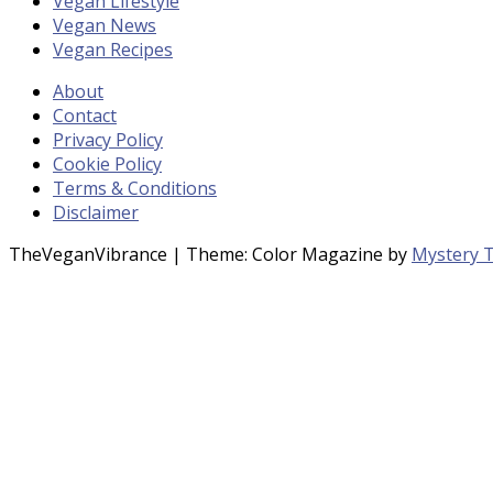
Vegan Lifestyle
Vegan News
Vegan Recipes
About
Contact
Privacy Policy
Cookie Policy
Terms & Conditions
Disclaimer
TheVeganVibrance
|
Theme: Color Magazine by
Mystery 