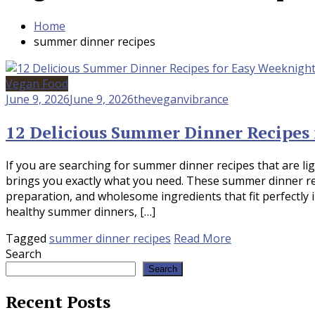
Home
summer dinner recipes
Vegan Food
June 9, 2026
June 9, 2026
theveganvibrance
12 Delicious Summer Dinner Recipes
If you are searching for summer dinner recipes that are lig
brings you exactly what you need. These summer dinner re
preparation, and wholesome ingredients that fit perfectly
healthy summer dinners, […]
Tagged
summer dinner recipes
Read More
Search
Search
Recent Posts