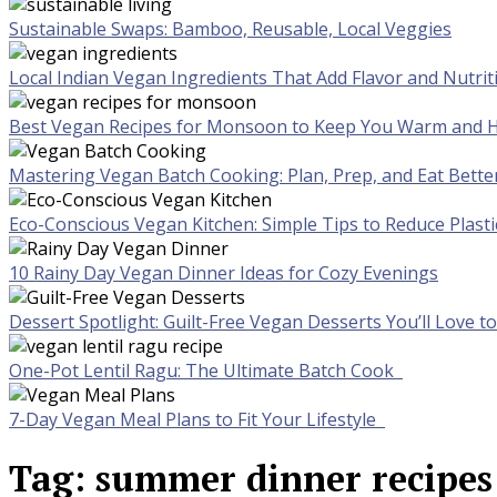
Sustainable Swaps: Bamboo, Reusable, Local Veggies
Local Indian Vegan Ingredients That Add Flavor and Nutrit
Best Vegan Recipes for Monsoon to Keep You Warm and H
Mastering Vegan Batch Cooking: Plan, Prep, and Eat Bette
Eco-Conscious Vegan Kitchen: Simple Tips to Reduce Plast
10 Rainy Day Vegan Dinner Ideas for Cozy Evenings
Dessert Spotlight: Guilt-Free Vegan Desserts You’ll Love 
One-Pot Lentil Ragu: The Ultimate Batch Cook
7-Day Vegan Meal Plans to Fit Your Lifestyle
Tag:
summer dinner recipes