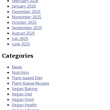
February 2026
January 2026
December 2025
November 2025
October 2025
September 2025
August 2025
July 2025
June 2025
Categories
News
Nutrition
Plant-based Diet
Plant-Based Recipes
Vegan Baking
Vegan Diet
Vegan Food
Vegan Health