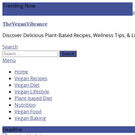
Skip
Trending Now
To
yogurt pasta sauce vegan
winter food
Whole-food Plant-ba
Content
TheVeganVibrance
Discover Delicious Plant-Based Recipes, Wellness Tips, & Li
Search
Search
for:
Menu
Home
Vegan Recipes
Vegan Diet
Vegan Lifestyle
Plant-based Diet
Nutrition
Vegan Food
Vegan Baking
Headline