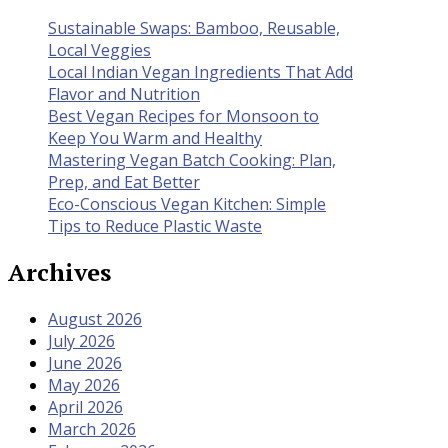
Sustainable Swaps: Bamboo, Reusable,
Local Veggies
Local Indian Vegan Ingredients That Add
Flavor and Nutrition
Best Vegan Recipes for Monsoon to
Keep You Warm and Healthy
Mastering Vegan Batch Cooking: Plan,
Prep, and Eat Better
Eco-Conscious Vegan Kitchen: Simple
Tips to Reduce Plastic Waste
Archives
August 2026
July 2026
June 2026
May 2026
April 2026
March 2026