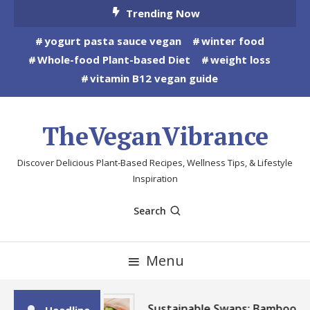
Skip
Trending Now
To
yogurt pasta sauce vegan
winter food
Content
Whole-food Plant-based Diet
weight loss
vitamin B12 vegan guide
TheVeganVibrance
Discover Delicious Plant-Based Recipes, Wellness Tips, & Lifestyle
Inspiration
Search
Menu
Sustainable Swaps: Bamboo,