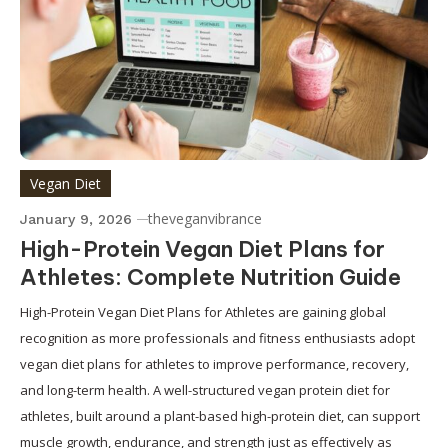
Vegan Diet
theveganvibrance
January 9, 2026
High-Protein Vegan Diet Plans for
Athletes: Complete Nutrition Guide
High-Protein Vegan Diet Plans for Athletes are gaining global
recognition as more professionals and fitness enthusiasts adopt
vegan diet plans for athletes to improve performance, recovery,
and long-term health. A well-structured vegan protein diet for
athletes, built around a plant-based high-protein diet, can support
muscle growth, endurance, and strength just as effectively as