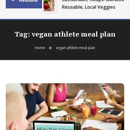
Headline
Reusable, Local Veggies
Tag:
vegan athlete meal plan
Home
vegan athlete meal plan