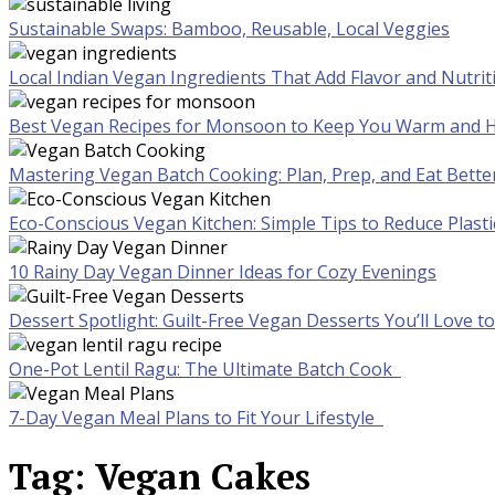
Sustainable Swaps: Bamboo, Reusable, Local Veggies
Local Indian Vegan Ingredients That Add Flavor and Nutrit
Best Vegan Recipes for Monsoon to Keep You Warm and H
Mastering Vegan Batch Cooking: Plan, Prep, and Eat Bette
Eco-Conscious Vegan Kitchen: Simple Tips to Reduce Plast
10 Rainy Day Vegan Dinner Ideas for Cozy Evenings
Dessert Spotlight: Guilt-Free Vegan Desserts You’ll Love 
One-Pot Lentil Ragu: The Ultimate Batch Cook
7-Day Vegan Meal Plans to Fit Your Lifestyle
Tag:
Vegan Cakes