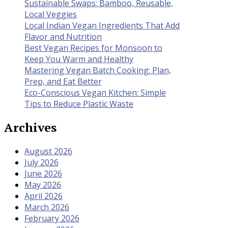
Sustainable Swaps: Bamboo, Reusable,
Local Veggies
Local Indian Vegan Ingredients That Add
Flavor and Nutrition
Best Vegan Recipes for Monsoon to
Keep You Warm and Healthy
Mastering Vegan Batch Cooking: Plan,
Prep, and Eat Better
Eco-Conscious Vegan Kitchen: Simple
Tips to Reduce Plastic Waste
Archives
August 2026
July 2026
June 2026
May 2026
April 2026
March 2026
February 2026