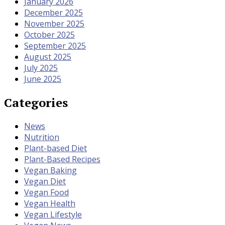
January 2026
December 2025
November 2025
October 2025
September 2025
August 2025
July 2025
June 2025
Categories
News
Nutrition
Plant-based Diet
Plant-Based Recipes
Vegan Baking
Vegan Diet
Vegan Food
Vegan Health
Vegan Lifestyle