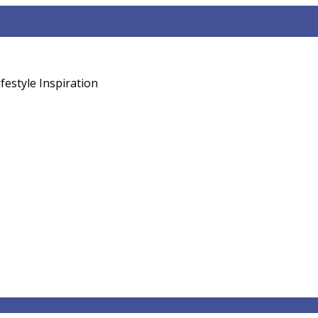
sed Diet
weight loss
vitamin B12 vegan guide
festyle Inspiration