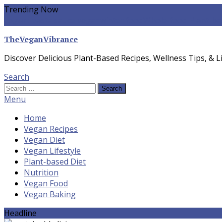
Skip
Trending Now
To
yogurt pasta sauce vegan
winter food
Whole-food Plant-ba
Content
TheVeganVibrance
Discover Delicious Plant-Based Recipes, Wellness Tips, & Li
Search
Search
for:
Menu
Home
Vegan Recipes
Vegan Diet
Vegan Lifestyle
Plant-based Diet
Nutrition
Vegan Food
Vegan Baking
Headline