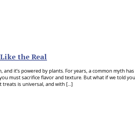
Like the Real
on, and it’s powered by plants. For years, a common myth has
u must sacrifice flavor and texture. But what if we told yo
treats is universal, and with […]