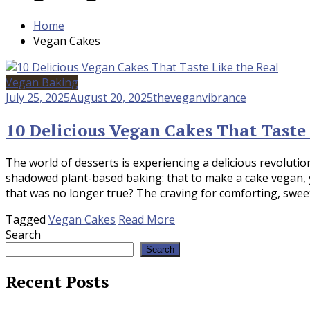
Home
Vegan Cakes
Vegan Baking
July 25, 2025
August 20, 2025
theveganvibrance
10 Delicious Vegan Cakes That Taste 
The world of desserts is experiencing a delicious revoluti
shadowed plant-based baking: that to make a cake vegan, yo
that was no longer true? The craving for comforting, sweet 
Tagged
Vegan Cakes
Read More
Search
Search
Recent Posts