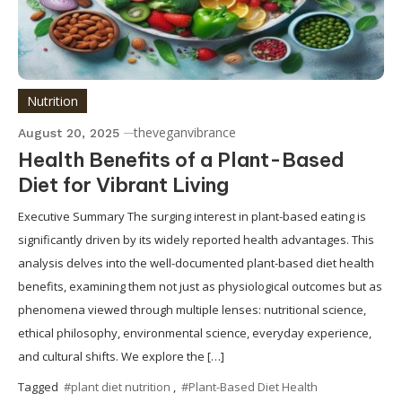
Nutrition
theveganvibrance
August 20, 2025
Health Benefits of a Plant-Based
Diet for Vibrant Living
Executive Summary The surging interest in plant-based eating is
significantly driven by its widely reported health advantages. This
analysis delves into the well-documented plant-based diet health
benefits, examining them not just as physiological outcomes but as
phenomena viewed through multiple lenses: nutritional science,
ethical philosophy, environmental science, everyday experience,
and cultural shifts. We explore the […]
Tagged
#plant diet nutrition
,
#Plant-Based Diet Health