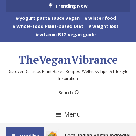
Skip
Trending Now
To
yogurt pasta sauce vegan
winter food
Content
Whole-food Plant-based Diet
weight loss
vitamin B12 vegan guide
TheVeganVibrance
Discover Delicious Plant-Based Recipes, Wellness Tips, & Lifestyle
Inspiration
Search
Menu
Local Indian Vegan Ingredient