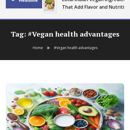
Headline
That Add Flavor and Nutrition
Tag:
#Vegan health advantages
Home
#Vegan health advantages