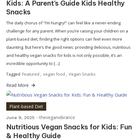
Kids: A Parent’s Guide Kids Healthy
Snacks
The daily chorus of “I’m hungry!” can feel like a never-ending
challenge for any parent. When you’re raising your children on a
plant-based diet, finding the right options can feel even more
daunting. But here’s the good news: providing delicious, nutritious
and healthy vegan snacks for kids is not only possible, it’s an
incredible opportunity to […]
Tagged
Featured
,
vegan food
,
Vegan Snacks
Read More
Plant-based Diet
theveganvibrance
June 9, 2025
Nutritious Vegan Snacks for Kids: Fun
& Healthy Guide