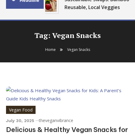
Headline
Reusable, Local Veggies
Tag:
Vegan Snacks
Home
Vegan Snacks
Vegan Food
theveganvibrance
July 30, 2025
Delicious & Healthy Vegan Snacks for