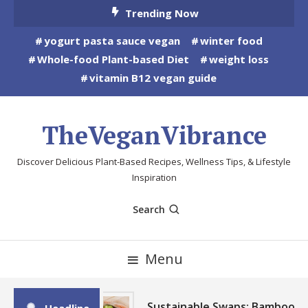
Skip
Trending Now
To
yogurt pasta sauce vegan
winter food
Content
Whole-food Plant-based Diet
weight loss
vitamin B12 vegan guide
TheVeganVibrance
Discover Delicious Plant-Based Recipes, Wellness Tips, & Lifestyle
Inspiration
Search
Menu
Sustainable Swaps: Bamboo,