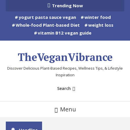
Skip
Trending Now
To
yogurt pasta sauce vegan
winter food
Content
Whole-food Plant-based Diet
weight loss
vitamin B12 vegan guide
TheVeganVibrance
Discover Delicious Plant-Based Recipes, Wellness Tips, & Lifestyle
Inspiration
Search
Menu