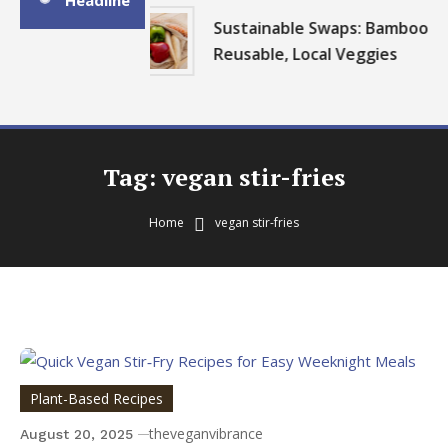
Headline
Sustainable Swaps: Bamboo,
Reusable, Local Veggies
Tag:
vegan stir-fries
Home
vegan stir-fries
Plant-Based Recipes
theveganvibrance
August 20, 2025