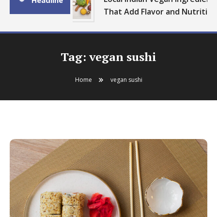
Headline
That Add Flavor and Nutrition
Tag:
vegan sushi
Home
vegan sushi