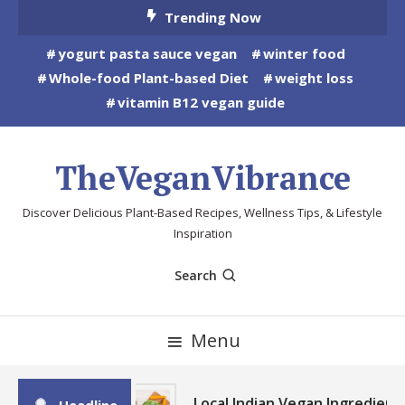
Skip
Trending Now
To
yogurt pasta sauce vegan
winter food
Content
Whole-food Plant-based Diet
weight loss
vitamin B12 vegan guide
TheVeganVibrance
Discover Delicious Plant-Based Recipes, Wellness Tips, & Lifestyle
Inspiration
Search
Menu
Local Indian Vegan Ingredient