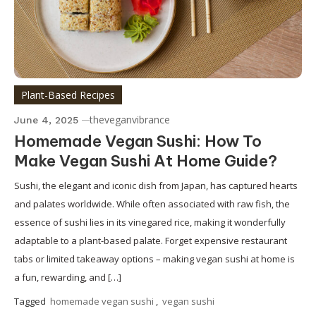
Plant-Based Recipes
theveganvibrance
June 4, 2025
Homemade Vegan Sushi: How To
Make Vegan Sushi At Home Guide?
Sushi, the elegant and iconic dish from Japan, has captured hearts
and palates worldwide. While often associated with raw fish, the
essence of sushi lies in its vinegared rice, making it wonderfully
adaptable to a plant-based palate. Forget expensive restaurant
tabs or limited takeaway options – making vegan sushi at home is
a fun, rewarding, and […]
Tagged
homemade vegan sushi
,
vegan sushi