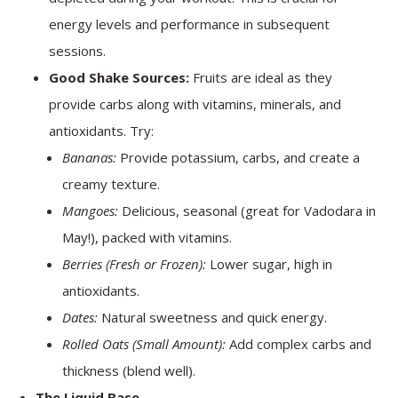
energy levels and performance in subsequent
sessions.
Good Shake Sources:
Fruits are ideal as they
provide carbs along with vitamins, minerals, and
antioxidants. Try:
Bananas:
Provide potassium, carbs, and create a
creamy texture.
Mangoes:
Delicious, seasonal (great for Vadodara in
May!), packed with vitamins.
Berries (Fresh or Frozen):
Lower sugar, high in
antioxidants.
Dates:
Natural sweetness and quick energy.
Rolled Oats (Small Amount):
Add complex carbs and
thickness (blend well).
The Liquid Base