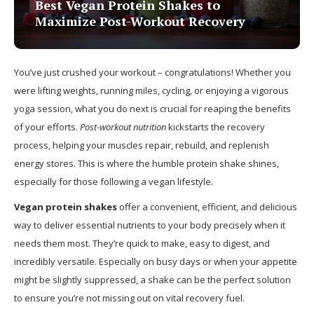
Best Vegan Protein Shakes to
Maximize Post-Workout Recovery
You’ve just crushed your workout – congratulations! Whether you
were lifting weights, running miles, cycling, or enjoying a vigorous
yoga session, what you do next is crucial for reaping the benefits
of your efforts.
Post-workout nutrition
kickstarts the recovery
process, helping your muscles repair, rebuild, and replenish
energy stores. This is where the humble protein shake shines,
especially for those following a vegan lifestyle.
Vegan protein shakes
offer a convenient, efficient, and delicious
way to deliver essential nutrients to your body precisely when it
needs them most. They’re quick to make, easy to digest, and
incredibly versatile. Especially on busy days or when your appetite
might be slightly suppressed, a shake can be the perfect solution
to ensure you’re not missing out on vital recovery fuel.