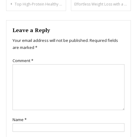
Post
Top High-Protein Healthy Vegan Meal Plan for Weight Gain
Effortless Weight Loss with a Plant-Based Diet Plan
navigation
Leave a Reply
Your email address will not be published.
Required fields
are marked
*
Comment
*
Name
*