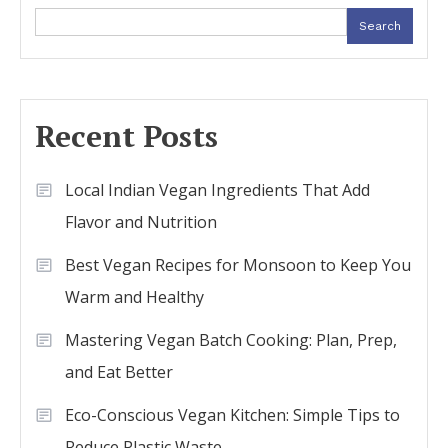
Search
Recent Posts
Local Indian Vegan Ingredients That Add
Flavor and Nutrition
Best Vegan Recipes for Monsoon to Keep You
Warm and Healthy
Mastering Vegan Batch Cooking: Plan, Prep,
and Eat Better
Eco-Conscious Vegan Kitchen: Simple Tips to
Reduce Plastic Waste