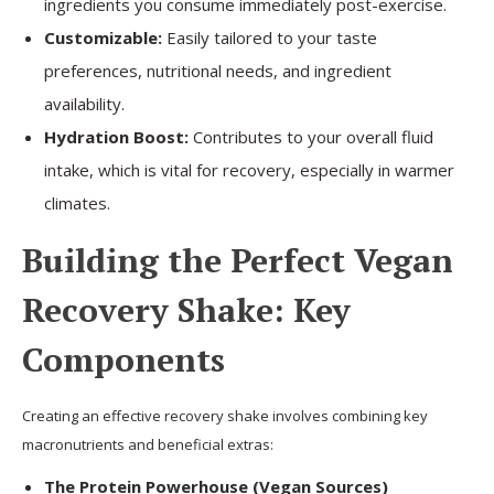
ingredients you consume immediately post-exercise.
Customizable:
Easily tailored to your taste
preferences, nutritional needs, and ingredient
availability.
Hydration Boost:
Contributes to your overall fluid
intake, which is vital for recovery, especially in warmer
climates.
Building the Perfect Vegan
Recovery Shake: Key
Components
Creating an effective recovery shake involves combining key
macronutrients and beneficial extras:
The Protein Powerhouse (Vegan Sources)