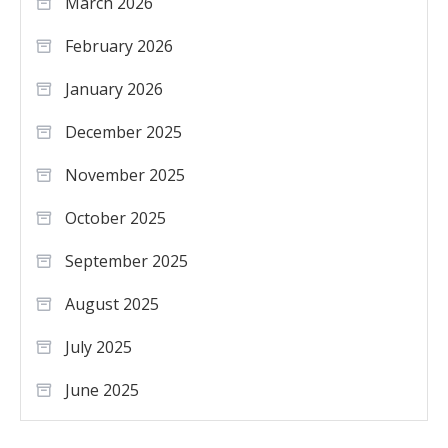
March 2026
February 2026
January 2026
December 2025
November 2025
October 2025
September 2025
August 2025
July 2025
June 2025