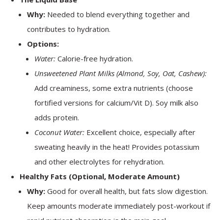
Why:
Needed to blend everything together and
contributes to hydration.
Options:
Water:
Calorie-free hydration.
Unsweetened Plant Milks (Almond, Soy, Oat, Cashew):
Add creaminess, some extra nutrients (choose
fortified versions for calcium/Vit D). Soy milk also
adds protein.
Coconut Water:
Excellent choice, especially after
sweating heavily in the heat! Provides potassium
and other electrolytes for rehydration.
Healthy Fats (Optional, Moderate Amount)
Why:
Good for overall health, but fats slow digestion.
Keep amounts moderate immediately post-workout if