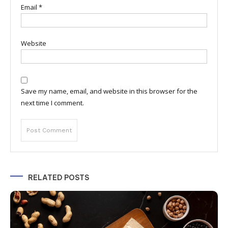
Email
*
Website
Save my name, email, and website in this browser for the
next time I comment.
RELATED POSTS