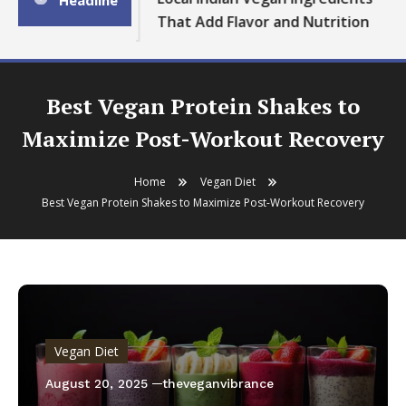
Headline
That Add Flavor and Nutrition
Best Vegan Protein Shakes to
Maximize Post-Workout Recovery
Home
Vegan Diet
Best Vegan Protein Shakes to Maximize Post-Workout Recovery
Vegan Diet
August 20, 2025
theveganvibrance