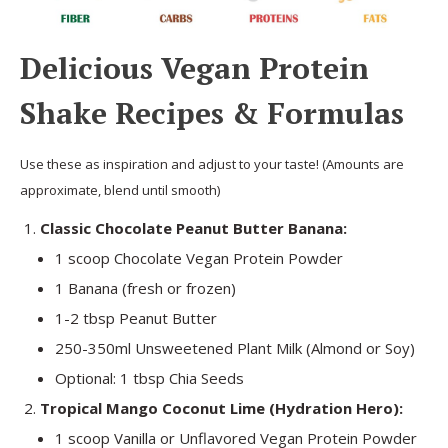
Delicious Vegan Protein
Shake Recipes & Formulas
Use these as inspiration and adjust to your taste! (Amounts are
approximate, blend until smooth)
Classic Chocolate Peanut Butter Banana:
1 scoop Chocolate Vegan Protein Powder
1 Banana (fresh or frozen)
1-2 tbsp Peanut Butter
250-350ml Unsweetened Plant Milk (Almond or Soy)
Optional: 1 tbsp Chia Seeds
Tropical Mango Coconut Lime (Hydration Hero):
1 scoop Vanilla or Unflavored Vegan Protein Powder