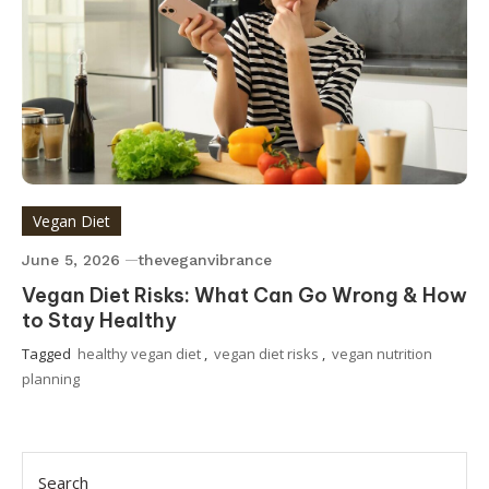
Vegan Diet
June 5, 2026
theveganvibrance
Vegan Diet Risks: What Can Go Wrong & How
to Stay Healthy
Tagged
healthy vegan diet
,
vegan diet risks
,
vegan nutrition
planning
Search