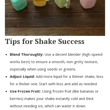
Tips for Shake Success
Blend Thoroughly:
Use a decent blender (high-speed
works best) to ensure a smooth, non-gritty texture,
especially when using seeds or greens.
Adjust Liquid:
Add more liquid for a thinner shake, less
for a thicker one. Start with less and add as needed.
Use Frozen Fruit:
Using frozen fruit (like bananas or
berries) makes your shake instantly cold and thick
without needing ice, which can water it down.