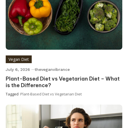
Vegan Diet
July 6, 2026
theveganvibrance
Plant-Based Diet vs Vegetarian Diet – What
is the Difference?
Tagged
Plant-Based Diet vs Vegetarian Diet