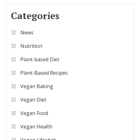
Categories
News
Nutrition
Plant-based Diet
Plant-Based Recipes
Vegan Baking
Vegan Diet
Vegan Food
Vegan Health
Vegan Lifestyle