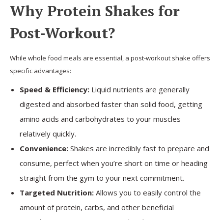
Why Protein Shakes for
Post-Workout?
While whole food meals are essential, a post-workout shake offers
specific advantages:
Speed & Efficiency:
Liquid nutrients are generally
digested and absorbed faster than solid food, getting
amino acids and carbohydrates to your muscles
relatively quickly.
Convenience:
Shakes are incredibly fast to prepare and
consume, perfect when you’re short on time or heading
straight from the gym to your next commitment.
Targeted Nutrition:
Allows you to easily control the
amount of protein, carbs, and other beneficial