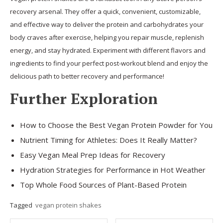
recovery arsenal. They offer a quick, convenient, customizable,
and effective way to deliver the protein and carbohydrates your
body craves after exercise, helping you repair muscle, replenish
energy, and stay hydrated. Experiment with different flavors and
ingredients to find your perfect post-workout blend and enjoy the
delicious path to better recovery and performance!
Further Exploration
How to Choose the Best Vegan Protein Powder for You
Nutrient Timing for Athletes: Does It Really Matter?
Easy Vegan Meal Prep Ideas for Recovery
Hydration Strategies for Performance in Hot Weather
Top Whole Food Sources of Plant-Based Protein
Tagged
vegan protein shakes