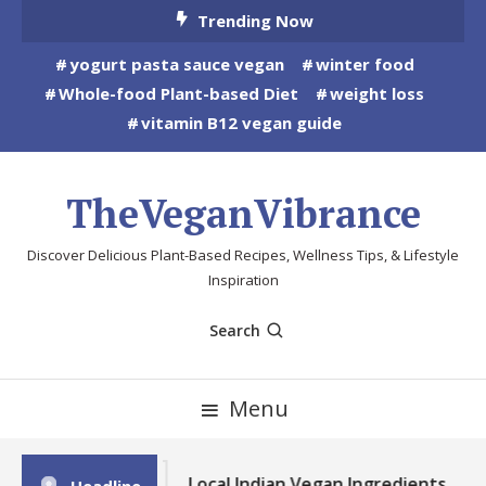
Skip
Trending Now
To
yogurt pasta sauce vegan
winter food
Content
Whole-food Plant-based Diet
weight loss
vitamin B12 vegan guide
TheVeganVibrance
Discover Delicious Plant-Based Recipes, Wellness Tips, & Lifestyle
Inspiration
Search
Menu
Local Indian Vegan Ingredients