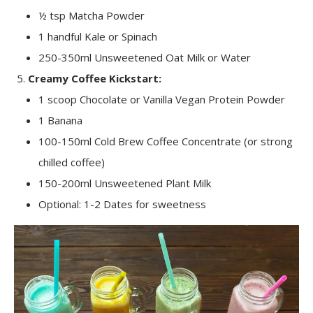
½ tsp Matcha Powder
1 handful Kale or Spinach
250-350ml Unsweetened Oat Milk or Water
Creamy Coffee Kickstart:
1 scoop Chocolate or Vanilla Vegan Protein Powder
1 Banana
100-150ml Cold Brew Coffee Concentrate (or strong
chilled coffee)
150-200ml Unsweetened Plant Milk
Optional: 1-2 Dates for sweetness