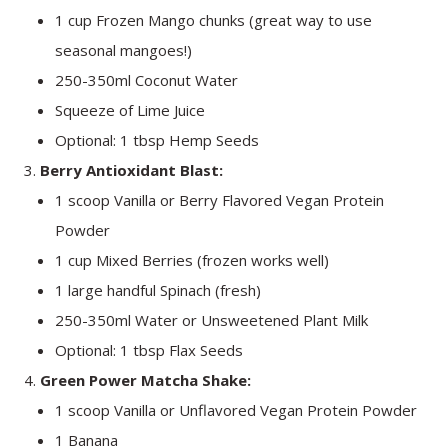
1 cup Frozen Mango chunks (great way to use
seasonal mangoes!)
250-350ml Coconut Water
Squeeze of Lime Juice
Optional: 1 tbsp Hemp Seeds
Berry Antioxidant Blast:
1 scoop Vanilla or Berry Flavored Vegan Protein
Powder
1 cup Mixed Berries (frozen works well)
1 large handful Spinach (fresh)
250-350ml Water or Unsweetened Plant Milk
Optional: 1 tbsp Flax Seeds
Green Power Matcha Shake:
1 scoop Vanilla or Unflavored Vegan Protein Powder
1 Banana