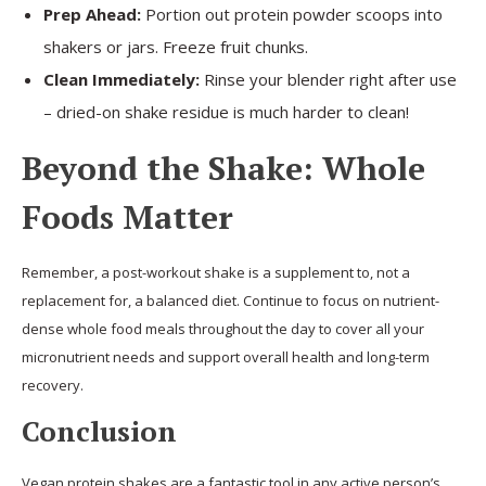
Prep Ahead:
Portion out protein powder scoops into
shakers or jars. Freeze fruit chunks.
Clean Immediately:
Rinse your blender right after use
– dried-on shake residue is much harder to clean!
Beyond the Shake: Whole
Foods Matter
Remember, a post-workout shake is a supplement to, not a
replacement for, a balanced diet. Continue to focus on nutrient-
dense whole food meals throughout the day to cover all your
micronutrient needs and support overall health and long-term
recovery.
Conclusion
Vegan protein shakes are a fantastic tool in any active person’s