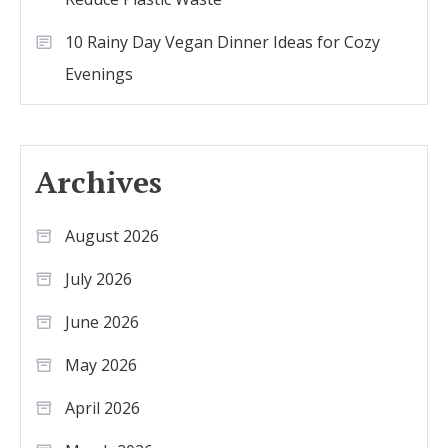
10 Rainy Day Vegan Dinner Ideas for Cozy
Evenings
Archives
August 2026
July 2026
June 2026
May 2026
April 2026