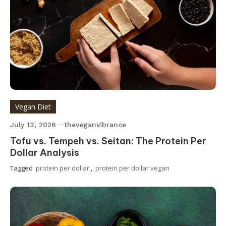
Vegan Diet
July 13, 2026
theveganvibrance
Tofu vs. Tempeh vs. Seitan: The Protein Per
Dollar Analysis
Tagged
protein per dollar
,
protein per dollar vegan