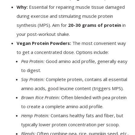
Why:
Essential for repairing muscle tissue damaged
during exercise and stimulating muscle protein
synthesis (MPS). Aim for
20-30 grams of protein
in
your post-workout shake.
Vegan Protein Powders:
The most convenient way
to get a concentrated dose. Options include:
Pea Protein:
Good amino acid profile, generally easy
to digest.
Soy Protein:
Complete protein, contains all essential
amino acids, good leucine content (triggers MPS).
Brown Rice Protein:
Often blended with pea protein
to create a complete amino acid profile.
Hemp Protein:
Contains healthy fats and fiber, but
typically lower protein concentration per scoop.
Blends:
Often combine pea, rice, pumpkin seed, etc.,