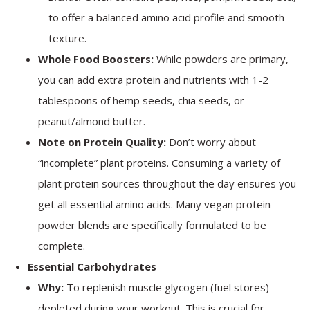
to offer a balanced amino acid profile and smooth
texture.
Whole Food Boosters:
While powders are primary,
you can add extra protein and nutrients with 1-2
tablespoons of hemp seeds, chia seeds, or
peanut/almond butter.
Note on Protein Quality:
Don’t worry about
“incomplete” plant proteins. Consuming a variety of
plant protein sources throughout the day ensures you
get all essential amino acids. Many vegan protein
powder blends are specifically formulated to be
complete.
Essential Carbohydrates
Why:
To replenish muscle glycogen (fuel stores)
depleted during your workout. This is crucial for