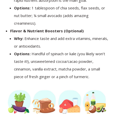
rapid nutrient absorption is the main goal.
Options:
1 tablespoon of chia seeds, flax seeds, or
nut butter; ¼ small avocado (adds amazing
creaminess).
Flavor & Nutrient Boosters (Optional)
Why:
Enhance taste and add extra vitamins, minerals,
or antioxidants.
Options:
Handful of spinach or kale (you likely won’t
taste it!), unsweetened cocoa/cacao powder,
cinnamon, vanilla extract, matcha powder, a small
piece of fresh ginger or a pinch of turmeric.