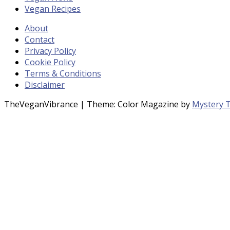
Vegan Recipes
About
Contact
Privacy Policy
Cookie Policy
Terms & Conditions
Disclaimer
TheVeganVibrance
|
Theme: Color Magazine by
Mystery 