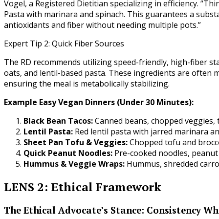
Vogel, a Registered Dietitian specializing in efficiency. “
Pasta with marinara and spinach. This guarantees a substa
antioxidants and fiber without needing multiple pots.”
Expert Tip 2: Quick Fiber Sources
The RD recommends utilizing speed-friendly, high-fiber sta
oats, and lentil-based pasta. These ingredients are often
ensuring the meal is metabolically stabilizing.
Example Easy Vegan Dinners (Under 30 Minutes):
Black Bean Tacos:
Canned beans, chopped veggies, to
Lentil Pasta:
Red lentil pasta with jarred marinara an
Sheet Pan Tofu & Veggies:
Chopped tofu and brocco
Quick Peanut Noodles:
Pre-cooked noodles, peanut 
Hummus & Veggie Wraps:
Hummus, shredded carrots
LENS 2: Ethical Framework
The Ethical Advocate’s Stance: Consistency Wh