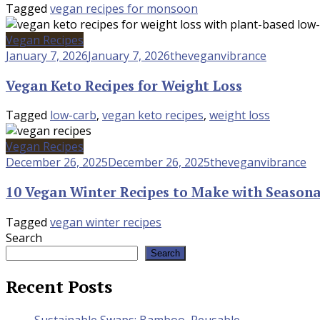
Tagged
vegan recipes for monsoon
Vegan Recipes
January 7, 2026
January 7, 2026
theveganvibrance
Vegan Keto Recipes for Weight Loss
Tagged
low-carb
,
vegan keto recipes
,
weight loss
Vegan Recipes
December 26, 2025
December 26, 2025
theveganvibrance
10 Vegan Winter Recipes to Make with Seasona
Tagged
vegan winter recipes
Search
Search
Recent Posts
Sustainable Swaps: Bamboo, Reusable,