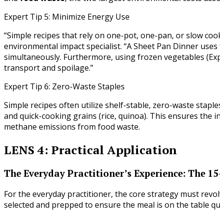
Expert Tip 5: Minimize Energy Use
“Simple recipes that rely on one-pot, one-pan, or slow cooke
environmental impact specialist. “A Sheet Pan Dinner uses
simultaneously. Furthermore, using frozen vegetables (Exp
transport and spoilage.”
Expert Tip 6: Zero-Waste Staples
Simple recipes often utilize shelf-stable, zero-waste staple
and quick-cooking grains (rice, quinoa). This ensures the 
methane emissions from food waste.
LENS 4: Practical Application
The Everyday Practitioner’s Experience: The 1
For the everyday practitioner, the core strategy must rev
selected and prepped to ensure the meal is on the table qu