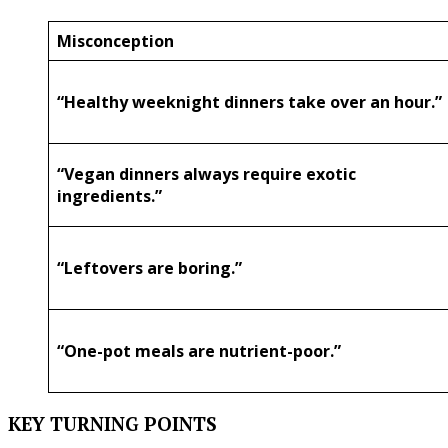
Misconception
“Healthy weeknight dinners take over an hour.”
“Vegan dinners always require exotic
ingredients.”
“Leftovers are boring.”
“One-pot meals are nutrient-poor.”
KEY TURNING POINTS