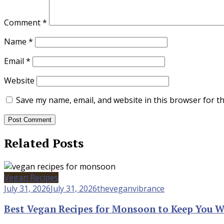
Comment
*
Name
*
Email
*
Website
Save my name, email, and website in this browser for t
Related Posts
Vegan Recipes
July 31, 2026
July 31, 2026
theveganvibrance
Best Vegan Recipes for Monsoon to Keep You 