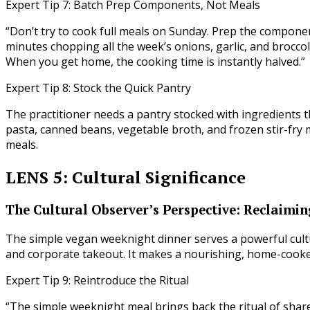
Expert Tip 7: Batch Prep Components, Not Meals
“Don’t try to cook full meals on Sunday. Prep the componen
minutes chopping all the week’s onions, garlic, and brocco
When you get home, the cooking time is instantly halved.”
Expert Tip 8: Stock the Quick Pantry
The practitioner needs a pantry stocked with ingredients t
pasta, canned beans, vegetable broth, and frozen stir-fry 
meals.
LENS 5: Cultural Significance
The Cultural Observer’s Perspective: Reclaimin
The simple vegan weeknight dinner serves a powerful cultu
and corporate takeout. It makes a nourishing, home-cooke
Expert Tip 9: Reintroduce the Ritual
“The simple weeknight meal brings back the ritual of shar