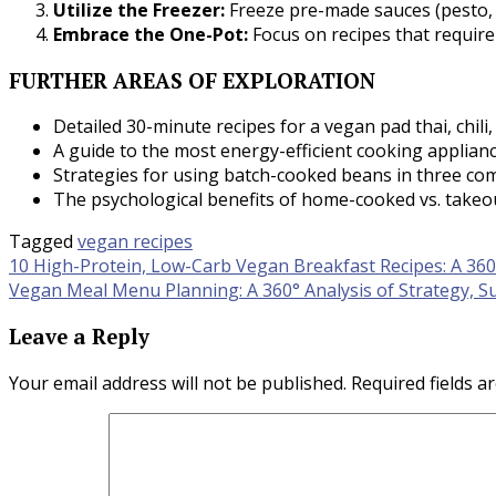
Utilize the Freezer:
Freeze pre-made sauces (pesto, p
Embrace the One-Pot:
Focus on recipes that require
FURTHER AREAS OF EXPLORATION
Detailed 30-minute recipes for a vegan pad thai, chili,
A guide to the most energy-efficient cooking applian
Strategies for using batch-cooked beans in three com
The psychological benefits of home-cooked vs. takeou
Tagged
vegan recipes
Post
10 High-Protein, Low-Carb Vegan Breakfast Recipes: A 360°
Vegan Meal Menu Planning: A 360° Analysis of Strategy, Su
navigation
Leave a Reply
Your email address will not be published.
Required fields 