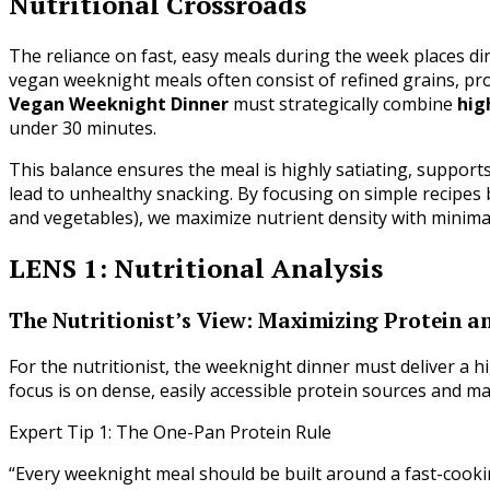
Nutritional Crossroads
The reliance on fast, easy meals during the week places din
vegan weeknight meals often consist of refined grains, pr
Vegan Weeknight Dinner
must strategically combine
hig
under 30 minutes.
This balance ensures the meal is highly satiating, support
lead to unhealthy snacking. By focusing on simple recipes 
and vegetables), we maximize nutrient density with minimal
LENS 1: Nutritional Analysis
The Nutritionist’s View: Maximizing Protein a
For the nutritionist, the weeknight dinner must deliver a h
focus is on dense, easily accessible protein sources and m
Expert Tip 1: The One-Pan Protein Rule
“Every weeknight meal should be built around a fast-cooking