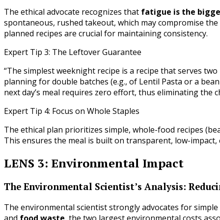
The ethical advocate recognizes that
fatigue is the bigg
spontaneous, rushed takeout, which may compromise the c
planned recipes are crucial for maintaining consistency.
Expert Tip 3: The Leftover Guarantee
“The simplest weeknight recipe is a recipe that serves two 
planning for double batches (e.g., of Lentil Pasta or a bean
next day’s meal requires zero effort, thus eliminating the 
Expert Tip 4: Focus on Whole Staples
The ethical plan prioritizes simple, whole-food recipes (be
This ensures the meal is built on transparent, low-impact
LENS 3: Environmental Impact
The Environmental Scientist’s Analysis: Redu
The environmental scientist strongly advocates for simpl
and
food waste
, the two largest environmental costs ass