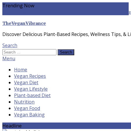
Skip
Trending Now
To
yogurt pasta sauce vegan
winter food
Whole-food Plant-ba
Content
TheVeganVibrance
Discover Delicious Plant-Based Recipes, Wellness Tips, & Li
Search
Search
for:
Menu
Home
Vegan Recipes
Vegan Diet
Vegan Lifestyle
Plant-based Diet
Nutrition
Vegan Food
Vegan Baking
Headline