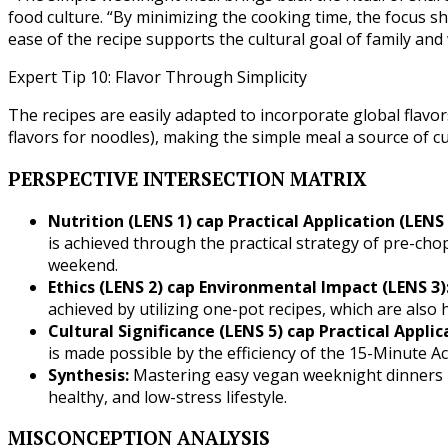
food culture. “By minimizing the cooking time, the focus sh
ease of the recipe supports the cultural goal of family and
Expert Tip 10: Flavor Through Simplicity
The recipes are easily adapted to incorporate global flavors
flavors for noodles), making the simple meal a source of c
PERSPECTIVE INTERSECTION MATRIX
Nutrition (LENS 1) cap Practical Application (LENS 
is achieved through the practical strategy of pre-ch
weekend.
Ethics (LENS 2) cap Environmental Impact (LENS 3)
achieved by utilizing one-pot recipes, which are also h
Cultural Significance (LENS 5) cap Practical Applic
is made possible by the efficiency of the 15-Minute A
Synthesis:
Mastering easy vegan weeknight dinners is 
healthy, and low-stress lifestyle.
MISCONCEPTION ANALYSIS