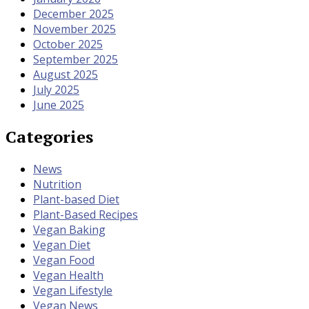
December 2025
November 2025
October 2025
September 2025
August 2025
July 2025
June 2025
Categories
News
Nutrition
Plant-based Diet
Plant-Based Recipes
Vegan Baking
Vegan Diet
Vegan Food
Vegan Health
Vegan Lifestyle
Vegan News