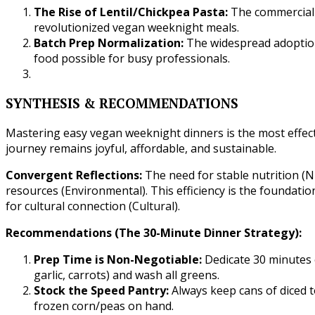
The Rise of Lentil/Chickpea Pasta:
The commercial a
revolutionized vegan weeknight meals.
Batch Prep Normalization:
The widespread adoption
food possible for busy professionals.
SYNTHESIS & RECOMMENDATIONS
Mastering easy vegan weeknight dinners is the most effec
journey remains joyful, affordable, and sustainable.
Convergent Reflections:
The need for stable nutrition (
resources (Environmental). This efficiency is the foundation
for cultural connection (Cultural).
Recommendations (The 30-Minute Dinner Strategy):
Prep Time is Non-Negotiable:
Dedicate 30 minutes 
garlic, carrots) and wash all greens.
Stock the Speed Pantry:
Always keep cans of diced t
frozen corn/peas on hand.