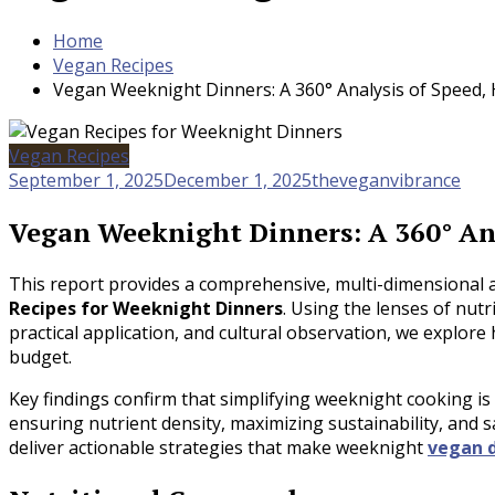
Home
Vegan Recipes
Vegan Weeknight Dinners: A 360° Analysis of Speed, H
Vegan Recipes
September 1, 2025
December 1, 2025
theveganvibrance
Vegan Weeknight Dinners: A 360° Anal
This report provides a comprehensive, multi-dimensional a
Recipes for Weeknight Dinners
. Using the lenses of nutr
practical application, and cultural observation, we explor
budget.
Key findings confirm that simplifying weeknight cooking is 
ensuring nutrient density, maximizing sustainability, and 
deliver actionable strategies that make weeknight
vegan 