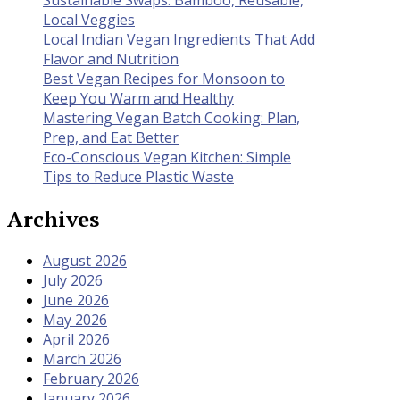
Local Veggies
Local Indian Vegan Ingredients That Add
Flavor and Nutrition
Best Vegan Recipes for Monsoon to
Keep You Warm and Healthy
Mastering Vegan Batch Cooking: Plan,
Prep, and Eat Better
Eco-Conscious Vegan Kitchen: Simple
Tips to Reduce Plastic Waste
Archives
August 2026
July 2026
June 2026
May 2026
April 2026
March 2026
February 2026
January 2026