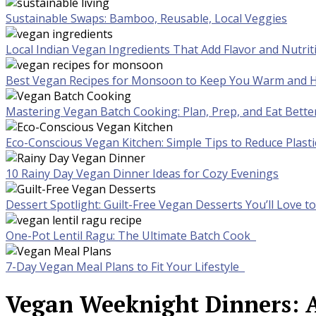
Sustainable Swaps: Bamboo, Reusable, Local Veggies
Local Indian Vegan Ingredients That Add Flavor and Nutrit
Best Vegan Recipes for Monsoon to Keep You Warm and H
Mastering Vegan Batch Cooking: Plan, Prep, and Eat Bette
Eco-Conscious Vegan Kitchen: Simple Tips to Reduce Plast
10 Rainy Day Vegan Dinner Ideas for Cozy Evenings
Dessert Spotlight: Guilt-Free Vegan Desserts You’ll Love 
One-Pot Lentil Ragu: The Ultimate Batch Cook
7-Day Vegan Meal Plans to Fit Your Lifestyle
Vegan Weeknight Dinners: A 