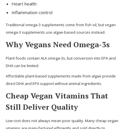
Heart health
Inflammation control
Traditional omega-3 supplements come from fish oil, but vegan
omega-3 supplements use algae-based sources instead.
Why Vegans Need Omega-3s
Plant foods contain ALA omega-3s, but conversion into EPA and
DHA can be limited.
Affordable plant-based supplements made from algae provide
direct DHA and EPA support without animal ingredients.
Cheap Vegan Vitamins That
Still Deliver Quality
Low cost does not always mean poor quality. Many cheap vegan
vitamins are manufactured efficiently and sold directly to