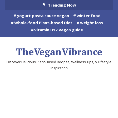
Skip
Trending Now
To
yogurt pasta sauce vegan
winter food
Content
Whole-food Plant-based Diet
weight loss
vitamin B12 vegan guide
TheVeganVibrance
Discover Delicious Plant-Based Recipes, Wellness Tips, & Lifestyle
Inspiration