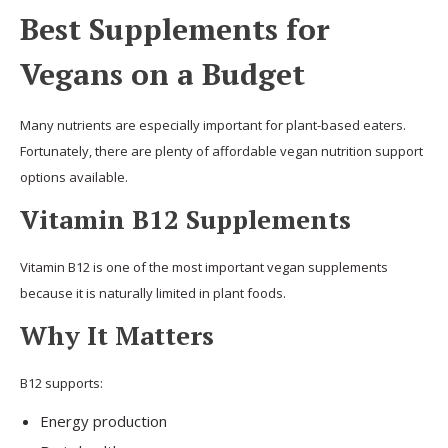
Best Supplements for
Vegans on a Budget
Many nutrients are especially important for plant-based eaters.
Fortunately, there are plenty of affordable vegan nutrition support
options available.
Vitamin B12 Supplements
Vitamin B12 is one of the most important vegan supplements
because it is naturally limited in plant foods.
Why It Matters
B12 supports:
Energy production