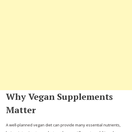
Why Vegan Supplements
Matter
A well-planned vegan diet can provide many essential nutrients,