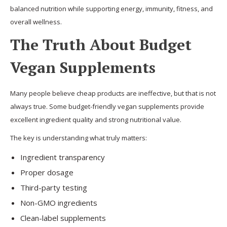
balanced nutrition while supporting energy, immunity, fitness, and
overall wellness.
The Truth About Budget
Vegan Supplements
Many people believe cheap products are ineffective, but that is not
always true. Some budget-friendly vegan supplements provide
excellent ingredient quality and strong nutritional value.
The key is understanding what truly matters:
Ingredient transparency
Proper dosage
Third-party testing
Non-GMO ingredients
Clean-label supplements