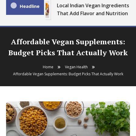
Local Indian Vegan Ingredients
Headline
That Add Flavor and Nutrition
Affordable Vegan Supplements:
Budget Picks That Actually Work
Home
Vegan Health
Affordable Vegan Supplements: Budget Picks That Actually Work