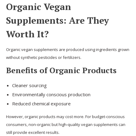
Organic Vegan
Supplements: Are They
Worth It?
Organic vegan supplements are produced using ingredients grown
without synthetic pesticides or fertilizers.
Benefits of Organic Products
Cleaner sourcing
Environmentally conscious production
Reduced chemical exposure
However, organic products may cost more. For budget-conscious
consumers, non-organic but high-quality vegan supplements can
still provide excellent results.