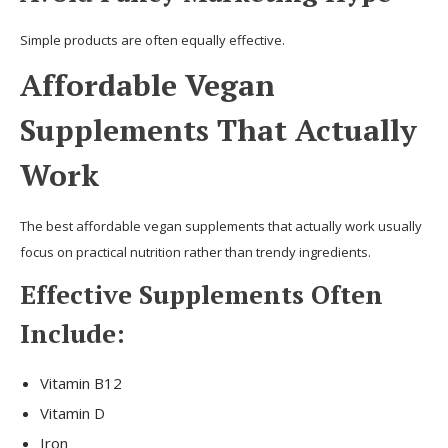
Simple products are often equally effective.
Affordable Vegan
Supplements That Actually
Work
The best affordable vegan supplements that actually work usually
focus on practical nutrition rather than trendy ingredients.
Effective Supplements Often
Include:
Vitamin B12
Vitamin D
Iron