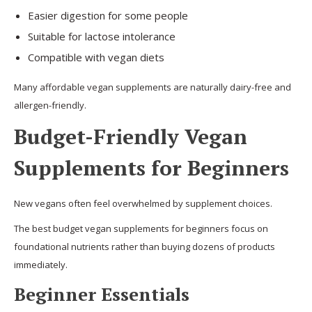
Easier digestion for some people
Suitable for lactose intolerance
Compatible with vegan diets
Many affordable vegan supplements are naturally dairy-free and
allergen-friendly.
Budget-Friendly Vegan
Supplements for Beginners
New vegans often feel overwhelmed by supplement choices.
The best budget vegan supplements for beginners focus on
foundational nutrients rather than buying dozens of products
immediately.
Beginner Essentials