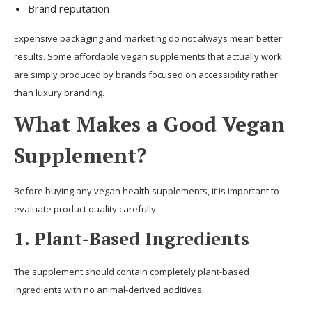
Brand reputation
Expensive packaging and marketing do not always mean better
results. Some affordable vegan supplements that actually work
are simply produced by brands focused on accessibility rather
than luxury branding.
What Makes a Good Vegan
Supplement?
Before buying any vegan health supplements, it is important to
evaluate product quality carefully.
1. Plant-Based Ingredients
The supplement should contain completely plant-based
ingredients with no animal-derived additives.