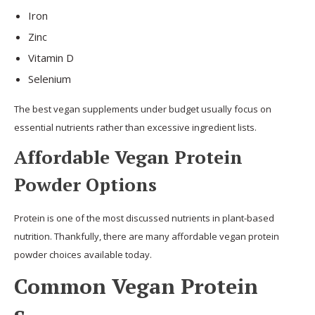
Iron
Zinc
Vitamin D
Selenium
The best vegan supplements under budget usually focus on
essential nutrients rather than excessive ingredient lists.
Affordable Vegan Protein
Powder Options
Protein is one of the most discussed nutrients in plant-based
nutrition. Thankfully, there are many affordable vegan protein
powder choices available today.
Common Vegan Protein