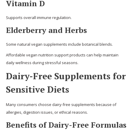
Vitamin D
Supports overall immune regulation.
Elderberry and Herbs
Some natural vegan supplements include botanical blends.
Affordable vegan nutrition support products can help maintain
daily wellness during stressful seasons.
Dairy-Free Supplements for
Sensitive Diets
Many consumers choose dairy-free supplements because of
allergies, digestion issues, or ethical reasons.
Benefits of Dairy-Free Formulas