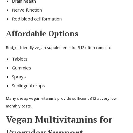
Brain health
Nerve function
Red blood cell formation
Affordable Options
Budget-friendly vegan supplements for B12 often come in:
Tablets
Gummies
Sprays
Sublingual drops
Many cheap vegan vitamins provide sufficient B12 at very low
monthly costs.
Vegan Multivitamins for
Everyday Support