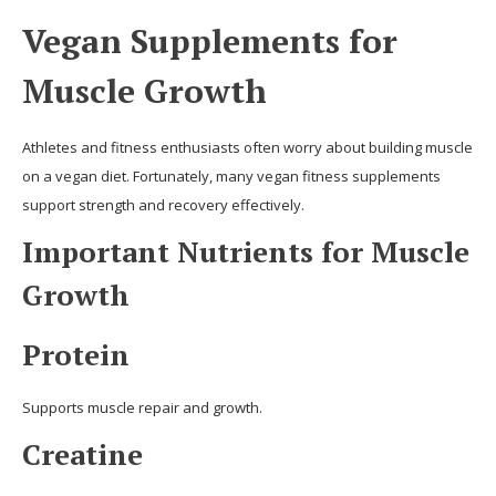
Vegan Supplements for
Muscle Growth
Athletes and fitness enthusiasts often worry about building muscle
on a vegan diet. Fortunately, many vegan fitness supplements
support strength and recovery effectively.
Important Nutrients for Muscle
Growth
Protein
Supports muscle repair and growth.
Creatine