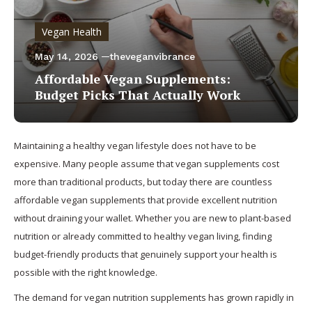
Vegan Health
May 14, 2026
theveganvibrance
Affordable Vegan Supplements:
Budget Picks That Actually Work
Maintaining a healthy vegan lifestyle does not have to be
expensive. Many people assume that vegan supplements cost
more than traditional products, but today there are countless
affordable vegan supplements that provide excellent nutrition
without draining your wallet. Whether you are new to plant-based
nutrition or already committed to healthy vegan living, finding
budget-friendly products that genuinely support your health is
possible with the right knowledge.
The demand for vegan nutrition supplements has grown rapidly in