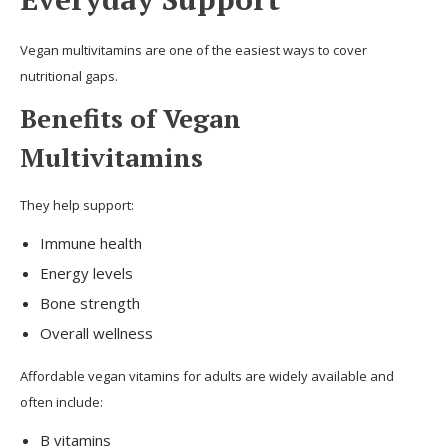
Vegan multivitamins are one of the easiest ways to cover
nutritional gaps.
Benefits of Vegan
Multivitamins
They help support:
Immune health
Energy levels
Bone strength
Overall wellness
Affordable vegan vitamins for adults are widely available and
often include:
B vitamins