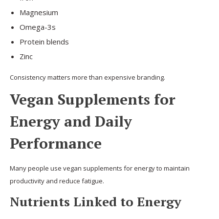
Magnesium
Omega-3s
Protein blends
Zinc
Consistency matters more than expensive branding.
Vegan Supplements for
Energy and Daily
Performance
Many people use vegan supplements for energy to maintain
productivity and reduce fatigue.
Nutrients Linked to Energy