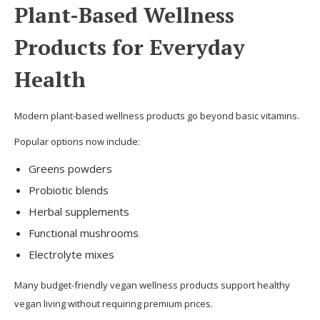
Plant-Based Wellness
Products for Everyday
Health
Modern plant-based wellness products go beyond basic vitamins.
Popular options now include:
Greens powders
Probiotic blends
Herbal supplements
Functional mushrooms
Electrolyte mixes
Many budget-friendly vegan wellness products support healthy
vegan living without requiring premium prices.