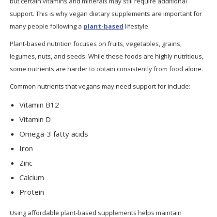
but certain vitamins and minerals may still require additional
support. This is why vegan dietary supplements are important for
many people following a
plant-based
lifestyle.
Plant-based nutrition focuses on fruits, vegetables, grains,
legumes, nuts, and seeds. While these foods are highly nutritious,
some nutrients are harder to obtain consistently from food alone.
Common nutrients that vegans may need support for include:
Vitamin B12
Vitamin D
Omega-3 fatty acids
Iron
Zinc
Calcium
Protein
Using affordable plant-based supplements helps maintain