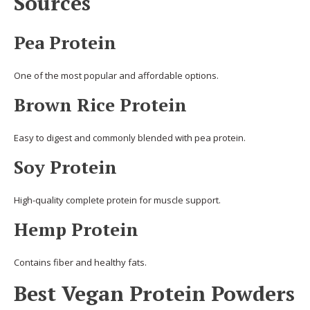
Sources
Pea Protein
One of the most popular and affordable options.
Brown Rice Protein
Easy to digest and commonly blended with pea protein.
Soy Protein
High-quality complete protein for muscle support.
Hemp Protein
Contains fiber and healthy fats.
Best Vegan Protein Powders