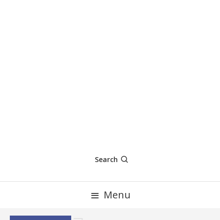
Search
Menu