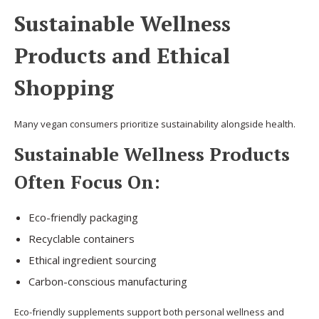
Sustainable Wellness
Products and Ethical
Shopping
Many vegan consumers prioritize sustainability alongside health.
Sustainable Wellness Products
Often Focus On:
Eco-friendly packaging
Recyclable containers
Ethical ingredient sourcing
Carbon-conscious manufacturing
Eco-friendly supplements support both personal wellness and