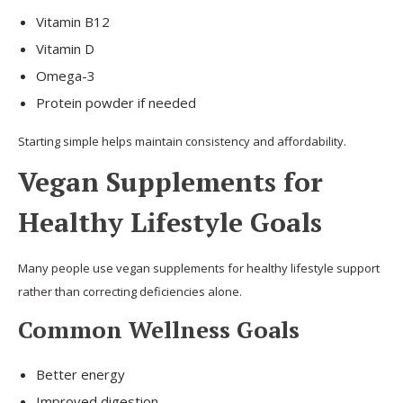
Vitamin B12
Vitamin D
Omega-3
Protein powder if needed
Starting simple helps maintain consistency and affordability.
Vegan Supplements for
Healthy Lifestyle Goals
Many people use vegan supplements for healthy lifestyle support
rather than correcting deficiencies alone.
Common Wellness Goals
Better energy
Improved digestion