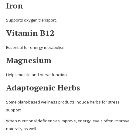
Iron
Supports oxygen transport.
Vitamin B12
Essential for energy metabolism.
Magnesium
Helps muscle and nerve function.
Adaptogenic Herbs
Some plant-based wellness products include herbs for stress
support.
When nutritional deficiencies improve, energy levels often improve
naturally as well.