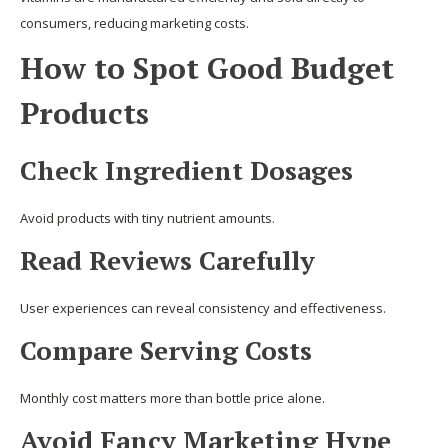
consumers, reducing marketing costs.
How to Spot Good Budget
Products
Check Ingredient Dosages
Avoid products with tiny nutrient amounts.
Read Reviews Carefully
User experiences can reveal consistency and effectiveness.
Compare Serving Costs
Monthly cost matters more than bottle price alone.
Avoid Fancy Marketing Hype