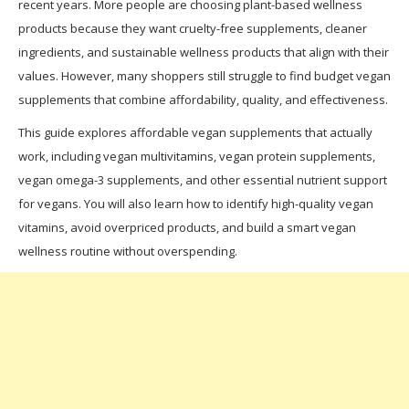
recent years. More people are choosing plant-based wellness
products because they want cruelty-free supplements, cleaner
ingredients, and sustainable wellness products that align with their
values. However, many shoppers still struggle to find budget vegan
supplements that combine affordability, quality, and effectiveness.
This guide explores affordable vegan supplements that actually
work, including vegan multivitamins, vegan protein supplements,
vegan omega-3 supplements, and other essential nutrient support
for vegans. You will also learn how to identify high-quality vegan
vitamins, avoid overpriced products, and build a smart vegan
wellness routine without overspending.