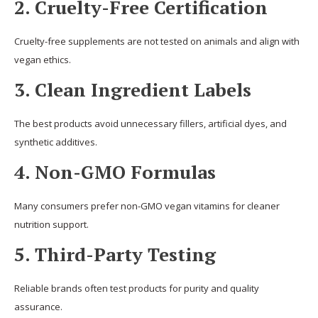
2. Cruelty-Free Certification
Cruelty-free supplements are not tested on animals and align with
vegan ethics.
3. Clean Ingredient Labels
The best products avoid unnecessary fillers, artificial dyes, and
synthetic additives.
4. Non-GMO Formulas
Many consumers prefer non-GMO vegan vitamins for cleaner
nutrition support.
5. Third-Party Testing
Reliable brands often test products for purity and quality
assurance.