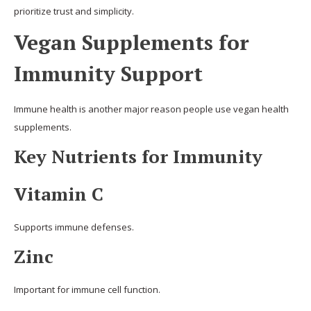
prioritize trust and simplicity.
Vegan Supplements for
Immunity Support
Immune health is another major reason people use vegan health
supplements.
Key Nutrients for Immunity
Vitamin C
Supports immune defenses.
Zinc
Important for immune cell function.