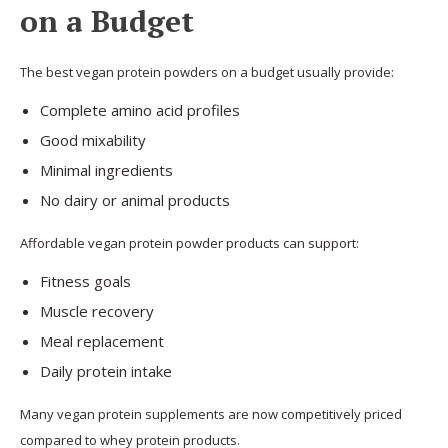
on a Budget
The best vegan protein powders on a budget usually provide:
Complete amino acid profiles
Good mixability
Minimal ingredients
No dairy or animal products
Affordable vegan protein powder products can support:
Fitness goals
Muscle recovery
Meal replacement
Daily protein intake
Many vegan protein supplements are now competitively priced
compared to whey protein products.