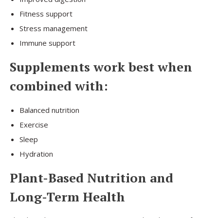
Fitness support
Stress management
Immune support
Supplements work best when
combined with:
Balanced nutrition
Exercise
Sleep
Hydration
Plant-Based Nutrition and
Long-Term Health