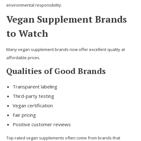
environmental responsibility.
Vegan Supplement Brands
to Watch
Many vegan supplement brands now offer excellent quality at
affordable prices.
Qualities of Good Brands
Transparent labeling
Third-party testing
Vegan certification
Fair pricing
Positive customer reviews
Top-rated vegan supplements often come from brands that