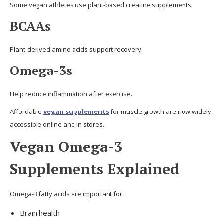
Some vegan athletes use plant-based creatine supplements.
BCAAs
Plant-derived amino acids support recovery.
Omega-3s
Help reduce inflammation after exercise.
Affordable
vegan supplements
for muscle growth are now widely
accessible online and in stores.
Vegan Omega-3
Supplements Explained
Omega-3 fatty acids are important for:
Brain health