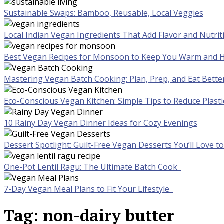
Sustainable Swaps: Bamboo, Reusable, Local Veggies
Local Indian Vegan Ingredients That Add Flavor and Nutrit
Best Vegan Recipes for Monsoon to Keep You Warm and H
Mastering Vegan Batch Cooking: Plan, Prep, and Eat Bette
Eco-Conscious Vegan Kitchen: Simple Tips to Reduce Plast
10 Rainy Day Vegan Dinner Ideas for Cozy Evenings
Dessert Spotlight: Guilt-Free Vegan Desserts You’ll Love 
One-Pot Lentil Ragu: The Ultimate Batch Cook
7-Day Vegan Meal Plans to Fit Your Lifestyle
Tag:
non-dairy butter