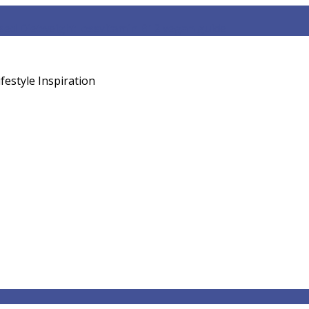
sed Diet
weight loss
vitamin B12 vegan guide
festyle Inspiration