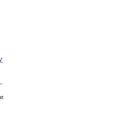
y
e-
at