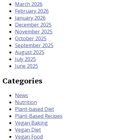
March 2026
February 2026
January 2026
December 2025
November 2025
October 2025
September 2025
August 2025
July 2025
June 2025
Categories
News
Nutrition
Plant-based Diet
Plant-Based Recipes
Vegan Baking
Vegan Diet
Vegan Food