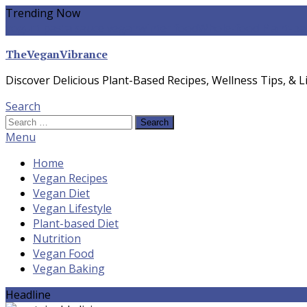
Skip
Trending Now
To
yogurt pasta sauce vegan
winter food
Whole-food Plant-ba
Content
TheVeganVibrance
Discover Delicious Plant-Based Recipes, Wellness Tips, & Li
Search
Search
for:
Menu
Home
Vegan Recipes
Vegan Diet
Vegan Lifestyle
Plant-based Diet
Nutrition
Vegan Food
Vegan Baking
Headline