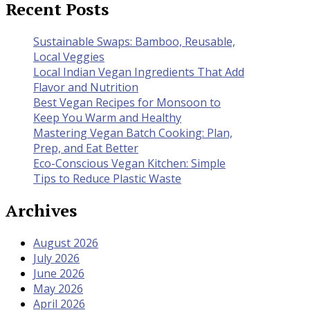
Recent Posts
Sustainable Swaps: Bamboo, Reusable,
Local Veggies
Local Indian Vegan Ingredients That Add
Flavor and Nutrition
Best Vegan Recipes for Monsoon to
Keep You Warm and Healthy
Mastering Vegan Batch Cooking: Plan,
Prep, and Eat Better
Eco-Conscious Vegan Kitchen: Simple
Tips to Reduce Plastic Waste
Archives
August 2026
July 2026
June 2026
May 2026
April 2026