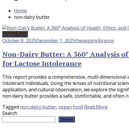
Home
non-dairy butter
Vegan Food
October 8, 2025
December 1, 2025
theveganvibrance
Non-Dairy Butter: A 360° Analysis of
for Lactose Intolerance
This report provides a comprehensive, multi-dimensional 
Intolerant Individuals. Using the lenses of nutritional scie
application, and cultural observation, we explore the signif
non-dairy butter provides a safe, comfortable, and often nu
Tagged
non-dairy butter
,
vegan food
Read More
Search
Search