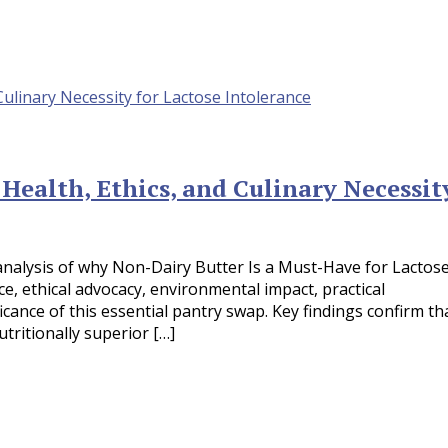
 Health, Ethics, and Culinary Necessit
analysis of why Non-Dairy Butter Is a Must-Have for Lactos
nce, ethical advocacy, environmental impact, practical
icance of this essential pantry swap. Key findings confirm th
tritionally superior […]