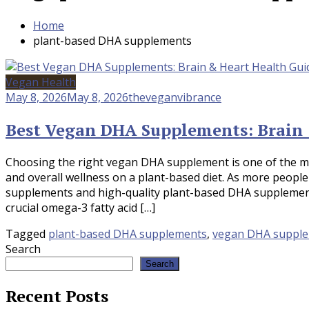
Home
plant-based DHA supplements
Vegan Health
May 8, 2026
May 8, 2026
theveganvibrance
Best Vegan DHA Supplements: Brain 
Choosing the right vegan DHA supplement is one of the mo
and overall wellness on a plant-based diet. As more people
supplements and high-quality plant-based DHA supplements
crucial omega-3 fatty acid […]
Tagged
plant-based DHA supplements
,
vegan DHA suppl
Search
Search
Recent Posts