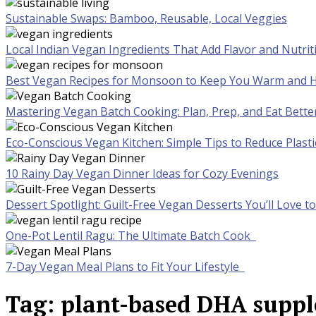
Sustainable Swaps: Bamboo, Reusable, Local Veggies
Local Indian Vegan Ingredients That Add Flavor and Nutrit
Best Vegan Recipes for Monsoon to Keep You Warm and H
Mastering Vegan Batch Cooking: Plan, Prep, and Eat Bette
Eco-Conscious Vegan Kitchen: Simple Tips to Reduce Plast
10 Rainy Day Vegan Dinner Ideas for Cozy Evenings
Dessert Spotlight: Guilt-Free Vegan Desserts You’ll Love 
One-Pot Lentil Ragu: The Ultimate Batch Cook
7-Day Vegan Meal Plans to Fit Your Lifestyle
Tag:
plant-based DHA supp