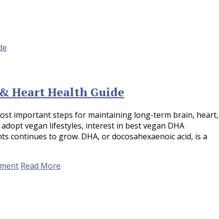
& Heart Health Guide
st important steps for maintaining long-term brain, heart,
 adopt vegan lifestyles, interest in best vegan DHA
 continues to grow. DHA, or docosahexaenoic acid, is a
ement
Read More