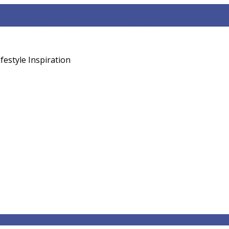
sed Diet
weight loss
vitamin B12 vegan guide
festyle Inspiration