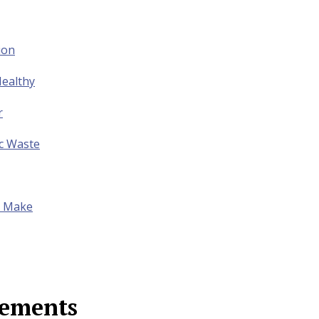
ion
ealthy
r
ic Waste
to Make
lements