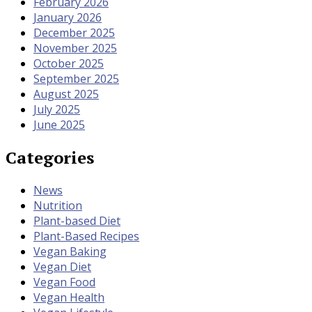
February 2026
January 2026
December 2025
November 2025
October 2025
September 2025
August 2025
July 2025
June 2025
Categories
News
Nutrition
Plant-based Diet
Plant-Based Recipes
Vegan Baking
Vegan Diet
Vegan Food
Vegan Health