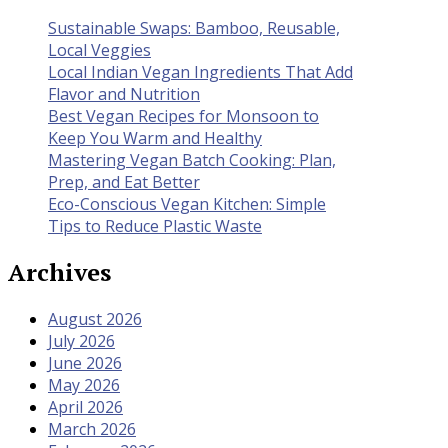
Sustainable Swaps: Bamboo, Reusable,
Local Veggies
Local Indian Vegan Ingredients That Add
Flavor and Nutrition
Best Vegan Recipes for Monsoon to
Keep You Warm and Healthy
Mastering Vegan Batch Cooking: Plan,
Prep, and Eat Better
Eco-Conscious Vegan Kitchen: Simple
Tips to Reduce Plastic Waste
Archives
August 2026
July 2026
June 2026
May 2026
April 2026
March 2026