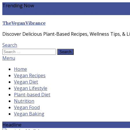
Skip
Trending Now
To
yogurt pasta sauce vegan
winter food
Whole-food Plant-ba
Content
TheVeganVibrance
Discover Delicious Plant-Based Recipes, Wellness Tips, & Li
Search
Search
for:
Menu
Home
Vegan Recipes
Vegan Diet
Vegan Lifestyle
Plant-based Diet
Nutrition
Vegan Food
Vegan Baking
Headline