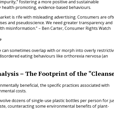
impurity,” fostering a more positive and sustainable
ly health-promoting, evidence-based behaviours.
rket is rife with misleading advertising. Consumers are of
ises and pseudoscience. We need greater transparency and
alth misinformation.” – Ben Carter, Consumer Rights Watch
e
ure can sometimes overlap with or morph into overly restricti
 disordered eating behaviours like orthorexia nervosa (an
alysis – The Footprint of the “Cleans
mentally beneficial, the specific practices associated with
nmental costs.
olve dozens of single-use plastic bottles per person for ju
waste, counteracting some environmental benefits of plant-