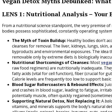
Vegan Detox Myths Debunked: What 
LENS 1: Nutritional Analysis – Your 
From a nutritional science standpoint, the very premise of n
bodies possess sophisticated, constantly operating system
The Myth of Toxin Buildup:
Healthy bodies don’t accu
cleanses for removal. The liver, kidneys, lungs, skin, 
byproducts and environmental exposures. The idea that
removable only by extreme diets is biologically inaccu
Nutritional Shortcomings of Cleanses:
Most
vega
raw food regimens) are nutritionally inadequate. They 
fatty acids (vital for cell function), fiber (crucial for
Calorie levels are frequently too low to support basi
Blood Sugar Rollercoasters & Rebound Effects:
Juic
and crashes in blood sugar, leading to fatigue, irritab
potentially muscle, often quickly regained (sometim
Supporting Natural Detox, Not Replacing It:
A
bal
vitamins, and minerals
supports
the body’s natural det