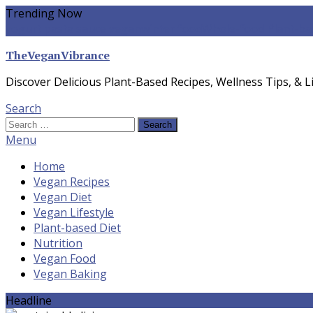
Skip
Trending Now
To
yogurt pasta sauce vegan
winter food
Whole-food Plant-ba
Content
TheVeganVibrance
Discover Delicious Plant-Based Recipes, Wellness Tips, & Li
Search
Search
for:
Menu
Home
Vegan Recipes
Vegan Diet
Vegan Lifestyle
Plant-based Diet
Nutrition
Vegan Food
Vegan Baking
Headline