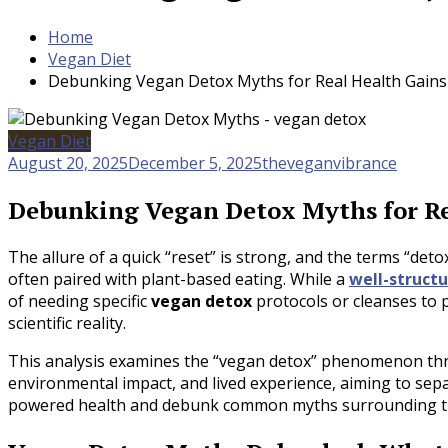
Home
Vegan Diet
Debunking Vegan Detox Myths for Real Health Gains
Vegan Diet
August 20, 2025
December 5, 2025
theveganvibrance
Debunking Vegan Detox Myths for Re
The allure of a quick “reset” is strong, and the terms “det
often paired with plant-based eating. While a
well-struct
of needing specific
vegan detox
protocols or cleanses to 
scientific reality.
This analysis examines the “vegan detox” phenomenon throu
environmental impact, and lived experience, aiming to sep
powered health and debunk common myths surrounding th