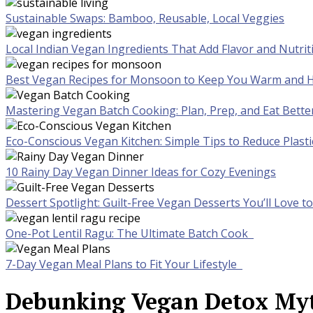
Sustainable Swaps: Bamboo, Reusable, Local Veggies
Local Indian Vegan Ingredients That Add Flavor and Nutrit
Best Vegan Recipes for Monsoon to Keep You Warm and H
Mastering Vegan Batch Cooking: Plan, Prep, and Eat Bette
Eco-Conscious Vegan Kitchen: Simple Tips to Reduce Plast
10 Rainy Day Vegan Dinner Ideas for Cozy Evenings
Dessert Spotlight: Guilt-Free Vegan Desserts You’ll Love 
One-Pot Lentil Ragu: The Ultimate Batch Cook
7-Day Vegan Meal Plans to Fit Your Lifestyle
Debunking Vegan Detox Myth