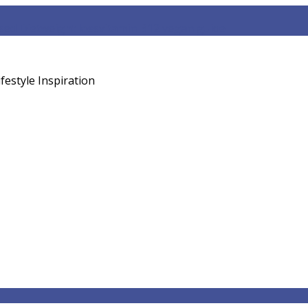
sed Diet
weight loss
vitamin B12 vegan guide
festyle Inspiration