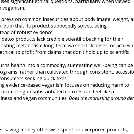
es significant ethical questions, particularly when viewed
h veganism.
preys on common insecurities about body image, weight, a
buildup) that its product supposedly solves, using
stead of robust evidence.
detox products lack credible scientific backing for their
 boosting metabolism long-term via short cleanses, or achievi
ethical to profit from claims that don’t hold up to scientific
urns health into a commodity, suggesting well-being can be
grams, rather than cultivated through consistent, accessib
 consumers seeking quick fixes.
g evidence-based veganism focuses on reducing harm to
, promoting unsubstantiated detoxes can feel like a
ellness and vegan communities.
Does the marketing around de
ds: saving money otherwise spent on overpriced products,