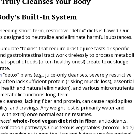
Truly Cleanses Your Body
Body’s Built-In System
eeding short-term, restrictive “detox” diets is flawed. Our
s designed to neutralize and eliminate harmful substances.
mulate “toxins” that require drastic juice fasts or specific
and gastrointestinal tract work tirelessly to process metaboli
 specific foods (often healthy ones!) create toxic sludge
rate.
n
“detox” plans (e.g., juice-only cleanses, severely restrictive
often lack sufficient protein (risking muscle loss), essential
 gut health and natural elimination), and various micronutrients
c metabolic functions long-term.
e cleanses, lacking fiber and protein, can cause rapid spikes
ility, and cravings. Any weight lost is primarily water and
es with extra) once normal eating resumes.
anced
,
whole-food vegan diet rich in fiber
, antioxidants,
oxification pathways. Cruciferous vegetables (broccoli, kale)