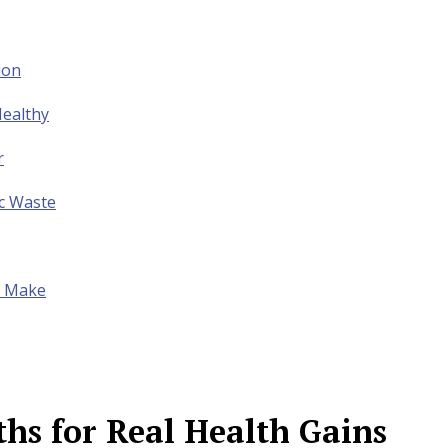
ion
ealthy
r
ic Waste
to Make
s for Real Health Gains