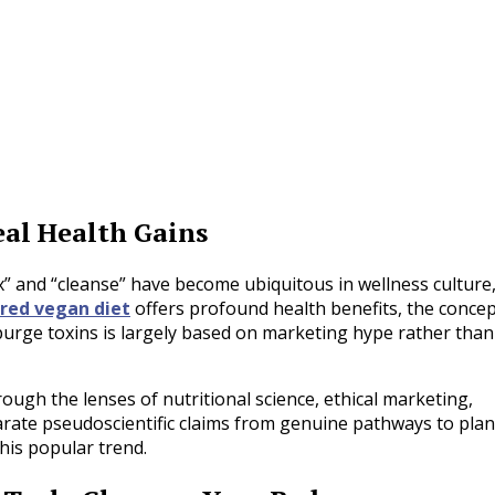
al Health Gains
ox” and “cleanse” have become ubiquitous in wellness culture
ured vegan diet
offers profound health benefits, the conce
purge toxins is largely based on marketing hype rather than
gh the lenses of nutritional science, ethical marketing,
arate pseudoscientific claims from genuine pathways to plan
is popular trend.