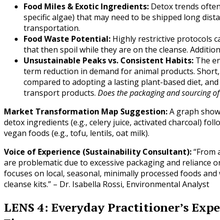
Food Miles & Exotic Ingredients:
Detox trends often 
specific algae) that may need to be shipped long dist
transportation.
Food Waste Potential:
Highly restrictive protocols c
that then spoil while they are on the cleanse. Additiona
Unsustainable Peaks vs. Consistent Habits:
The en
term reduction in demand for animal products. Short,
compared to adopting a lasting plant-based diet, and 
transport products.
Does the packaging and sourcing of
Market Transformation Map Suggestion:
A graph showin
detox ingredients (e.g., celery juice, activated charcoal) fo
vegan foods (e.g., tofu, lentils, oat milk).
Voice of Experience (Sustainability Consultant):
“From a
are problematic due to excessive packaging and reliance on
focuses on local, seasonal, minimally processed foods and
cleanse kits.” – Dr. Isabella Rossi, Environmental Analyst
LENS 4: Everyday Practitioner’s Expe