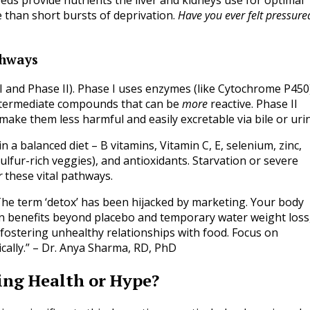
seeds provide nutrients the liver and kidneys use for optimal
e than short bursts of deprivation.
Have you ever felt pressure
thways
I and Phase II). Phase I uses enzymes (like Cytochrome P450
ntermediate compounds that can be
more
reactive. Phase II
make them less harmful and easily excretable via bile or uri
 a balanced diet – B vitamins, Vitamin C, E, selenium, zinc,
lfur-rich veggies), and antioxidants. Starvation or severe
r
these vital pathways.
he term ‘detox’ has been hijacked by marketing. Your body
oven benefits beyond placebo and temporary water weight loss
d fostering unhealthy relationships with food. Focus on
ically.” – Dr. Anya Sharma, RD, PhD
ing Health or Hype?