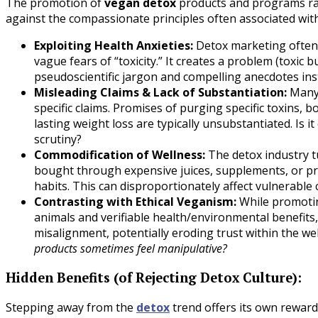
The promotion of
vegan detox
products and programs rais
against the compassionate principles often associated wit
Exploiting Health Anxieties:
Detox marketing often 
vague fears of “toxicity.” It creates a problem (toxic 
pseudoscientific jargon and compelling anecdotes in
Misleading Claims & Lack of Substantiation:
Many 
specific claims. Promises of purging specific toxins,
lasting weight loss are typically unsubstantiated. Is it 
scrutiny?
Commodification of Wellness:
The detox industry t
bought through expensive juices, supplements, or pro
habits. This can disproportionately affect vulnerable
Contrasting with Ethical Veganism:
While promotin
animals and verifiable health/environmental benefits
misalignment, potentially eroding trust within the w
products sometimes feel manipulative?
Hidden Benefits (of Rejecting Detox Culture):
Stepping away from the
detox
trend offers its own rewar