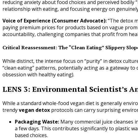
reducing anxiety about food choices and perceived bodily “
relationship with eating, and focusing energy on genuine
Voice of Experience (Consumer Advocate):
“The detox ma
paying premium prices for products based on vague prom
accountability, challenging companies that profit from he
Critical Reassessment: The “Clean Eating” Slippery Slop
While distinct, the intense focus on “purity” in detox cult
“clean eating” patterns, potentially acting as a gateway to
obsession with healthy eating).
LENS 3: Environmental Scientist’s An
While a standard whole-food vegan diet is generally environ
trendy
vegan detox
protocols can carry surprising enviro
Packaging Waste:
Many commercial juice cleanses inv
a few days. This contributes significantly to plastic 
based choices.