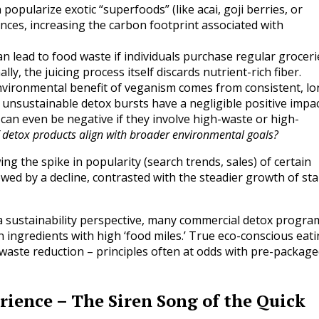
popularize exotic “superfoods” (like acai, goji berries, or
ances, increasing the carbon footprint associated with
an lead to food waste if individuals purchase regular groceri
lly, the juicing process itself discards nutrient-rich fiber.
vironmental benefit of veganism comes from consistent, lo
 unsustainable detox bursts have a negligible positive impa
can even be negative if they involve high-waste or high-
 detox products align with broader environmental goals?
g the spike in popularity (search trends, sales) of certain
llowed by a decline, contrasted with the steadier growth of st
 sustainability perspective, many commercial detox progra
 ingredients with high ‘food miles.’ True eco-conscious eat
 waste reduction – principles often at odds with pre-packag
rience – The Siren Song of the Quick