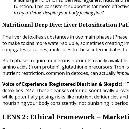
alliums (garlic, onions), berries, legumes, nuts, and 
function. This consistent support is far more effectiv
to try a ‘detox’ despite your body feeling fine?
Nutritional Deep Dive: Liver Detoxification Pa
The liver detoxifies substances in two main phases (Phase 
to make toxins more water-soluble, sometimes creating i
conjugates (attaches) molecules to these intermediates to 
Both phases require numerous nutrients readily available in
amino acids (from protein), glutathione precursors (from su
nutrient restriction, common in detoxes, can actually
impai
Voice of Experience (Registered Dietitian & Skeptic):
“T
detoxifies 24/7. These cleanses offer no scientifically pr
while potentially posing risks like nutrient deficiencies an
nourishing your body consistently, not punishing it period
LENS 2: Ethical Framework – Market