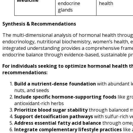
Medicine
endocrine
health
glands
Synthesis & Recommendations
The multi-dimensional analysis of hormonal health throug
endocrinology, nutritional biochemistry, women’s health, 
integrated understanding provides a comprehensive framewo
endocrine balance through evidence-based, sustainable pra
For individuals seeking to optimize hormonal health t
recommendations:
Build a nutrient-dense foundation
with abundant le
nuts, and seeds
Include specific hormone-supporting foods
like gr
antioxidant-rich herbs
Prioritize blood sugar stability
through balanced me
Support detoxification pathways
with sulfur-rich 
Address essential fatty acid balance
through omega-
Integrate complementary lifestyle practices
like