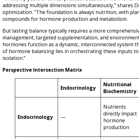
addressing multiple dimensions simultaneously,” shares Dr
optimization. “The foundation is always nutrition, with pl
compounds for hormone production and metabolism.
But lasting balance typically requires a more comprehensiv
management, targeted supplementation, and environmental 
hormones function as a dynamic, interconnected system th
of hormone balancing lies in orchestrating these inputs to
isolation.”
Perspective Intersection Matrix
Nutritional
Endocrinology
Biochemistry
Nutrients
directly impact
Endocrinology
—
hormone
production