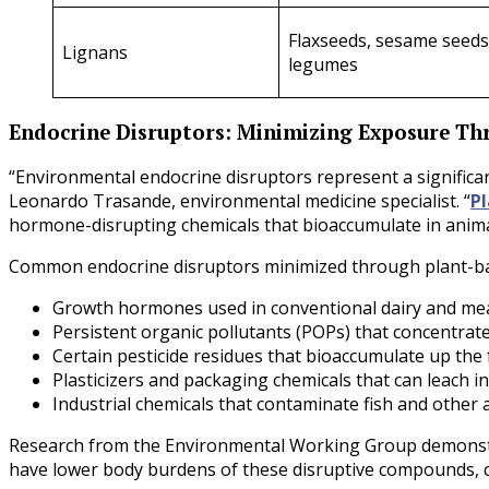
Flaxseeds, sesame seeds
Lignans
legumes
Endocrine Disruptors: Minimizing Exposure Th
“Environmental endocrine disruptors represent a significa
Leonardo Trasande, environmental medicine specialist. “
Pl
hormone-disrupting chemicals that bioaccumulate in animal
Common endocrine disruptors minimized through plant-bas
Growth hormones used in conventional dairy and me
Persistent organic pollutants (POPs) that concentrate
Certain pesticide residues that bioaccumulate up the
Plasticizers and packaging chemicals that can leach i
Industrial chemicals that contaminate fish and other 
Research from the Environmental Working Group demonstrat
have lower body burdens of these disruptive compounds, 