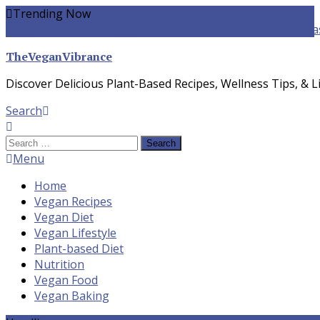
Skip
Trending Now
To
yogurt pasta sauce vegan
winter food
Whole-food Plant-ba
Content
TheVeganVibrance
Discover Delicious Plant-Based Recipes, Wellness Tips, & Li
Search
Search
for:
Menu
Home
Vegan Recipes
Vegan Diet
Vegan Lifestyle
Plant-based Diet
Nutrition
Vegan Food
Vegan Baking