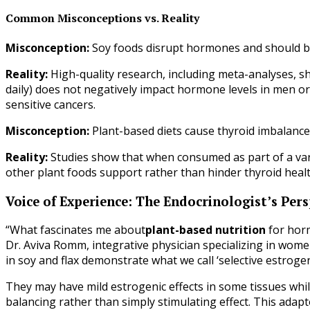
Common Misconceptions vs. Reality
Misconception:
Soy foods disrupt hormones and should be
Reality:
High-quality research, including meta-analyses, 
daily) does not negatively impact hormone levels in men 
sensitive cancers.
Misconception:
Plant-based diets cause thyroid imbalanc
Reality:
Studies show that when consumed as part of a vari
other plant foods support rather than hinder thyroid heal
Voice of Experience: The Endocrinologist’s Pers
“What fascinates me about
plant-based nutrition
for horm
Dr. Aviva Romm, integrative physician specializing in wom
in soy and flax demonstrate what we call ‘selective estrogen
They may have mild estrogenic effects in some tissues whil
balancing rather than simply stimulating effect. This adap