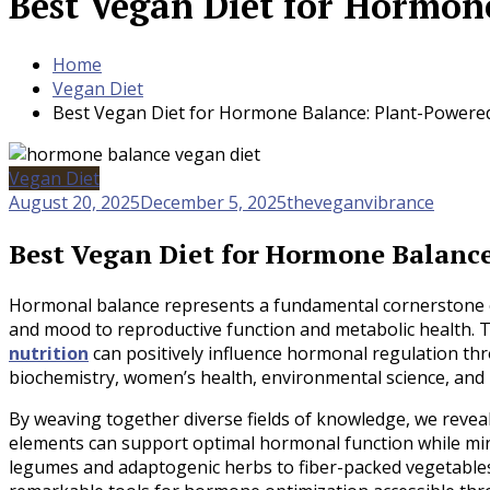
Best Vegan Diet for Hormon
Home
Vegan Diet
Best Vegan Diet for Hormone Balance: Plant-Powere
Vegan Diet
August 20, 2025
December 5, 2025
theveganvibrance
Best Vegan Diet for Hormone Balanc
Hormonal balance represents a fundamental cornerstone of
and mood to reproductive function and metabolic health.
nutrition
can positively influence hormonal regulation thr
biochemistry, women’s health, environmental science, and 
By weaving together diverse fields of knowledge, we revea
elements can support optimal hormonal function while min
legumes and adaptogenic herbs to fiber-packed vegetables 