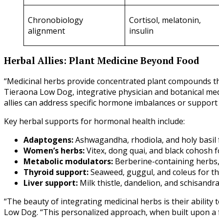
Chronobiology
Cortisol, melatonin,
alignment
insulin
Herbal Allies: Plant Medicine Beyond Food
“Medicinal herbs provide concentrated plant compounds that
Tieraona Low Dog, integrative physician and botanical med
allies can address specific hormone imbalances or support 
Key herbal supports for hormonal health include:
Adaptogens:
Ashwagandha, rhodiola, and holy basil
Women’s herbs:
Vitex, dong quai, and black cohosh
Metabolic modulators:
Berberine-containing herbs
Thyroid support:
Seaweed, guggul, and coleus for t
Liver support:
Milk thistle, dandelion, and schisandr
“The beauty of integrating medicinal herbs is their ability 
Low Dog. “This personalized approach, when built upon a f