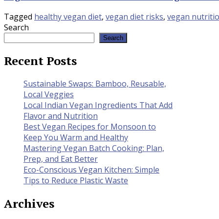
Tagged
healthy vegan diet
,
vegan diet risks
,
vegan nutriti
Search
Search
Recent Posts
Sustainable Swaps: Bamboo, Reusable,
Local Veggies
Local Indian Vegan Ingredients That Add
Flavor and Nutrition
Best Vegan Recipes for Monsoon to
Keep You Warm and Healthy
Mastering Vegan Batch Cooking: Plan,
Prep, and Eat Better
Eco-Conscious Vegan Kitchen: Simple
Tips to Reduce Plastic Waste
Archives