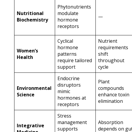
Phytonutrients
Nutritional
modulate
—
Biochemistry
hormone
receptors
Cyclical
Nutrient
hormone
requirements
Women’s
patterns
shift
Health
require tailored
throughout
support
cycle
Endocrine
Plant
disruptors
Environmental
compounds
mimic
Science
enhance toxin
hormones at
elimination
receptors
Stress
management
Absorption
Integrative
supports
depends on gu