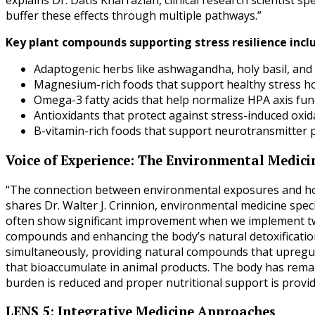
explains Dr. Datis Kharrazian, clinical research scientist 
buffer these effects through multiple pathways.”
Key plant compounds supporting stress resilience incl
Adaptogenic herbs like ashwagandha, holy basil, and
Magnesium-rich foods that support healthy stress 
Omega-3 fatty acids that help normalize HPA axis fun
Antioxidants that protect against stress-induced oxi
B-vitamin-rich foods that support neurotransmitter
Voice of Experience: The Environmental Medici
“The connection between environmental exposures and hormo
shares Dr. Walter J. Crinnion, environmental medicine spec
often show significant improvement when we implement tw
compounds and enhancing the body’s natural detoxification
simultaneously, providing natural compounds that upregula
that bioaccumulate in animal products. The body has rema
burden is reduced and proper nutritional support is provid
LENS 5: Integrative Medicine Approaches