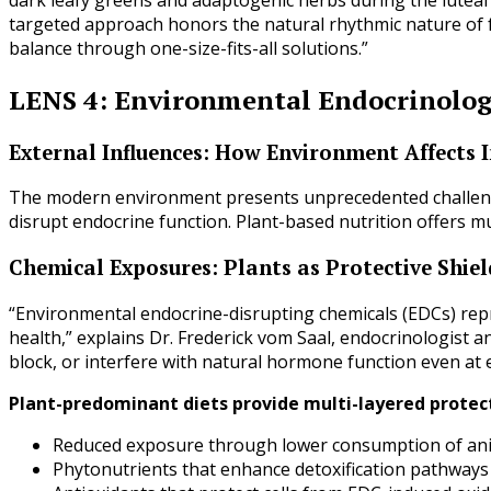
targeted approach honors the natural rhythmic nature of f
balance through one-size-fits-all solutions.”
LENS 4: Environmental Endocrinolo
External Influences: How Environment Affects
The modern environment presents unprecedented challeng
disrupt endocrine function. Plant-based nutrition offers m
Chemical Exposures: Plants as Protective Shiel
“Environmental endocrine-disrupting chemicals (EDCs) repr
health,” explains Dr. Frederick vom Saal, endocrinologist
block, or interfere with natural hormone function even at 
Plant-predominant diets provide multi-layered protec
Reduced exposure through lower consumption of an
Phytonutrients that enhance detoxification pathways