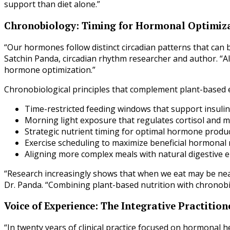
support than diet alone.”
Chronobiology: Timing for Hormonal Optimiz
“Our hormones follow distinct circadian patterns that can 
Satchin Panda, circadian rhythm researcher and author. “A
hormone optimization.”
Chronobiological principles that complement plant-based e
Time-restricted feeding windows that support insulin 
Morning light exposure that regulates cortisol and 
Strategic nutrient timing for optimal hormone produ
Exercise scheduling to maximize beneficial hormonal
Aligning more complex meals with natural digestive
“Research increasingly shows that when we eat may be nea
Dr. Panda. “Combining plant-based nutrition with chronobio
Voice of Experience: The Integrative Practition
“In twenty years of clinical practice focused on hormonal 