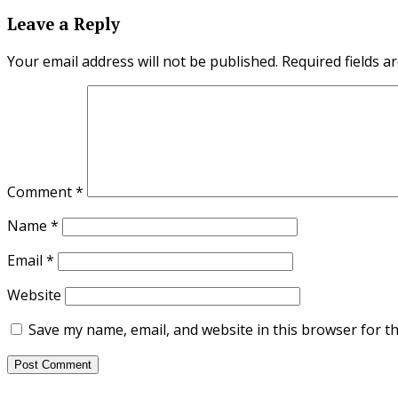
Leave a Reply
Your email address will not be published.
Required fields 
Comment
*
Name
*
Email
*
Website
Save my name, email, and website in this browser for t