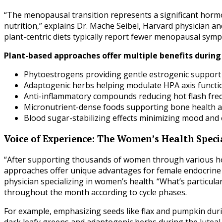
“The menopausal transition represents a significant horm
nutrition,” explains Dr. Mache Seibel, Harvard physician a
plant-centric diets typically report fewer menopausal sy
Plant-based approaches offer multiple benefits during 
Phytoestrogens providing gentle estrogenic support a
Adaptogenic herbs helping modulate HPA axis functi
Anti-inflammatory compounds reducing hot flash freq
Micronutrient-dense foods supporting bone health as
Blood sugar-stabilizing effects minimizing mood and 
Voice of Experience: The Women’s Health Specia
“After supporting thousands of women through various hor
approaches offer unique advantages for female endocrine h
physician specializing in women’s health. “What’s particularl
throughout the month according to cycle phases.
For example, emphasizing seeds like flax and pumpkin duri
dark leafy greens and adaptogenic herbs during the luteal