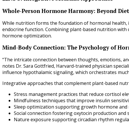
Whole-Person Hormone Harmony: Beyond Diet
While nutrition forms the foundation of hormonal health, i
endocrine function. Combining plant-based nutrition with
hormone optimization.
Mind-Body Connection: The Psychology of Ho
“The intricate connection between thoughts, emotions, and
notes Dr. Sara Gottfried, Harvard-trained physician special
influence hypothalamic signaling, which orchestrates much
Integrative approaches that complement plant-based nutri
Stress management practices that reduce cortisol ele
Mindfulness techniques that improve insulin sensitivi
Sleep optimization supporting growth hormone and 
Social connection fostering oxytocin production and s
Nature exposure supporting circadian rhythm regula