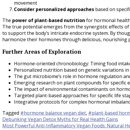
movement
Consider personalized approaches
based on specifi
The
power of plant-based nutrition
for hormonal health
The true potential emerges from the synergistic effects 
to support the body’s intricate endocrine system. By thoug
harmonize their hormones through delicious, nourishing p
Further Areas of Exploration
Hormone-oriented chronobiology: Timing food intake
Personalized nutrition based on genetic variations 
The gut microbiome’s role in hormone regulation a
Emerging research on plant compounds for specific e
The impact of environmental contaminants on hormon
Targeted plant-based approaches for specific life sta
Integrative protocols for complex hormonal imbalance
Tagged
#hormone balance vegan diet
,
#plant-based horm
Post
Debunking Vegan Detox Myths for Real Health Gains
Most Powerful Anti-Inflammatory Vegan Foods: Natural He
navigation