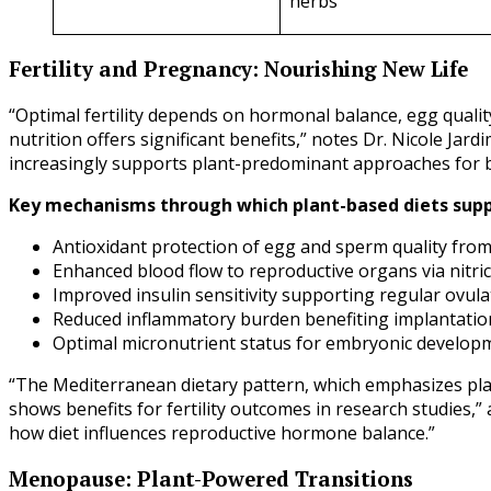
herbs
Fertility and Pregnancy: Nourishing New Life
“Optimal fertility depends on hormonal balance, egg qualit
nutrition offers significant benefits,” notes Dr. Nicole Jar
increasingly supports plant-predominant approaches for bo
Key mechanisms through which plant-based diets suppo
Antioxidant protection of egg and sperm quality fro
Enhanced blood flow to reproductive organs via nitri
Improved insulin sensitivity supporting regular ovula
Reduced inflammatory burden benefiting implantatio
Optimal micronutrient status for embryonic develop
“The Mediterranean dietary pattern, which emphasizes pla
shows benefits for fertility outcomes in research studies,”
how diet influences reproductive hormone balance.”
Menopause: Plant-Powered Transitions