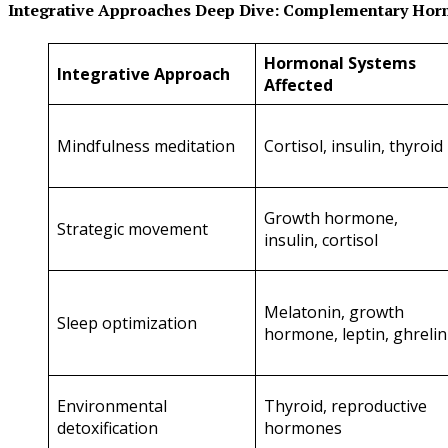
Integrative Approaches Deep Dive: Complementary Hor
Hormonal Systems
Integrative Approach
Affected
Mindfulness meditation
Cortisol, insulin, thyroid
Growth hormone,
Strategic movement
insulin, cortisol
Melatonin, growth
Sleep optimization
hormone, leptin, ghrelin
Environmental
Thyroid, reproductive
detoxification
hormones