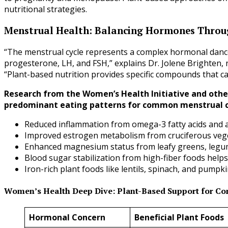
nutritional strategies.
Menstrual Health: Balancing Hormones Throug
“The menstrual cycle represents a complex hormonal danc
progesterone, LH, and FSH,” explains Dr. Jolene Brighten,
“Plant-based nutrition provides specific compounds that c
Research from the Women’s Health Initiative and othe
predominant eating patterns for common menstrual c
Reduced inflammation from omega-3 fatty acids and 
Improved estrogen metabolism from cruciferous ve
Enhanced magnesium status from leafy greens, legu
Blood sugar stabilization from high-fiber foods help
Iron-rich plant foods like lentils, spinach, and pum
Women’s Health Deep Dive: Plant-Based Support for 
Hormonal Concern
Beneficial Plant Foods