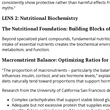
consistently show protective rather than harmful effects f
myths.”
LENS 2: Nutritional Biochemistry
The Nutritional Foundation: Building Blocks 
Beyond specialized plant compounds, fundamental nutrition
intake of essential nutrients creates the biochemical env
metabolism, and function.
Macronutrient Balance: Optimizing Ratios fo
“The proportion of macronutrients – particularly the balan
influences insulin, cortisol, and sex hormone levels,” expl
diets naturally tend toward proportions that support horm
Research from the University of California San Francisco d
Complex carbohydrates that support stable blood gl
Adequate but not excessive protein that supplies ess