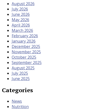
August 2026
July 2026
June 2026
May 2026
April 2026
March 2026
February 2026
January 2026
December 2025
November 2025
October 2025
September 2025
August 2025
July 2025
June 2025
Categories
News
Nutrition