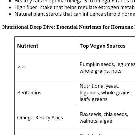
Healthy fats in optimal omega-3 to omega-6 ratios t
High fiber intake that helps regulate estrogen metab
Natural plant sterols that can influence steroid hor
Nutritional Deep Dive: Essential Nutrients for Hormone
Nutrient
Top Vegan Sources
Pumpkin seeds, legumes
Zinc
whole grains, nuts
Nutritional yeast,
B Vitamins
legumes, whole grains,
leafy greens
Flaxseeds, chia seeds,
Omega-3 Fatty Acids
walnuts, algae