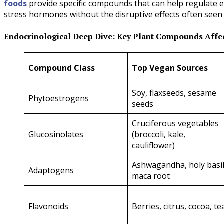
foods
provide specific compounds that can help regulate 
stress hormones without the disruptive effects often see
Endocrinological Deep Dive: Key Plant Compounds Aff
Compound Class
Top Vegan Sources
Soy, flaxseeds, sesame
Phytoestrogens
seeds
Cruciferous vegetables
Glucosinolates
(broccoli, kale,
cauliflower)
Ashwagandha, holy basil
Adaptogens
maca root
Flavonoids
Berries, citrus, cocoa, te