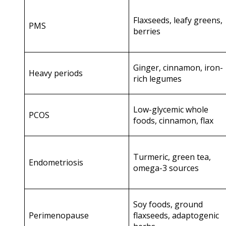
Flaxseeds, leafy greens,
PMS
berries
Ginger, cinnamon, iron-
Heavy periods
rich legumes
Low-glycemic whole
PCOS
foods, cinnamon, flax
Turmeric, green tea,
Endometriosis
omega-3 sources
Soy foods, ground
Perimenopause
flaxseeds, adaptogenic