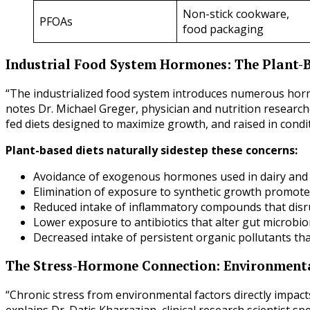
Non-stick cookware,
PFOAs
food packaging
Industrial Food System Hormones: The Plant
“The industrialized food system introduces numerous hor
notes Dr. Michael Greger, physician and nutrition researc
fed diets designed to maximize growth, and raised in condi
Plant-based diets naturally sidestep these concerns:
Avoidance of exogenous hormones used in dairy and
Elimination of exposure to synthetic growth promote
Reduced intake of inflammatory compounds that dis
Lower exposure to antibiotics that alter gut micro
Decreased intake of persistent organic pollutants tha
The Stress-Hormone Connection: Environmenta
“Chronic stress from environmental factors directly impac