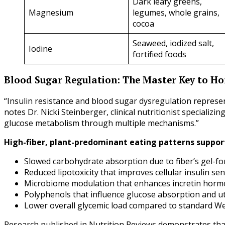
Dark leafy greens,
Magnesium
legumes, whole grains,
cocoa
Seaweed, iodized salt,
Iodine
fortified foods
Blood Sugar Regulation: The Master Key to 
“Insulin resistance and blood sugar dysregulation represe
notes Dr. Nicki Steinberger, clinical nutritionist specializi
glucose metabolism through multiple mechanisms.”
High-fiber, plant-predominant eating patterns suppor
Slowed carbohydrate absorption due to fiber’s gel-f
Reduced lipotoxicity that improves cellular insulin sens
Microbiome modulation that enhances incretin horm
Polyphenols that influence glucose absorption and ut
Lower overall glycemic load compared to standard We
Research published in Nutrition Reviews demonstrates tha