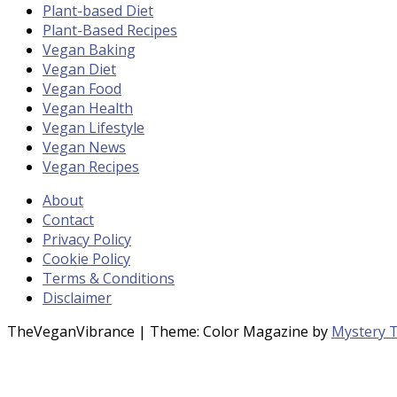
Plant-based Diet
Plant-Based Recipes
Vegan Baking
Vegan Diet
Vegan Food
Vegan Health
Vegan Lifestyle
Vegan News
Vegan Recipes
About
Contact
Privacy Policy
Cookie Policy
Terms & Conditions
Disclaimer
TheVeganVibrance
|
Theme: Color Magazine by
Mystery 