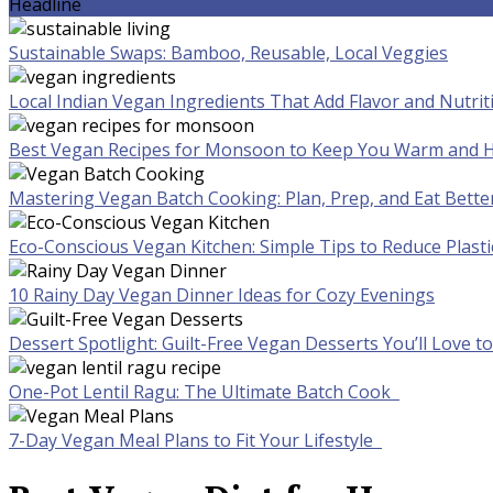
Headline
Sustainable Swaps: Bamboo, Reusable, Local Veggies
Local Indian Vegan Ingredients That Add Flavor and Nutrit
Best Vegan Recipes for Monsoon to Keep You Warm and H
Mastering Vegan Batch Cooking: Plan, Prep, and Eat Bette
Eco-Conscious Vegan Kitchen: Simple Tips to Reduce Plast
10 Rainy Day Vegan Dinner Ideas for Cozy Evenings
Dessert Spotlight: Guilt-Free Vegan Desserts You’ll Love 
One-Pot Lentil Ragu: The Ultimate Batch Cook
7-Day Vegan Meal Plans to Fit Your Lifestyle