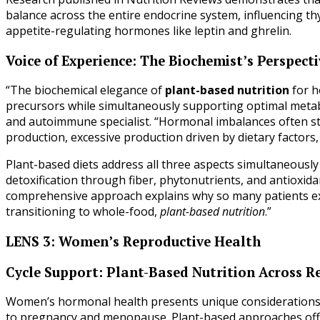
balance across the entire endocrine system, influencing th
appetite-regulating hormones like leptin and ghrelin.
Voice of Experience: The Biochemist’s Perspecti
“The biochemical elegance of
plant-based nutrition
for h
precursors while simultaneously supporting optimal metabo
and autoimmune specialist. “Hormonal imbalances often st
production, excessive production driven by dietary factors
Plant-based diets address all three aspects simultaneously 
detoxification through fiber, phytonutrients, and antioxida
comprehensive approach explains why so many patients e
transitioning to whole-food,
plant-based nutrition
.”
LENS 3: Women’s Reproductive Health
Cycle Support: Plant-Based Nutrition Across R
Women’s hormonal health presents unique considerations ac
to pregnancy and menopause. Plant-based approaches offe