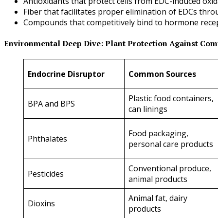
Antioxidants that protect cells from EDC-induced oxi
Fiber that facilitates proper elimination of EDCs t
Compounds that competitively bind to hormone recep
Environmental Deep Dive: Plant Protection Against Co
Endocrine Disruptor
Common Sources
Plastic food containers,
BPA and BPS
can linings
Food packaging,
Phthalates
personal care products
Conventional produce,
Pesticides
animal products
Animal fat, dairy
Dioxins
products