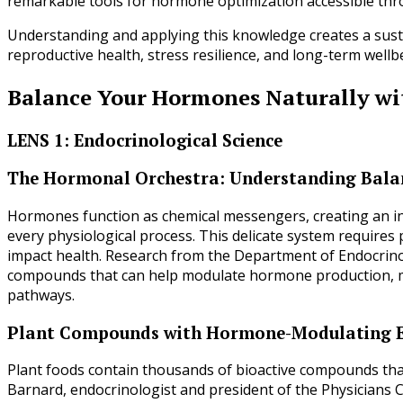
remarkable tools for hormone optimization accessible thro
Understanding and applying this knowledge creates a sust
reproductive health, stress resilience, and long-term well
Balance Your Hormones Naturally wi
LENS 1: Endocrinological Science
The Hormonal Orchestra: Understanding Balan
Hormones function as chemical messengers, creating an in
every physiological process. This delicate system requires p
impact health. Research from the Department of Endocrinolo
compounds that can help modulate hormone production, me
pathways.
Plant Compounds with Hormone-Modulating E
Plant foods contain thousands of bioactive compounds that
Barnard, endocrinologist and president of the Physicians 