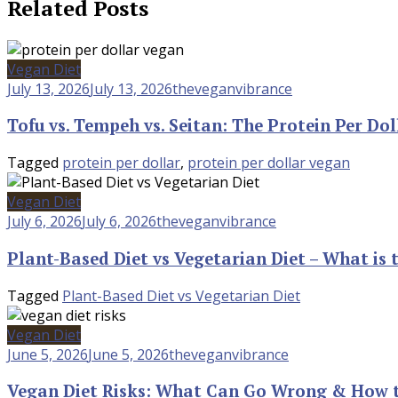
Related Posts
Vegan Diet
July 13, 2026
July 13, 2026
theveganvibrance
Tofu vs. Tempeh vs. Seitan: The Protein Per Do
Tagged
protein per dollar
,
protein per dollar vegan
Vegan Diet
July 6, 2026
July 6, 2026
theveganvibrance
Plant-Based Diet vs Vegetarian Diet – What is 
Tagged
Plant-Based Diet vs Vegetarian Diet
Vegan Diet
June 5, 2026
June 5, 2026
theveganvibrance
Vegan Diet Risks: What Can Go Wrong & How t