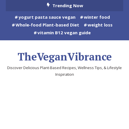
Skip
Trending Now
To
yogurt pasta sauce vegan
winter food
Content
Whole-food Plant-based Diet
weight loss
vitamin B12 vegan guide
TheVeganVibrance
Discover Delicious Plant-Based Recipes, Wellness Tips, & Lifestyle
Inspiration