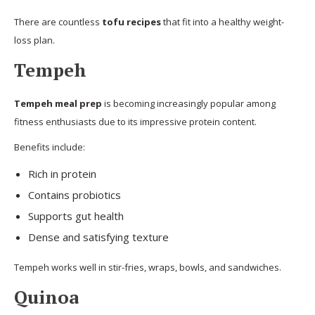
There are countless
tofu recipes
that fit into a healthy weight-
loss plan.
Tempeh
Tempeh meal prep
is becoming increasingly popular among
fitness enthusiasts due to its impressive protein content.
Benefits include:
Rich in protein
Contains probiotics
Supports gut health
Dense and satisfying texture
Tempeh works well in stir-fries, wraps, bowls, and sandwiches.
Quinoa