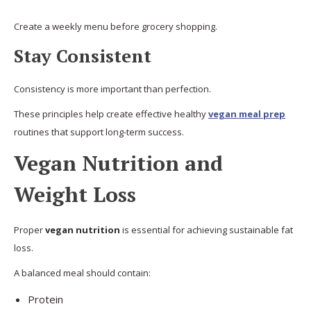
Create a weekly menu before grocery shopping.
Stay Consistent
Consistency is more important than perfection.
These principles help create effective healthy
vegan meal prep
routines that support long-term success.
Vegan Nutrition and
Weight Loss
Proper
vegan nutrition
is essential for achieving sustainable fat
loss.
A balanced meal should contain:
Protein