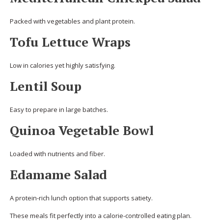
Packed with vegetables and plant protein.
Tofu Lettuce Wraps
Low in calories yet highly satisfying.
Lentil Soup
Easy to prepare in large batches.
Quinoa Vegetable Bowl
Loaded with nutrients and fiber.
Edamame Salad
A protein-rich lunch option that supports satiety.
These meals fit perfectly into a calorie-controlled eating plan.