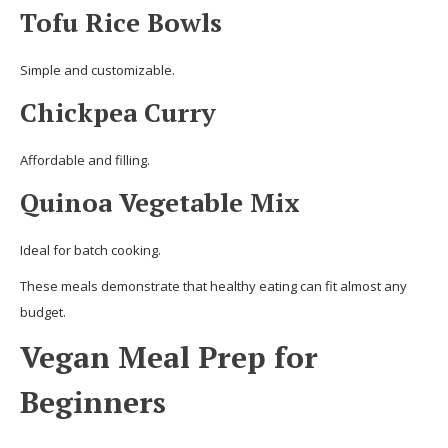
Tofu Rice Bowls
Simple and customizable.
Chickpea Curry
Affordable and filling.
Quinoa Vegetable Mix
Ideal for batch cooking.
These meals demonstrate that healthy eating can fit almost any
budget.
Vegan Meal Prep for
Beginners