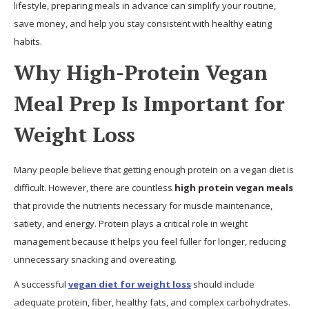
lifestyle, preparing meals in advance can simplify your routine,
save money, and help you stay consistent with healthy eating
habits.
Why High-Protein Vegan
Meal Prep Is Important for
Weight Loss
Many people believe that getting enough protein on a vegan diet is
difficult. However, there are countless
high protein vegan meals
that provide the nutrients necessary for muscle maintenance,
satiety, and energy. Protein plays a critical role in weight
management because it helps you feel fuller for longer, reducing
unnecessary snacking and overeating.
A successful
vegan diet for weight loss
should include
adequate protein, fiber, healthy fats, and complex carbohydrates.