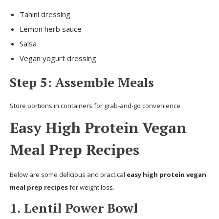
Tahini dressing
Lemon herb sauce
Salsa
Vegan yogurt dressing
Step 5: Assemble Meals
Store portions in containers for grab-and-go convenience.
Easy High Protein Vegan
Meal Prep Recipes
Below are some delicious and practical
easy high protein vegan
meal prep recipes
for weight loss.
1. Lentil Power Bowl