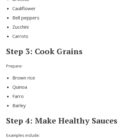
Cauliflower
Bell peppers
Zucchini
Carrots
Step 3: Cook Grains
Prepare:
Brown rice
Quinoa
Farro
Barley
Step 4: Make Healthy Sauces
Examples include: