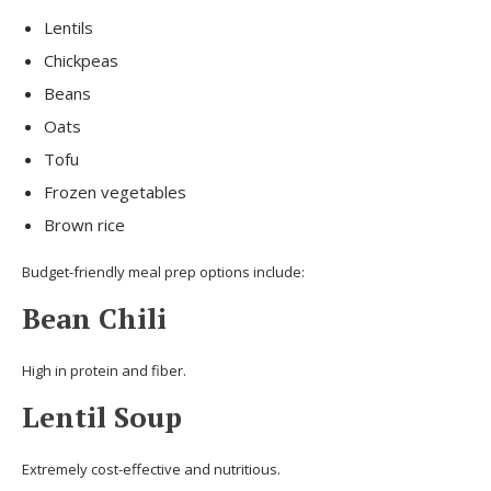
Lentils
Chickpeas
Beans
Oats
Tofu
Frozen vegetables
Brown rice
Budget-friendly meal prep options include:
Bean Chili
High in protein and fiber.
Lentil Soup
Extremely cost-effective and nutritious.