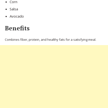
Corn
Salsa
Avocado
Benefits
Combines fiber, protein, and healthy fats for a satisfying meal.