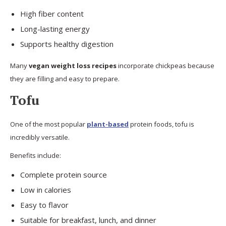
High fiber content
Long-lasting energy
Supports healthy digestion
Many
vegan weight loss recipes
incorporate chickpeas because
they are filling and easy to prepare.
Tofu
One of the most popular
plant-based
protein foods, tofu is
incredibly versatile.
Benefits include:
Complete protein source
Low in calories
Easy to flavor
Suitable for breakfast, lunch, and dinner