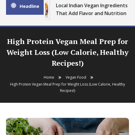
Local Indian Vegan Ingredients
Headline
That Add Flavor and Nutrition
High Protein Vegan Meal Prep for
Weight Loss (Low Calorie, Healthy
Recipes!)
Home
Vegan Food
High Protein Vegan Meal Prep for Weight Loss (Low Calorie, Healthy
Recipes!)