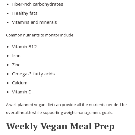
Fiber-rich carbohydrates
Healthy fats
Vitamins and minerals
Common nutrients to monitor include:
Vitamin B12
Iron
Zinc
Omega-3 fatty acids
Calcium
Vitamin D
A well-planned vegan diet can provide all the nutrients needed for
overall health while supporting weight management goals.
Weekly Vegan Meal Prep