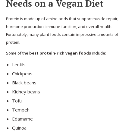
Needs on a Vegan Diet
Protein is made up of amino acids that support muscle repair,
hormone production, immune function, and overall health.
Fortunately, many plant foods contain impressive amounts of
protein.
Some of the
best protein-rich vegan foods
include:
Lentils
Chickpeas
Black beans
Kidney beans
Tofu
Tempeh
Edamame
Quinoa