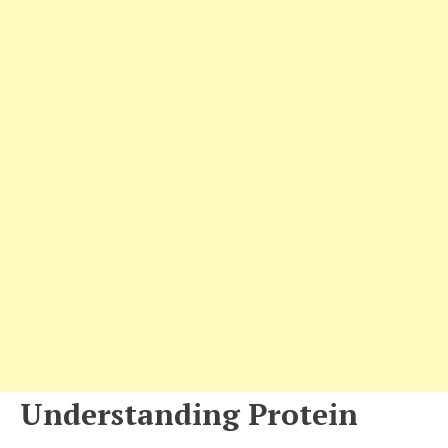
Understanding Protein