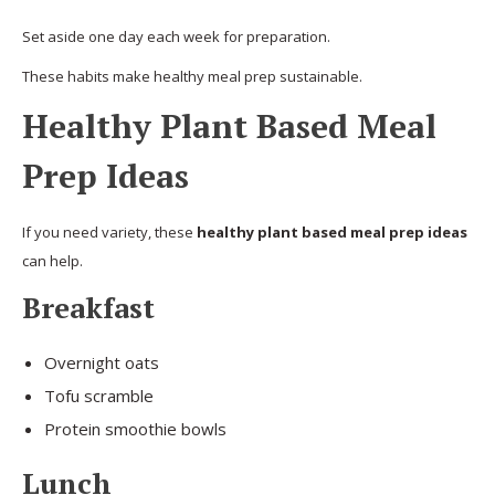
Set aside one day each week for preparation.
These habits make healthy meal prep sustainable.
Healthy Plant Based Meal
Prep Ideas
If you need variety, these
healthy plant based meal prep ideas
can help.
Breakfast
Overnight oats
Tofu scramble
Protein smoothie bowls
Lunch