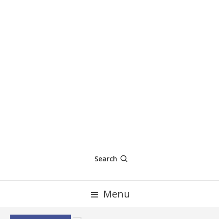
Search
Menu