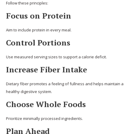
Follow these principles:
Focus on Protein
Aim to include protein in every meal.
Control Portions
Use measured serving sizes to support a calorie deficit.
Increase Fiber Intake
Dietary fiber promotes a feeling of fullness and helps maintain a
healthy digestive system.
Choose Whole Foods
Prioritize minimally processed ingredients.
Plan Ahead