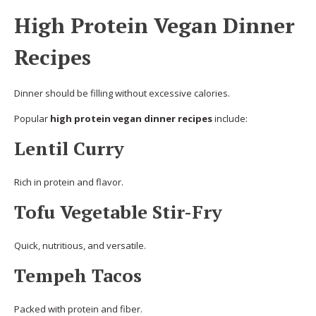
High Protein Vegan Dinner
Recipes
Dinner should be filling without excessive calories.
Popular
high protein vegan dinner recipes
include:
Lentil Curry
Rich in protein and flavor.
Tofu Vegetable Stir-Fry
Quick, nutritious, and versatile.
Tempeh Tacos
Packed with protein and fiber.