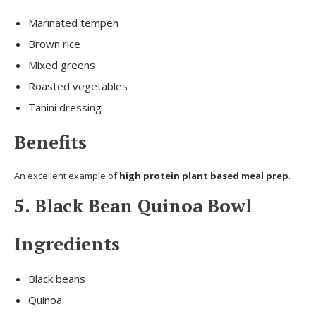
Marinated tempeh
Brown rice
Mixed greens
Roasted vegetables
Tahini dressing
Benefits
An excellent example of
high protein plant based meal prep
.
5. Black Bean Quinoa Bowl
Ingredients
Black beans
Quinoa