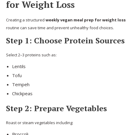
for Weight Loss
Creating a structured
weekly vegan meal prep for weight loss
routine can save time and prevent unhealthy food choices.
Step 1: Choose Protein Sources
Select 2–3 proteins such as:
Lentils
Tofu
Tempeh
Chickpeas
Step 2: Prepare Vegetables
Roast or steam vegetables including:
Broccoli