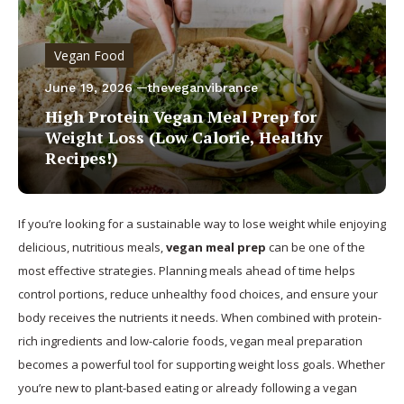
Vegan Food
June 19, 2026
theveganvibrance
High Protein Vegan Meal Prep for
Weight Loss (Low Calorie, Healthy
Recipes!)
If you’re looking for a sustainable way to lose weight while enjoying
delicious, nutritious meals,
vegan meal prep
can be one of the
most effective strategies. Planning meals ahead of time helps
control portions, reduce unhealthy food choices, and ensure your
body receives the nutrients it needs. When combined with protein-
rich ingredients and low-calorie foods, vegan meal preparation
becomes a powerful tool for supporting weight loss goals. Whether
you’re new to plant-based eating or already following a vegan