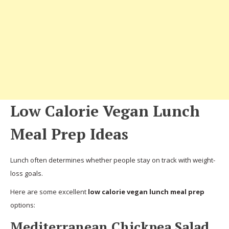
Low Calorie Vegan Lunch
Meal Prep Ideas
Lunch often determines whether people stay on track with weight-
loss goals.
Here are some excellent
low calorie vegan lunch meal prep
options:
Mediterranean Chickpea Salad