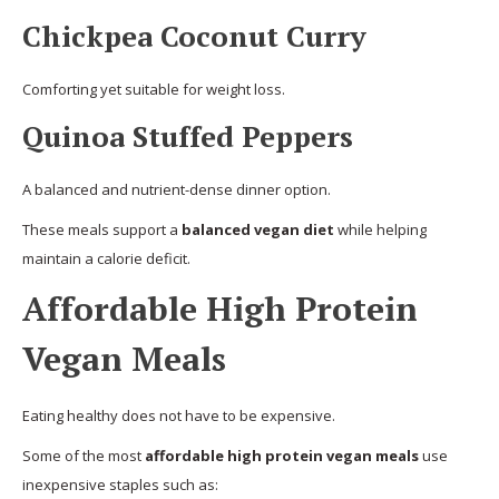
Chickpea Coconut Curry
Comforting yet suitable for weight loss.
Quinoa Stuffed Peppers
A balanced and nutrient-dense dinner option.
These meals support a
balanced vegan diet
while helping
maintain a calorie deficit.
Affordable High Protein
Vegan Meals
Eating healthy does not have to be expensive.
Some of the most
affordable high protein vegan meals
use
inexpensive staples such as: