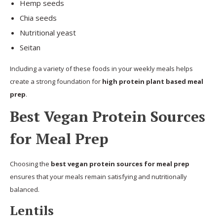
Hemp seeds
Chia seeds
Nutritional yeast
Seitan
Including a variety of these foods in your weekly meals helps
create a strong foundation for
high protein plant based meal
prep
.
Best Vegan Protein Sources
for Meal Prep
Choosing the
best vegan protein sources for meal prep
ensures that your meals remain satisfying and nutritionally
balanced.
Lentils