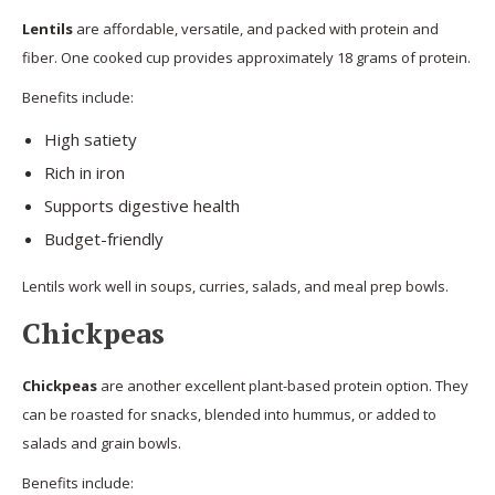
Lentils
are affordable, versatile, and packed with protein and
fiber. One cooked cup provides approximately 18 grams of protein.
Benefits include:
High satiety
Rich in iron
Supports digestive health
Budget-friendly
Lentils work well in soups, curries, salads, and meal prep bowls.
Chickpeas
Chickpeas
are another excellent plant-based protein option. They
can be roasted for snacks, blended into hummus, or added to
salads and grain bowls.
Benefits include: