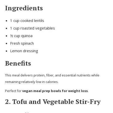
Ingredients
1 cup cooked lentils
1 cup roasted vegetables
½ cup quinoa
Fresh spinach
Lemon dressing
Benefits
This meal delivers protein, fiber, and essential nutrients while
remaining relatively low in calories.
Perfect for
vegan meal prep bowls for weight loss
.
2. Tofu and Vegetable Stir-Fry