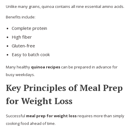
Unlike many grains, quinoa contains all nine essential amino acids.
Benefits include:
Complete protein
High fiber
Gluten-free
Easy to batch cook
Many healthy
quinoa recipes
can be prepared in advance for
busy weekdays.
Key Principles of Meal Prep
for Weight Loss
Successful
meal prep for weight loss
requires more than simply
cooking food ahead of time.