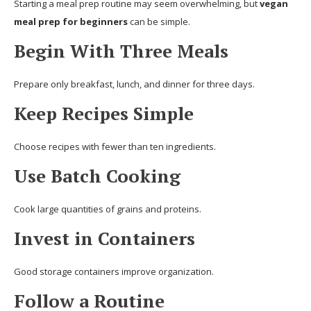
Starting a meal prep routine may seem overwhelming, but
vegan
meal prep for beginners
can be simple.
Begin With Three Meals
Prepare only breakfast, lunch, and dinner for three days.
Keep Recipes Simple
Choose recipes with fewer than ten ingredients.
Use Batch Cooking
Cook large quantities of grains and proteins.
Invest in Containers
Good storage containers improve organization.
Follow a Routine