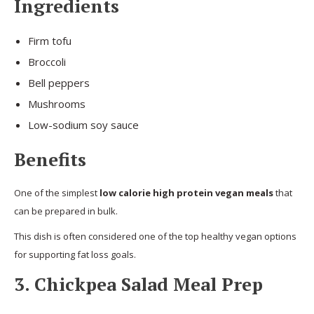
Ingredients
Firm tofu
Broccoli
Bell peppers
Mushrooms
Low-sodium soy sauce
Benefits
One of the simplest
low calorie high protein vegan meals
that
can be prepared in bulk.
This dish is often considered one of the top healthy vegan options
for supporting fat loss goals.
3. Chickpea Salad Meal Prep