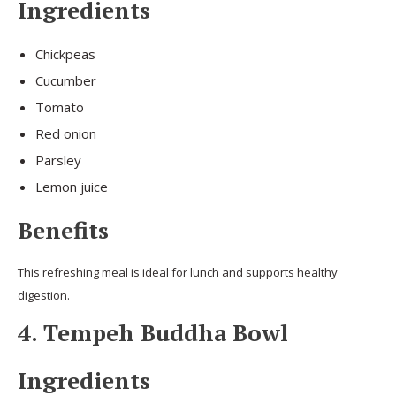
Ingredients
Chickpeas
Cucumber
Tomato
Red onion
Parsley
Lemon juice
Benefits
This refreshing meal is ideal for lunch and supports healthy
digestion.
4. Tempeh Buddha Bowl
Ingredients