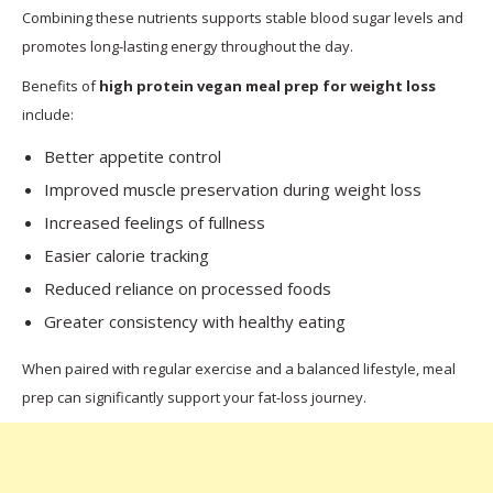
Combining these nutrients supports stable blood sugar levels and
promotes long-lasting energy throughout the day.
Benefits of
high protein vegan meal prep for weight loss
include:
Better appetite control
Improved muscle preservation during weight loss
Increased feelings of fullness
Easier calorie tracking
Reduced reliance on processed foods
Greater consistency with healthy eating
When paired with regular exercise and a balanced lifestyle, meal
prep can significantly support your fat-loss journey.