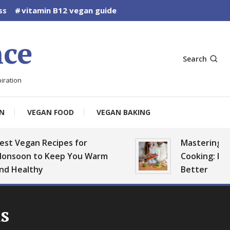
ss
vitamin B12 vegan guide
ce
Search
iration
N
VEGAN FOOD
VEGAN BAKING
t Vegan Recipes for
Mastering Ve
nsoon to Keep You Warm
Cooking: Plan,
d Healthy
Better
s