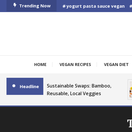
Skip
Trending Now
yogurt pasta sauce vegan
To
Content
HOME
VEGAN RECIPES
VEGAN DIET
Sustainable Swaps: Bamboo,
Headline
Reusable, Local Veggies