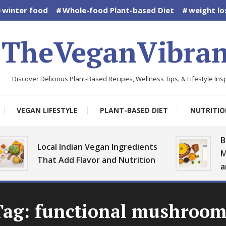
winter food
Whole-food Plant-based Diet
weight lo
TheVeganVibran
Discover Delicious Plant-Based Recipes, Wellness Tips, & Lifestyle Insp
VEGAN LIFESTYLE
PLANT-BASED DIET
NUTRITIO
Bes
Local Indian Vegan Ingredients
Mo
That Add Flavor and Nutrition
an
Tag:
functional mushroom