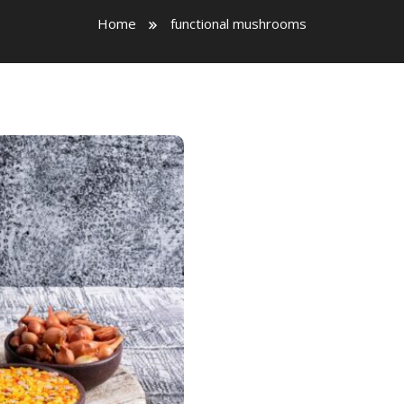
Home
functional mushrooms