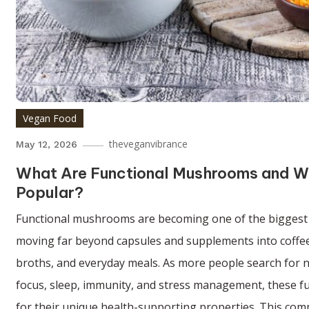
Vegan Food
theveganvibrance
May 12, 2026
What Are Functional Mushrooms and W
Popular?
Functional mushrooms are becoming one of the biggest 
moving far beyond capsules and supplements into coffee
broths, and everyday meals. As more people search for 
focus, sleep, immunity, and stress management, these fu
for their unique health-supporting properties. This com