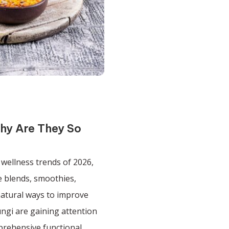
hy Are They So
wellness trends of 2026,
 blends, smoothies,
natural ways to improve
ngi are gaining attention
prehensive functional