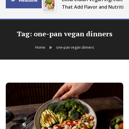
Headline
That Add Flavor and Nutrition
Tag:
one-pan vegan dinners
Home
one-pan vegan dinners