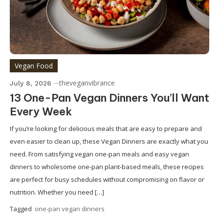
Vegan Food
theveganvibrance
July 8, 2026
13 One-Pan Vegan Dinners You’ll Want
Every Week
If you’re looking for delicious meals that are easy to prepare and
even easier to clean up, these Vegan Dinners are exactly what you
need. From satisfying vegan one-pan meals and easy vegan
dinners to wholesome one-pan plant-based meals, these recipes
are perfect for busy schedules without compromising on flavor or
nutrition. Whether you need […]
Tagged
one-pan vegan dinners