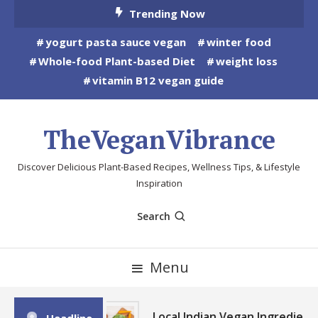
Skip
Trending Now
To
yogurt pasta sauce vegan
winter food
Content
Whole-food Plant-based Diet
weight loss
vitamin B12 vegan guide
TheVeganVibrance
Discover Delicious Plant-Based Recipes, Wellness Tips, & Lifestyle
Inspiration
Search
Menu
Local Indian Vegan Ingredient