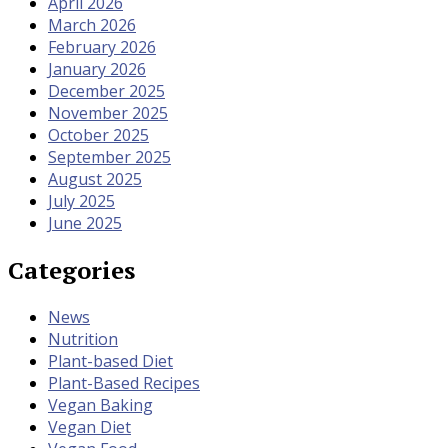
April 2026
March 2026
February 2026
January 2026
December 2025
November 2025
October 2025
September 2025
August 2025
July 2025
June 2025
Categories
News
Nutrition
Plant-based Diet
Plant-Based Recipes
Vegan Baking
Vegan Diet