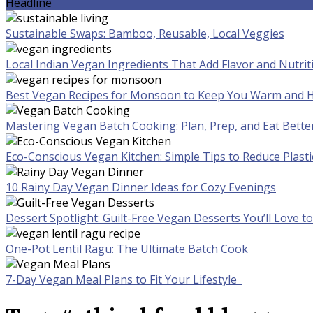
Headline
Sustainable Swaps: Bamboo, Reusable, Local Veggies
Local Indian Vegan Ingredients That Add Flavor and Nutrit
Best Vegan Recipes for Monsoon to Keep You Warm and H
Mastering Vegan Batch Cooking: Plan, Prep, and Eat Bette
Eco-Conscious Vegan Kitchen: Simple Tips to Reduce Plast
10 Rainy Day Vegan Dinner Ideas for Cozy Evenings
Dessert Spotlight: Guilt-Free Vegan Desserts You’ll Love 
One-Pot Lentil Ragu: The Ultimate Batch Cook
7-Day Vegan Meal Plans to Fit Your Lifestyle