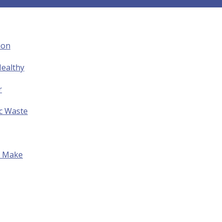
ion
ealthy
r
ic Waste
to Make