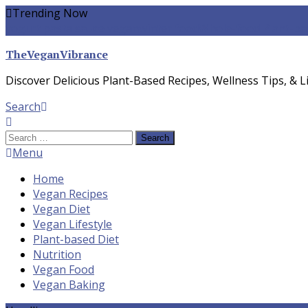
Skip
Trending Now
To
yogurt pasta sauce vegan
winter food
Whole-food Plant-ba
Content
TheVeganVibrance
Discover Delicious Plant-Based Recipes, Wellness Tips, & Li
Search
Search
for:
Menu
Home
Vegan Recipes
Vegan Diet
Vegan Lifestyle
Plant-based Diet
Nutrition
Vegan Food
Vegan Baking