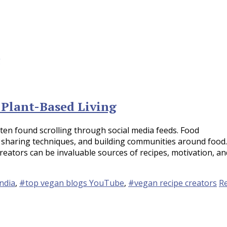
 Plant-Based Living
often found scrolling through social media feeds. Food
 sharing techniques, and building communities around food.
creators can be invaluable sources of recipes, motivation, an
ndia
,
#top vegan blogs YouTube
,
#vegan recipe creators
R