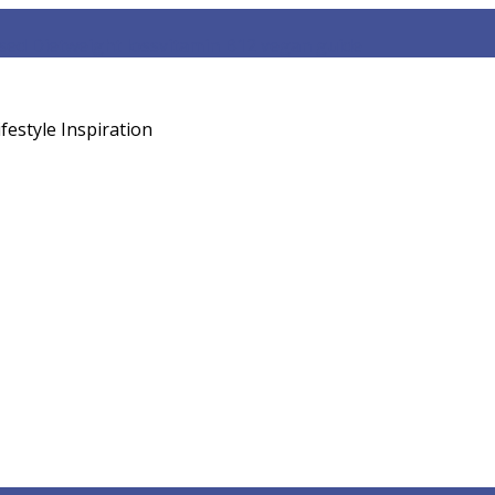
sed Diet
weight loss
vitamin B12 vegan guide
festyle Inspiration