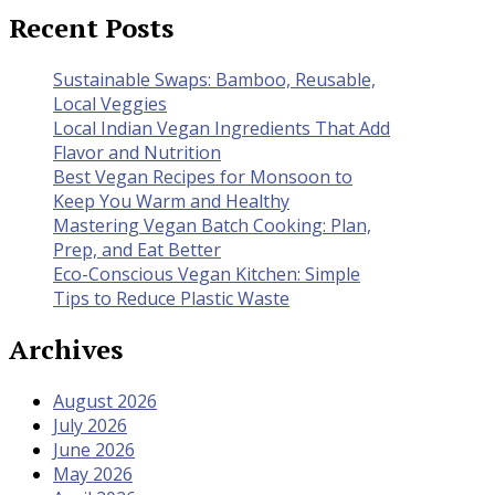
Recent Posts
Sustainable Swaps: Bamboo, Reusable,
Local Veggies
Local Indian Vegan Ingredients That Add
Flavor and Nutrition
Best Vegan Recipes for Monsoon to
Keep You Warm and Healthy
Mastering Vegan Batch Cooking: Plan,
Prep, and Eat Better
Eco-Conscious Vegan Kitchen: Simple
Tips to Reduce Plastic Waste
Archives
August 2026
July 2026
June 2026
May 2026