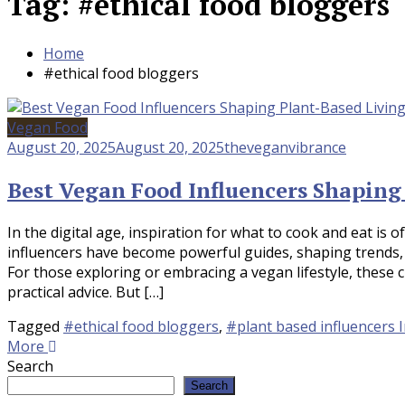
Tag:
#ethical food bloggers
Home
#ethical food bloggers
Vegan Food
August 20, 2025
August 20, 2025
theveganvibrance
Best Vegan Food Influencers Shaping
In the digital age, inspiration for what to cook and eat is 
influencers have become powerful guides, shaping trends,
For those exploring or embracing a vegan lifestyle, these 
practical advice. But […]
Tagged
#ethical food bloggers
,
#plant based influencers I
More
Search
Search