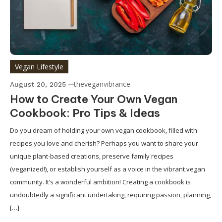
Vegan Lifestyle
theveganvibrance
August 20, 2025
How to Create Your Own Vegan
Cookbook: Pro Tips & Ideas
Do you dream of holding your own vegan cookbook, filled with
recipes you love and cherish? Perhaps you want to share your
unique plant-based creations, preserve family recipes
(veganized!), or establish yourself as a voice in the vibrant vegan
community. It’s a wonderful ambition! Creating a cookbook is
undoubtedly a significant undertaking, requiring passion, planning,
[…]