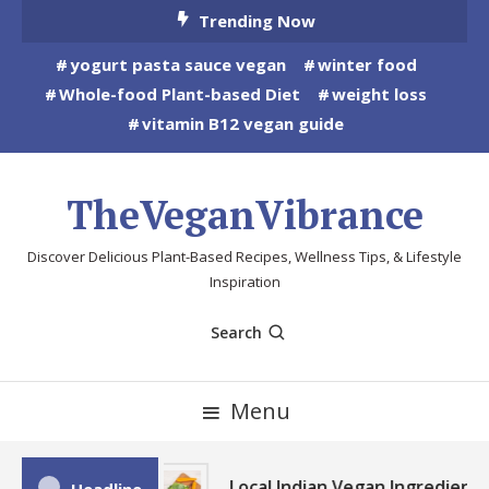
Skip
Trending Now
To
yogurt pasta sauce vegan
winter food
Content
Whole-food Plant-based Diet
weight loss
vitamin B12 vegan guide
TheVeganVibrance
Discover Delicious Plant-Based Recipes, Wellness Tips, & Lifestyle
Inspiration
Search
Menu
Local Indian Vegan Ingredients