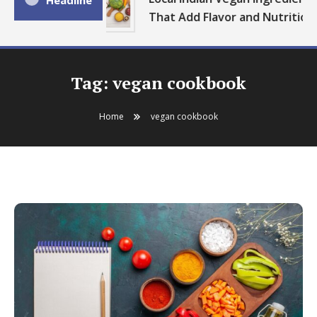
Headline
That Add Flavor and Nutrition
Tag:
vegan cookbook
Home
vegan cookbook