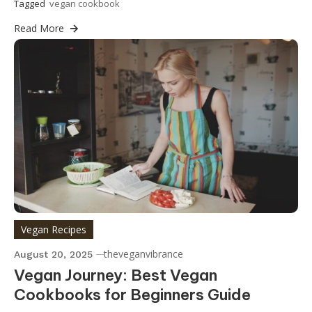
Tagged
vegan cookbook
Read More
Vegan Recipes
theveganvibrance
August 20, 2025
Vegan Journey: Best Vegan
Cookbooks for Beginners Guide